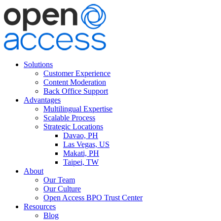
Solutions
Customer Experience
Content Moderation
Back Office Support
Advantages
Multilingual Expertise
Scalable Process
Strategic Locations
Davao, PH
Las Vegas, US
Makati, PH
Taipei, TW
About
Our Team
Our Culture
Open Access BPO Trust Center
Resources
Blog