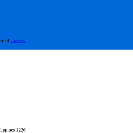
se of
cookies
.
lippines 1226