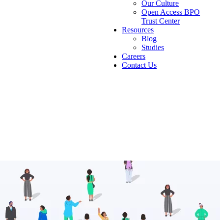
Our Culture
Open Access BPO
Trust Center
Resources
Blog
Studies
Careers
Contact Us