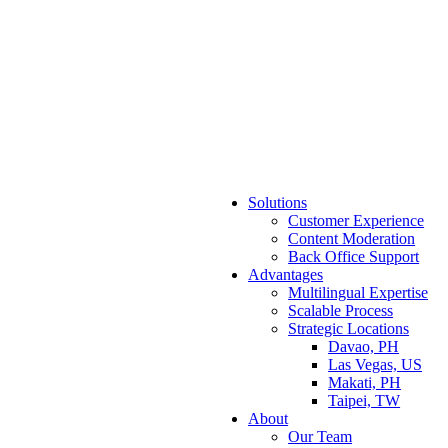
Solutions
Customer Experience
Content Moderation
Back Office Support
Advantages
Multilingual Expertise
Scalable Process
Strategic Locations
Davao, PH
Las Vegas, US
Makati, PH
Taipei, TW
About
Our Team