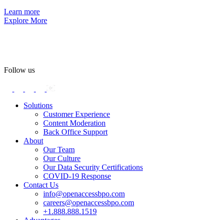
Learn more
Explore More
Follow us
Solutions
Customer Experience
Content Moderation
Back Office Support
About
Our Team
Our Culture
Our Data Security Certifications
COVID-19 Response
Contact Us
info@openaccessbpo.com
careers@openaccessbpo.com
+1.888.888.1519