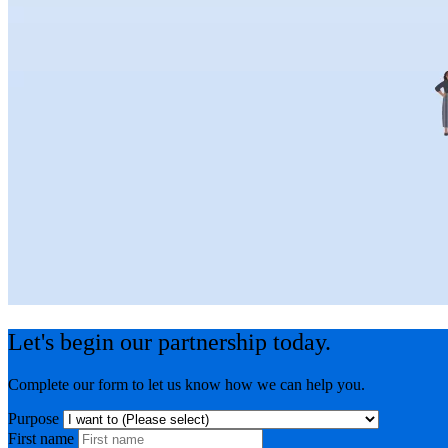
Let's begin our partnership today.
Complete our form to let us know how we can help you.
Purpose
First name