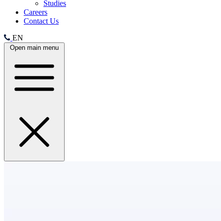
Studies
Careers
Contact Us
EN
Open main menu