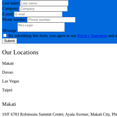
Last name
Company
E-mail
Phone number
Message
By submitting this form, you agree to our
Privacy Statement
and u
Submit
Our Locations
Makati
Davao
Las Vegas
Taipei
Makati
19/F 6783 Robinsons Summit Center, Ayala Avenue, Makati City, Phi