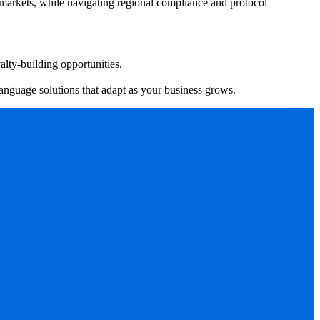
 markets, while navigating regional compliance and protocol
alty-building opportunities.
language solutions that adapt as your business grows.