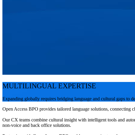
MULTILINGUAL EXPERTISE
Expanding globally requires bridging language and cultural gaps to de
Open Access BPO provides tailored language solutions, connecting cli
Our CX teams combine cultural insight with intelligent tools and auto
non-voice and back office solutions.