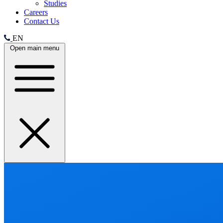
Studies
Careers
Contact Us
EN
Open main menu