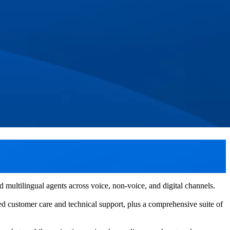
multilingual agents across voice, non-voice, and digital channels.
ed customer care and technical support, plus a comprehensive suite of