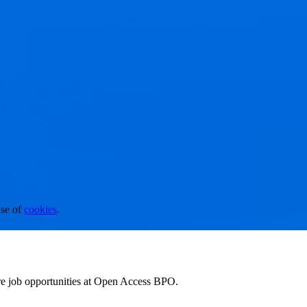
se of
cookies
.
ore job opportunities at Open Access BPO.