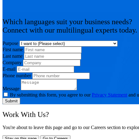
Which languages suit your business needs?
Connect with our multilingual experts today.
Purpose
First name
Last name
Company
E-mail
Phone number
Message
By submitting this form, you agree to our
Privacy Statement
and u
Submit
Work With Us?
You're about to leave this page and go to our Careers section to expl
Stay on this page
Go to Careers