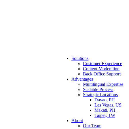
Solutions
Customer Experience
Content Moderation
Back Office Support
Advantages
Multilingual Expertise
Scalable Process
Strategic Locations
Davao, PH
Las Vegas, US
Makati, PH
Taipei, TW
About
Our Team