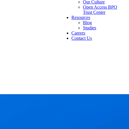
Our Culture
Open Access BPO
Trust Center
Resources
Blog
Studies
Careers
Contact Us