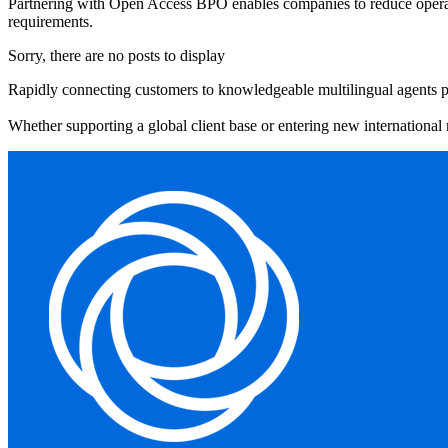
Partnering with Open Access BPO enables companies to reduce operation
requirements.
Sorry, there are no posts to display
Rapidly connecting customers to knowledgeable multilingual agents prev
Whether supporting a global client base or entering new international