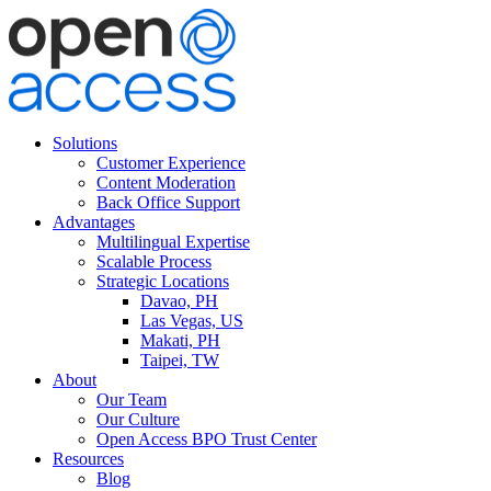
Solutions
Customer Experience
Content Moderation
Back Office Support
Advantages
Multilingual Expertise
Scalable Process
Strategic Locations
Davao, PH
Las Vegas, US
Makati, PH
Taipei, TW
About
Our Team
Our Culture
Open Access BPO Trust Center
Resources
Blog