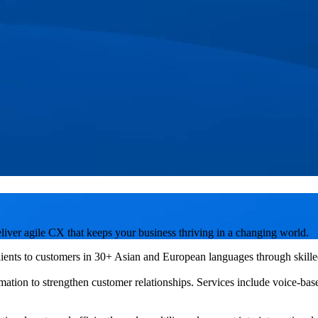
liver agile CX that keeps your business thriving in a changing world.
ents to customers in 30+ Asian and European languages through skilled 
mation to strengthen customer relationships. Services include voice-bas