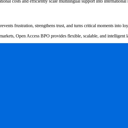
al costs and efficiently scale multilingual support into international
ents frustration, strengthens trust, and turns critical moments into loy
 markets, Open Access BPO provides flexible, scalable, and intelligent 