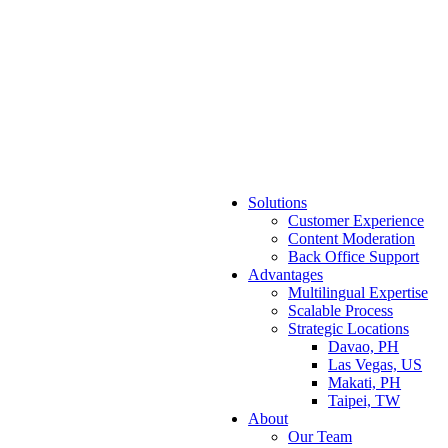
Solutions
Customer Experience
Content Moderation
Back Office Support
Advantages
Multilingual Expertise
Scalable Process
Strategic Locations
Davao, PH
Las Vegas, US
Makati, PH
Taipei, TW
About
Our Team