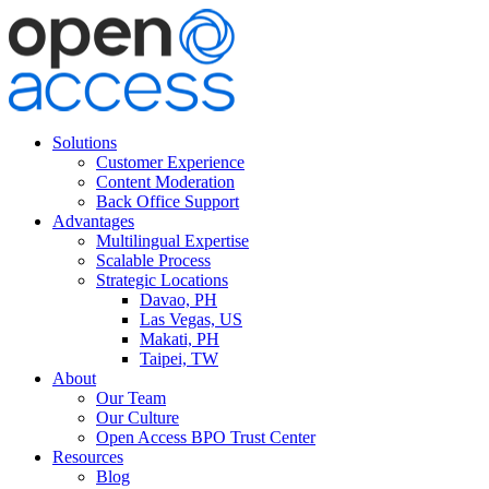
Solutions
Customer Experience
Content Moderation
Back Office Support
Advantages
Multilingual Expertise
Scalable Process
Strategic Locations
Davao, PH
Las Vegas, US
Makati, PH
Taipei, TW
About
Our Team
Our Culture
Open Access BPO Trust Center
Resources
Blog