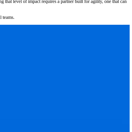
hat level of impact requires a partner built for agility, one that can
l teams.