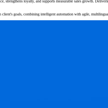
, strengthens loyalty, and supports measurable sales growth. Delivering t
client's goals, combining intelligent automation with agile, multilingua