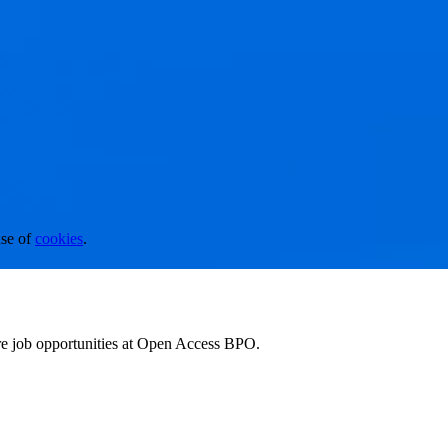
se of
cookies
.
ore job opportunities at Open Access BPO.