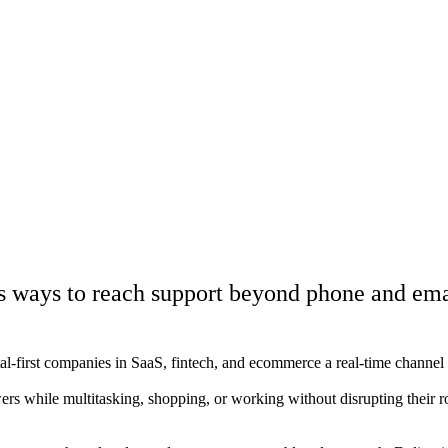
s ways to reach support beyond phone and ema
tal-first companies in SaaS, fintech, and ecommerce a real-time channel
wers while multitasking, shopping, or working without disrupting their 