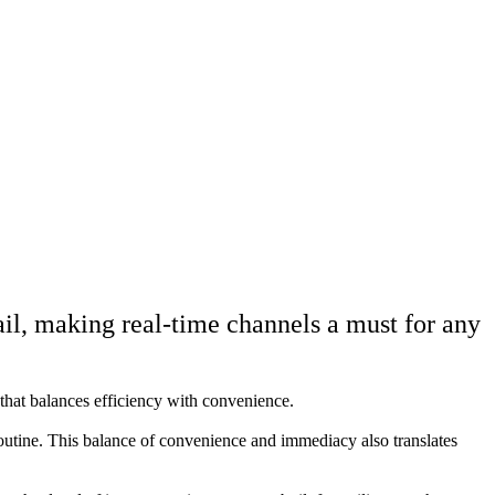
il, making real-time channels a must for any
 that balances efficiency with convenience.
routine. This balance of convenience and immediacy also translates