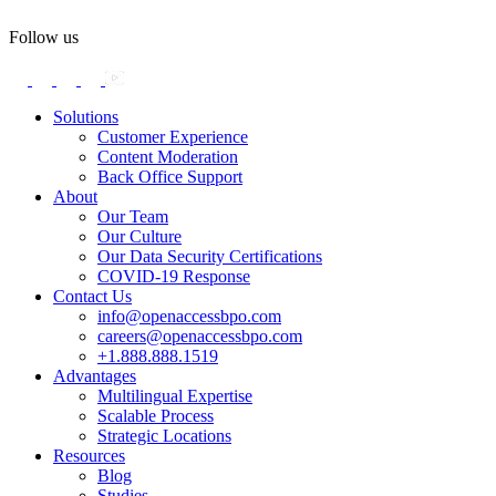
Follow us
Solutions
Customer Experience
Content Moderation
Back Office Support
About
Our Team
Our Culture
Our Data Security Certifications
COVID-19 Response
Contact Us
info@openaccessbpo.com
careers@openaccessbpo.com
+1.888.888.1519
Advantages
Multilingual Expertise
Scalable Process
Strategic Locations
Resources
Blog
Studies