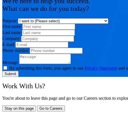
We're here to help you succeed.
What can we do for you today?
Purpose
First name
Last name
Company
E-mail
Phone number
Message
By submitting this form, you agree to our
Privacy Statement
and u
Submit
Work With Us?
You're about to leave this page and go to our Careers section to expl
Stay on this page
Go to Careers