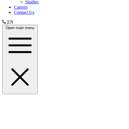
Studies
Careers
Contact Us
EN
Open main menu