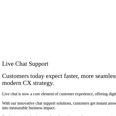
Live Chat Support
Customers today expect faster, more seamles
modern CX strategy.
Live chat is now a core element of customer experience, offering digi
With our innovative chat support solutions, customers get instant ans
into measurable business impact.