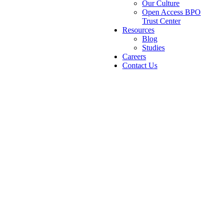
Our Culture
Open Access BPO
Trust Center
Resources
Blog
Studies
Careers
Contact Us