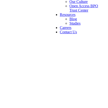
Our Culture
Open Access BPO
Trust Center
Resources
Blog
Studies
Careers
Contact Us