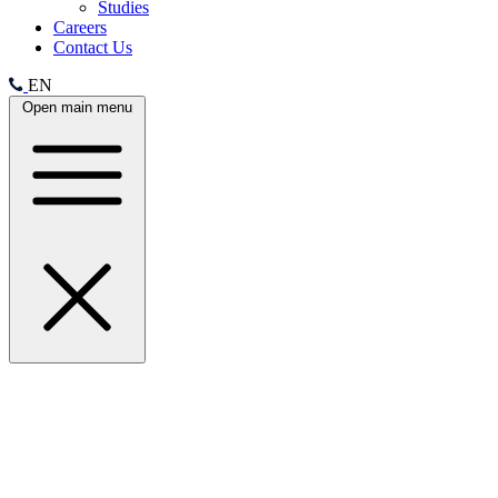
Studies
Careers
Contact Us
EN
Open main menu