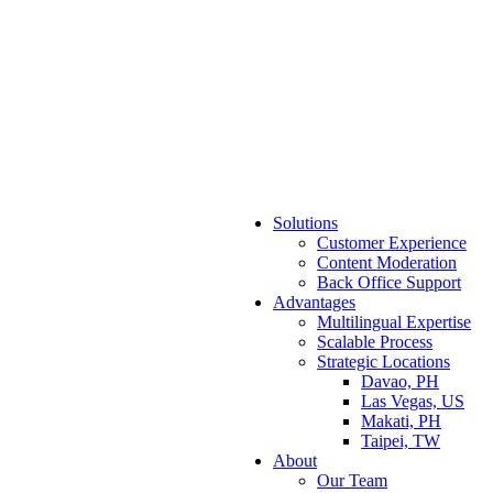
Solutions
Customer Experience
Content Moderation
Back Office Support
Advantages
Multilingual Expertise
Scalable Process
Strategic Locations
Davao, PH
Las Vegas, US
Makati, PH
Taipei, TW
About
Our Team