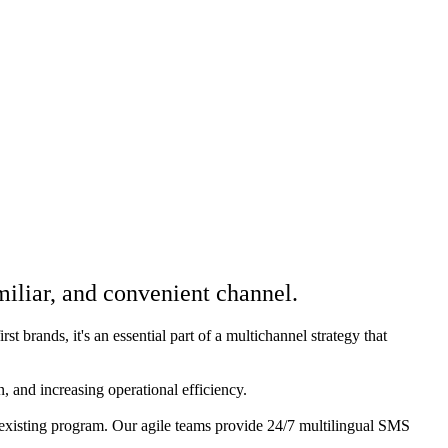
iliar, and convenient channel.
 brands, it's an essential part of a multichannel strategy that
 and increasing operational efficiency.
existing program. Our agile teams provide 24/7 multilingual SMS