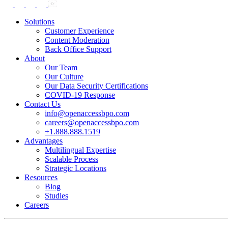
Solutions
Customer Experience
Content Moderation
Back Office Support
About
Our Team
Our Culture
Our Data Security Certifications
COVID-19 Response
Contact Us
info@openaccessbpo.com
careers@openaccessbpo.com
+1.888.888.1519
Advantages
Multilingual Expertise
Scalable Process
Strategic Locations
Resources
Blog
Studies
Careers