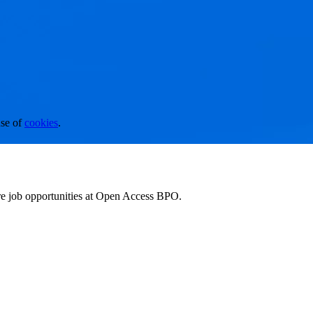
se of
cookies
.
ore job opportunities at Open Access BPO.