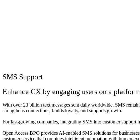
SMS Support
Enhance CX by engaging users on a platform t
With over 23 billion text messages sent daily worldwide, SMS remains a 
strengthens connections, builds loyalty, and supports growth.
For fast-growing companies, integrating SMS into customer support has
Open Access BPO provides AI-enabled SMS solutions for businesses, w
customer service that combines intelligent automation with human exper