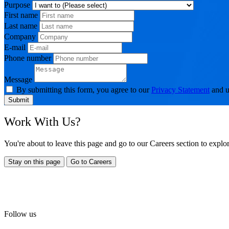
Purpose
First name
Last name
Company
E-mail
Phone number
Message
By submitting this form, you agree to our
Privacy Statement
and u
Submit
Work With Us?
You're about to leave this page and go to our Careers section to expl
Stay on this page
Go to Careers
Follow us