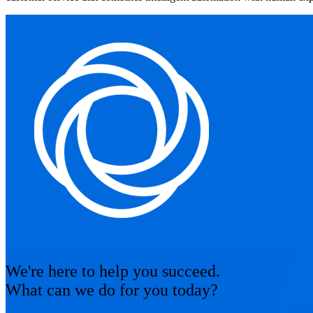
We're here to help you succeed.
What can we do for you today?