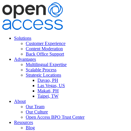
Solutions
Customer Experience
Content Moderation
Back Office Support
Advantages
Multilingual Expertise
Scalable Process
Strategic Locations
Davao, PH
Las Vegas, US
Makati, PH
Taipei, TW
About
Our Team
Our Culture
Open Access BPO Trust Center
Resources
Blog