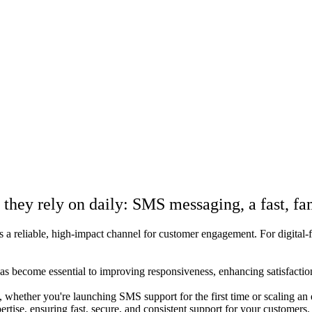
hey rely on daily: SMS messaging, a fast, fam
reliable, high-impact channel for customer engagement. For digital-first
 become essential to improving responsiveness, enhancing satisfaction,
hether you're launching SMS support for the first time or scaling an 
tise, ensuring fast, secure, and consistent support for your customers.