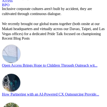
Inclusive corporate cultures aren't built by accident, they are
cultivated through continuous dialogue.
We recently brought our global teams together (both onsite at our
Makati headquarters and virtually across our Davao, Taipei, and Las
Vegas offices) for a dedicated Pride Talk focused on championing
Recent Blog Posts
allyship and open communication in the workplace.
Led by Psychologist Riyan Portuguez, 𝘽𝙚𝙮𝙤𝙣𝙙 𝙩𝙝𝙚 𝙍𝙖𝙞𝙣𝙗𝙤𝙬:
𝘾𝙧𝙚𝙖𝙩𝙞𝙣𝙜 𝙎𝙖𝙛𝙚 𝙎𝙥𝙖𝙘𝙚𝙨 𝙏𝙝𝙧𝙤𝙪𝙜𝙝 𝘼𝙡𝙡𝙮𝙨𝙝𝙞𝙥 focused on
actionable frameworks to strengthen our culture of openness.
Open Access Brings Hope to Children Through Outreach wit...
By engaging our cross-border teams in these crucial conversations,
we improve workplace collaboration and ensure that every member
of Team Open Access feels empowered to contribute authentically.
Cultivating an environment of safety and equality remains one of
our highest priorities as a global organization.
How Partnering with an AI-Powered CX Outsourcing Provide...
#OpenAccess