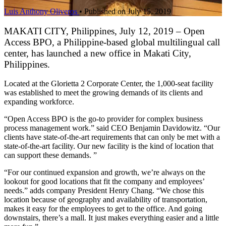
Luis Anthony Oliveros
•
Published on July 15, 2019
MAKATI CITY, Philippines, July 12, 2019 – Open
Access BPO, a Philippine-based global multilingual call
center, has launched a new office in Makati City,
Philippines.
Located at the Glorietta 2 Corporate Center, the 1,000-seat facility
was established to meet the growing demands of its clients and
expanding workforce.
“Open Access BPO is the go-to provider for complex business
process management work.” said CEO Benjamin Davidowitz. “Our
clients have state-of-the-art requirements that can only be met with a
state-of-the-art facility. Our new facility is the kind of location that
can support these demands. ”
“For our continued expansion and growth, we’re always on the
lookout for good locations that fit the company and employees’
needs.” adds company President Henry Chang. “We chose this
location because of geography and availability of transportation,
makes it easy for the employees to get to the office. And going
downstairs, there’s a mall. It just makes everything easier and a little