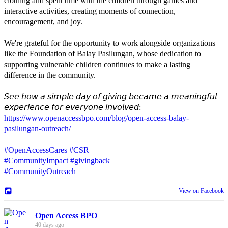
clothing and spent time with the children through games and
interactive activities, creating moments of connection,
encouragement, and joy.
We're grateful for the opportunity to work alongside organizations
like the Foundation of Balay Pasilungan, whose dedication to
supporting vulnerable children continues to make a lasting
difference in the community.
𝘚𝘦𝘦 𝘩𝘰𝘸 𝘢 𝘴𝘪𝘮𝘱𝘭𝘦 𝘥𝘢𝘺 𝘰𝘧 𝘨𝘪𝘷𝘪𝘯𝘨 𝘣𝘦𝘤𝘢𝘮𝘦 𝘢 𝘮𝘦𝘢𝘯𝘪𝘯𝘨𝘧𝘶𝘭
𝘦𝘹𝘱𝘦𝘳𝘪𝘦𝘯𝘤𝘦 𝘧𝘰𝘳 𝘦𝘷𝘦𝘳𝘺𝘰𝘯𝘦 𝘪𝘯𝘷𝘰𝘭𝘷𝘦𝘥:
https://www.openaccessbpo.com/blog/open-access-balay-
pasilungan-outreach/
#OpenAccessCares
#CSR
#CommunityImpact
#givingback
#CommunityOutreach
View on Facebook
Open Access BPO
40 days ago