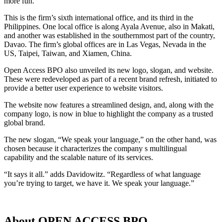
more fun.”
This is the firm’s sixth international office, and its third in the
Philippines. One local office is along Ayala Avenue, also in Makati,
and another was established in the southernmost part of the country,
Davao. The firm’s global offices are in Las Vegas, Nevada in the
US, Taipei, Taiwan, and Xiamen, China.
Open Access BPO also unveiled its new logo, slogan, and website.
These were redeveloped as part of a recent brand refresh, initiated to
provide a better user experience to website visitors.
The website now features a streamlined design, and, along with the
company logo, is now in blue to highlight the company as a trusted
global brand.
The new slogan, “We speak your language,” on the other hand, was
chosen because it characterizes the company s multilingual
capability and the scalable nature of its services.
“It says it all.” adds Davidowitz. “Regardless of what language
you’re trying to target, we have it. We speak your language.”
About OPEN ACCESS BPO