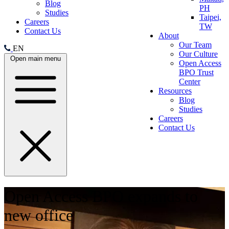
Blog
PH
Studies
Taipei,
Careers
TW
Contact Us
About
Our Team
EN
Our Culture
Open main menu
Open Access
BPO Trust
Center
Resources
Blog
Studies
Careers
Contact Us
Open Access BPO expands to
new office