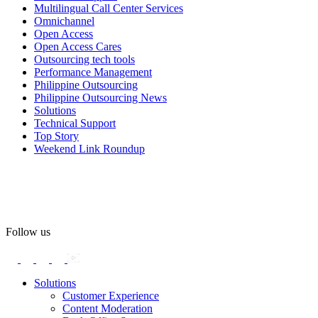
Multilingual Call Center Services
Happy Pride!
Omnichannel
Open Access
#OpenAccess
Open Access Cares
Outsourcing tech tools
#WovenInPride
#OneWithDiversity
Performance Management
#OASpeaksWithPride
#PrideAtWork
Philippine Outsourcing
Philippine Outsourcing News
View on Facebook
Solutions
Technical Support
Top Story
Open Access BPO
Weekend Link Roundup
55 days ago
Open Access BPO recently traded desk time for running shoes,
turning Ayala Avenue in Makati City into a wellness zone for its
team, families, and friends during the company's Fun Run 2026 on
May 24.
Follow us
Participants took on everything from a high-energy 10K run to a
relaxed 1K stroll with their pets.
Solutions
Customer Experience
In an industry where burnout is an identified risk, events like this
Content Moderation
show what actual support for employee well-being looks like in