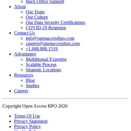
Back Office Support
practice.
About
Our Team
Our Culture
Read the complete recap here to see how we champion employee
Our Data Security Certifications
wellness:
COVID-19 Response
https://buff.ly/SOtZdIT
Contact Us
info@openaccessbpo.com
Instead of just talking about culture on paper, getting everyone out
careers@openaccessbpo.com
on the pavement builds the kind of genuine connection that keeps a
+1.888.888.1519
Advantages
team strong and motivated.
Multilingual Expertise
Scalable Process
━━━━━━━━━━━━━━
Strategic Locations
Learn more about Open Access BPO by visiting our website:
Resources
buff.ly/22CceV1
Blog
Studies
Careers
Connect with us online:
LinkedIn:
https://buff.ly/dLCntA1
Instagram:
https://buff.ly/xFlnImk
Copyright Open Access BPO 2026
#OpenAccessBPO
#LifeAtOpenAccessBPO
Terms Of Use
Privacy Statement
#WorkplaceCulture
#CorporateWellness
Privacy Policy
#EmployeeEngagement