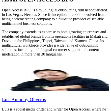
Open Access BPO is a multilingual outsourcing firm headquartered
in Las Vegas, Nevada. Since its inception in 2006, it evolved from
being a telemarketing company to a full-suite provider of scalable
multichannel business solutions.
The company extends its expertise to both growing enterprises and
established global brands from its operations facilities in Makati and
Davao in the Philippines, Taipei, Taiwan, and Xiamen, China. Its
multicultural workforce provides a wide range of outsourcing
solutions, including multilingual customer support and content
moderation in more than 30 languages.
Luis Anthony Oliveros
Luis is a social media drifter and writer for Open Access, where he