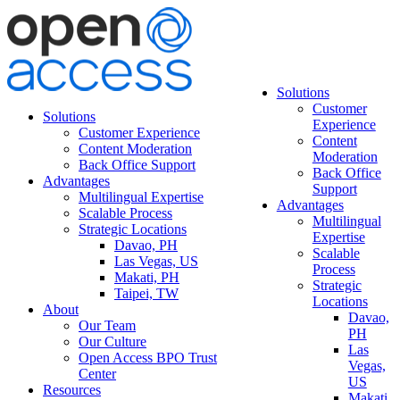
Solutions
Customer
Solutions
Experience
Customer Experience
Content
Content Moderation
Moderation
Back Office Support
Back Office
Advantages
Support
Multilingual Expertise
Advantages
Scalable Process
Multilingual
Strategic Locations
Expertise
Davao, PH
Scalable
Las Vegas, US
Process
Makati, PH
Strategic
Taipei, TW
Locations
About
Davao,
Our Team
PH
Our Culture
Las
Open Access BPO Trust
Vegas,
Center
US
Resources
Makati,