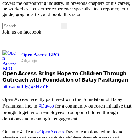
covers the outsourcing industry. In previous chapters of his career,
he worked as a customer experience specialist, tech reporter, tour
guide, graphic artist, and book illustrator.
Join us on facebook
Open Access BPO
2 days ago
𝗢𝗽𝗲𝗻 𝗔𝗰𝗰𝗲𝘀𝘀 𝗕𝗿𝗶𝗻𝗴𝘀 𝗛𝗼𝗽𝗲 𝘁𝗼 𝗖𝗵𝗶𝗹𝗱𝗿𝗲𝗻 𝗧𝗵𝗿𝗼𝘂𝗴𝗵
𝗢𝘂𝘁𝗿𝗲𝗮𝗰𝗵 𝘄𝗶𝘁𝗵 𝗙𝗼𝘂𝗻𝗱𝗮𝘁𝗶𝗼𝗻 𝗼𝗳 𝗕𝗮𝗹𝗮𝘆 𝗣𝗮𝘀𝗶𝗹𝘂𝗻𝗴𝗮𝗻 |
https://buff.ly/jg8HvYF
Open Access recently partnered with the Foundation of Balay
Pasilungan Inc. in
#Davao
for a community outreach initiative that
brought together our employees to support children through
donations and meaningful engagement.
On June 4, Team
#OpenAccess
Davao team donated milk and