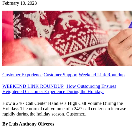
February 10, 2023
Customer Experience
Customer Support
Weekend Link Roundup
WEEKEND LINK ROUNDUP | How Outsourcing Ensures
Heightened Customer Experience During the Holidays
How a 24/7 Call Center Handles a High Call Volume During the
Holidays The normal call volume of a 24/7 call center can increase
rapidly during the holiday season. Customer...
By Luis Anthony Oliveros