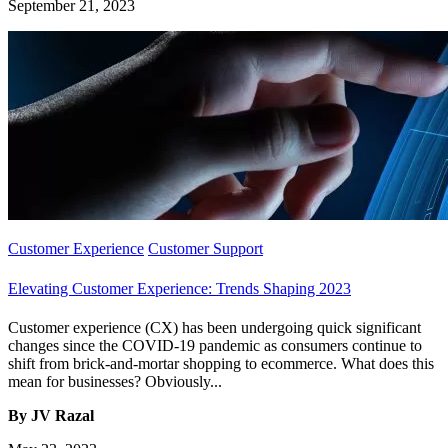
September 21, 2023
Customer Experience
Customer Support
Elevating Customer Experience: Trends Shaping 2023
Customer experience (CX) has been undergoing quick significant
changes since the COVID-19 pandemic as consumers continue to
shift from brick-and-mortar shopping to ecommerce. What does this
mean for businesses? Obviously...
By JV Razal