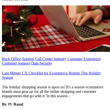
Back Office Support
Call Center Industry
Customer Experience
Customer Support
Data Security
Last-Minute CX Checklist for Ecommerce Brands This Holiday
Season
The holiday shopping season is upon us! It’s a season ecommerce
brands must gear up for all the online shopping and customer
engagements that go with it. In this season...
By JV Razal