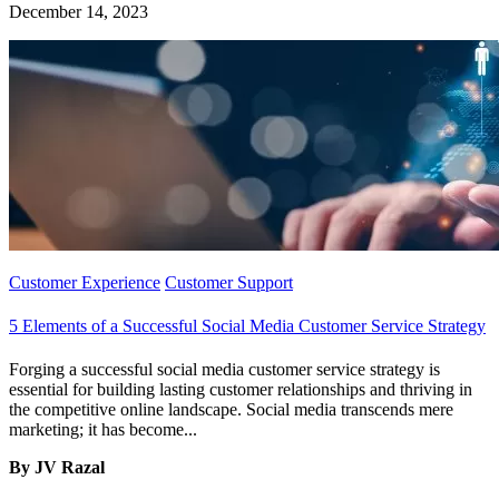
December 14, 2023
Customer Experience
Customer Support
5 Elements of a Successful Social Media Customer Service Strategy
Forging a successful social media customer service strategy is
essential for building lasting customer relationships and thriving in
the competitive online landscape. Social media transcends mere
marketing; it has become...
By JV Razal