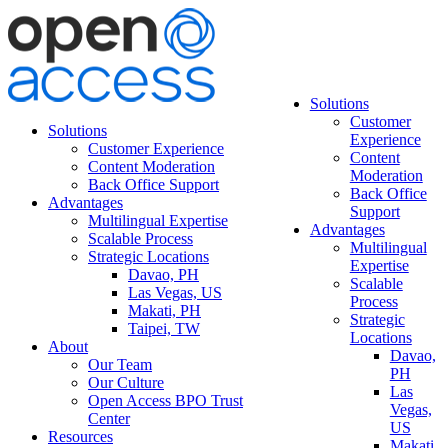
Solutions
Customer
Solutions
Experience
Customer Experience
Content
Content Moderation
Moderation
Back Office Support
Back Office
Advantages
Support
Multilingual Expertise
Advantages
Scalable Process
Multilingual
Strategic Locations
Expertise
Davao, PH
Scalable
Las Vegas, US
Process
Makati, PH
Strategic
Taipei, TW
Locations
About
Davao,
Our Team
PH
Our Culture
Las
Open Access BPO Trust
Vegas,
Center
US
Resources
Makati,