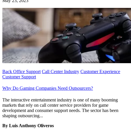
May 23, 2023
Back Office Support
Call Center Industry
Customer Experience
Customer Support
Why Do Gaming Companies Need Outsourcers?
The interactive entertainment industry is one of many booming
markets that rely on call center service providers for game
development and consumer support needs. The sector has been
shaping outsourcing...
By Luis Anthony Oliveros