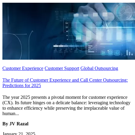
Customer Experience
Customer Support
Global Outsourcing
The Future of Customer Experience and Call Center Outsourcing:
Predictions for 2025
The year 2025 presents a pivotal moment for customer experience
(CX). Its future hinges on a delicate balance: leveraging technology
to enhance efficiency while preserving the irreplaceable value of
human...
By JV Razal
January 21, 2025