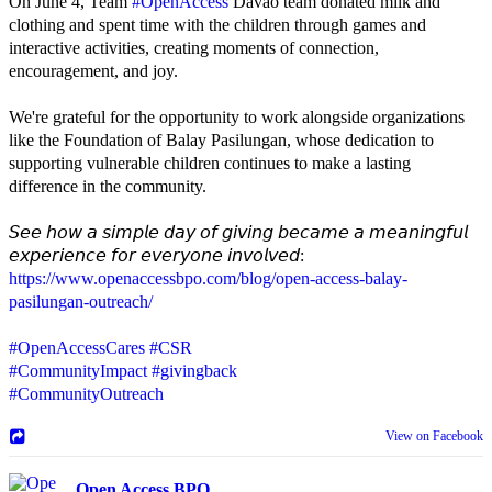
On June 4, Team
#OpenAccess
Davao team donated milk and
clothing and spent time with the children through games and
interactive activities, creating moments of connection,
encouragement, and joy.
We're grateful for the opportunity to work alongside organizations
like the Foundation of Balay Pasilungan, whose dedication to
supporting vulnerable children continues to make a lasting
difference in the community.
𝘚𝘦𝘦 𝘩𝘰𝘸 𝘢 𝘴𝘪𝘮𝘱𝘭𝘦 𝘥𝘢𝘺 𝘰𝘧 𝘨𝘪𝘷𝘪𝘯𝘨 𝘣𝘦𝘤𝘢𝘮𝘦 𝘢 𝘮𝘦𝘢𝘯𝘪𝘯𝘨𝘧𝘶𝘭
𝘦𝘹𝘱𝘦𝘳𝘪𝘦𝘯𝘤𝘦 𝘧𝘰𝘳 𝘦𝘷𝘦𝘳𝘺𝘰𝘯𝘦 𝘪𝘯𝘷𝘰𝘭𝘷𝘦𝘥:
https://www.openaccessbpo.com/blog/open-access-balay-
pasilungan-outreach/
#OpenAccessCares
#CSR
#CommunityImpact
#givingback
#CommunityOutreach
View on Facebook
Open Access BPO