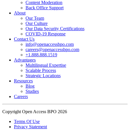
Content Moderation
show what actual support for employee well-being looks like in
Back Office Support
practice.
About
Our Team
Our Culture
Read the complete recap here to see how we champion employee
Our Data Security Certifications
wellness:
COVID-19 Response
https://buff.ly/SOtZdIT
Contact Us
info@openaccessbpo.com
Instead of just talking about culture on paper, getting everyone out
careers@openaccessbpo.com
on the pavement builds the kind of genuine connection that keeps a
+1.888.888.1519
Advantages
team strong and motivated.
Multilingual Expertise
Scalable Process
━━━━━━━━━━━━━━
Strategic Locations
Learn more about Open Access BPO by visiting our website:
Resources
buff.ly/22CceV1
Blog
Studies
Careers
Connect with us online:
LinkedIn:
https://buff.ly/dLCntA1
Instagram:
https://buff.ly/xFlnImk
Copyright Open Access BPO 2026
#OpenAccessBPO
#LifeAtOpenAccessBPO
Terms Of Use
Privacy Statement
#WorkplaceCulture
#CorporateWellness