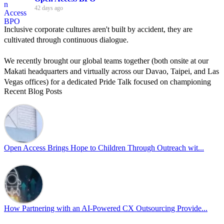
42 days ago
Inclusive corporate cultures aren't built by accident, they are
cultivated through continuous dialogue.
We recently brought our global teams together (both onsite at our
Makati headquarters and virtually across our Davao, Taipei, and Las
Vegas offices) for a dedicated Pride Talk focused on championing
Recent Blog Posts
allyship and open communication in the workplace.
Led by Psychologist Riyan Portuguez, 𝘽𝙚𝙮𝙤𝙣𝙙 𝙩𝙝𝙚 𝙍𝙖𝙞𝙣𝙗𝙤𝙬:
𝘾𝙧𝙚𝙖𝙩𝙞𝙣𝙜 𝙎𝙖𝙛𝙚 𝙎𝙥𝙖𝙘𝙚𝙨 𝙏𝙝𝙧𝙤𝙪𝙜𝙝 𝘼𝙡𝙡𝙮𝙨𝙝𝙞𝙥 focused on
actionable frameworks to strengthen our culture of openness.
Open Access Brings Hope to Children Through Outreach wit...
By engaging our cross-border teams in these crucial conversations,
we improve workplace collaboration and ensure that every member
of Team Open Access feels empowered to contribute authentically.
Cultivating an environment of safety and equality remains one of
our highest priorities as a global organization.
How Partnering with an AI-Powered CX Outsourcing Provide...