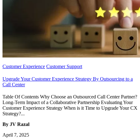
Customer Experience
Customer Support
Upgrade Your Customer Experience Strategy By Outsourcing to a
Call Center
Table Of Contents Why Choose an Outsourced Call Center Partner?
Long-Term Impact of a Collaborative Partnership Evaluating Your
Customer Experience Strategy When is it Time to Upgrade Your CX
Strategy?...
By JV Razal
April 7, 2025