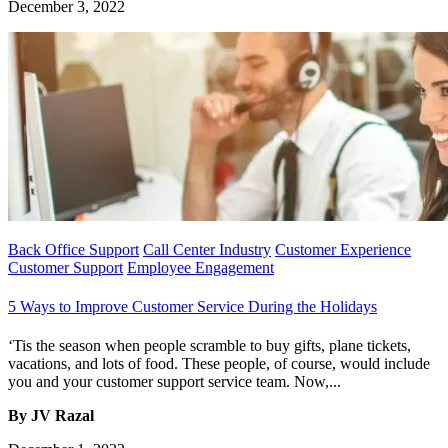
December 3, 2022
Back Office Support
Call Center Industry
Customer Experience
Customer Support
Employee Engagement
5 Ways to Improve Customer Service During the Holidays
‘Tis the season when people scramble to buy gifts, plane tickets,
vacations, and lots of food. These people, of course, would include
you and your customer support service team. Now,...
By JV Razal