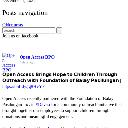
December 1, 2022
Posts navigation
Older posts
Join us on facebook
Open Access BPO
4 days ago
𝗢𝗽𝗲𝗻 𝗔𝗰𝗰𝗲𝘀𝘀 𝗕𝗿𝗶𝗻𝗴𝘀 𝗛𝗼𝗽𝗲 𝘁𝗼 𝗖𝗵𝗶𝗹𝗱𝗿𝗲𝗻 𝗧𝗵𝗿𝗼𝘂𝗴𝗵
𝗢𝘂𝘁𝗿𝗲𝗮𝗰𝗵 𝘄𝗶𝘁𝗵 𝗙𝗼𝘂𝗻𝗱𝗮𝘁𝗶𝗼𝗻 𝗼𝗳 𝗕𝗮𝗹𝗮𝘆 𝗣𝗮𝘀𝗶𝗹𝘂𝗻𝗴𝗮𝗻 |
https://buff.ly/jg8HvYF
Open Access recently partnered with the Foundation of Balay
Pasilungan Inc. in
#Davao
for a community outreach initiative that
brought together our employees to support children through
donations and meaningful engagement.