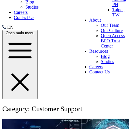
Blog
PH
Studies
Taipei,
Careers
TW
Contact Us
About
Our Team
EN
Our Culture
Open main menu
Open Access
BPO Trust
Center
Resources
Blog
Studies
Careers
Contact Us
Category:
Customer Support