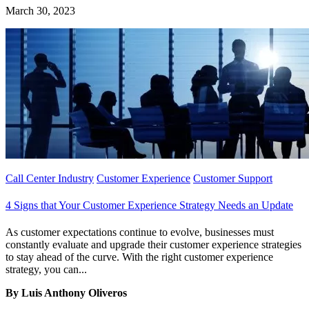
March 30, 2023
Call Center Industry
Customer Experience
Customer Support
4 Signs that Your Customer Experience Strategy Needs an Update
As customer expectations continue to evolve, businesses must
constantly evaluate and upgrade their customer experience strategies
to stay ahead of the curve. With the right customer experience
strategy, you can...
By Luis Anthony Oliveros