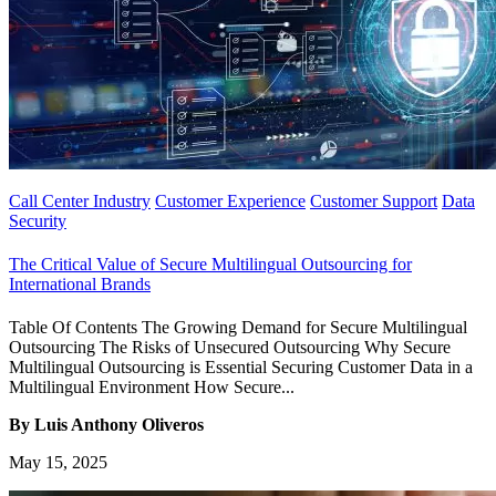
Call Center Industry
Customer Experience
Customer Support
Data
Security
The Critical Value of Secure Multilingual Outsourcing for
International Brands
Table Of Contents The Growing Demand for Secure Multilingual
Outsourcing The Risks of Unsecured Outsourcing Why Secure
Multilingual Outsourcing is Essential Securing Customer Data in a
Multilingual Environment How Secure...
By Luis Anthony Oliveros
May 15, 2025