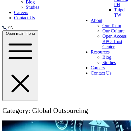
Blog
PH
Studies
Taipei,
Careers
TW
Contact Us
About
Our Team
EN
Our Culture
Open main menu
Open Access
BPO Trust
Center
Resources
Blog
Studies
Careers
Contact Us
Category:
Global Outsourcing