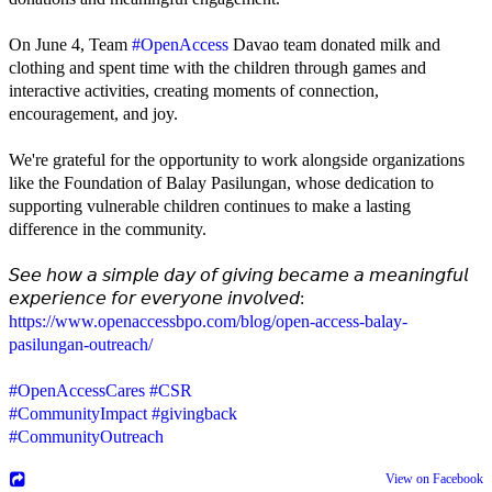
On June 4, Team
#OpenAccess
Davao team donated milk and
clothing and spent time with the children through games and
interactive activities, creating moments of connection,
encouragement, and joy.
We're grateful for the opportunity to work alongside organizations
like the Foundation of Balay Pasilungan, whose dedication to
supporting vulnerable children continues to make a lasting
difference in the community.
𝘚𝘦𝘦 𝘩𝘰𝘸 𝘢 𝘴𝘪𝘮𝘱𝘭𝘦 𝘥𝘢𝘺 𝘰𝘧 𝘨𝘪𝘷𝘪𝘯𝘨 𝘣𝘦𝘤𝘢𝘮𝘦 𝘢 𝘮𝘦𝘢𝘯𝘪𝘯𝘨𝘧𝘶𝘭
𝘦𝘹𝘱𝘦𝘳𝘪𝘦𝘯𝘤𝘦 𝘧𝘰𝘳 𝘦𝘷𝘦𝘳𝘺𝘰𝘯𝘦 𝘪𝘯𝘷𝘰𝘭𝘷𝘦𝘥:
https://www.openaccessbpo.com/blog/open-access-balay-
pasilungan-outreach/
#OpenAccessCares
#CSR
#CommunityImpact
#givingback
#CommunityOutreach
View on Facebook