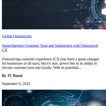
Global Outsourcing
Supercharging Customer Trust and Satisfaction with Outsourced
CX
Outsourcing customer experience (CX) has been a game-changer
for businesses of all sizes, but it’s true, power lies in its ability to
elevate customer trust and loyalty. With its potential...
By JV Razal
September 9, 2024