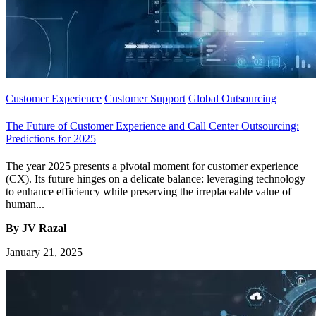
Customer Experience
Customer Support
Global Outsourcing
The Future of Customer Experience and Call Center Outsourcing:
Predictions for 2025
The year 2025 presents a pivotal moment for customer experience
(CX). Its future hinges on a delicate balance: leveraging technology
to enhance efficiency while preserving the irreplaceable value of
human...
By JV Razal
January 21, 2025