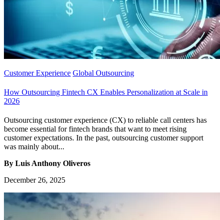
Customer Experience
Global Outsourcing
How Outsourcing Fintech CX Enables Personalization at Scale in
2026
Outsourcing customer experience (CX) to reliable call centers has
become essential for fintech brands that want to meet rising
customer expectations. In the past, outsourcing customer support
was mainly about...
By Luis Anthony Oliveros
December 26, 2025