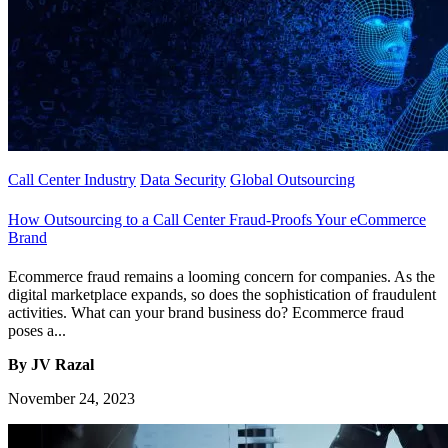
Call Center Industry
Data Security
Global Outsourcing
How Outsourcing to a Call Center Fraud-Proofs Your eCommerce
Brand
Ecommerce fraud remains a looming concern for companies. As the
digital marketplace expands, so does the sophistication of fraudulent
activities. What can your brand business do? Ecommerce fraud
poses a...
By JV Razal
November 24, 2023