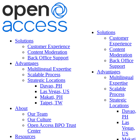
Solutions
Customer
Solutions
Experience
Customer Experience
Content
Content Moderation
Moderation
Back Office Support
Back Office
Advantages
Support
Multilingual Expertise
Advantages
Scalable Process
Multilingual
Strategic Locations
Expertise
Davao, PH
Scalable
Las Vegas, US
Process
Makati, PH
Strategic
Taipei, TW
Locations
About
Davao,
Our Team
PH
Our Culture
Las
Open Access BPO Trust
Vegas,
Center
US
Resources
Makati,