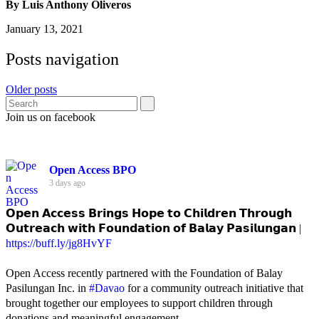
By Luis Anthony Oliveros
January 13, 2021
Posts navigation
Older posts
Join us on facebook
Open Access BPO
3 days ago
𝗢𝗽𝗲𝗻 𝗔𝗰𝗰𝗲𝘀𝘀 𝗕𝗿𝗶𝗻𝗴𝘀 𝗛𝗼𝗽𝗲 𝘁𝗼 𝗖𝗵𝗶𝗹𝗱𝗿𝗲𝗻 𝗧𝗵𝗿𝗼𝘂𝗴𝗵
𝗢𝘂𝘁𝗿𝗲𝗮𝗰𝗵 𝘄𝗶𝘁𝗵 𝗙𝗼𝘂𝗻𝗱𝗮𝘁𝗶𝗼𝗻 𝗼𝗳 𝗕𝗮𝗹𝗮𝘆 𝗣𝗮𝘀𝗶𝗹𝘂𝗻𝗴𝗮𝗻 |
https://buff.ly/jg8HvYF
Open Access recently partnered with the Foundation of Balay
Pasilungan Inc. in
#Davao
for a community outreach initiative that
brought together our employees to support children through
donations and meaningful engagement.