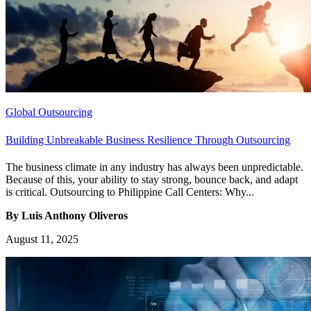
Global Outsourcing
Building Unbreakable Business Resilience Through Outsourcing
The business climate in any industry has always been unpredictable.
Because of this, your ability to stay strong, bounce back, and adapt
is critical. Outsourcing to Philippine Call Centers: Why...
By Luis Anthony Oliveros
August 11, 2025