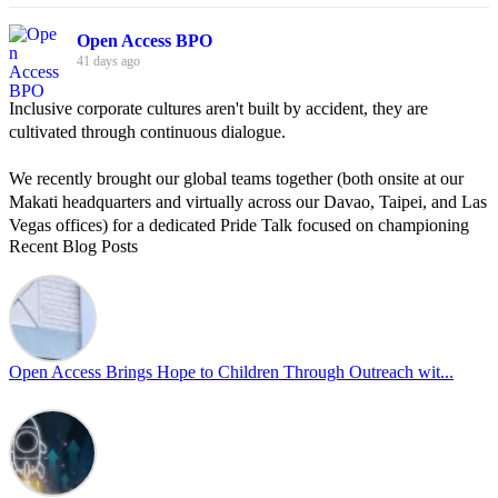
Open Access BPO
41 days ago
Inclusive corporate cultures aren't built by accident, they are
cultivated through continuous dialogue.
We recently brought our global teams together (both onsite at our
Makati headquarters and virtually across our Davao, Taipei, and Las
Vegas offices) for a dedicated Pride Talk focused on championing
Recent Blog Posts
allyship and open communication in the workplace.
Led by Psychologist Riyan Portuguez, 𝘽𝙚𝙮𝙤𝙣𝙙 𝙩𝙝𝙚 𝙍𝙖𝙞𝙣𝙗𝙤𝙬:
𝘾𝙧𝙚𝙖𝙩𝙞𝙣𝙜 𝙎𝙖𝙛𝙚 𝙎𝙥𝙖𝙘𝙚𝙨 𝙏𝙝𝙧𝙤𝙪𝙜𝙝 𝘼𝙡𝙡𝙮𝙨𝙝𝙞𝙥 focused on
actionable frameworks to strengthen our culture of openness.
Open Access Brings Hope to Children Through Outreach wit...
By engaging our cross-border teams in these crucial conversations,
we improve workplace collaboration and ensure that every member
of Team Open Access feels empowered to contribute authentically.
Cultivating an environment of safety and equality remains one of