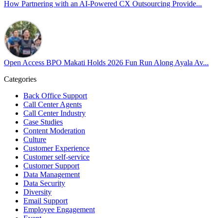
our highest priorities as a global organization.
How Partnering with an AI-Powered CX Outsourcing Provide...
#OpenAccess
#WovenInPride
#OneWithDiversity
#OASpeaksWithPride
#PrideAtWork
Open Access BPO Makati Holds 2026 Fun Run Along Ayala Av...
View on Facebook
Categories
Open Access BPO
Back Office Support
43 days ago
Call Center Agents
Call Center Industry
Sharing a simple, but meaningful,
#PrideMonth
message from Open
Case Studies
Access Vice President, Joy Sebastian as we continue the celebration
Content Moderation
with our wider community.
Culture
Customer Experience
Pride is about belonging, respect, and creating a workplace where
Customer self-service
Customer Support
everyone feels seen, valued, and supported living their authentic
Data Management
truths. This week is a reminder that inclusion is something we build
Data Security
together, every day, through understanding, openness, and genuine
Diversity
connection.
Email Support
Employee Engagement