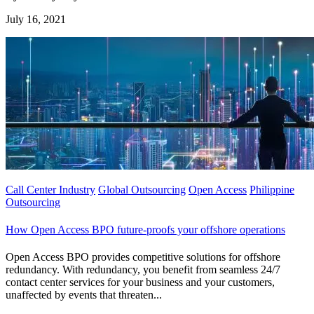
July 16, 2021
Call Center Industry
Global Outsourcing
Open Access
Philippine
Outsourcing
How Open Access BPO future-proofs your offshore operations
Open Access BPO provides competitive solutions for offshore
redundancy. With redundancy, you benefit from seamless 24/7
contact center services for your business and your customers,
unaffected by events that threaten...