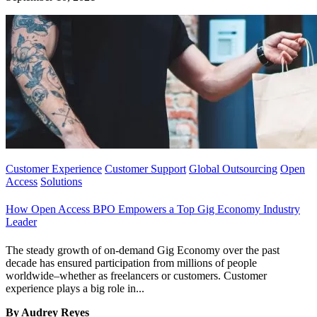
Customer Experience
Customer Support
Global Outsourcing
Open
Access
Solutions
How Open Access BPO Empowers a Top Gig Economy Industry
Leader
The steady growth of on-demand Gig Economy over the past
decade has ensured participation from millions of people
worldwide–whether as freelancers or customers. Customer
experience plays a big role in...
By Audrey Reyes