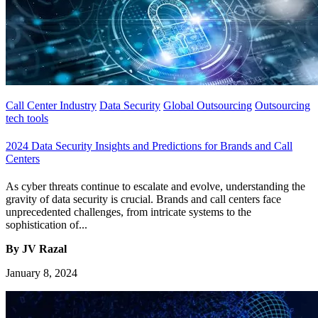
Call Center Industry
Data Security
Global Outsourcing
Outsourcing
tech tools
2024 Data Security Insights and Predictions for Brands and Call
Centers
As cyber threats continue to escalate and evolve, understanding the
gravity of data security is crucial. Brands and call centers face
unprecedented challenges, from intricate systems to the
sophistication of...
By JV Razal
January 8, 2024