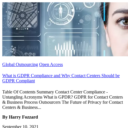
Global Outsourcing
Open Access
What is GDPR Compliance and Why Contact Centers Should be
GDPR Compliant
Table Of Contents Summary Contact Center Compliance -
Untangling Acronyms What is GPDR? GDPR for Contact Centers
& Business Process Outsourcers The Future of Privacy for Contact
Centers & Business...
By Harry Fozzard
September 10, 2021