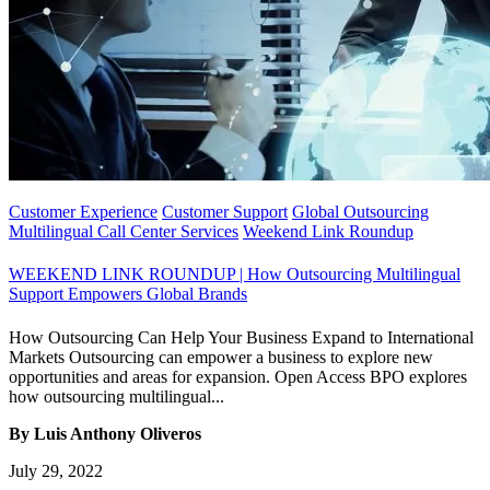
Customer Experience
Customer Support
Global Outsourcing
Multilingual Call Center Services
Weekend Link Roundup
WEEKEND LINK ROUNDUP | How Outsourcing Multilingual
Support Empowers Global Brands
How Outsourcing Can Help Your Business Expand to International
Markets Outsourcing can empower a business to explore new
opportunities and areas for expansion. Open Access BPO explores
how outsourcing multilingual...
By Luis Anthony Oliveros
July 29, 2022