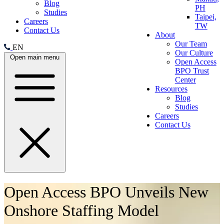
Blog
PH
Studies
Taipei,
Careers
TW
Contact Us
About
Our Team
EN
Our Culture
Open main menu
Open Access
BPO Trust
Center
Resources
Blog
Studies
Careers
Contact Us
Open Access BPO Unveils New
Onshore Staffing Model