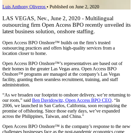
Luis Anthony Oliveros
•
Published on June 2, 2020
LAS VEGAS, Nev., June 2, 2020 - Multilingual
outsourcing firm Open Access BPO recently unveiled its
latest business solution, onshore staffing.
Open Access BPO Onshore™ builds on the firm’s trusted
outsourcing practices and offers high-quality services from a
location closer to home.
Open Access BPO Onshore™’s representatives are based out of
their homes in the greater Las Vegas area. Open Access BPO
Onshore™ programs are managed at the company’s Las Vegas
facility, granting them seamless recruitment, training, and staff
administration.
“As we broaden our footprint to onshore delivery, we’re returning to
our roots,” said
Ben Davidowitz, Open Access BPO CEO
. “In
2006, we launched in San Carlos, California, soon recognizing the
promise of offshoring. Since those early days, we’ve expanded
across the Philippines, Taiwan, and China.”
Open Access BPO Onshore™ is the company’s response to the new
challenges businesses face as the post-pandemic economics come