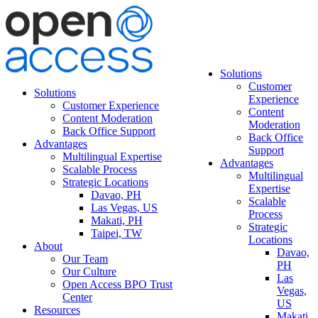
Solutions
Customer
Solutions
Experience
Customer Experience
Content
Content Moderation
Moderation
Back Office Support
Back Office
Advantages
Support
Multilingual Expertise
Advantages
Scalable Process
Multilingual
Strategic Locations
Expertise
Davao, PH
Scalable
Las Vegas, US
Process
Makati, PH
Strategic
Taipei, TW
Locations
About
Davao,
Our Team
PH
Our Culture
Las
Open Access BPO Trust
Vegas,
Center
US
Resources
Makati,