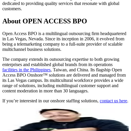
dedicated to providing quality services that resonate with global
customers.
About OPEN ACCESS BPO
Open Access BPO is a multilingual outsourcing firm headquartered
in Las Vegas, Nevada. Since its inception in 2006, it evolved from
being a telemarketing company to a full-suite provider of scalable
multichannel business solutions.
The company extends its outsourcing expertise to both growing
enterprises and established global brands from its operations
facilities in the Philippines
, Taiwan, and China. Its flagship Open
Access BPO Onshore™ solutions are delivered and managed from
its Las Vegas campus. Its multicultural workforce provides a wide
range of solutions, including multilingual customer support and
content moderation in more than 30 languages.
If you’re interested in our onshore staffing solutions,
contact us here
.