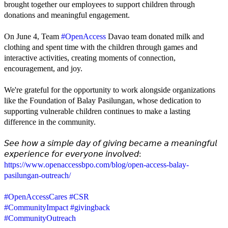
brought together our employees to support children through
donations and meaningful engagement.
On June 4, Team
#OpenAccess
Davao team donated milk and
clothing and spent time with the children through games and
interactive activities, creating moments of connection,
encouragement, and joy.
We're grateful for the opportunity to work alongside organizations
like the Foundation of Balay Pasilungan, whose dedication to
supporting vulnerable children continues to make a lasting
difference in the community.
𝘚𝘦𝘦 𝘩𝘰𝘸 𝘢 𝘴𝘪𝘮𝘱𝘭𝘦 𝘥𝘢𝘺 𝘰𝘧 𝘨𝘪𝘷𝘪𝘯𝘨 𝘣𝘦𝘤𝘢𝘮𝘦 𝘢 𝘮𝘦𝘢𝘯𝘪𝘯𝘨𝘧𝘶𝘭
𝘦𝘹𝘱𝘦𝘳𝘪𝘦𝘯𝘤𝘦 𝘧𝘰𝘳 𝘦𝘷𝘦𝘳𝘺𝘰𝘯𝘦 𝘪𝘯𝘷𝘰𝘭𝘷𝘦𝘥:
https://www.openaccessbpo.com/blog/open-access-balay-
pasilungan-outreach/
#OpenAccessCares
#CSR
#CommunityImpact
#givingback
#CommunityOutreach