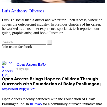
Luis Anthony Oliveros
Luis is a social media drifter and writer for Open Access, where he
covers the outsourcing industry. In previous chapters of his career,
he worked as a customer experience specialist, tech reporter, tour
guide, graphic artist, and book illustrator.
Join us on facebook
Open Access BPO
6 days ago
𝗢𝗽𝗲𝗻 𝗔𝗰𝗰𝗲𝘀𝘀 𝗕𝗿𝗶𝗻𝗴𝘀 𝗛𝗼𝗽𝗲 𝘁𝗼 𝗖𝗵𝗶𝗹𝗱𝗿𝗲𝗻 𝗧𝗵𝗿𝗼𝘂𝗴𝗵
𝗢𝘂𝘁𝗿𝗲𝗮𝗰𝗵 𝘄𝗶𝘁𝗵 𝗙𝗼𝘂𝗻𝗱𝗮𝘁𝗶𝗼𝗻 𝗼𝗳 𝗕𝗮𝗹𝗮𝘆 𝗣𝗮𝘀𝗶𝗹𝘂𝗻𝗴𝗮𝗻 |
https://buff.ly/jg8HvYF
Open Access recently partnered with the Foundation of Balay
Pasilungan Inc. in
#Davao
for a community outreach initiative that