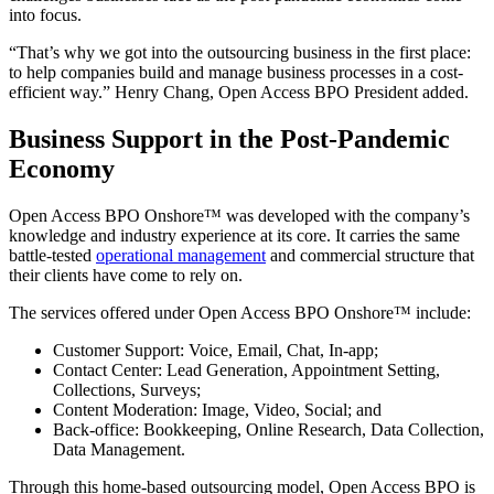
into focus.
“That’s why we got into the outsourcing business in the first place:
to help companies build and manage business processes in a cost-
efficient way.” Henry Chang, Open Access BPO President added.
Business Support in the Post-Pandemic
Economy
Open Access BPO Onshore™ was developed with the company’s
knowledge and industry experience at its core. It carries the same
battle-tested
operational management
and commercial structure that
their clients have come to rely on.
The services offered under Open Access BPO Onshore™ include:
Customer Support: Voice, Email, Chat, In-app;
Contact Center: Lead Generation, Appointment Setting,
Collections, Surveys;
Content Moderation: Image, Video, Social; and
Back-office: Bookkeeping, Online Research, Data Collection,
Data Management.
Through this home-based outsourcing model, Open Access BPO is