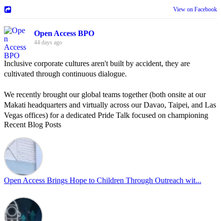
View on Facebook
Open Access BPO
44 days ago
Inclusive corporate cultures aren't built by accident, they are
cultivated through continuous dialogue.
We recently brought our global teams together (both onsite at our
Makati headquarters and virtually across our Davao, Taipei, and Las
Vegas offices) for a dedicated Pride Talk focused on championing
Recent Blog Posts
allyship and open communication in the workplace.
Led by Psychologist Riyan Portuguez, 𝘽𝙚𝙮𝙤𝙣𝙙 𝙩𝙝𝙚 𝙍𝙖𝙞𝙣𝙗𝙤𝙬:
𝘾𝙧𝙚𝙖𝙩𝙞𝙣𝙜 𝙎𝙖𝙛𝙚 𝙎𝙥𝙖𝙘𝙚𝙨 𝙏𝙝𝙧𝙤𝙪𝙜𝙝 𝘼𝙡𝙡𝙮𝙨𝙝𝙞𝙥 focused on
actionable frameworks to strengthen our culture of openness.
Open Access Brings Hope to Children Through Outreach wit...
By engaging our cross-border teams in these crucial conversations,
we improve workplace collaboration and ensure that every member
of Team Open Access feels empowered to contribute authentically.