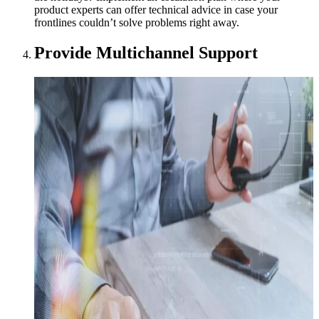
product experts can offer technical advice in case your
frontlines couldn’t solve problems right away.
Provide Multichannel Support