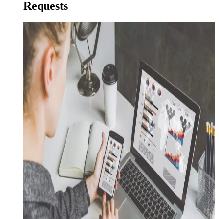
Requests