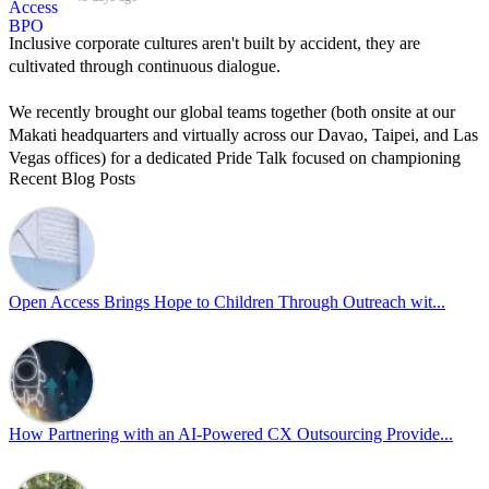
Inclusive corporate cultures aren't built by accident, they are
cultivated through continuous dialogue.
We recently brought our global teams together (both onsite at our
Makati headquarters and virtually across our Davao, Taipei, and Las
Vegas offices) for a dedicated Pride Talk focused on championing
Recent Blog Posts
allyship and open communication in the workplace.
Led by Psychologist Riyan Portuguez, 𝘽𝙚𝙮𝙤𝙣𝙙 𝙩𝙝𝙚 𝙍𝙖𝙞𝙣𝙗𝙤𝙬:
𝘾𝙧𝙚𝙖𝙩𝙞𝙣𝙜 𝙎𝙖𝙛𝙚 𝙎𝙥𝙖𝙘𝙚𝙨 𝙏𝙝𝙧𝙤𝙪𝙜𝙝 𝘼𝙡𝙡𝙮𝙨𝙝𝙞𝙥 focused on
actionable frameworks to strengthen our culture of openness.
Open Access Brings Hope to Children Through Outreach wit...
By engaging our cross-border teams in these crucial conversations,
we improve workplace collaboration and ensure that every member
of Team Open Access feels empowered to contribute authentically.
Cultivating an environment of safety and equality remains one of
our highest priorities as a global organization.
How Partnering with an AI-Powered CX Outsourcing Provide...
#OpenAccess