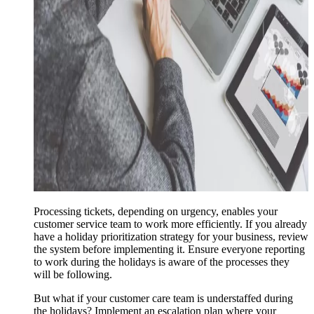
Processing tickets, depending on urgency, enables your
customer service team to work more efficiently. If you already
have a holiday prioritization strategy for your business, review
the system before implementing it. Ensure everyone reporting
to work during the holidays is aware of the processes they
will be following.
But what if your customer care team is understaffed during
the holidays? Implement an escalation plan where your