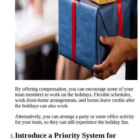
By offering compensation, you can encourage some of your
team members to work on the holidays. Flexible schedules,
work-from-home arrangements, and bonus leave credits after
the holidays can also work.
Alternatively, you can arrange a party or some office activity
for your team, so they can still experience the holiday fun.
Introduce a Priority System for