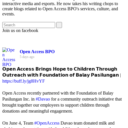
interactive media and esports. He now takes his writing chops to
create blogs related to Open Access BPO's services, culture, and
events.
Join us on facebook
Open Access BPO
5 days ago
𝗢𝗽𝗲𝗻 𝗔𝗰𝗰𝗲𝘀𝘀 𝗕𝗿𝗶𝗻𝗴𝘀 𝗛𝗼𝗽𝗲 𝘁𝗼 𝗖𝗵𝗶𝗹𝗱𝗿𝗲𝗻 𝗧𝗵𝗿𝗼𝘂𝗴𝗵
𝗢𝘂𝘁𝗿𝗲𝗮𝗰𝗵 𝘄𝗶𝘁𝗵 𝗙𝗼𝘂𝗻𝗱𝗮𝘁𝗶𝗼𝗻 𝗼𝗳 𝗕𝗮𝗹𝗮𝘆 𝗣𝗮𝘀𝗶𝗹𝘂𝗻𝗴𝗮𝗻 |
https://buff.ly/jg8HvYF
Open Access recently partnered with the Foundation of Balay
Pasilungan Inc. in
#Davao
for a community outreach initiative that
brought together our employees to support children through
donations and meaningful engagement.
On June 4, Team
#OpenAccess
Davao team donated milk and