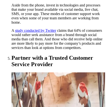
Aside from the phone, invest in technologies and processes
that make your brand available via social media, live chat,
SMS, or your app. These modes of customer support work
even when some of your team members are working from
home.
A
study conducted by Twitter
claims that 64% of consumers
would rather seek assistance from a brand through social
media than call them. And those who did receive help online
are more likely to pay more for the company’s products and
services than look at options from competitors.
Partner with a Trusted Customer
Service Provider