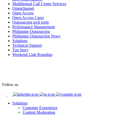
Multilingual Call Center Services
Happy Pride!
Omnichannel
Open Access
#OpenAccess
Open Access Cares
Outsourcing tech tools
#WovenInPride
#OneWithDiversity
Performance Management
#OASpeaksWithPride
#PrideAtWork
Philippine Outsourcing
Philippine Outsourcing News
View on Facebook
Solutions
Technical Support
Top Story
Open Access BPO
Weekend Link Roundup
58 days ago
Open Access BPO recently traded desk time for running shoes,
turning Ayala Avenue in Makati City into a wellness zone for its
team, families, and friends during the company's Fun Run 2026 on
May 24.
Follow us
Participants took on everything from a high-energy 10K run to a
relaxed 1K stroll with their pets.
Solutions
Customer Experience
In an industry where burnout is an identified risk, events like this
Content Moderation
show what actual support for employee well-being looks like in