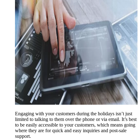
Engaging with your customers during the holidays isn’t just
limited to talking to them over the phone or via email. It’s best
to be easily accessible to your customers, which means going
where they are for quick and easy inquiries and post-sale
support.