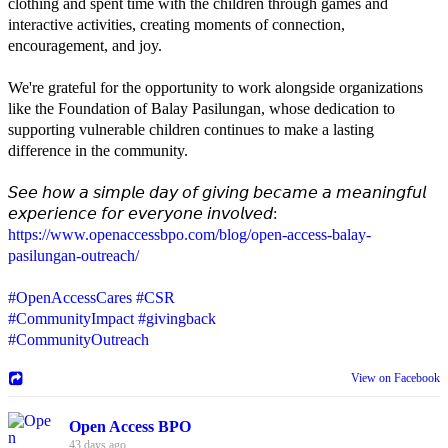
clothing and spent time with the children through games and
interactive activities, creating moments of connection,
encouragement, and joy.
We're grateful for the opportunity to work alongside organizations
like the Foundation of Balay Pasilungan, whose dedication to
supporting vulnerable children continues to make a lasting
difference in the community.
𝘚𝘦𝘦 𝘩𝘰𝘸 𝘢 𝘴𝘪𝘮𝘱𝘭𝘦 𝘥𝘢𝘺 𝘰𝘧 𝘨𝘪𝘷𝘪𝘯𝘨 𝘣𝘦𝘤𝘢𝘮𝘦 𝘢 𝘮𝘦𝘢𝘯𝘪𝘯𝘨𝘧𝘶𝘭
𝘦𝘹𝘱𝘦𝘳𝘪𝘦𝘯𝘤𝘦 𝘧𝘰𝘳 𝘦𝘷𝘦𝘳𝘺𝘰𝘯𝘦 𝘪𝘯𝘷𝘰𝘭𝘷𝘦𝘥:
https://www.openaccessbpo.com/blog/open-access-balay-
pasilungan-outreach/
#OpenAccessCares
#CSR
#CommunityImpact
#givingback
#CommunityOutreach
View on Facebook
Open Access BPO
43 days ago