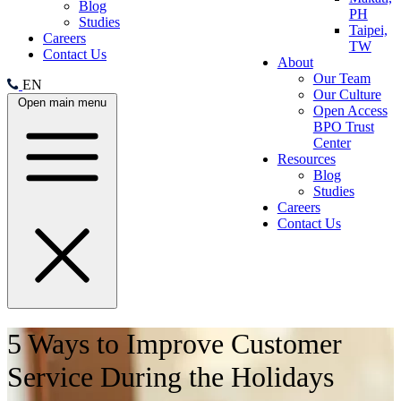
Blog
PH
Studies
Taipei,
Careers
TW
Contact Us
About
Our Team
EN
Our Culture
Open main menu
Open Access
BPO Trust
Center
Resources
Blog
Studies
Careers
Contact Us
5 Ways to Improve Customer
Service During the Holidays