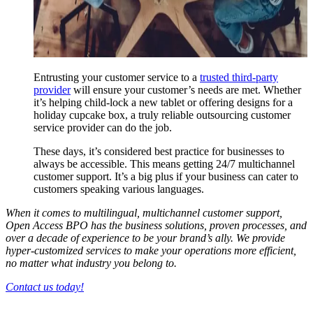
Entrusting your customer service to a
trusted third-party
provider
will ensure your customer’s needs are met. Whether
it’s helping child-lock a new tablet or offering designs for a
holiday cupcake box, a truly reliable outsourcing customer
service provider can do the job.
These days, it’s considered best practice for businesses to
always be accessible. This means getting 24/7 multichannel
customer support. It’s a big plus if your business can cater to
customers speaking various languages.
When it comes to multilingual, multichannel customer support,
Open Access BPO has the business solutions, proven processes, and
over a decade of experience to be your brand’s ally. We provide
hyper-customized services to make your operations more efficient,
no matter what industry you belong to.
Contact us today!