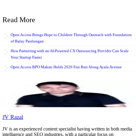
Read More
Open Access Brings Hope to Children Through Outreach with Foundation
of Balay Pasilungan
How Partnering with an AI-Powered CX Outsourcing Provider Can Scale
Your Startup Faster
Open Access BPO Makati Holds 2026 Fun Run Along Ayala Avenue
JV Razal
JV is an experienced content specialist having written in both media
intelligence and SEO industries, with a particular focus on