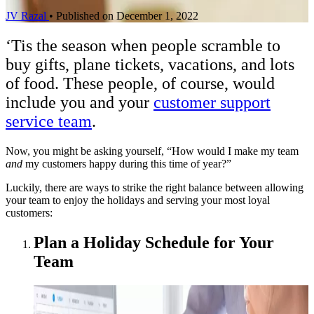
JV Razal
•
Published on December 1, 2022
‘Tis the season when people scramble to
buy gifts, plane tickets, vacations, and lots
of food. These people, of course, would
include you and your
customer support
service team
.
Now, you might be asking yourself, “How would I make my team
and
my customers happy during this time of year?”
Luckily, there are ways to strike the right balance between allowing
your team to enjoy the holidays and serving your most loyal
customers:
Plan a Holiday Schedule for Your
Team