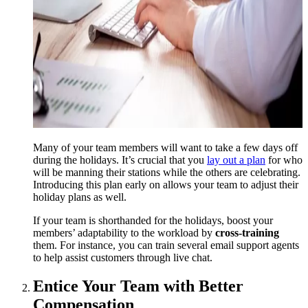
Many of your team members will want to take a few days off
during the holidays. It’s crucial that you
lay out a plan
for who
will be manning their stations while the others are celebrating.
Introducing this plan early on allows your team to adjust their
holiday plans as well.
If your team is shorthanded for the holidays, boost your
members’ adaptability to the workload by
cross-training
them. For instance, you can train several email support agents
to help assist customers through live chat.
Entice Your Team with Better
Compensation