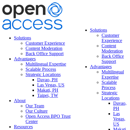
Solutions
Customer
Solutions
Experience
Customer Experience
Content
Content Moderation
Moderation
Back Office Support
Back Office
Advantages
Support
Multilingual Expertise
Advantages
Scalable Process
Multilingual
Strategic Locations
Expertise
Davao, PH
Scalable
Las Vegas, US
Process
Makati, PH
Strategic
Taipei, TW
Locations
About
Davao,
Our Team
PH
Our Culture
Las
Open Access BPO Trust
Vegas,
Center
US
Resources
Makati,