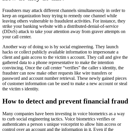
Fraudsters may attack different channels simultaneously in order to
keep an organization busy trying to remedy one channel while
leaving others vulnerable to fraudulent activities. For instance, they
strike your banking website with a distributed-denial-of-service
(DDoS) attack to take your attention away from graver attempts on
your call center.
Another way of doing so is by social engineering. They launch
hacks or collect publicly available information to impersonate a
client and gain access to the victim s account. They call and give the
gathered data to a phone representative to make the intention
convincing. Once the call center “verifies” the caller s identity, the
fraudster can now make other requests like wire transfers or
password and account number retrieval. These newly gained pieces
of customer information can be used to make a new account or steal
the victim s identity.
How to detect and prevent financial fraud
Many companies have been investing in voice biometrics as a way
to curb social engineering tactics. Voice biometrics verifies or
authenticates a person s unique voiceprint to allow him access or
control over an account and the information in it. Even if the