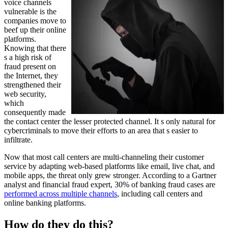
voice channels
vulnerable is the
companies move to
beef up their online
platforms.
Knowing that there
s a high risk of
fraud present on
the Internet, they
strengthened their
web security,
which
consequently made
the contact center the lesser protected channel. It s only natural for
cybercriminals to move their efforts to an area that s easier to
infiltrate.
Now that most call centers are multi-channeling their customer
service by adapting web-based platforms like email, live chat, and
mobile apps, the threat only grew stronger. According to a Gartner
analyst and financial fraud expert, 30% of banking fraud cases are
performed across multiple channels
, including call centers and
online banking platforms.
How do they do this?