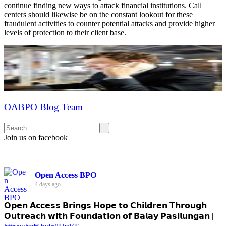
continue finding new ways to attack financial institutions. Call
centers should likewise be on the constant lookout for these
fraudulent activities to counter potential attacks and provide higher
levels of protection to their client base.
OABPO Blog Team
Join us on facebook
Open Access BPO
4 days ago
𝗢𝗽𝗲𝗻 𝗔𝗰𝗰𝗲𝘀𝘀 𝗕𝗿𝗶𝗻𝗴𝘀 𝗛𝗼𝗽𝗲 𝘁𝗼 𝗖𝗵𝗶𝗹𝗱𝗿𝗲𝗻 𝗧𝗵𝗿𝗼𝘂𝗴𝗵
𝗢𝘂𝘁𝗿𝗲𝗮𝗰𝗵 𝘄𝗶𝘁𝗵 𝗙𝗼𝘂𝗻𝗱𝗮𝘁𝗶𝗼𝗻 𝗼𝗳 𝗕𝗮𝗹𝗮𝘆 𝗣𝗮𝘀𝗶𝗹𝘂𝗻𝗴𝗮𝗻 |