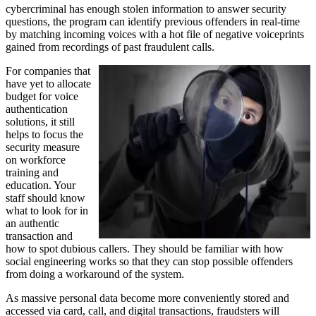
cybercriminal has enough stolen information to answer security
questions, the program can identify previous offenders in real-time
by matching incoming voices with a hot file of negative voiceprints
gained from recordings of past fraudulent calls.
For companies that
have yet to allocate
budget for voice
authentication
solutions, it still
helps to focus the
security measure
on workforce
training and
education. Your
staff should know
what to look for in
an authentic
transaction and
how to spot dubious callers. They should be familiar with how
social engineering works so that they can stop possible offenders
from doing a workaround of the system.
As massive personal data become more conveniently stored and
accessed via card, call, and digital transactions, fraudsters will