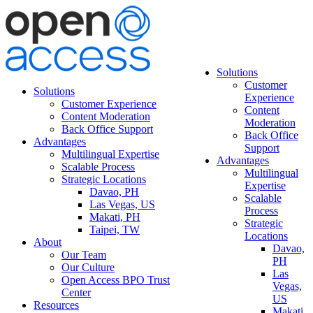
Solutions
Customer
Solutions
Experience
Customer Experience
Content
Content Moderation
Moderation
Back Office Support
Back Office
Advantages
Support
Multilingual Expertise
Advantages
Scalable Process
Multilingual
Strategic Locations
Expertise
Davao, PH
Scalable
Las Vegas, US
Process
Makati, PH
Strategic
Taipei, TW
Locations
About
Davao,
Our Team
PH
Our Culture
Las
Open Access BPO Trust
Vegas,
Center
US
Resources
Makati,