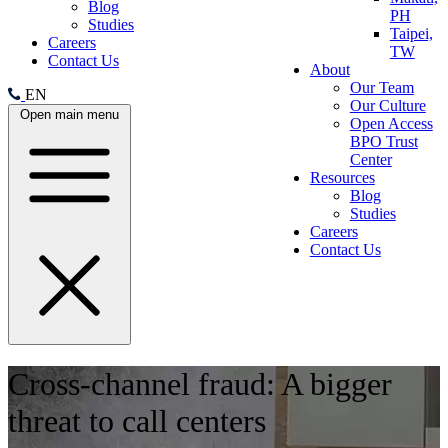
Blog
PH
Studies
Taipei,
Careers
TW
Contact Us
About
Our Team
EN
Our Culture
Open main menu
Open Access
BPO Trust
Center
Resources
Blog
Studies
Careers
Contact Us
Cross-channel fraud: A bigger
threat to call centers