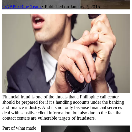
OABPO Blog Team
•
Published on January 7, 2015
Financial fraud is one of the threats that a Philippine call center
should be prepared for if it s handling accounts under the banking
and finance industry. And it s not only because financial services
deal with sensitive client information, but also due to the fact that
contact centers are vulnerable targets of fraudsters.
Part of what made