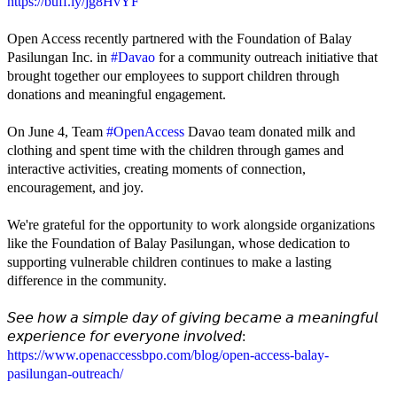
https://buff.ly/jg8HvYF
Open Access recently partnered with the Foundation of Balay
Pasilungan Inc. in
#Davao
for a community outreach initiative that
brought together our employees to support children through
donations and meaningful engagement.
On June 4, Team
#OpenAccess
Davao team donated milk and
clothing and spent time with the children through games and
interactive activities, creating moments of connection,
encouragement, and joy.
We're grateful for the opportunity to work alongside organizations
like the Foundation of Balay Pasilungan, whose dedication to
supporting vulnerable children continues to make a lasting
difference in the community.
𝘚𝘦𝘦 𝘩𝘰𝘸 𝘢 𝘴𝘪𝘮𝘱𝘭𝘦 𝘥𝘢𝘺 𝘰𝘧 𝘨𝘪𝘷𝘪𝘯𝘨 𝘣𝘦𝘤𝘢𝘮𝘦 𝘢 𝘮𝘦𝘢𝘯𝘪𝘯𝘨𝘧𝘶𝘭
𝘦𝘹𝘱𝘦𝘳𝘪𝘦𝘯𝘤𝘦 𝘧𝘰𝘳 𝘦𝘷𝘦𝘳𝘺𝘰𝘯𝘦 𝘪𝘯𝘷𝘰𝘭𝘷𝘦𝘥:
https://www.openaccessbpo.com/blog/open-access-balay-
pasilungan-outreach/