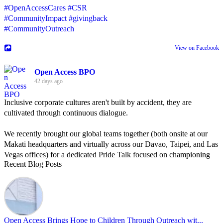
#OpenAccessCares
#CSR
#CommunityImpact
#givingback
#CommunityOutreach
View on Facebook
Open Access BPO
42 days ago
Inclusive corporate cultures aren't built by accident, they are
cultivated through continuous dialogue.
We recently brought our global teams together (both onsite at our
Makati headquarters and virtually across our Davao, Taipei, and Las
Vegas offices) for a dedicated Pride Talk focused on championing
Recent Blog Posts
allyship and open communication in the workplace.
Led by Psychologist Riyan Portuguez, 𝘽𝙚𝙮𝙤𝙣𝙙 𝙩𝙝𝙚 𝙍𝙖𝙞𝙣𝙗𝙤𝙬:
𝘾𝙧𝙚𝙖𝙩𝙞𝙣𝙜 𝙎𝙖𝙛𝙚 𝙎𝙥𝙖𝙘𝙚𝙨 𝙏𝙝𝙧𝙤𝙪𝙜𝙝 𝘼𝙡𝙡𝙮𝙨𝙝𝙞𝙥 focused on
actionable frameworks to strengthen our culture of openness.
Open Access Brings Hope to Children Through Outreach wit...