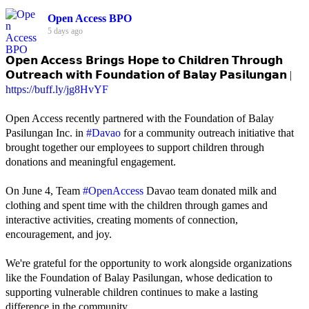
Open Access BPO
5 days ago
𝗢𝗽𝗲𝗻 𝗔𝗰𝗰𝗲𝘀𝘀 𝗕𝗿𝗶𝗻𝗴𝘀 𝗛𝗼𝗽𝗲 𝘁𝗼 𝗖𝗵𝗶𝗹𝗱𝗿𝗲𝗻 𝗧𝗵𝗿𝗼𝘂𝗴𝗵
𝗢𝘂𝘁𝗿𝗲𝗮𝗰𝗵 𝘄𝗶𝘁𝗵 𝗙𝗼𝘂𝗻𝗱𝗮𝘁𝗶𝗼𝗻 𝗼𝗳 𝗕𝗮𝗹𝗮𝘆 𝗣𝗮𝘀𝗶𝗹𝘂𝗻𝗴𝗮𝗻 |
https://buff.ly/jg8HvYF
Open Access recently partnered with the Foundation of Balay
Pasilungan Inc. in
#Davao
for a community outreach initiative that
brought together our employees to support children through
donations and meaningful engagement.
On June 4, Team
#OpenAccess
Davao team donated milk and
clothing and spent time with the children through games and
interactive activities, creating moments of connection,
encouragement, and joy.
We're grateful for the opportunity to work alongside organizations
like the Foundation of Balay Pasilungan, whose dedication to
supporting vulnerable children continues to make a lasting
difference in the community.