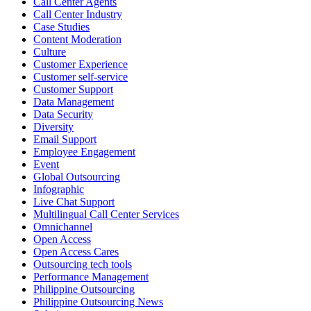
Call Center Agents
Call Center Industry
Sharing a simple, but meaningful,
#PrideMonth
message from Open
Case Studies
Access Vice President, Joy Sebastian as we continue the celebration
Content Moderation
with our wider community.
Culture
Customer Experience
Pride is about belonging, respect, and creating a workplace where
Customer self-service
Customer Support
everyone feels seen, valued, and supported living their authentic
Data Management
truths. This week is a reminder that inclusion is something we build
Data Security
together, every day, through understanding, openness, and genuine
Diversity
connection.
Email Support
Employee Engagement
At
#OpenAccess
Event
, we stand with our
#LGBTQ
+ community and
Global Outsourcing
reaffirm our commitment to a culture where everyone can show up
Infographic
as their full selves at work and beyond.
Live Chat Support
Multilingual Call Center Services
Happy Pride!
Omnichannel
Open Access
#OpenAccess
Open Access Cares
Outsourcing tech tools
#WovenInPride
#OneWithDiversity
Performance Management
#OASpeaksWithPride
#PrideAtWork
Philippine Outsourcing
Philippine Outsourcing News
View on Facebook