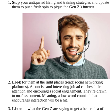
Stop
your antiquated hiring and training strategies and update
them to put a fresh spin to pique the Gen Z’s interest.
Look
for them at the right places (read: social networking
platforms). A concise and interesting job ad catches their
attention and encourages social engagement. They’re drawn
to no-fuss content. Meaning, a low word count ad that
encourages interaction will be a hit.
Listen
to what the Gen Z are saying to get a better idea of