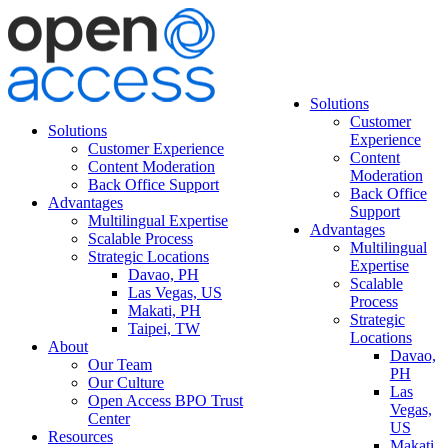
Solutions
Customer
Solutions
Experience
Customer Experience
Content
Content Moderation
Moderation
Back Office Support
Back Office
Advantages
Support
Multilingual Expertise
Advantages
Scalable Process
Multilingual
Strategic Locations
Expertise
Davao, PH
Scalable
Las Vegas, US
Process
Makati, PH
Strategic
Taipei, TW
Locations
About
Davao,
Our Team
PH
Our Culture
Las
Open Access BPO Trust
Vegas,
Center
US
Resources
Makati,