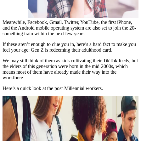
Meanwhile, Facebook, Gmail, Twitter, YouTube, the first iPhone,
and the Android mobile operating system are also set to join the 20-
something train within the next few years.
If these aren’t enough to clue you in, here’s a hard fact to make you
feel your age: Gen Z is redeeming their adulthood card.
We may still think of them as kids cultivating their TikTok feeds, but
the elders of this generation were born in the mid-2000s, which
means most of them have already made their way into the
workforce.
Here’s a quick look at the post-Millennial workers.