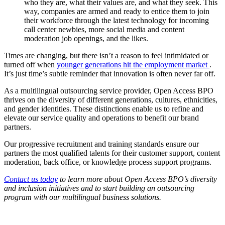
who they are, what their values are, and what they seek. This
way, companies are armed and ready to entice them to join
their workforce through the latest technology for incoming
call center newbies, more social media and content
moderation job openings, and the likes.
Times are changing, but there isn’t a reason to feel intimidated or
turned off when
younger generations hit the employment market
.
It’s just time’s subtle reminder that innovation is often never far off.
As a multilingual outsourcing service provider, Open Access BPO
thrives on the diversity of different generations, cultures, ethnicities,
and gender identities. These distinctions enable us to refine and
elevate our service quality and operations to benefit our brand
partners.
Our progressive recruitment and training standards ensure our
partners the most qualified talents for their customer support, content
moderation, back office, or knowledge process support programs.
Contact us today
to learn more about Open Access BPO’s diversity
and inclusion initiatives and to start building an outsourcing
program with our multilingual business solutions.