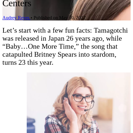
Centers
Audrey Reyes
•
Published on May 10, 2022
Let’s start with a few fun facts: Tamagotchi
was released in Japan 26 years ago, while
“Baby…One More Time,” the song that
catapulted Britney Spears into stardom,
turns 23 this year.