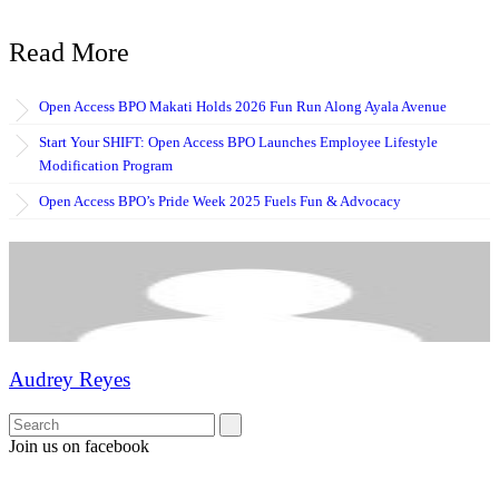
Read More
Open Access BPO Makati Holds 2026 Fun Run Along Ayala Avenue
Start Your SHIFT: Open Access BPO Launches Employee Lifestyle
Modification Program
Open Access BPO’s Pride Week 2025 Fuels Fun & Advocacy
Audrey Reyes
Join us on facebook