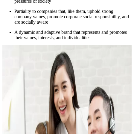
pressures of society
Partiality to companies that, like them, uphold strong
company values, promote corporate social responsibility, and
are socially aware
A dynamic and adaptive brand that represents and promotes
their values, interests, and individualities