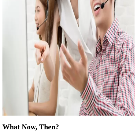
What Now, Then?