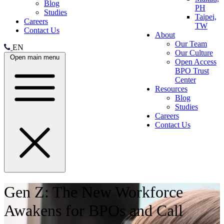
Blog
PH
Studies
Taipei,
Careers
TW
Contact Us
About
Our Team
EN
Our Culture
Open main menu
Open Access
BPO Trust
Center
Resources
Blog
Studies
Careers
Contact Us
Gen Z: The New Workforce
Awakens for BPOs and Call