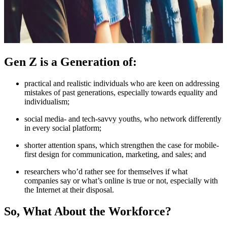
Gen Z is a Generation of:
practical and realistic individuals who are keen on addressing
mistakes of past generations, especially towards equality and
individualism;
social media- and tech-savvy youths, who network differently
in every social platform;
shorter attention spans, which strengthen the case for mobile-
first design for communication, marketing, and sales; and
researchers who’d rather see for themselves if what
companies say or what’s online is true or not, especially with
the Internet at their disposal.
So, What About the Workforce?