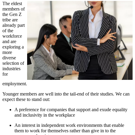
The eldest
members of
the Gen Z
tribe are
already part
of the
workforce
and are
exploring a
more
diverse
selection of
industries
for
employment.
Younger members are well into the tail-end of their studies. We can
expect these to stand out:
A preference for companies that support and exude equality
and inclusivity in the workplace
An interest in independent work environments that enable
them to work for themselves rather than give in to the