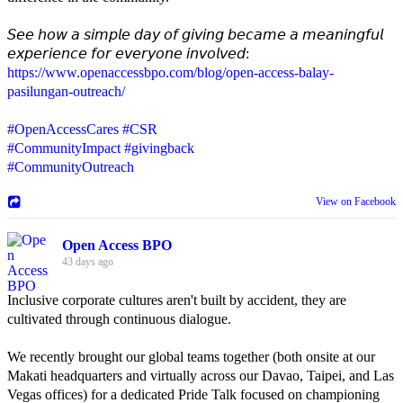
𝘚𝘦𝘦 𝘩𝘰𝘸 𝘢 𝘴𝘪𝘮𝘱𝘭𝘦 𝘥𝘢𝘺 𝘰𝘧 𝘨𝘪𝘷𝘪𝘯𝘨 𝘣𝘦𝘤𝘢𝘮𝘦 𝘢 𝘮𝘦𝘢𝘯𝘪𝘯𝘨𝘧𝘶𝘭
𝘦𝘹𝘱𝘦𝘳𝘪𝘦𝘯𝘤𝘦 𝘧𝘰𝘳 𝘦𝘷𝘦𝘳𝘺𝘰𝘯𝘦 𝘪𝘯𝘷𝘰𝘭𝘷𝘦𝘥:
https://www.openaccessbpo.com/blog/open-access-balay-
pasilungan-outreach/
#OpenAccessCares
#CSR
#CommunityImpact
#givingback
#CommunityOutreach
View on Facebook
Open Access BPO
43 days ago
Inclusive corporate cultures aren't built by accident, they are
cultivated through continuous dialogue.
We recently brought our global teams together (both onsite at our
Makati headquarters and virtually across our Davao, Taipei, and Las
Vegas offices) for a dedicated Pride Talk focused on championing