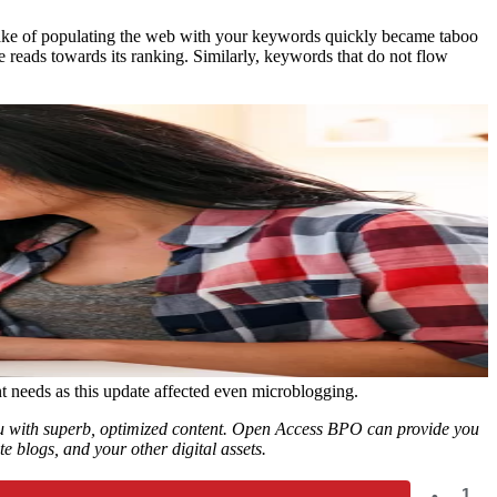
 sake of populating the web with your keywords quickly became taboo
 reads towards its ranking. Similarly, keywords that do not flow
t needs as this update affected even microblogging.
you with superb, optimized content. Open Access BPO can provide you
e blogs, and your other digital assets.
1