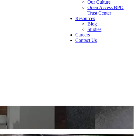
Our Culture
Open Access BPO
Trust Center
Resources
Blog
Studies
Careers
Contact Us