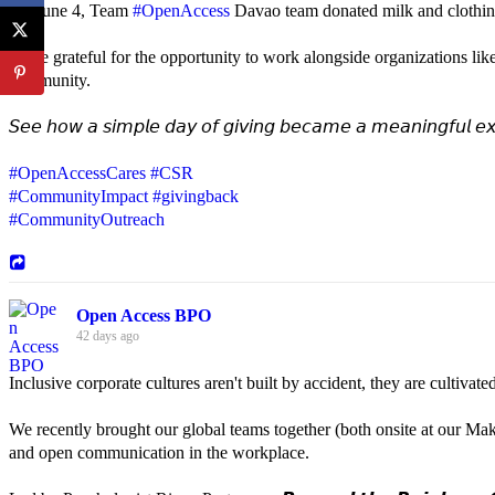
On June 4, Team
#OpenAccess
Davao team donated milk and clothing 
We're grateful for the opportunity to work alongside organizations lik
community.
𝘚𝘦𝘦 𝘩𝘰𝘸 𝘢 𝘴𝘪𝘮𝘱𝘭𝘦 𝘥𝘢𝘺 𝘰𝘧 𝘨𝘪𝘷𝘪𝘯𝘨 𝘣𝘦𝘤𝘢𝘮𝘦 𝘢 𝘮𝘦𝘢𝘯𝘪𝘯𝘨𝘧𝘶𝘭 𝘦𝘹
#OpenAccessCares
#CSR
#CommunityImpact
#givingback
#CommunityOutreach
Open Access BPO
42 days ago
Inclusive corporate cultures aren't built by accident, they are cultiva
We recently brought our global teams together (both onsite at our Mak
and open communication in the workplace.