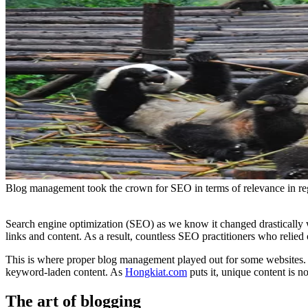
Blog management took the crown for SEO in terms of relevance in re
Search engine optimization (SEO) as we know it changed drastically 
links and content. As a result, countless SEO practitioners who relied 
This is where proper blog management played out for some websites
keyword-laden content. As
Hongkiat.com
puts it, unique content is 
The art of blogging