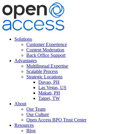
Solutions
Customer Experience
Content Moderation
Back Office Support
Advantages
Multilingual Expertise
Scalable Process
Strategic Locations
Davao, PH
Las Vegas, US
Makati, PH
Taipei, TW
About
Our Team
Our Culture
Open Access BPO Trust Center
Resources
Blog