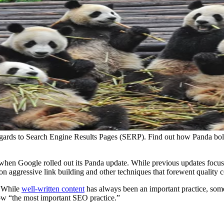
gards to Search Engine Results Pages (SERP). Find out how Panda bols
when Google rolled out its Panda update. While previous updates focu
on aggressive link building and other techniques that forewent quality co
. While
well-written content
has always been an important practice, som
now “the most important SEO practice.”