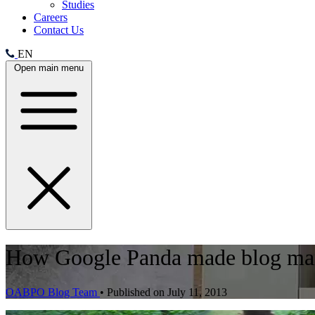
Studies
Careers
Contact Us
EN
Open main menu
How Google Panda made blog man
OABPO Blog Team
•
Published on July 11, 2013