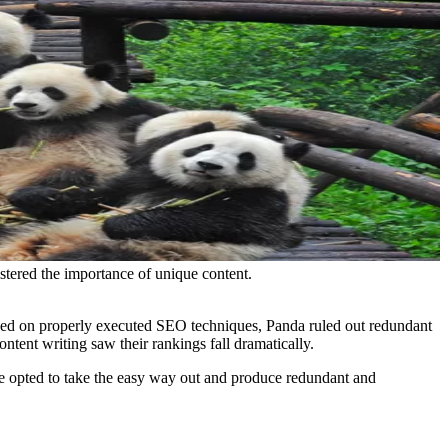
tered the importance of unique content.
sed on properly executed SEO techniques, Panda ruled out redundant
ntent writing saw their rankings fall dramatically.
e opted to take the easy way out and produce redundant and