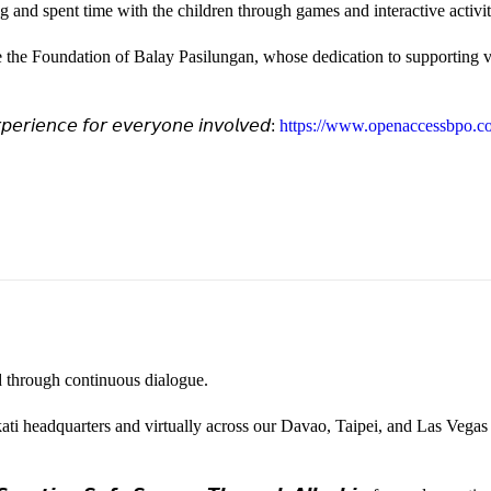
and spent time with the children through games and interactive activi
e the Foundation of Balay Pasilungan, whose dedication to supporting vu
𝘦𝘳𝘪𝘦𝘯𝘤𝘦 𝘧𝘰𝘳 𝘦𝘷𝘦𝘳𝘺𝘰𝘯𝘦 𝘪𝘯𝘷𝘰𝘭𝘷𝘦𝘥:
https://www.openaccessbpo.co
ted through continuous dialogue.
ati headquarters and virtually across our Davao, Taipei, and Las Vegas