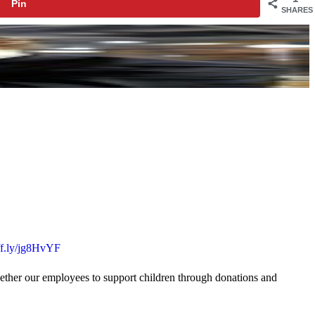
Pin
SHARES
uff.ly/jg8HvYF
gether our employees to support children through donations and