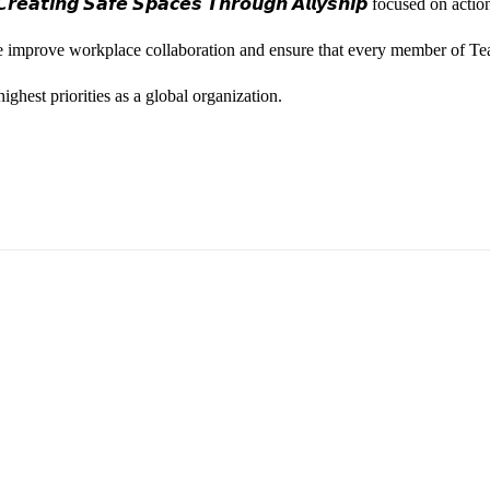
𝙚𝙖𝙩𝙞𝙣𝙜 𝙎𝙖𝙛𝙚 𝙎𝙥𝙖𝙘𝙚𝙨 𝙏𝙝𝙧𝙤𝙪𝙜𝙝 𝘼𝙡𝙡𝙮𝙨𝙝𝙞𝙥 focused on
we improve workplace collaboration and ensure that every member of Te
ghest priorities as a global organization.
ess Vice President, Joy Sebastian as we continue the celebration wi
yone feels seen, valued, and supported living their authentic truths. Th
rm our commitment to a culture where everyone can show up as their f