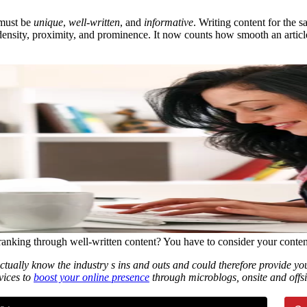
 must be
unique
,
well-written
, and
informative
. Writing content for the
density, proximity, and prominence. It now counts how smooth an article
ranking through well-written content? You have to consider your conten
ctually know the industry s ins and outs and could therefore provide 
vices to
boost your online presence
through microblogs, onsite and offsit