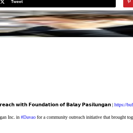
Tweet
𝗲𝗮𝗰𝗵 𝘄𝗶𝘁𝗵 𝗙𝗼𝘂𝗻𝗱𝗮𝘁𝗶𝗼𝗻 𝗼𝗳 𝗕𝗮𝗹𝗮𝘆 𝗣𝗮𝘀𝗶𝗹𝘂𝗻𝗴𝗮𝗻 |
https://b
gan Inc. in
#Davao
for a community outreach initiative that brought to