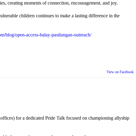
ties, creating moments of connection, encouragement, and joy.
lnerable children continues to make a lasting difference in the
m/blog/open-access-balay-pasilungan-outreach/
View on Facebook
 offices) for a dedicated Pride Talk focused on championing allyship