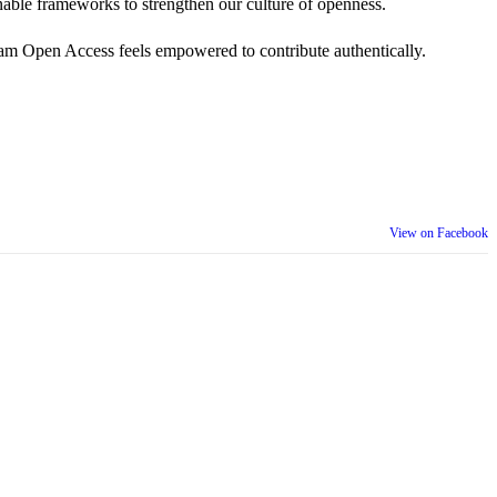
 actionable frameworks to strengthen our culture of openness.
am Open Access feels empowered to contribute authentically.
View on Facebook
th our wider community.
is week is a reminder that inclusion is something we build together,
ull selves at work and beyond.