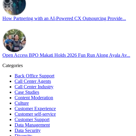
Happy Pride!
#OpenAccess
How Partnering with an AI-Powered CX Outsourcing Provide...
#WovenInPride
#OneWithDiversity
#OASpeaksWithPride
#PrideAtWork
Open Access BPO Makati Holds 2026 Fun Run Along Ayala Av...
Open Access BPO
57 days ago
Categories
Back Office Support
Open Access BPO recently traded desk time for running shoes, turnin
Call Center Agents
Call Center Industry
Participants took on everything from a high-energy 10K run to a relaxe
Case Studies
Content Moderation
In an industry where burnout is an identified risk, events like this sh
Culture
Customer Experience
Customer self-service
Read the complete recap here to see how we champion employee wel
Customer Support
https://buff.ly/SOtZdIT
Data Management
Data Security
Instead of just talking about culture on paper, getting everyone out o
Diversity