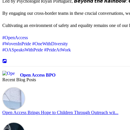
Led by Psychologist Riyan Portuguez, 𝘽𝙚𝙮𝙤𝙣𝙙 𝙩𝙝𝙚 𝙍𝙖𝙞𝙣𝙗𝙤𝙬: 𝘾
By engaging our cross-border teams in these crucial conversations, 
Cultivating an environment of safety and equality remains one of our hi
#OpenAccess
#WovenInPride
#OneWithDiversity
#OASpeaksWithPride
#PrideAtWork
Open Access BPO
Recent Blog Posts
44 days ago
Sharing a simple, but meaningful,
#PrideMonth
message from Open Acc
Pride is about belonging, respect, and creating a workplace where ever
every day, through understanding, openness, and genuine connection.
Open Access Brings Hope to Children Through Outreach wit...
At
#OpenAccess
, we stand with our
#LGBTQ
+ community and reaffi