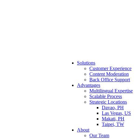
Solutions
Customer Experience
Content Moderation
Back Office Support
Advantages
Multilingual Expertise
Scalable Process
Strategic Locations
Davao, PH
Las Vegas, US
Makati, PH
Taipei, TW
About
Our Team