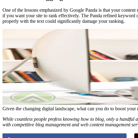
One of the lessons emphasized by Google Panda is that your content
if you want your site to rank effectively. The Panda refined keyword 
properly with the text could significantly damage your ranking.
Given the changing digital landscape, what can you do to boost your 
While countless people profess knowing how to blog, only a handful a
with competitive blog management and web content management ser