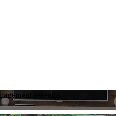
agement essential