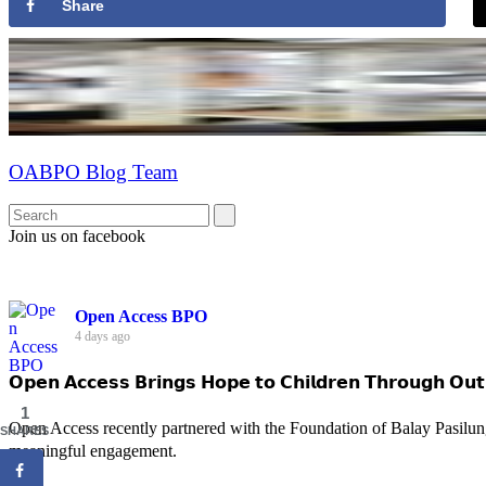
Share
OABPO Blog Team
Join us on facebook
Open Access BPO
4 days ago
𝗢𝗽𝗲𝗻 𝗔𝗰𝗰𝗲𝘀𝘀 𝗕𝗿𝗶𝗻𝗴𝘀 𝗛𝗼𝗽𝗲 𝘁𝗼 𝗖𝗵𝗶𝗹𝗱𝗿𝗲𝗻 𝗧𝗵𝗿𝗼𝘂𝗴𝗵 𝗢𝘂𝘁
1
Open Access recently partnered with the Foundation of Balay Pasilun
SHARES
meaningful engagement.