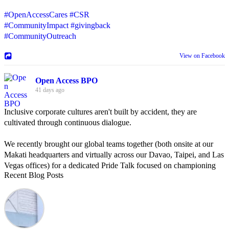
#OpenAccessCares
#CSR
#CommunityImpact
#givingback
#CommunityOutreach
View on Facebook
Open Access BPO
41 days ago
Inclusive corporate cultures aren't built by accident, they are
cultivated through continuous dialogue.
We recently brought our global teams together (both onsite at our
Makati headquarters and virtually across our Davao, Taipei, and Las
Vegas offices) for a dedicated Pride Talk focused on championing
Recent Blog Posts
allyship and open communication in the workplace.
Led by Psychologist Riyan Portuguez, 𝘽𝙚𝙮𝙤𝙣𝙙 𝙩𝙝𝙚 𝙍𝙖𝙞𝙣𝙗𝙤𝙬:
𝘾𝙧𝙚𝙖𝙩𝙞𝙣𝙜 𝙎𝙖𝙛𝙚 𝙎𝙥𝙖𝙘𝙚𝙨 𝙏𝙝𝙧𝙤𝙪𝙜𝙝 𝘼𝙡𝙡𝙮𝙨𝙝𝙞𝙥 focused on
actionable frameworks to strengthen our culture of openness.