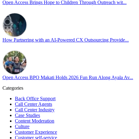
Open Access Brings Hope to Children Through Outreach wit...
By engaging our cross-border teams in these crucial conversations,
we improve workplace collaboration and ensure that every member
of Team Open Access feels empowered to contribute authentically.
Cultivating an environment of safety and equality remains one of
our highest priorities as a global organization.
How Partnering with an AI-Powered CX Outsourcing Provide...
#OpenAccess
#WovenInPride
#OneWithDiversity
#OASpeaksWithPride
#PrideAtWork
Open Access BPO Makati Holds 2026 Fun Run Along Ayala Av...
View on Facebook
Categories
Open Access BPO
Back Office Support
44 days ago
Call Center Agents
Call Center Industry
Sharing a simple, but meaningful,
#PrideMonth
message from Open
Case Studies
Access Vice President, Joy Sebastian as we continue the celebration
Content Moderation
with our wider community.
Culture
Customer Experience
Pride is about belonging, respect, and creating a workplace where
Customer self-service