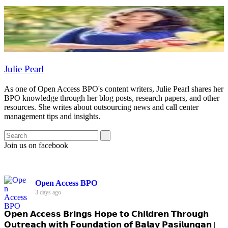
Julie Pearl
As one of Open Access BPO's content writers, Julie Pearl shares her
BPO knowledge through her blog posts, research papers, and other
resources. She writes about outsourcing news and call center
management tips and insights.
Join us on facebook
Open Access BPO
3 days ago
𝗢𝗽𝗲𝗻 𝗔𝗰𝗰𝗲𝘀𝘀 𝗕𝗿𝗶𝗻𝗴𝘀 𝗛𝗼𝗽𝗲 𝘁𝗼 𝗖𝗵𝗶𝗹𝗱𝗿𝗲𝗻 𝗧𝗵𝗿𝗼𝘂𝗴𝗵
𝗢𝘂𝘁𝗿𝗲𝗮𝗰𝗵 𝘄𝗶𝘁𝗵 𝗙𝗼𝘂𝗻𝗱𝗮𝘁𝗶𝗼𝗻 𝗼𝗳 𝗕𝗮𝗹𝗮𝘆 𝗣𝗮𝘀𝗶𝗹𝘂𝗻𝗴𝗮𝗻 |