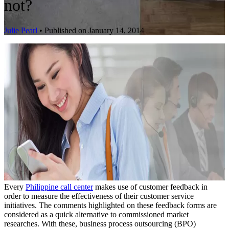
not?
Julie Pearl
•
Published on January 14, 2014
Every
Philippine call center
makes use of customer feedback in
order to measure the effectiveness of their customer service
initiatives. The comments highlighted on these feedback forms are
considered as a quick alternative to commissioned market
researches. With these, business process outsourcing (BPO)