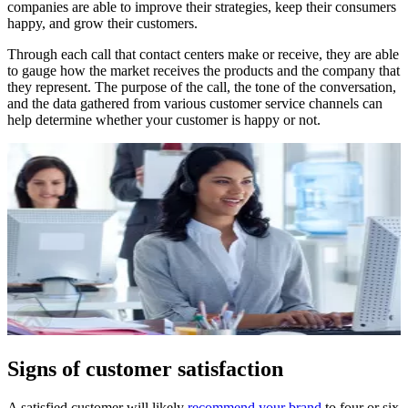
companies are able to improve their strategies, keep their consumers
happy, and grow their customers.
Through each call that contact centers make or receive, they are able
to gauge how the market receives the products and the company that
they represent. The purpose of the call, the tone of the conversation,
and the data gathered from various customer service channels can
help determine whether your customer is happy or not.
Signs of customer satisfaction
A satisfied customer will likely
recommend your brand
to four or six