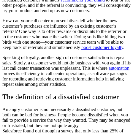
other people, and if the referral is convincing, they will consequently
try your product and end up as new customers.
How can your call center representatives tell whether the new
customer’s purchases are influence by an existing customer’s
referral? One way is to offer rewards or discounts to the referrer or
to the customer who made the switch. Doing so is like hitting two
birds with one stone—your customer service team will be able to
keep track of referrals and simultaneously
boost customer loyalty
.
Speaking of loyalty, another sign of customer satisfaction is repeat
sales. Surely, a customer would not do business with you again if his
last call center transaction was unpleasant. This is where
automation
proves its efficiency in call center operations, as software packages
for recording and retrieving customer information help in tallying
repeat sales among other statistics.
The definition of a dissatisfied customer
An angry customer is not necessarily a dissatisfied customer, but
both can be bad for business. People become dissatisfied when you
fail to provide a service the way they wanted. They may be annoyed
or frustrated, but they are not quite angry.
Salesforce found out through a survey that only less than 25% of