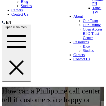
Blog
PH
Studies
Taipei,
Careers
TW
Contact Us
About
Our Team
EN
Our Culture
Open main menu
Open Access
BPO Trust
Center
Resources
Blog
Studies
Careers
Contact Us
How can a Philippine call center
tell if customers are happy or