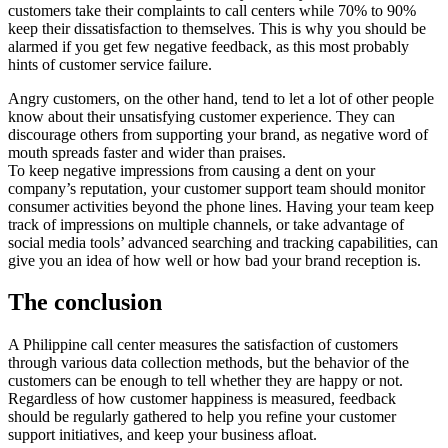
customers take their complaints to call centers while 70% to 90%
keep their dissatisfaction to themselves. This is why you should be
alarmed if you get few negative feedback, as this most probably
hints of customer service failure.
Angry customers, on the other hand, tend to let a lot of other people
know about their unsatisfying customer experience. They can
discourage others from supporting your brand, as negative word of
mouth spreads faster and wider than praises.
To keep negative impressions from causing a dent on your
company’s reputation, your customer support team should monitor
consumer activities beyond the phone lines. Having your team keep
track of impressions on multiple channels, or take advantage of
social media tools’ advanced searching and tracking capabilities, can
give you an idea of how well or how bad your brand reception is.
The conclusion
A Philippine call center measures the satisfaction of customers
through various data collection methods, but the behavior of the
customers can be enough to tell whether they are happy or not.
Regardless of how customer happiness is measured, feedback
should be regularly gathered to help you refine your customer
support initiatives, and keep your business afloat.