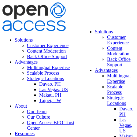
Solutions
Customer
Solutions
Experience
Customer Experience
Content
Content Moderation
Moderation
Back Office Support
Back Office
Advantages
Support
Multilingual Expertise
Advantages
Scalable Process
Multilingual
Strategic Locations
Expertise
Davao, PH
Scalable
Las Vegas, US
Process
Makati, PH
Strategic
Taipei, TW
Locations
About
Davao,
Our Team
PH
Our Culture
Las
Open Access BPO Trust
Vegas,
Center
US
Resources
Makati,