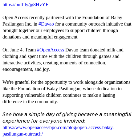
https://buff.ly/jg8HvYF
Open Access recently partnered with the Foundation of Balay
Pasilungan Inc. in
#Davao
for a community outreach initiative that
brought together our employees to support children through
donations and meaningful engagement.
On June 4, Team
#OpenAccess
Davao team donated milk and
clothing and spent time with the children through games and
interactive activities, creating moments of connection,
encouragement, and joy.
We're grateful for the opportunity to work alongside organizations
like the Foundation of Balay Pasilungan, whose dedication to
supporting vulnerable children continues to make a lasting
difference in the community.
𝘚𝘦𝘦 𝘩𝘰𝘸 𝘢 𝘴𝘪𝘮𝘱𝘭𝘦 𝘥𝘢𝘺 𝘰𝘧 𝘨𝘪𝘷𝘪𝘯𝘨 𝘣𝘦𝘤𝘢𝘮𝘦 𝘢 𝘮𝘦𝘢𝘯𝘪𝘯𝘨𝘧𝘶𝘭
𝘦𝘹𝘱𝘦𝘳𝘪𝘦𝘯𝘤𝘦 𝘧𝘰𝘳 𝘦𝘷𝘦𝘳𝘺𝘰𝘯𝘦 𝘪𝘯𝘷𝘰𝘭𝘷𝘦𝘥:
https://www.openaccessbpo.com/blog/open-access-balay-
pasilungan-outreach/