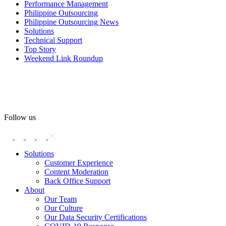
Performance Management
#OASpeaksWithPride
#PrideAtWork
Philippine Outsourcing
Philippine Outsourcing News
View on Facebook
Solutions
Technical Support
Top Story
Open Access BPO
Weekend Link Roundup
55 days ago
Open Access BPO recently traded desk time for running shoes,
turning Ayala Avenue in Makati City into a wellness zone for its
team, families, and friends during the company's Fun Run 2026 on
May 24.
Follow us
Participants took on everything from a high-energy 10K run to a
relaxed 1K stroll with their pets.
Solutions
Customer Experience
In an industry where burnout is an identified risk, events like this
Content Moderation
show what actual support for employee well-being looks like in
Back Office Support
practice.
About
Our Team
Our Culture
Read the complete recap here to see how we champion employee
Our Data Security Certifications
wellness: