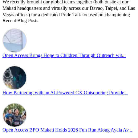
We recently brought our global teams together (both onsite at our
Makati headquarters and virtually across our Davao, Taipei, and Las
Vegas offices) for a dedicated Pride Talk focused on championing
Recent Blog Posts
allyship and open communication in the workplace.
Led by Psychologist Riyan Portuguez, 𝘽𝙚𝙮𝙤𝙣𝙙 𝙩𝙝𝙚 𝙍𝙖𝙞𝙣𝙗𝙤𝙬:
𝘾𝙧𝙚𝙖𝙩𝙞𝙣𝙜 𝙎𝙖𝙛𝙚 𝙎𝙥𝙖𝙘𝙚𝙨 𝙏𝙝𝙧𝙤𝙪𝙜𝙝 𝘼𝙡𝙡𝙮𝙨𝙝𝙞𝙥 focused on
actionable frameworks to strengthen our culture of openness.
Open Access Brings Hope to Children Through Outreach wit...
By engaging our cross-border teams in these crucial conversations,
we improve workplace collaboration and ensure that every member
of Team Open Access feels empowered to contribute authentically.
Cultivating an environment of safety and equality remains one of
our highest priorities as a global organization.
How Partnering with an AI-Powered CX Outsourcing Provide...
#OpenAccess
#WovenInPride
#OneWithDiversity
#OASpeaksWithPride
#PrideAtWork
Open Access BPO Makati Holds 2026 Fun Run Along Ayala Av...
View on Facebook