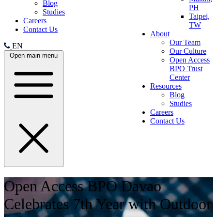
Blog
PH
Studies
Taipei,
Careers
TW
Contact Us
About
Our Team
EN
Our Culture
Open main menu
Open Access
BPO Trust
Center
Resources
Blog
Studies
Careers
Contact Us
Open Access BPO Davao
Celebrates 7th Year with Outdoor