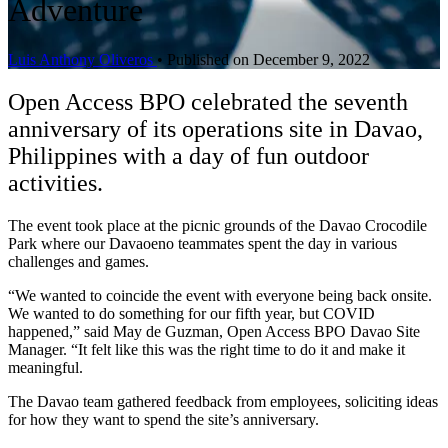
Adventure
Luis Anthony Oliveros
•
Published on December 9, 2022
Open Access BPO celebrated the seventh
anniversary of its operations site in Davao,
Philippines with a day of fun outdoor
activities.
The event took place at the picnic grounds of the Davao Crocodile
Park where our Davaoeno teammates spent the day in various
challenges and games.
“We wanted to coincide the event with everyone being back onsite.
We wanted to do something for our fifth year, but COVID
happened,” said May de Guzman, Open Access BPO Davao Site
Manager. “It felt like this was the right time to do it and make it
meaningful.
The Davao team gathered feedback from employees, soliciting ideas
for how they want to spend the site’s anniversary.