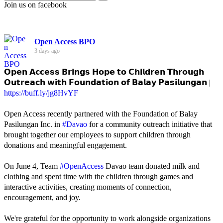
Join us on facebook
Open Access BPO
3 days ago
𝗢𝗽𝗲𝗻 𝗔𝗰𝗰𝗲𝘀𝘀 𝗕𝗿𝗶𝗻𝗴𝘀 𝗛𝗼𝗽𝗲 𝘁𝗼 𝗖𝗵𝗶𝗹𝗱𝗿𝗲𝗻 𝗧𝗵𝗿𝗼𝘂𝗴𝗵
𝗢𝘂𝘁𝗿𝗲𝗮𝗰𝗵 𝘄𝗶𝘁𝗵 𝗙𝗼𝘂𝗻𝗱𝗮𝘁𝗶𝗼𝗻 𝗼𝗳 𝗕𝗮𝗹𝗮𝘆 𝗣𝗮𝘀𝗶𝗹𝘂𝗻𝗴𝗮𝗻 |
https://buff.ly/jg8HvYF
Open Access recently partnered with the Foundation of Balay
Pasilungan Inc. in
#Davao
for a community outreach initiative that
brought together our employees to support children through
donations and meaningful engagement.
On June 4, Team
#OpenAccess
Davao team donated milk and
clothing and spent time with the children through games and
interactive activities, creating moments of connection,
encouragement, and joy.
We're grateful for the opportunity to work alongside organizations