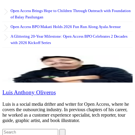
Open Access Brings Hope to Children Through Outreach with Foundation
of Balay Pasilungan
Open Access BPO Makati Holds 2026 Fun Run Along Ayala Avenue
A Glittering 20-Year Milestone: Open Access BPO Celebrates 2 Decades
with 2026 Kickoff Series
Luis Anthony Oliveros
Luis is a social media drifter and writer for Open Access, where he
covers the outsourcing industry. In previous chapters of his career,
he worked as a customer experience specialist, tech reporter, tour
guide, graphic artist, and book illustrator.