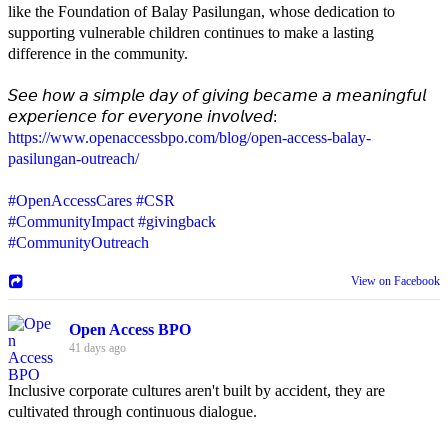
like the Foundation of Balay Pasilungan, whose dedication to
supporting vulnerable children continues to make a lasting
difference in the community.
𝘚𝘦𝘦 𝘩𝘰𝘸 𝘢 𝘴𝘪𝘮𝘱𝘭𝘦 𝘥𝘢𝘺 𝘰𝘧 𝘨𝘪𝘷𝘪𝘯𝘨 𝘣𝘦𝘤𝘢𝘮𝘦 𝘢 𝘮𝘦𝘢𝘯𝘪𝘯𝘨𝘧𝘶𝘭
𝘦𝘹𝘱𝘦𝘳𝘪𝘦𝘯𝘤𝘦 𝘧𝘰𝘳 𝘦𝘷𝘦𝘳𝘺𝘰𝘯𝘦 𝘪𝘯𝘷𝘰𝘭𝘷𝘦𝘥:
https://www.openaccessbpo.com/blog/open-access-balay-
pasilungan-outreach/
#OpenAccessCares
#CSR
#CommunityImpact
#givingback
#CommunityOutreach
View on Facebook
Open Access BPO
41 days ago
Inclusive corporate cultures aren't built by accident, they are
cultivated through continuous dialogue.