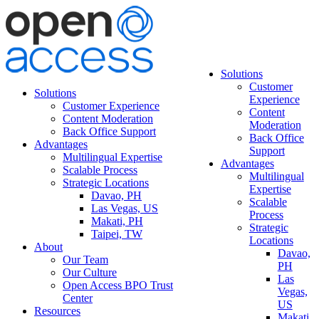
Solutions
Customer
Solutions
Experience
Customer Experience
Content
Content Moderation
Moderation
Back Office Support
Back Office
Advantages
Support
Multilingual Expertise
Advantages
Scalable Process
Multilingual
Strategic Locations
Expertise
Davao, PH
Scalable
Las Vegas, US
Process
Makati, PH
Strategic
Taipei, TW
Locations
About
Davao,
Our Team
PH
Our Culture
Las
Open Access BPO Trust
Vegas,
Center
US
Resources
Makati,