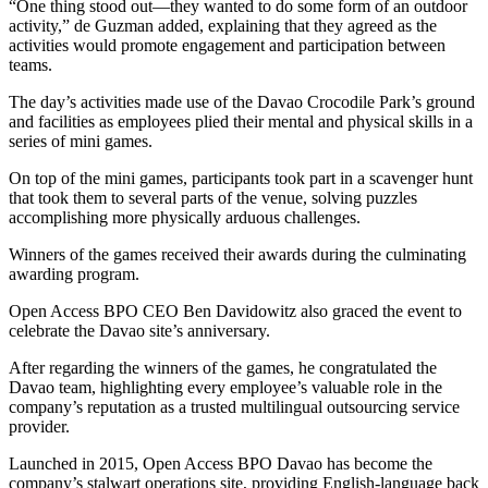
“One thing stood out—they wanted to do some form of an outdoor
activity,” de Guzman added, explaining that they agreed as the
activities would promote engagement and participation between
teams.
The day’s activities made use of the Davao Crocodile Park’s ground
and facilities as employees plied their mental and physical skills in a
series of mini games.
On top of the mini games, participants took part in a scavenger hunt
that took them to several parts of the venue, solving puzzles
accomplishing more physically arduous challenges.
Winners of the games received their awards during the culminating
awarding program.
Open Access BPO CEO Ben Davidowitz also graced the event to
celebrate the Davao site’s anniversary.
After regarding the winners of the games, he congratulated the
Davao team, highlighting every employee’s valuable role in the
company’s reputation as a trusted multilingual outsourcing service
provider.
Launched in 2015, Open Access BPO Davao has become the
company’s stalwart operations site, providing English-language back