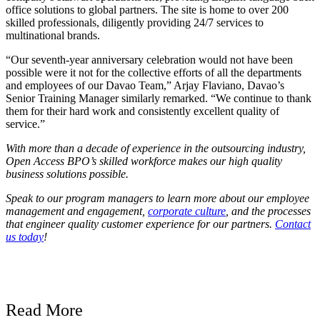
office solutions to global partners. The site is home to over 200
skilled professionals, diligently providing 24/7 services to
multinational brands.
“Our seventh-year anniversary celebration would not have been
possible were it not for the collective efforts of all the departments
and employees of our Davao Team,” Arjay Flaviano, Davao’s
Senior Training Manager similarly remarked. “We continue to thank
them for their hard work and consistently excellent quality of
service.”
With more than a decade of experience in the outsourcing industry,
Open Access BPO’s skilled workforce makes our high quality
business solutions possible.
Speak to our program managers to learn more about our employee
management and engagement,
corporate culture
, and the processes
that engineer quality customer experience for our partners.
Contact
us today
!
Read More