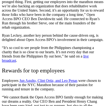
pronged thing. First, getting our employees into the marathon means
we’re also backing an organization that does rehabilitative work
across the United States. Second, it’s an opportunity for us to reward
those folks who have been in the company a long time,” Open
Access BPO CEO Ben Davidowitz said. He connected to Ryan’s
Run through his brother Steve, one of the main founders of the
rehab organization.
Ryan Leckey, another key person behind the cause-driven org, is
delighted about Open Access BPO’s involvement in their campaign.
“It’s so cool to see people from the Philippines championing a
charity that is so close to our hearts. It’s not every day that our
friends from the Philippines fly out here,” he said on a
live
broadcast
.
Rewards for top employees
Employees
Jun Agulto, Clint Ortiz, and Leo Penas
were chosen to
participate in the NYC Marathon because of their passion for
running and tenure in the company.
“We cannot thank the Open Access BPO family enough for making
our dreams a reality. Our CEO Ben and President Henry Chang
have been very kind, not just to us runners, but also to all the