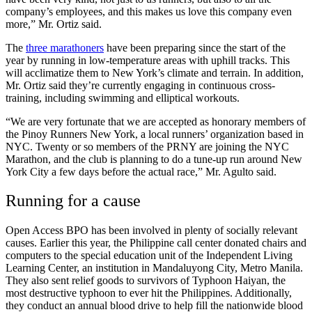
company’s employees, and this makes us love this company even
more,” Mr. Ortiz said.
The
three marathoners
have been preparing since the start of the
year by running in low-temperature areas with uphill tracks. This
will acclimatize them to New York’s climate and terrain. In addition,
Mr. Ortiz said they’re currently engaging in continuous cross-
training, including swimming and elliptical workouts.
“We are very fortunate that we are accepted as honorary members of
the Pinoy Runners New York, a local runners’ organization based in
NYC. Twenty or so members of the PRNY are joining the NYC
Marathon, and the club is planning to do a tune-up run around New
York City a few days before the actual race,” Mr. Agulto said.
Running for a cause
Open Access BPO has been involved in plenty of socially relevant
causes. Earlier this year, the Philippine call center donated chairs and
computers to the special education unit of the Independent Living
Learning Center, an institution in Mandaluyong City, Metro Manila.
They also sent relief goods to survivors of Typhoon Haiyan, the
most destructive typhoon to ever hit the Philippines. Additionally,
they conduct an annual blood drive to help fill the nationwide blood