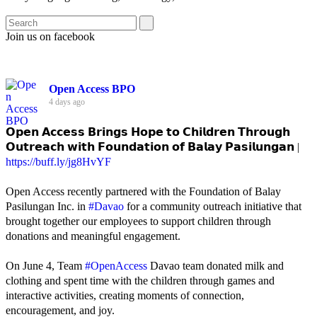
Join us on facebook
Open Access BPO
4 days ago
𝗢𝗽𝗲𝗻 𝗔𝗰𝗰𝗲𝘀𝘀 𝗕𝗿𝗶𝗻𝗴𝘀 𝗛𝗼𝗽𝗲 𝘁𝗼 𝗖𝗵𝗶𝗹𝗱𝗿𝗲𝗻 𝗧𝗵𝗿𝗼𝘂𝗴𝗵
𝗢𝘂𝘁𝗿𝗲𝗮𝗰𝗵 𝘄𝗶𝘁𝗵 𝗙𝗼𝘂𝗻𝗱𝗮𝘁𝗶𝗼𝗻 𝗼𝗳 𝗕𝗮𝗹𝗮𝘆 𝗣𝗮𝘀𝗶𝗹𝘂𝗻𝗴𝗮𝗻 |
https://buff.ly/jg8HvYF
Open Access recently partnered with the Foundation of Balay
Pasilungan Inc. in
#Davao
for a community outreach initiative that
brought together our employees to support children through
donations and meaningful engagement.
On June 4, Team
#OpenAccess
Davao team donated milk and
clothing and spent time with the children through games and
interactive activities, creating moments of connection,
encouragement, and joy.