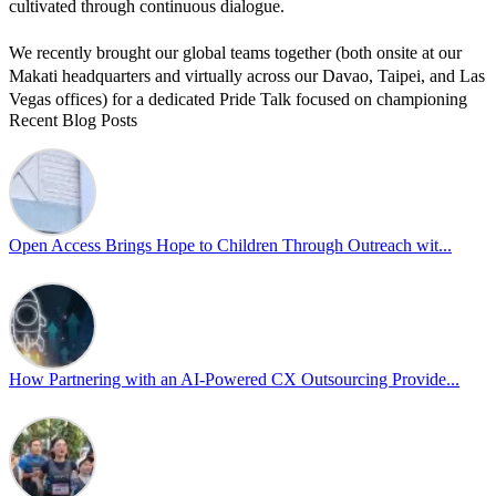
cultivated through continuous dialogue.
We recently brought our global teams together (both onsite at our
Makati headquarters and virtually across our Davao, Taipei, and Las
Vegas offices) for a dedicated Pride Talk focused on championing
Recent Blog Posts
allyship and open communication in the workplace.
Led by Psychologist Riyan Portuguez, 𝘽𝙚𝙮𝙤𝙣𝙙 𝙩𝙝𝙚 𝙍𝙖𝙞𝙣𝙗𝙤𝙬:
𝘾𝙧𝙚𝙖𝙩𝙞𝙣𝙜 𝙎𝙖𝙛𝙚 𝙎𝙥𝙖𝙘𝙚𝙨 𝙏𝙝𝙧𝙤𝙪𝙜𝙝 𝘼𝙡𝙡𝙮𝙨𝙝𝙞𝙥 focused on
actionable frameworks to strengthen our culture of openness.
Open Access Brings Hope to Children Through Outreach wit...
By engaging our cross-border teams in these crucial conversations,
we improve workplace collaboration and ensure that every member
of Team Open Access feels empowered to contribute authentically.
Cultivating an environment of safety and equality remains one of
our highest priorities as a global organization.
How Partnering with an AI-Powered CX Outsourcing Provide...
#OpenAccess
#WovenInPride
#OneWithDiversity
#OASpeaksWithPride
#PrideAtWork