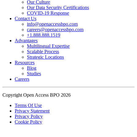
Our Culture
Read the complete recap here to see how we champion employee
Our Data Security Certifications
wellness:
COVID-19 Response
https://buff.ly/SOtZdIT
Contact Us
info@openaccessbpo.com
Instead of just talking about culture on paper, getting everyone out
careers@openaccessbpo.com
on the pavement builds the kind of genuine connection that keeps a
+1.888.888.1519
Advantages
team strong and motivated.
Multilingual Expertise
Scalable Process
━━━━━━━━━━━━━━
Strategic Locations
Learn more about Open Access BPO by visiting our website:
Resources
buff.ly/22CceV1
Blog
Studies
Careers
Connect with us online:
LinkedIn:
https://buff.ly/dLCntA1
Instagram:
https://buff.ly/xFlnImk
Copyright Open Access BPO 2026
#OpenAccessBPO
#LifeAtOpenAccessBPO
Terms Of Use
Privacy Statement
#WorkplaceCulture
#CorporateWellness
Privacy Policy
#EmployeeEngagement
Cookie Policy
View on Facebook