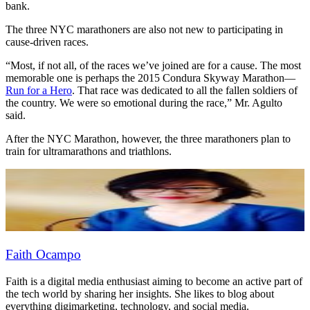
bank.
The three NYC marathoners are also not new to participating in
cause-driven races.
“Most, if not all, of the races we’ve joined are for a cause. The most
memorable one is perhaps the 2015 Condura Skyway Marathon—
Run for a Hero
. That race was dedicated to all the fallen soldiers of
the country. We were so emotional during the race,” Mr. Agulto
said.
After the NYC Marathon, however, the three marathoners plan to
train for ultramarathons and triathlons.
Faith Ocampo
Faith is a digital media enthusiast aiming to become an active part of
the tech world by sharing her insights. She likes to blog about
everything digimarketing, technology, and social media.