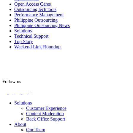
#OpenAccess
Open Access Cares
Outsourcing tech tools
#WovenInPride
#OneWithDiversity
Performance Management
#OASpeaksWithPride
#PrideAtWork
Philippine Outsourcing
Philippine Outsourcing News
View on Facebook
Solutions
Technical Support
Top Story
Open Access BPO
Weekend Link Roundup
56 days ago
Open Access BPO recently traded desk time for running shoes,
turning Ayala Avenue in Makati City into a wellness zone for its
team, families, and friends during the company's Fun Run 2026 on
May 24.
Follow us
Participants took on everything from a high-energy 10K run to a
relaxed 1K stroll with their pets.
Solutions
Customer Experience
In an industry where burnout is an identified risk, events like this
Content Moderation
show what actual support for employee well-being looks like in
Back Office Support
practice.
About
Our Team