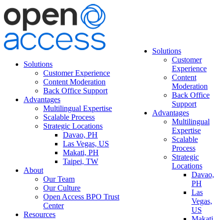
Solutions
Customer
Solutions
Experience
Customer Experience
Content
Content Moderation
Moderation
Back Office Support
Back Office
Advantages
Support
Multilingual Expertise
Advantages
Scalable Process
Multilingual
Strategic Locations
Expertise
Davao, PH
Scalable
Las Vegas, US
Process
Makati, PH
Strategic
Taipei, TW
Locations
About
Davao,
Our Team
PH
Our Culture
Las
Open Access BPO Trust
Vegas,
Center
US
Resources
Makati,