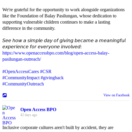
We're grateful for the opportunity to work alongside organizations
like the Foundation of Balay Pasilungan, whose dedication to
supporting vulnerable children continues to make a lasting
difference in the community.
𝘚𝘦𝘦 𝘩𝘰𝘸 𝘢 𝘴𝘪𝘮𝘱𝘭𝘦 𝘥𝘢𝘺 𝘰𝘧 𝘨𝘪𝘷𝘪𝘯𝘨 𝘣𝘦𝘤𝘢𝘮𝘦 𝘢 𝘮𝘦𝘢𝘯𝘪𝘯𝘨𝘧𝘶𝘭
𝘦𝘹𝘱𝘦𝘳𝘪𝘦𝘯𝘤𝘦 𝘧𝘰𝘳 𝘦𝘷𝘦𝘳𝘺𝘰𝘯𝘦 𝘪𝘯𝘷𝘰𝘭𝘷𝘦𝘥:
https://www.openaccessbpo.com/blog/open-access-balay-
pasilungan-outreach/
#OpenAccessCares
#CSR
#CommunityImpact
#givingback
#CommunityOutreach
View on Facebook
Open Access BPO
42 days ago
Inclusive corporate cultures aren't built by accident, they are