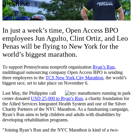
a cause
Faith Ocampo
•
Published on October 28, 2016
In just a week’s time, Open Access BPO
employees Jun Agulto, Clint Ortiz, and Leo
Penas will be flying to New York for the
world’s biggest marathon.
To support Pennsylvania nonprofit organization
Ryan’s Run
,
multilingual outsourcing company Open Access BPO is sending
three employees to the
TCS New York City Marathon
, the world’s
biggest race, set to take place on November 6.
Last May, the Philippine call
center donated
USD 25,000 to Ryan’s Run
, a charity foundation for
the Allied Services Integrated Health System and one of the Silver
Charity Partners of the NYC Marathon. As a fundraising campaign,
Ryan’s Run aims to help children and adults with disabilities by
developing rehabilitation programs.
“Joining Ryan’s Run and the NYC Marathon is kind of a two-