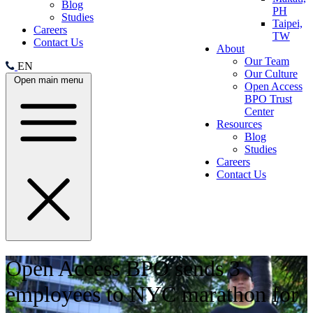
Blog
PH
Studies
Taipei,
Careers
TW
Contact Us
About
Our Team
EN
Our Culture
Open main menu
Open Access
BPO Trust
Center
Resources
Blog
Studies
Careers
Contact Us
Open Access BPO sends 3
employees to NYC marathon for