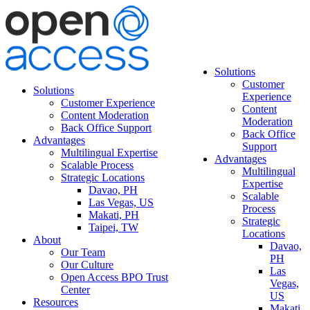
Solutions
Customer
Solutions
Experience
Customer Experience
Content
Content Moderation
Moderation
Back Office Support
Back Office
Advantages
Support
Multilingual Expertise
Advantages
Scalable Process
Multilingual
Strategic Locations
Expertise
Davao, PH
Scalable
Las Vegas, US
Process
Makati, PH
Strategic
Taipei, TW
Locations
About
Davao,
Our Team
PH
Our Culture
Las
Open Access BPO Trust
Vegas,
Center
US
Resources
Makati,