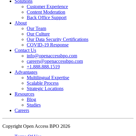
Solutions
Customer Experience
In an industry where burnout is an identified risk, events like this
Content Moderation
show what actual support for employee well-being looks like in
Back Office Support
practice.
About
Our Team
Our Culture
Read the complete recap here to see how we champion employee
Our Data Security Certifications
wellness:
COVID-19 Response
https://buff.ly/SOtZdIT
Contact Us
info@openaccessbpo.com
Instead of just talking about culture on paper, getting everyone out
careers@openaccessbpo.com
on the pavement builds the kind of genuine connection that keeps a
+1.888.888.1519
Advantages
team strong and motivated.
Multilingual Expertise
Scalable Process
━━━━━━━━━━━━━━
Strategic Locations
Learn more about Open Access BPO by visiting our website:
Resources
buff.ly/22CceV1
Blog
Studies
Careers
Connect with us online:
LinkedIn:
https://buff.ly/dLCntA1
Instagram:
https://buff.ly/xFlnImk
Copyright Open Access BPO 2026