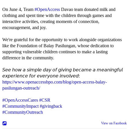
On June 4, Team
#OpenAccess
Davao team donated milk and
clothing and spent time with the children through games and
interactive activities, creating moments of connection,
encouragement, and joy.
We're grateful for the opportunity to work alongside organizations
like the Foundation of Balay Pasilungan, whose dedication to
supporting vulnerable children continues to make a lasting
difference in the community.
𝘚𝘦𝘦 𝘩𝘰𝘸 𝘢 𝘴𝘪𝘮𝘱𝘭𝘦 𝘥𝘢𝘺 𝘰𝘧 𝘨𝘪𝘷𝘪𝘯𝘨 𝘣𝘦𝘤𝘢𝘮𝘦 𝘢 𝘮𝘦𝘢𝘯𝘪𝘯𝘨𝘧𝘶𝘭
𝘦𝘹𝘱𝘦𝘳𝘪𝘦𝘯𝘤𝘦 𝘧𝘰𝘳 𝘦𝘷𝘦𝘳𝘺𝘰𝘯𝘦 𝘪𝘯𝘷𝘰𝘭𝘷𝘦𝘥:
https://www.openaccessbpo.com/blog/open-access-balay-
pasilungan-outreach/
#OpenAccessCares
#CSR
#CommunityImpact
#givingback
#CommunityOutreach
View on Facebook