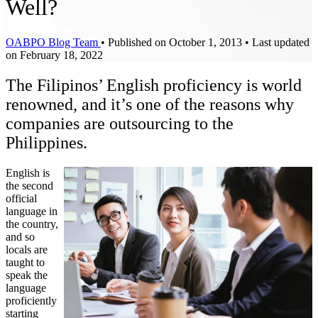
Well?
OABPO Blog Team
•
Published on October 1, 2013
•
Last updated
on February 18, 2022
The Filipinos’ English proficiency is world
renowned, and it’s one of the reasons why
companies are outsourcing to the
Philippines.
English is
the second
official
language in
the country,
and so
locals are
taught to
speak the
language
proficiently
starting