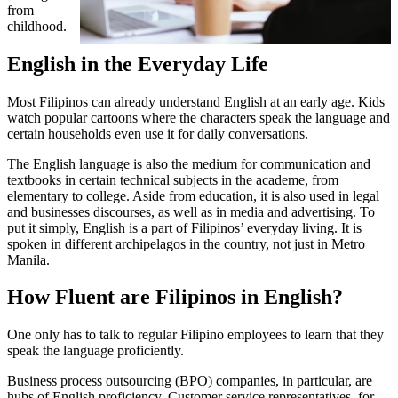
from
childhood.
English in the Everyday Life
Most Filipinos can already understand English at an early age. Kids
watch popular cartoons where the characters speak the language and
certain households even use it for daily conversations.
The English language is also the medium for communication and
textbooks in certain technical subjects in the academe, from
elementary to college. Aside from education, it is also used in legal
and businesses discourses, as well as in media and advertising. To
put it simply, English is a part of Filipinos’ everyday living. It is
spoken in different archipelagos in the country, not just in Metro
Manila.
How Fluent are Filipinos in English?
One only has to talk to regular Filipino employees to learn that they
speak the language proficiently.
Business process outsourcing (BPO) companies, in particular, are
hubs of English proficiency. Customer service representatives, for