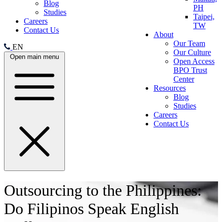
Blog
PH
Studies
Taipei,
Careers
TW
Contact Us
About
Our Team
EN
Our Culture
Open main menu
Open Access
BPO Trust
Center
Resources
Blog
Studies
Careers
Contact Us
Outsourcing to the Philippines:
Do Filipinos Speak English