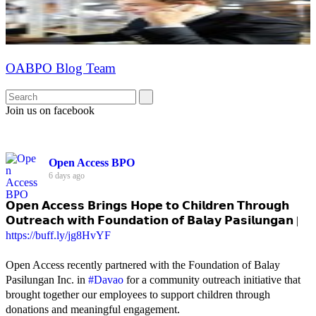
OABPO Blog Team
Join us on facebook
Open Access BPO
6 days ago
𝗢𝗽𝗲𝗻 𝗔𝗰𝗰𝗲𝘀𝘀 𝗕𝗿𝗶𝗻𝗴𝘀 𝗛𝗼𝗽𝗲 𝘁𝗼 𝗖𝗵𝗶𝗹𝗱𝗿𝗲𝗻 𝗧𝗵𝗿𝗼𝘂𝗴𝗵
𝗢𝘂𝘁𝗿𝗲𝗮𝗰𝗵 𝘄𝗶𝘁𝗵 𝗙𝗼𝘂𝗻𝗱𝗮𝘁𝗶𝗼𝗻 𝗼𝗳 𝗕𝗮𝗹𝗮𝘆 𝗣𝗮𝘀𝗶𝗹𝘂𝗻𝗴𝗮𝗻 |
https://buff.ly/jg8HvYF
Open Access recently partnered with the Foundation of Balay
Pasilungan Inc. in
#Davao
for a community outreach initiative that
brought together our employees to support children through
donations and meaningful engagement.