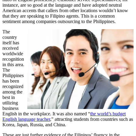
instance, are so good at the language and have adopted neutral
American accents that callers from other locations wouldn’t know
that they are speaking to Filipino agents. This is a common
sentiment among companies outsourcing to the Philippines.
The
country
itself has
received
worldwide
recognition
in this area.
The
Philippines
has been
recognized
among the
best in
utilizing
business
English in the workplace. It was also named “
the world’s budget
English language teacher
,” attracting students from countries such as
Korea, Japan, Russia, and China.
These are just further evidence of the Filipinos’ fluency in the