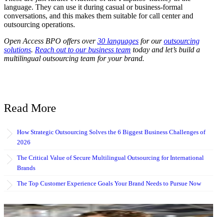
language. They can use it during casual or business-formal
conversations, and this makes them suitable for call center and
outsourcing operations.
Open Access BPO offers over
30 languages
for our
outsourcing
solutions
.
Reach out to our business team
today and let’s build a
multilingual outsourcing team for your brand.
Read More
How Strategic Outsourcing Solves the 6 Biggest Business Challenges of
2026
The Critical Value of Secure Multilingual Outsourcing for International
Brands
The Top Customer Experience Goals Your Brand Needs to Pursue Now