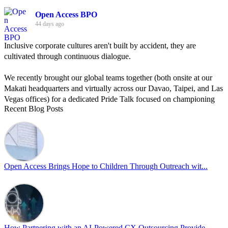
Open Access BPO
44 days ago
Inclusive corporate cultures aren't built by accident, they are
cultivated through continuous dialogue.
We recently brought our global teams together (both onsite at our
Makati headquarters and virtually across our Davao, Taipei, and Las
Vegas offices) for a dedicated Pride Talk focused on championing
Recent Blog Posts
allyship and open communication in the workplace.
Led by Psychologist Riyan Portuguez, 𝘽𝙚𝙮𝙤𝙣𝙙 𝙩𝙝𝙚 𝙍𝙖𝙞𝙣𝙗𝙤𝙬:
𝘾𝙧𝙚𝙖𝙩𝙞𝙣𝙜 𝙎𝙖𝙛𝙚 𝙎𝙥𝙖𝙘𝙚𝙨 𝙏𝙝𝙧𝙤𝙪𝙜𝙝 𝘼𝙡𝙡𝙮𝙨𝙝𝙞𝙥 focused on
actionable frameworks to strengthen our culture of openness.
Open Access Brings Hope to Children Through Outreach wit...
By engaging our cross-border teams in these crucial conversations,
we improve workplace collaboration and ensure that every member
of Team Open Access feels empowered to contribute authentically.
Cultivating an environment of safety and equality remains one of
our highest priorities as a global organization.
How Partnering with an AI-Powered CX Outsourcing Provide...