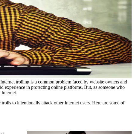
. Internet trolling is a common problem faced by website owners and
lid experience in protecting online platforms. But, as someone who
 Internet.
 trolls to intentionally attack other Internet users. Here are some of
ost