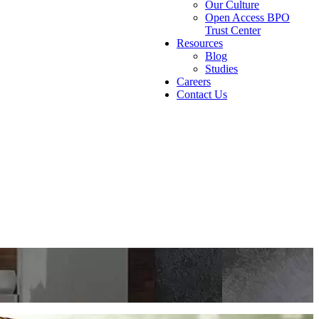
Our Culture
Open Access BPO
Trust Center
Resources
Blog
Studies
Careers
Contact Us