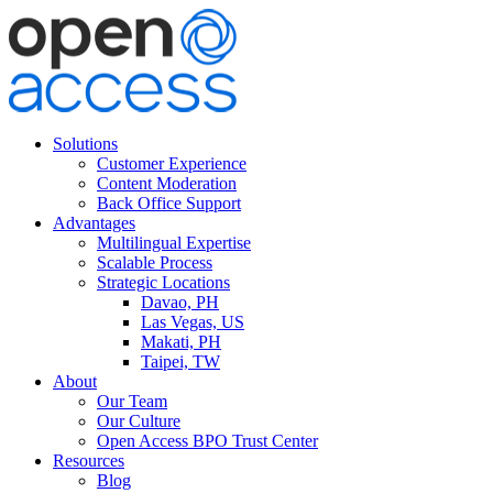
Solutions
Customer Experience
Content Moderation
Back Office Support
Advantages
Multilingual Expertise
Scalable Process
Strategic Locations
Davao, PH
Las Vegas, US
Makati, PH
Taipei, TW
About
Our Team
Our Culture
Open Access BPO Trust Center
Resources
Blog