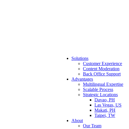
Solutions
Customer Experience
Content Moderation
Back Office Support
Advantages
Multilingual Expertise
Scalable Process
Strategic Locations
Davao, PH
Las Vegas, US
Makati, PH
Taipei, TW
About
Our Team