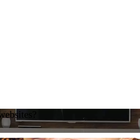
websites?