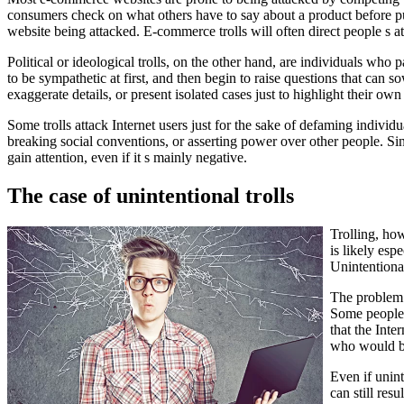
consumers check on what others have to say about a product before p
website being attacked. E-commerce trolls will often direct people s atte
Political or ideological trolls, on the other hand, are individuals who
to be sympathetic at first, and then begin to raise questions that can
exaggerate details, or present isolated cases just to highlight their own
Some trolls attack Internet users just for the sake of defaming individ
breaking social conventions, or asserting power over other people. Sin
gain attention, even if it s mainly negative.
The case of unintentional trolls
Trolling, how
is likely es
Unintentional
The problem w
Some people 
that the Inte
who would be
Even if unint
can still res