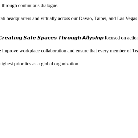
ted through continuous dialogue.
ati headquarters and virtually across our Davao, Taipei, and Las Vegas
𝙚𝙖𝙩𝙞𝙣𝙜 𝙎𝙖𝙛𝙚 𝙎𝙥𝙖𝙘𝙚𝙨 𝙏𝙝𝙧𝙤𝙪𝙜𝙝 𝘼𝙡𝙡𝙮𝙨𝙝𝙞𝙥 focused on
we improve workplace collaboration and ensure that every member of Te
ghest priorities as a global organization.
ess Vice President, Joy Sebastian as we continue the celebration wi