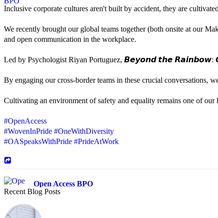
Inclusive corporate cultures aren't built by accident, they are cultiva
We recently brought our global teams together (both onsite at our Mak
and open communication in the workplace.
Led by Psychologist Riyan Portuguez, 𝘽𝙚𝙮𝙤𝙣𝙙 𝙩𝙝𝙚 𝙍𝙖𝙞𝙣𝙗𝙤𝙬: 𝘾
By engaging our cross-border teams in these crucial conversations, 
Cultivating an environment of safety and equality remains one of our hi
#OpenAccess
#WovenInPride
#OneWithDiversity
#OASpeaksWithPride
#PrideAtWork
Open Access BPO
Recent Blog Posts
42 days ago
Sharing a simple, but meaningful,
#PrideMonth
message from Open Acc