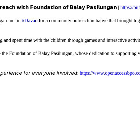
𝗲𝗮𝗰𝗵 𝘄𝗶𝘁𝗵 𝗙𝗼𝘂𝗻𝗱𝗮𝘁𝗶𝗼𝗻 𝗼𝗳 𝗕𝗮𝗹𝗮𝘆 𝗣𝗮𝘀𝗶𝗹𝘂𝗻𝗴𝗮𝗻 |
https://b
gan Inc. in
#Davao
for a community outreach initiative that brought to
and spent time with the children through games and interactive activi
e the Foundation of Balay Pasilungan, whose dedication to supporting vu
𝘦𝘳𝘪𝘦𝘯𝘤𝘦 𝘧𝘰𝘳 𝘦𝘷𝘦𝘳𝘺𝘰𝘯𝘦 𝘪𝘯𝘷𝘰𝘭𝘷𝘦𝘥:
https://www.openaccessbpo.co