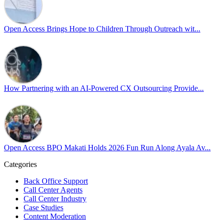
Pride is about belonging, respect, and creating a workplace where ever
every day, through understanding, openness, and genuine connection.
Open Access Brings Hope to Children Through Outreach wit...
At
#OpenAccess
, we stand with our
#LGBTQ
+ community and reaffi
Happy Pride!
#OpenAccess
How Partnering with an AI-Powered CX Outsourcing Provide...
#WovenInPride
#OneWithDiversity
#OASpeaksWithPride
#PrideAtWork
Open Access BPO Makati Holds 2026 Fun Run Along Ayala Av...
Open Access BPO
54 days ago
Categories
Back Office Support
Open Access BPO recently traded desk time for running shoes, turnin
Call Center Agents
Call Center Industry
Participants took on everything from a high-energy 10K run to a relaxe
Case Studies
Content Moderation