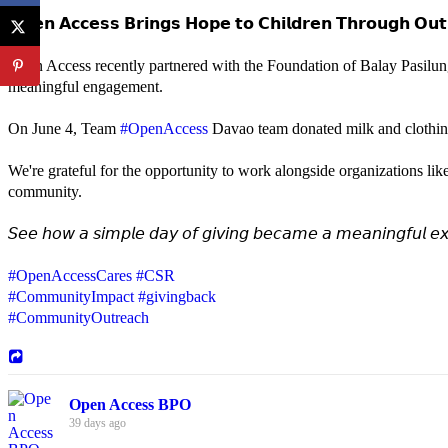
𝗢𝗽𝗲𝗻 𝗔𝗰𝗰𝗲𝘀𝘀 𝗕𝗿𝗶𝗻𝗴𝘀 𝗛𝗼𝗽𝗲 𝘁𝗼 𝗖𝗵𝗶𝗹𝗱𝗿𝗲𝗻 𝗧𝗵𝗿𝗼𝘂𝗴𝗵 𝗢𝘂𝘁
Open Access recently partnered with the Foundation of Balay Pasilun
meaningful engagement.
On June 4, Team
#OpenAccess
Davao team donated milk and clothing 
We're grateful for the opportunity to work alongside organizations lik
community.
𝘚𝘦𝘦 𝘩𝘰𝘸 𝘢 𝘴𝘪𝘮𝘱𝘭𝘦 𝘥𝘢𝘺 𝘰𝘧 𝘨𝘪𝘷𝘪𝘯𝘨 𝘣𝘦𝘤𝘢𝘮𝘦 𝘢 𝘮𝘦𝘢𝘯𝘪𝘯𝘨𝘧𝘶𝘭 𝘦𝘹
#OpenAccessCares
#CSR
#CommunityImpact
#givingback
#CommunityOutreach
Open Access BPO
39 days ago