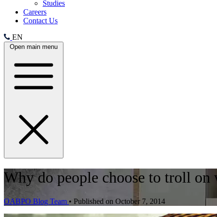
Studies
Careers
Contact Us
EN
Open main menu
Why do people choose to troll on 
OABPO Blog Team
•
Published on October 7, 2014