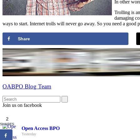
In other word
Trolling is 
damaging con
ways to start. Internet trolls will never go away. So you need a good p
Share
OABPO Blog Team
Join us on facebook
2
SHARES
Open Access BPO
Yesterday