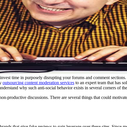
 invest time in purposely disrupting your forums and comment sections
by
outsourcing content moderation services
to an expert team that has so
nderstand why such anti-social behavior exists in several corners of the
r non-productive discussions. There are several things that could motivate
ands that give fake reviews to gain leverage over these sites. Since m