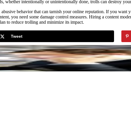
s, whether intentionally or unintentionally done, trolls can destroy your
an abusive behavior that can tarnish your online reputation. If you wan
tent, you need some damage control measures. Hiring a content modera
lan to reduce trolling and minimize its impact.
Tweet