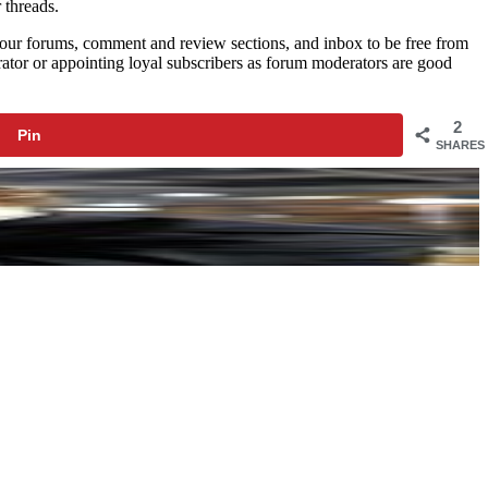
 threads.
t your forums, comment and review sections, and inbox to be free from
tor or appointing loyal subscribers as forum moderators are good
2
Pin
SHARES