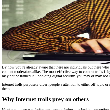
By now you re already aware that there are individuals out there who
content moderators alike. The most effective way to combat trolls is 
may not be trained in upholding digital security, you may or may not u
Internet trolls purposely divert people s attention to either off-topic o
them.
Why Internet trolls prey on others
Most e-commerce websites are prone to being attacked by competing br