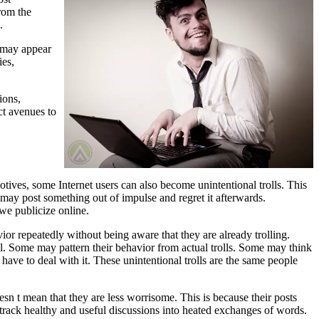
rom the
.
y may appear
ies,
ions,
ct avenues to
otives, some Internet users can also become unintentional trolls. This
may post something out of impulse and regret it afterwards.
we publicize online.
ior repeatedly without being aware that they are already trolling.
l. Some may pattern their behavior from actual trolls. Some may think
 have to deal with it. These unintentional trolls are the same people
doesn t mean that they are less worrisome. This is because their posts
detrack healthy and useful discussions into heated exchanges of words.