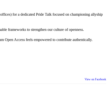
 offices) for a dedicated Pride Talk focused on championing allyship
 actionable frameworks to strengthen our culture of openness.
am Open Access feels empowered to contribute authentically.
View on Facebook
th our wider community.