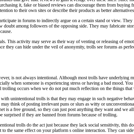
urchasing it, fake or biased reviews can discourage them from buying f
ntion to their own sites or describe their products as better alternatives
 participate in forums to indirectly argue on a certain stand or view. The
 sow doubt among followers of the opposing side. They may fabricate stor
 cause.
uals. This activity may serve as their way of venting or releasing of emot
ce they can hide under the veil of anonymity, trolls see forums as perfe
ever, is not always intentional. Although most trolls have underlying m
pecially when someone is experiencing stress or having a bad mood. You 
 trolling occurs when we do not put much reflection on the things that 
ith unintentional trolls is that they may engage in such negative behav
may think of posting irrelevant puns or slurs as witty or unconventiona
rnet is a free ground, so they can just post anything they want and we all
 surprised if they are banned from forums because of trolling.
entional trolls do the act just because they lack social sensitivity, this 
ult to the same effect on your platform s online interaction. They can si