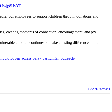
uff.ly/jg8HvYF
gether our employees to support children through donations and
ties, creating moments of connection, encouragement, and joy.
lnerable children continues to make a lasting difference in the
m/blog/open-access-balay-pasilungan-outreach/
View on Facebook