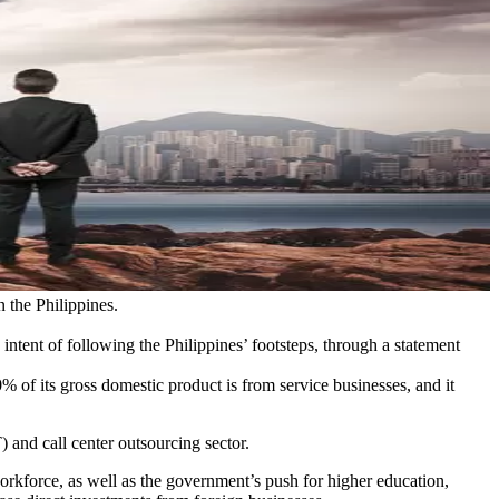
 the Philippines.
ntent of following the Philippines’ footsteps, through a statement
 of its gross domestic product is from service businesses, and it
and call center outsourcing sector.
workforce, as well as the government’s push for higher education,