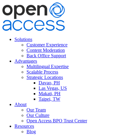
Solutions
Customer Experience
Content Moderation
Back Office Support
Advantages
Multilingual Expertise
Scalable Process
Strategic Locations
Davao, PH
Las Vegas, US
Makati, PH
Taipei, TW
About
Our Team
Our Culture
Open Access BPO Trust Center
Resources
Blog