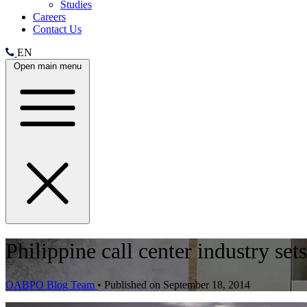
Studies
Careers
Contact Us
EN
Open main menu
Philippine call center industry se
OABPO Blog Team
•
Published on September 18, 2014