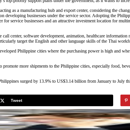
y’s top-priority support plans under the government, as it wants to incr
 acting as a manufacturing hub and export center, considering the chan
 on developing businesses under the service sector. Adopting the Phili
 for service businesses and an attractive investment location for multin
ike call center, software development, animation, healthcare informatio
rticularly target the English and other language skills of the Thai workf
 developed Philippine cities where the purchasing power is high and w
o promote more shipments to the Philippine cities, especially food, bev
hilippines surged by 13.9% to US$3.14 billion from January to July thi
Tweet