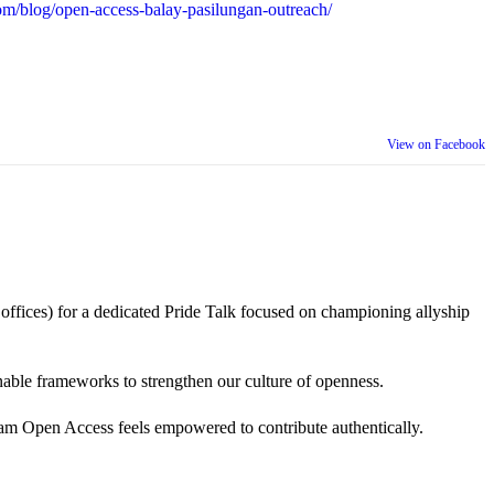
m/blog/open-access-balay-pasilungan-outreach/
View on Facebook
 offices) for a dedicated Pride Talk focused on championing allyship
 actionable frameworks to strengthen our culture of openness.
am Open Access feels empowered to contribute authentically.