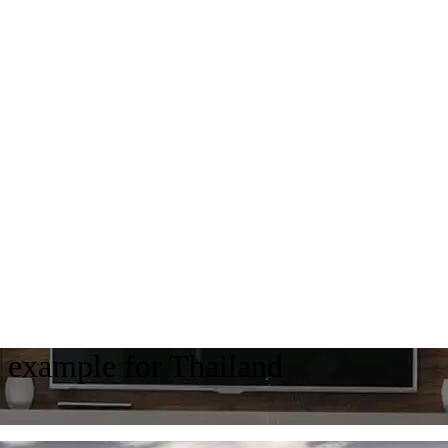
ts example for Thailand