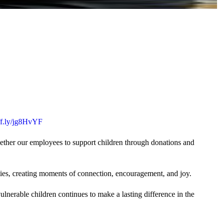
uff.ly/jg8HvYF
gether our employees to support children through donations and
ties, creating moments of connection, encouragement, and joy.
lnerable children continues to make a lasting difference in the