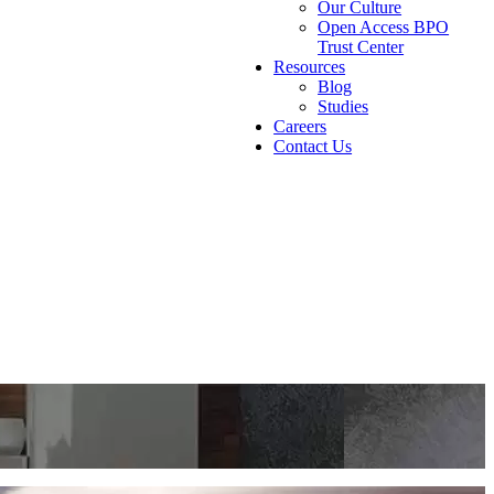
Our Culture
Open Access BPO
Trust Center
Resources
Blog
Studies
Careers
Contact Us