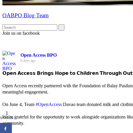
OABPO Blog Team
Join us on facebook
Open Access BPO
6 days ago
𝗢𝗽𝗲𝗻 𝗔𝗰𝗰𝗲𝘀𝘀 𝗕𝗿𝗶𝗻𝗴𝘀 𝗛𝗼𝗽𝗲 𝘁𝗼 𝗖𝗵𝗶𝗹𝗱𝗿𝗲𝗻 𝗧𝗵𝗿𝗼𝘂𝗴𝗵 𝗢𝘂𝘁
Open Access recently partnered with the Foundation of Balay Pasilun
meaningful engagement.
On June 4, Team
#OpenAccess
Davao team donated milk and clothing 
1
We're grateful for the opportunity to work alongside organizations lik
SHARES
community.