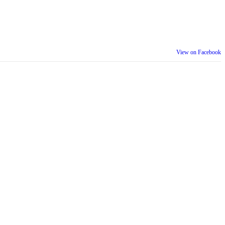
View on Facebook
th our wider community.
is week is a reminder that inclusion is something we build together,
ull selves at work and beyond.