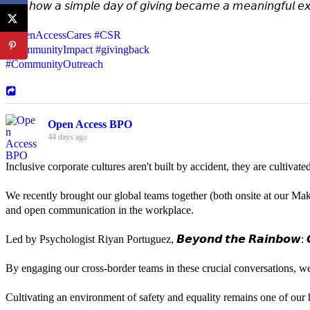
𝘚𝘦𝘦 𝘩𝘰𝘸 𝘢 𝘴𝘪𝘮𝘱𝘭𝘦 𝘥𝘢𝘺 𝘰𝘧 𝘨𝘪𝘷𝘪𝘯𝘨 𝘣𝘦𝘤𝘢𝘮𝘦 𝘢 𝘮𝘦𝘢𝘯𝘪𝘯𝘨𝘧𝘶𝘭 𝘦𝘹
#OpenAccessCares
#CSR
#CommunityImpact
#givingback
#CommunityOutreach
Open Access BPO
44 days ago
Inclusive corporate cultures aren't built by accident, they are cultiva
We recently brought our global teams together (both onsite at our Mak
and open communication in the workplace.
Led by Psychologist Riyan Portuguez, 𝘽𝙚𝙮𝙤𝙣𝙙 𝙩𝙝𝙚 𝙍𝙖𝙞𝙣𝙗𝙤𝙬: 𝘾
By engaging our cross-border teams in these crucial conversations, 
Cultivating an environment of safety and equality remains one of our hi