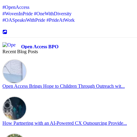
#OpenAccess
#WovenInPride
#OneWithDiversity
#OASpeaksWithPride
#PrideAtWork
Open Access BPO
Recent Blog Posts
46 days ago
Sharing a simple, but meaningful,
#PrideMonth
message from Open Acc
Pride is about belonging, respect, and creating a workplace where ever
every day, through understanding, openness, and genuine connection.
Open Access Brings Hope to Children Through Outreach wit...
At
#OpenAccess
, we stand with our
#LGBTQ
+ community and reaffi
Happy Pride!
#OpenAccess
How Partnering with an AI-Powered CX Outsourcing Provide...
#WovenInPride
#OneWithDiversity
#OASpeaksWithPride
#PrideAtWork