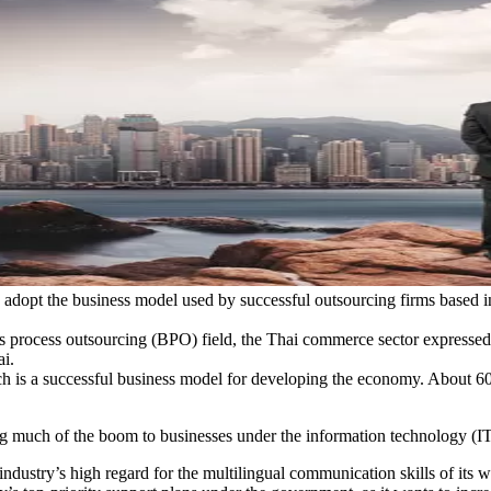
 adopt the business model used by successful outsourcing firms based in
s process outsourcing (BPO) field, the Thai commerce sector expressed i
i.
h is a successful business model for developing the economy. About 60%
much of the boom to businesses under the information technology (IT) 
industry’s high regard for the multilingual communication skills of its 