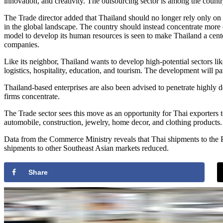
innovation, and creativity. The outsourcing sector is among the countr
The Trade director added that Thailand should no longer rely only on
in the global landscape. The country should instead concentrate more
model to develop its human resources is seen to make Thailand a center
companies.
Like its neighbor, Thailand wants to develop high-potential sectors l
logistics, hospitality, education, and tourism. The development will pa
Thailand-based enterprises are also been advised to penetrate highly
firms concentrate.
The Trade sector sees this move as an opportunity for Thai exporters t
automobile, construction, jewelry, home decor, and clothing products.
Data from the Commerce Ministry reveals that Thai shipments to the P
shipments to other Southeast Asian markets reduced.
Share