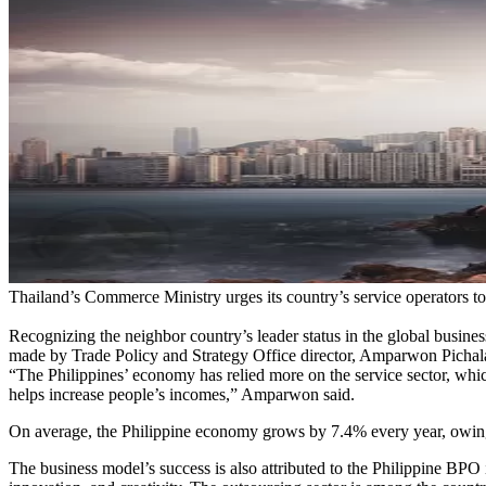
Thailand’s Commerce Ministry urges its country’s service operators to
Recognizing the neighbor country’s leader status in the global busines
made by Trade Policy and Strategy Office director, Amparwon Pichala
“The Philippines’ economy has relied more on the service sector, whic
helps increase people’s incomes,” Amparwon said.
On average, the Philippine economy grows by 7.4% every year, owing 
The business model’s success is also attributed to the Philippine BPO 