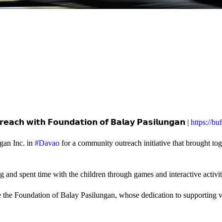
𝗲𝗮𝗰𝗵 𝘄𝗶𝘁𝗵 𝗙𝗼𝘂𝗻𝗱𝗮𝘁𝗶𝗼𝗻 𝗼𝗳 𝗕𝗮𝗹𝗮𝘆 𝗣𝗮𝘀𝗶𝗹𝘂𝗻𝗴𝗮𝗻 |
https://b
gan Inc. in
#Davao
for a community outreach initiative that brought to
and spent time with the children through games and interactive activi
e the Foundation of Balay Pasilungan, whose dedication to supporting vu