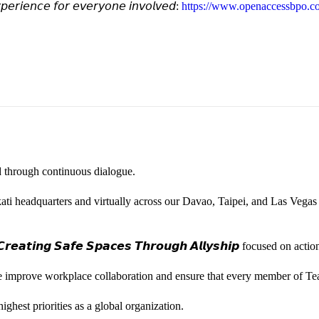
𝘦𝘳𝘪𝘦𝘯𝘤𝘦 𝘧𝘰𝘳 𝘦𝘷𝘦𝘳𝘺𝘰𝘯𝘦 𝘪𝘯𝘷𝘰𝘭𝘷𝘦𝘥:
https://www.openaccessbpo.co
ted through continuous dialogue.
ati headquarters and virtually across our Davao, Taipei, and Las Vegas
𝙚𝙖𝙩𝙞𝙣𝙜 𝙎𝙖𝙛𝙚 𝙎𝙥𝙖𝙘𝙚𝙨 𝙏𝙝𝙧𝙤𝙪𝙜𝙝 𝘼𝙡𝙡𝙮𝙨𝙝𝙞𝙥 focused on
we improve workplace collaboration and ensure that every member of Te
ghest priorities as a global organization.