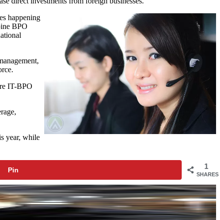
ease direct investments from foreign businesses.
ges happening
ppine BPO
ational
n management,
orce.
here IT-BPO
erage,
s year, while
1
Pin
SHARES