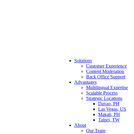
Solutions
Customer Experience
Content Moderation
Back Office Support
Advantages
Multilingual Expertise
Scalable Process
Strategic Locations
Davao, PH
Las Vegas, US
Makati, PH
Taipei, TW
About
Our Team