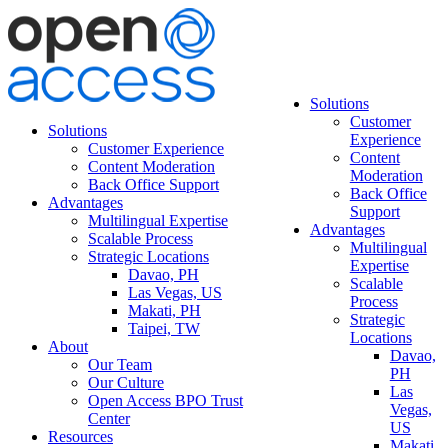
Solutions
Customer
Solutions
Experience
Customer Experience
Content
Content Moderation
Moderation
Back Office Support
Back Office
Advantages
Support
Multilingual Expertise
Advantages
Scalable Process
Multilingual
Strategic Locations
Expertise
Davao, PH
Scalable
Las Vegas, US
Process
Makati, PH
Strategic
Taipei, TW
Locations
About
Davao,
Our Team
PH
Our Culture
Las
Open Access BPO Trust
Vegas,
Center
US
Resources
Makati,