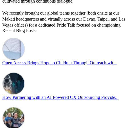
cultivated through continuous dialogue.
We recently brought our global teams together (both onsite at our
Makati headquarters and virtually across our Davao, Taipei, and Las
Vegas offices) for a dedicated Pride Talk focused on championing
Recent Blog Posts
allyship and open communication in the workplace.
Led by Psychologist Riyan Portuguez, 𝘽𝙚𝙮𝙤𝙣𝙙 𝙩𝙝𝙚 𝙍𝙖𝙞𝙣𝙗𝙤𝙬:
𝘾𝙧𝙚𝙖𝙩𝙞𝙣𝙜 𝙎𝙖𝙛𝙚 𝙎𝙥𝙖𝙘𝙚𝙨 𝙏𝙝𝙧𝙤𝙪𝙜𝙝 𝘼𝙡𝙡𝙮𝙨𝙝𝙞𝙥 focused on
actionable frameworks to strengthen our culture of openness.
Open Access Brings Hope to Children Through Outreach wit...
By engaging our cross-border teams in these crucial conversations,
we improve workplace collaboration and ensure that every member
of Team Open Access feels empowered to contribute authentically.
Cultivating an environment of safety and equality remains one of
our highest priorities as a global organization.
How Partnering with an AI-Powered CX Outsourcing Provide...
#OpenAccess
#WovenInPride
#OneWithDiversity
#OASpeaksWithPride
#PrideAtWork