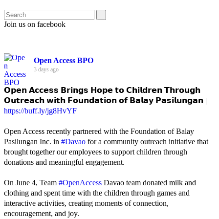
Join us on facebook
Open Access BPO
3 days ago
𝗢𝗽𝗲𝗻 𝗔𝗰𝗰𝗲𝘀𝘀 𝗕𝗿𝗶𝗻𝗴𝘀 𝗛𝗼𝗽𝗲 𝘁𝗼 𝗖𝗵𝗶𝗹𝗱𝗿𝗲𝗻 𝗧𝗵𝗿𝗼𝘂𝗴𝗵
𝗢𝘂𝘁𝗿𝗲𝗮𝗰𝗵 𝘄𝗶𝘁𝗵 𝗙𝗼𝘂𝗻𝗱𝗮𝘁𝗶𝗼𝗻 𝗼𝗳 𝗕𝗮𝗹𝗮𝘆 𝗣𝗮𝘀𝗶𝗹𝘂𝗻𝗴𝗮𝗻 |
https://buff.ly/jg8HvYF
Open Access recently partnered with the Foundation of Balay
Pasilungan Inc. in
#Davao
for a community outreach initiative that
brought together our employees to support children through
donations and meaningful engagement.
On June 4, Team
#OpenAccess
Davao team donated milk and
clothing and spent time with the children through games and
interactive activities, creating moments of connection,
encouragement, and joy.