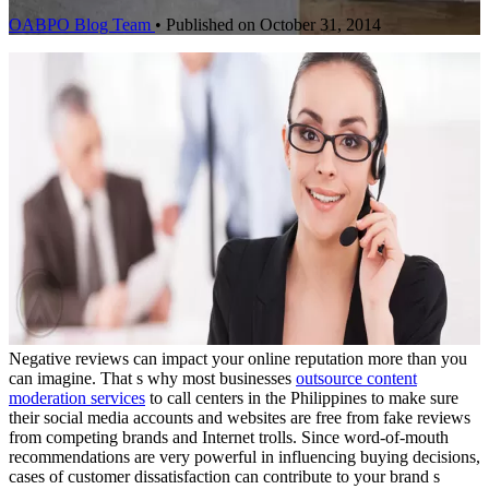
OABPO Blog Team
•
Published on October 31, 2014
Negative reviews can impact your online reputation more than you
can imagine. That s why most businesses
outsource content
moderation services
to call centers in the Philippines to make sure
their social media accounts and websites are free from fake reviews
from competing brands and Internet trolls. Since word-of-mouth
recommendations are very powerful in influencing buying decisions,
cases of customer dissatisfaction can contribute to your brand s