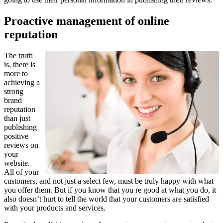
Proactive management of online
reputation
The truth
is, there is
more to
achieving a
strong
brand
reputation
than just
publishing
positive
reviews on
your
website.
All of your
customers, and not just a select few, must be truly happy with what
you offer them. But if you know that you re good at what you do, it
also doesn’t hurt to tell the world that your customers are satisfied
with your products and services.