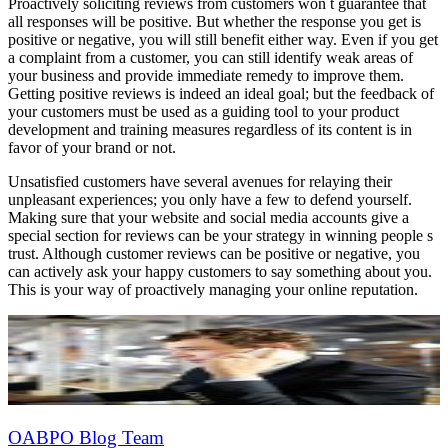
Proactively soliciting reviews from customers won t guarantee that
all responses will be positive. But whether the response you get is
positive or negative, you will still benefit either way. Even if you get
a complaint from a customer, you can still identify weak areas of
your business and provide immediate remedy to improve them.
Getting positive reviews is indeed an ideal goal; but the feedback of
your customers must be used as a guiding tool to your product
development and training measures regardless of its content is in
favor of your brand or not.
Unsatisfied customers have several avenues for relaying their
unpleasant experiences; you only have a few to defend yourself.
Making sure that your website and social media accounts give a
special section for reviews can be your strategy in winning people s
trust. Although customer reviews can be positive or negative, you
can actively ask your happy customers to say something about you.
This is your way of proactively managing your online reputation.
OABPO Blog Team