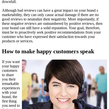
downfall.
Although bad reviews can have a great impact on your brand s
marketability, they can only cause actual damage if there are no
good reviews to neutralize their negativity. More importantly, if
these negative reviews are outnumbered by positive reviews, then
your brand can still have a solid reputation. Your goal, therefore,
must be to proactively seek positive recommendations from your
customer who have expressed their satisfaction towards your
products or services.
How to make happy customers speak
If you want
your happy
customers
to share
you their
remarkable
experiences
with your
brand, the
first thing
you need to