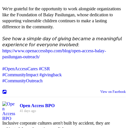
We're grateful for the opportunity to work alongside organizations
like the Foundation of Balay Pasilungan, whose dedication to
supporting vulnerable children continues to make a lasting
difference in the community.
𝘚𝘦𝘦 𝘩𝘰𝘸 𝘢 𝘴𝘪𝘮𝘱𝘭𝘦 𝘥𝘢𝘺 𝘰𝘧 𝘨𝘪𝘷𝘪𝘯𝘨 𝘣𝘦𝘤𝘢𝘮𝘦 𝘢 𝘮𝘦𝘢𝘯𝘪𝘯𝘨𝘧𝘶𝘭
𝘦𝘹𝘱𝘦𝘳𝘪𝘦𝘯𝘤𝘦 𝘧𝘰𝘳 𝘦𝘷𝘦𝘳𝘺𝘰𝘯𝘦 𝘪𝘯𝘷𝘰𝘭𝘷𝘦𝘥:
https://www.openaccessbpo.com/blog/open-access-balay-
pasilungan-outreach/
#OpenAccessCares
#CSR
#CommunityImpact
#givingback
#CommunityOutreach
View on Facebook
Open Access BPO
41 days ago
Inclusive corporate cultures aren't built by accident, they are