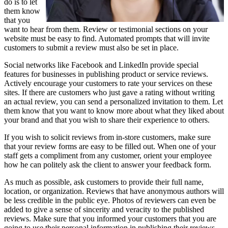
do is to let
them know
that you
want to hear from them. Review or testimonial sections on your
website must be easy to find. Automated prompts that will invite
customers to submit a review must also be set in place.
Social networks like Facebook and LinkedIn provide special
features for businesses in publishing product or service reviews.
Actively encourage your customers to rate your services on these
sites. If there are customers who just gave a rating without writing
an actual review, you can send a personalized invitation to them. Let
them know that you want to know more about what they liked about
your brand and that you wish to share their experience to others.
If you wish to solicit reviews from in-store customers, make sure
that your review forms are easy to be filled out. When one of your
staff gets a compliment from any customer, orient your employee
how he can politely ask the client to answer your feedback form.
As much as possible, ask customers to provide their full name,
location, or organization. Reviews that have anonymous authors will
be less credible in the public eye. Photos of reviewers can even be
added to give a sense of sincerity and veracity to the published
reviews. Make sure that you informed your customers that you are
going to use their personal information in publishing their reviews.