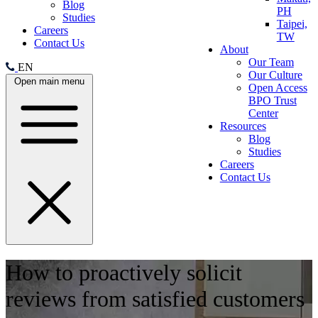
Blog
PH
Studies
Taipei,
Careers
TW
Contact Us
About
Our Team
EN
Our Culture
Open main menu
Open Access
BPO Trust
Center
Resources
Blog
Studies
Careers
Contact Us
How to proactively solicit
reviews from satisfied customers