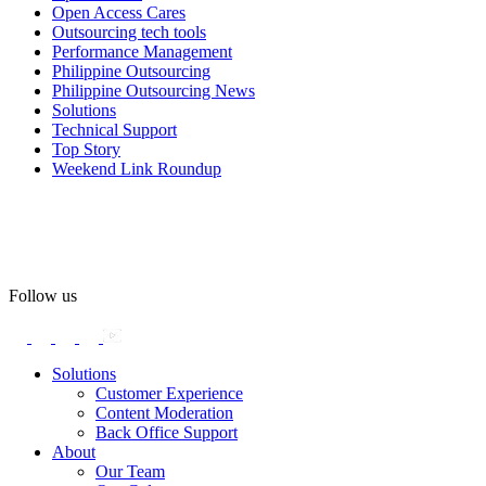
#OpenAccess
Open Access Cares
Outsourcing tech tools
#WovenInPride
#OneWithDiversity
Performance Management
#OASpeaksWithPride
#PrideAtWork
Philippine Outsourcing
Philippine Outsourcing News
View on Facebook
Solutions
Technical Support
Top Story
Open Access BPO
Weekend Link Roundup
56 days ago
Open Access BPO recently traded desk time for running shoes,
turning Ayala Avenue in Makati City into a wellness zone for its
team, families, and friends during the company's Fun Run 2026 on
May 24.
Follow us
Participants took on everything from a high-energy 10K run to a
relaxed 1K stroll with their pets.
Solutions
Customer Experience
In an industry where burnout is an identified risk, events like this
Content Moderation
show what actual support for employee well-being looks like in
Back Office Support
practice.
About
Our Team