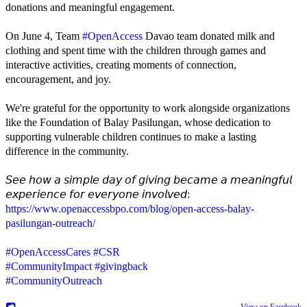
donations and meaningful engagement.
On June 4, Team
#OpenAccess
Davao team donated milk and
clothing and spent time with the children through games and
interactive activities, creating moments of connection,
encouragement, and joy.
We're grateful for the opportunity to work alongside organizations
like the Foundation of Balay Pasilungan, whose dedication to
supporting vulnerable children continues to make a lasting
difference in the community.
𝘚𝘦𝘦 𝘩𝘰𝘸 𝘢 𝘴𝘪𝘮𝘱𝘭𝘦 𝘥𝘢𝘺 𝘰𝘧 𝘨𝘪𝘷𝘪𝘯𝘨 𝘣𝘦𝘤𝘢𝘮𝘦 𝘢 𝘮𝘦𝘢𝘯𝘪𝘯𝘨𝘧𝘶𝘭
𝘦𝘹𝘱𝘦𝘳𝘪𝘦𝘯𝘤𝘦 𝘧𝘰𝘳 𝘦𝘷𝘦𝘳𝘺𝘰𝘯𝘦 𝘪𝘯𝘷𝘰𝘭𝘷𝘦𝘥:
https://www.openaccessbpo.com/blog/open-access-balay-
pasilungan-outreach/
#OpenAccessCares
#CSR
#CommunityImpact
#givingback
#CommunityOutreach
View on Facebook