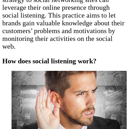
leverage their online presence through
social listening. This practice aims to let
brands gain valuable knowledge about their
customers’ problems and motivations by
monitoring their activities on the social
web.
How does social listening work?