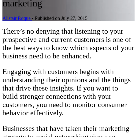
marketing
Alistair Roque
•
Published on July 27, 2015
There’s no denying that listening to your
prospective and current customers is one of
the best ways to know which aspects of your
business need to be enhanced.
Engaging with customers begins with
understanding their opinions and the things
that drive these insights. If you want to
build stronger connections with your
customers, you need to monitor consumer
behavior effectively.
Businesses that have taken their marketing
strategy to social networking sites can