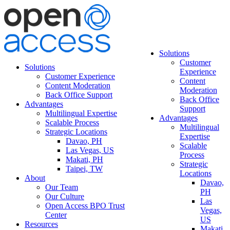
Solutions
Customer
Solutions
Experience
Customer Experience
Content
Content Moderation
Moderation
Back Office Support
Back Office
Advantages
Support
Multilingual Expertise
Advantages
Scalable Process
Multilingual
Strategic Locations
Expertise
Davao, PH
Scalable
Las Vegas, US
Process
Makati, PH
Strategic
Taipei, TW
Locations
About
Davao,
Our Team
PH
Our Culture
Las
Open Access BPO Trust
Vegas,
Center
US
Resources
Makati,