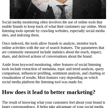
Social media monitoring often involves the use of online tools that
enable brands to keep track of what their customers say online. Most
listening tools operate by crawling websites, especially social media
sites, and indexing them.
Once indexed, the tools allow brands to analyze, monitor track
online activities with the use of search features. The parameters that
are commonly measured include statistics about the reach, impact,
share, and derived actions of conversations about the brand.
Aside from keyword monitoring, other features of social listening
tools include extraction of metadata, topic and trend analysis, query
comparison, influencer profiling, sentiment analysis, and charting or
visualization of results. Most features vary depending on which
social media platform the listening tool was made for.
How does it lead to better marketing?
The result of knowing what your customers feel about your brand is
faster correspondence. It helps take advantage of your social media