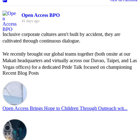
Open Access BPO
41 days ago
Inclusive corporate cultures aren't built by accident, they are
cultivated through continuous dialogue.
We recently brought our global teams together (both onsite at our
Makati headquarters and virtually across our Davao, Taipei, and Las
Vegas offices) for a dedicated Pride Talk focused on championing
Recent Blog Posts
allyship and open communication in the workplace.
Led by Psychologist Riyan Portuguez, 𝘽𝙚𝙮𝙤𝙣𝙙 𝙩𝙝𝙚 𝙍𝙖𝙞𝙣𝙗𝙤𝙬:
𝘾𝙧𝙚𝙖𝙩𝙞𝙣𝙜 𝙎𝙖𝙛𝙚 𝙎𝙥𝙖𝙘𝙚𝙨 𝙏𝙝𝙧𝙤𝙪𝙜𝙝 𝘼𝙡𝙡𝙮𝙨𝙝𝙞𝙥 focused on
actionable frameworks to strengthen our culture of openness.
Open Access Brings Hope to Children Through Outreach wit...
By engaging our cross-border teams in these crucial conversations,
we improve workplace collaboration and ensure that every member
of Team Open Access feels empowered to contribute authentically.
Cultivating an environment of safety and equality remains one of