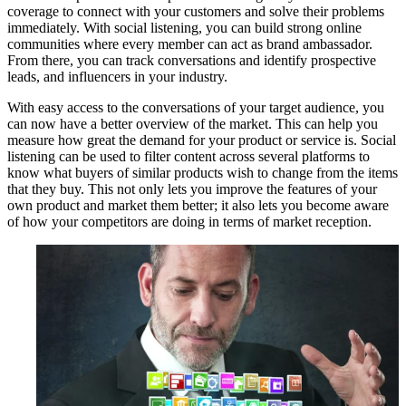
coverage to connect with your customers and solve their problems
immediately. With social listening, you can build strong online
communities where every member can act as brand ambassador.
From there, you can track conversations and identify prospective
leads, and influencers in your industry.
With easy access to the conversations of your target audience, you
can now have a better overview of the market. This can help you
measure how great the demand for your product or service is. Social
listening can be used to filter content across several platforms to
know what buyers of similar products wish to change from the items
that they buy. This not only lets you improve the features of your
own product and market them better; it also lets you become aware
of how your competitors are doing in terms of market reception.