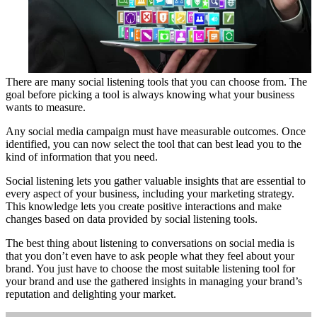
There are many social listening tools that you can choose from. The
goal before picking a tool is always knowing what your business
wants to measure.
Any social media campaign must have measurable outcomes. Once
identified, you can now select the tool that can best lead you to the
kind of information that you need.
Social listening lets you gather valuable insights that are essential to
every aspect of your business, including your marketing strategy.
This knowledge lets you create positive interactions and make
changes based on data provided by social listening tools.
The best thing about listening to conversations on social media is
that you don’t even have to ask people what they feel about your
brand. You just have to choose the most suitable listening tool for
your brand and use the gathered insights in managing your brand’s
reputation and delighting your market.