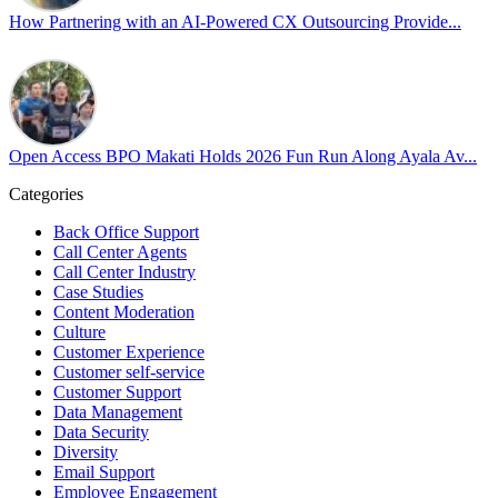
our highest priorities as a global organization.
How Partnering with an AI-Powered CX Outsourcing Provide...
#OpenAccess
#WovenInPride
#OneWithDiversity
#OASpeaksWithPride
#PrideAtWork
Open Access BPO Makati Holds 2026 Fun Run Along Ayala Av...
View on Facebook
Categories
Open Access BPO
Back Office Support
43 days ago
Call Center Agents
Call Center Industry
Sharing a simple, but meaningful,
#PrideMonth
message from Open
Case Studies
Access Vice President, Joy Sebastian as we continue the celebration
Content Moderation
with our wider community.
Culture
Customer Experience
Pride is about belonging, respect, and creating a workplace where
Customer self-service
Customer Support
everyone feels seen, valued, and supported living their authentic
Data Management
truths. This week is a reminder that inclusion is something we build
Data Security
together, every day, through understanding, openness, and genuine
Diversity
connection.
Email Support
Employee Engagement