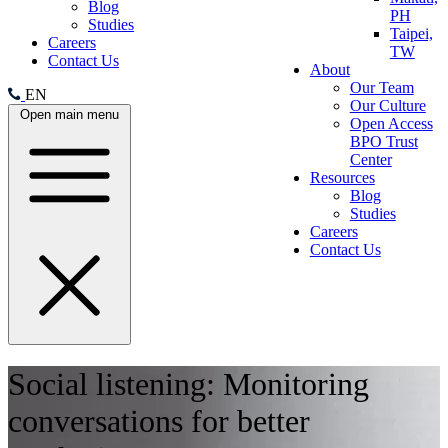
Blog
PH
Studies
Taipei,
Careers
TW
Contact Us
About
Our Team
EN
Our Culture
Open main menu
Open Access
BPO Trust
Center
Resources
Blog
Studies
Careers
Contact Us
Social listening: Monitoring
conversations for better