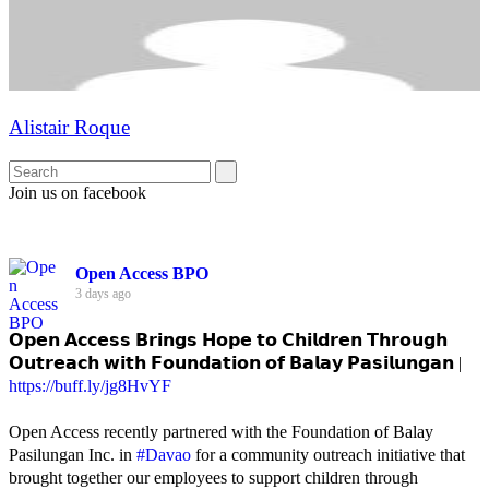
Alistair Roque
Join us on facebook
Open Access BPO
3 days ago
𝗢𝗽𝗲𝗻 𝗔𝗰𝗰𝗲𝘀𝘀 𝗕𝗿𝗶𝗻𝗴𝘀 𝗛𝗼𝗽𝗲 𝘁𝗼 𝗖𝗵𝗶𝗹𝗱𝗿𝗲𝗻 𝗧𝗵𝗿𝗼𝘂𝗴𝗵
𝗢𝘂𝘁𝗿𝗲𝗮𝗰𝗵 𝘄𝗶𝘁𝗵 𝗙𝗼𝘂𝗻𝗱𝗮𝘁𝗶𝗼𝗻 𝗼𝗳 𝗕𝗮𝗹𝗮𝘆 𝗣𝗮𝘀𝗶𝗹𝘂𝗻𝗴𝗮𝗻 |
https://buff.ly/jg8HvYF
Open Access recently partnered with the Foundation of Balay
Pasilungan Inc. in
#Davao
for a community outreach initiative that
brought together our employees to support children through