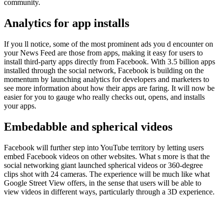
community.
Analytics for app installs
If you ll notice, some of the most prominent ads you d encounter on
your News Feed are those from apps, making it easy for users to
install third-party apps directly from Facebook. With 3.5 billion apps
installed through the social network, Facebook is building on the
momentum by launching analytics for developers and marketers to
see more information about how their apps are faring. It will now be
easier for you to gauge who really checks out, opens, and installs
your apps.
Embedabble and spherical videos
Facebook will further step into YouTube territory by letting users
embed Facebook videos on other websites. What s more is that the
social networking giant launched spherical videos or 360-degree
clips shot with 24 cameras. The experience will be much like what
Google Street View offers, in the sense that users will be able to
view videos in different ways, particularly through a 3D experience.