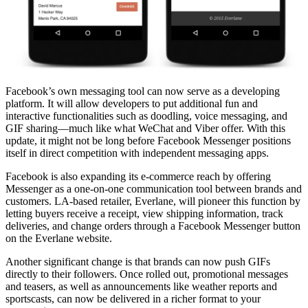
Facebook’s own messaging tool can now serve as a developing
platform. It will allow developers to put additional fun and
interactive functionalities such as doodling, voice messaging, and
GIF sharing—much like what WeChat and Viber offer. With this
update, it might not be long before Facebook Messenger positions
itself in direct competition with independent messaging apps.
Facebook is also expanding its e-commerce reach by offering
Messenger as a one-on-one communication tool between brands and
customers. LA-based retailer, Everlane, will pioneer this function by
letting buyers receive a receipt, view shipping information, track
deliveries, and change orders through a Facebook Messenger button
on the Everlane website.
Another significant change is that brands can now push GIFs
directly to their followers. Once rolled out, promotional messages
and teasers, as well as announcements like weather reports and
sportscasts, can now be delivered in a richer format to your