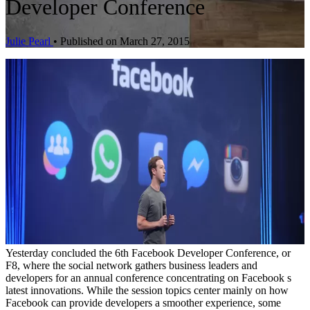
Developer Conference
Julie Pearl
•
Published on March 27, 2015
Yesterday concluded the 6th Facebook Developer Conference, or
F8, where the social network gathers business leaders and
developers for an annual conference concentrating on Facebook s
latest innovations. While the session topics center mainly on how
Facebook can provide developers a smoother experience, some