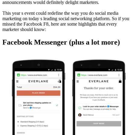
announcements would definitely delight marketers.
This year s event could redefine the way you do social media
marketing on today s leading social networking platform. So if you
missed the Facebook F8, here are some highlights that every
marketer should know:
Facebook Messenger (plus a lot more)