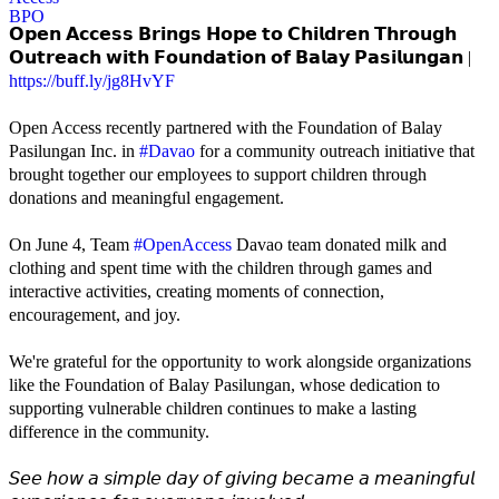
𝗢𝗽𝗲𝗻 𝗔𝗰𝗰𝗲𝘀𝘀 𝗕𝗿𝗶𝗻𝗴𝘀 𝗛𝗼𝗽𝗲 𝘁𝗼 𝗖𝗵𝗶𝗹𝗱𝗿𝗲𝗻 𝗧𝗵𝗿𝗼𝘂𝗴𝗵
𝗢𝘂𝘁𝗿𝗲𝗮𝗰𝗵 𝘄𝗶𝘁𝗵 𝗙𝗼𝘂𝗻𝗱𝗮𝘁𝗶𝗼𝗻 𝗼𝗳 𝗕𝗮𝗹𝗮𝘆 𝗣𝗮𝘀𝗶𝗹𝘂𝗻𝗴𝗮𝗻 |
https://buff.ly/jg8HvYF
Open Access recently partnered with the Foundation of Balay
Pasilungan Inc. in
#Davao
for a community outreach initiative that
brought together our employees to support children through
donations and meaningful engagement.
On June 4, Team
#OpenAccess
Davao team donated milk and
clothing and spent time with the children through games and
interactive activities, creating moments of connection,
encouragement, and joy.
We're grateful for the opportunity to work alongside organizations
like the Foundation of Balay Pasilungan, whose dedication to
supporting vulnerable children continues to make a lasting
difference in the community.
𝘚𝘦𝘦 𝘩𝘰𝘸 𝘢 𝘴𝘪𝘮𝘱𝘭𝘦 𝘥𝘢𝘺 𝘰𝘧 𝘨𝘪𝘷𝘪𝘯𝘨 𝘣𝘦𝘤𝘢𝘮𝘦 𝘢 𝘮𝘦𝘢𝘯𝘪𝘯𝘨𝘧𝘶𝘭