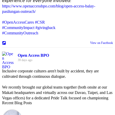
𝘦𝘹𝘱𝘦𝘳𝘪𝘦𝘯𝘤𝘦 𝘧𝘰𝘳 𝘦𝘷𝘦𝘳𝘺𝘰𝘯𝘦 𝘪𝘯𝘷𝘰𝘭𝘷𝘦𝘥:
https://www.openaccessbpo.com/blog/open-access-balay-
pasilungan-outreach/
#OpenAccessCares
#CSR
#CommunityImpact
#givingback
#CommunityOutreach
View on Facebook
Open Access BPO
39 days ago
Inclusive corporate cultures aren't built by accident, they are
cultivated through continuous dialogue.
We recently brought our global teams together (both onsite at our
Makati headquarters and virtually across our Davao, Taipei, and Las
Vegas offices) for a dedicated Pride Talk focused on championing
Recent Blog Posts
allyship and open communication in the workplace.
Led by Psychologist Riyan Portuguez, 𝘽𝙚𝙮𝙤𝙣𝙙 𝙩𝙝𝙚 𝙍𝙖𝙞𝙣𝙗𝙤𝙬: