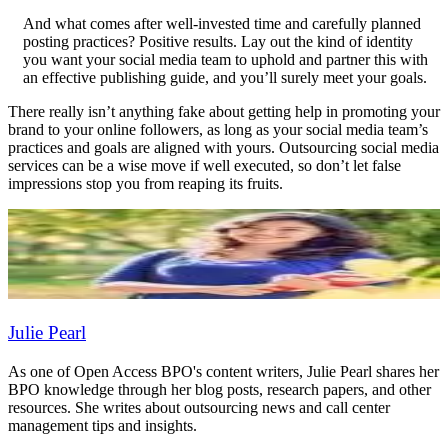
And what comes after well-invested time and carefully planned
posting practices? Positive results. Lay out the kind of identity
you want your social media team to uphold and partner this with
an effective publishing guide, and you’ll surely meet your goals.
There really isn’t anything fake about getting help in promoting your
brand to your online followers, as long as your social media team’s
practices and goals are aligned with yours. Outsourcing social media
services can be a wise move if well executed, so don’t let false
impressions stop you from reaping its fruits.
Julie Pearl
As one of Open Access BPO's content writers, Julie Pearl shares her
BPO knowledge through her blog posts, research papers, and other
resources. She writes about outsourcing news and call center
management tips and insights.