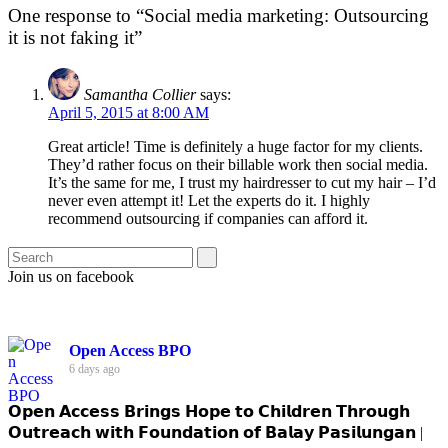
One response to “Social media marketing: Outsourcing
it is not faking it”
Samantha Collier
says:
April 5, 2015 at 8:00 AM
Great article! Time is definitely a huge factor for my clients.
They’d rather focus on their billable work then social media.
It’s the same for me, I trust my hairdresser to cut my hair – I’d
never even attempt it! Let the experts do it. I highly
recommend outsourcing if companies can afford it.
Join us on facebook
Open Access BPO
6 days ago
𝗢𝗽𝗲𝗻 𝗔𝗰𝗰𝗲𝘀𝘀 𝗕𝗿𝗶𝗻𝗴𝘀 𝗛𝗼𝗽𝗲 𝘁𝗼 𝗖𝗵𝗶𝗹𝗱𝗿𝗲𝗻 𝗧𝗵𝗿𝗼𝘂𝗴𝗵
𝗢𝘂𝘁𝗿𝗲𝗮𝗰𝗵 𝘄𝗶𝘁𝗵 𝗙𝗼𝘂𝗻𝗱𝗮𝘁𝗶𝗼𝗻 𝗼𝗳 𝗕𝗮𝗹𝗮𝘆 𝗣𝗮𝘀𝗶𝗹𝘂𝗻𝗴𝗮𝗻 |