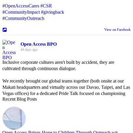
#OpenAccessCares
#CSR
#CommunityImpact
#givingback
#CommunityOutreach
View on Facebook
Open Access BPO
44 days ago
Inclusive corporate cultures aren't built by accident, they are
cultivated through continuous dialogue.
We recently brought our global teams together (both onsite at our
Makati headquarters and virtually across our Davao, Taipei, and Las
Vegas offices) for a dedicated Pride Talk focused on championing
Recent Blog Posts
allyship and open communication in the workplace.
Led by Psychologist Riyan Portuguez, 𝘽𝙚𝙮𝙤𝙣𝙙 𝙩𝙝𝙚 𝙍𝙖𝙞𝙣𝙗𝙤𝙬:
𝘾𝙧𝙚𝙖𝙩𝙞𝙣𝙜 𝙎𝙖𝙛𝙚 𝙎𝙥𝙖𝙘𝙚𝙨 𝙏𝙝𝙧𝙤𝙪𝙜𝙝 𝘼𝙡𝙡𝙮𝙨𝙝𝙞𝙥 focused on
actionable frameworks to strengthen our culture of openness.
Open Access Brings Hope to Children Through Outreach wit...