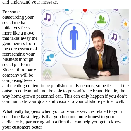
and understand your message.
For some,
outsourcing your
social media
initiatives feels
more like a move
that takes away the
genuineness from
the core essence of
representing your
business through
social platforms.
Since a third party
company will be
composing tweets
and creating content to be published on Facebook, some fear that the
outsourced team will not be able to personify the brand identity the
way home-grown personnel can. This can only happen if you don’t
communicate your goals and visions to your offshore partner well.
What really happens when you outsource services related to your
social media strategy is that you become more honest to your
audience by partnering with a firm that can help you get to know
your customers better.