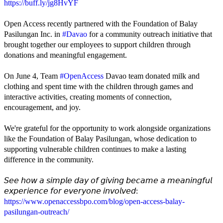
https://buff.ly/jg8HvYF
Open Access recently partnered with the Foundation of Balay
Pasilungan Inc. in
#Davao
for a community outreach initiative that
brought together our employees to support children through
donations and meaningful engagement.
On June 4, Team
#OpenAccess
Davao team donated milk and
clothing and spent time with the children through games and
interactive activities, creating moments of connection,
encouragement, and joy.
We're grateful for the opportunity to work alongside organizations
like the Foundation of Balay Pasilungan, whose dedication to
supporting vulnerable children continues to make a lasting
difference in the community.
𝘚𝘦𝘦 𝘩𝘰𝘸 𝘢 𝘴𝘪𝘮𝘱𝘭𝘦 𝘥𝘢𝘺 𝘰𝘧 𝘨𝘪𝘷𝘪𝘯𝘨 𝘣𝘦𝘤𝘢𝘮𝘦 𝘢 𝘮𝘦𝘢𝘯𝘪𝘯𝘨𝘧𝘶𝘭
𝘦𝘹𝘱𝘦𝘳𝘪𝘦𝘯𝘤𝘦 𝘧𝘰𝘳 𝘦𝘷𝘦𝘳𝘺𝘰𝘯𝘦 𝘪𝘯𝘷𝘰𝘭𝘷𝘦𝘥:
https://www.openaccessbpo.com/blog/open-access-balay-
pasilungan-outreach/