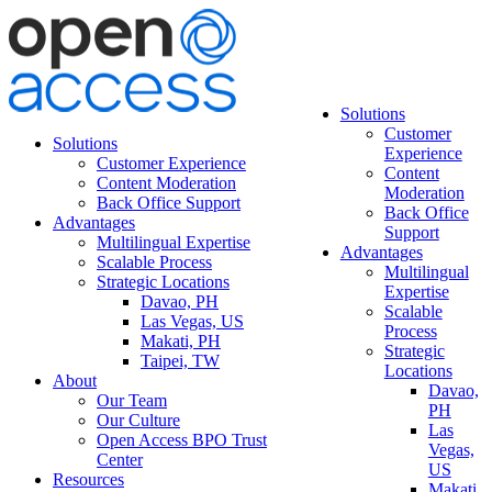
Solutions
Customer
Solutions
Experience
Customer Experience
Content
Content Moderation
Moderation
Back Office Support
Back Office
Advantages
Support
Multilingual Expertise
Advantages
Scalable Process
Multilingual
Strategic Locations
Expertise
Davao, PH
Scalable
Las Vegas, US
Process
Makati, PH
Strategic
Taipei, TW
Locations
About
Davao,
Our Team
PH
Our Culture
Las
Open Access BPO Trust
Vegas,
Center
US
Resources
Makati,