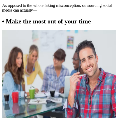
As opposed to the whole faking misconception, outsourcing social
media can actually—
• Make the most out of your time