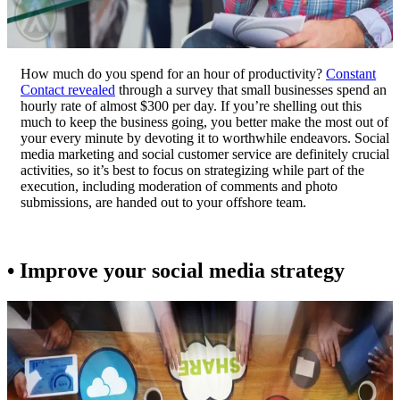
How much do you spend for an hour of productivity?
Constant
Contact revealed
through a survey that small businesses spend an
hourly rate of almost $300 per day. If you’re shelling out this
much to keep the business going, you better make the most out of
your every minute by devoting it to worthwhile endeavors. Social
media marketing and social customer service are definitely crucial
activities, so it’s best to focus on strategizing while part of the
execution, including moderation of comments and photo
submissions, are handed out to your offshore team.
• Improve your social media strategy