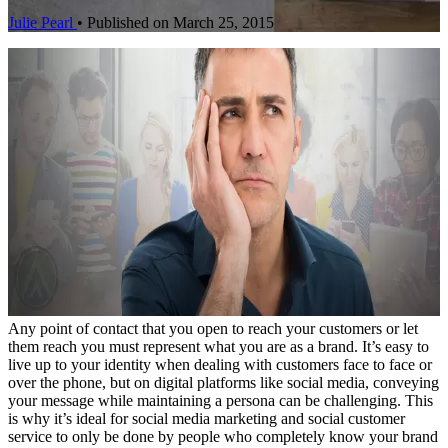
Julie Pearl
•
Published on March 25, 2015
Any point of contact that you open to reach your customers or let
them reach you must represent what you are as a brand. It’s easy to
live up to your identity when dealing with customers face to face or
over the phone, but on digital platforms like social media, conveying
your message while maintaining a persona can be challenging. This
is why it’s ideal for social media marketing and social customer
service to only be done by people who completely know your brand