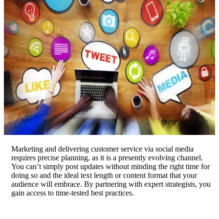
Marketing and delivering customer service via social media
requires precise planning, as it is a presently evolving channel.
You can’t simply post updates without minding the right time for
doing so and the ideal text length or content format that your
audience will embrace. By partnering with expert strategists, you
gain access to time-tested best practices.