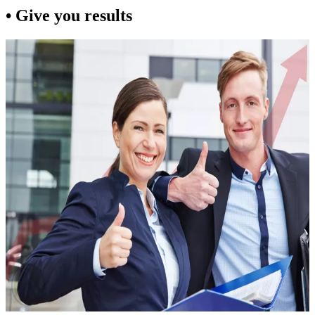
• Give you results