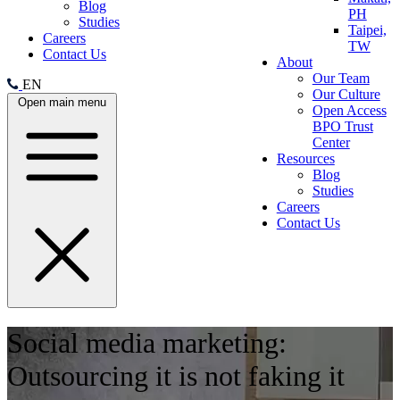
Blog
PH
Studies
Taipei,
Careers
TW
Contact Us
About
Our Team
EN
Our Culture
Open main menu
Open Access
BPO Trust
Center
Resources
Blog
Studies
Careers
Contact Us
Social media marketing:
Outsourcing it is not faking it