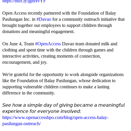
https://buff.ly/jg8HvYF
Open Access recently partnered with the Foundation of Balay
Pasilungan Inc. in
#Davao
for a community outreach initiative that
brought together our employees to support children through
donations and meaningful engagement.
On June 4, Team
#OpenAccess
Davao team donated milk and
clothing and spent time with the children through games and
interactive activities, creating moments of connection,
encouragement, and joy.
We're grateful for the opportunity to work alongside organizations
like the Foundation of Balay Pasilungan, whose dedication to
supporting vulnerable children continues to make a lasting
difference in the community.
𝘚𝘦𝘦 𝘩𝘰𝘸 𝘢 𝘴𝘪𝘮𝘱𝘭𝘦 𝘥𝘢𝘺 𝘰𝘧 𝘨𝘪𝘷𝘪𝘯𝘨 𝘣𝘦𝘤𝘢𝘮𝘦 𝘢 𝘮𝘦𝘢𝘯𝘪𝘯𝘨𝘧𝘶𝘭
𝘦𝘹𝘱𝘦𝘳𝘪𝘦𝘯𝘤𝘦 𝘧𝘰𝘳 𝘦𝘷𝘦𝘳𝘺𝘰𝘯𝘦 𝘪𝘯𝘷𝘰𝘭𝘷𝘦𝘥:
https://www.openaccessbpo.com/blog/open-access-balay-
pasilungan-outreach/