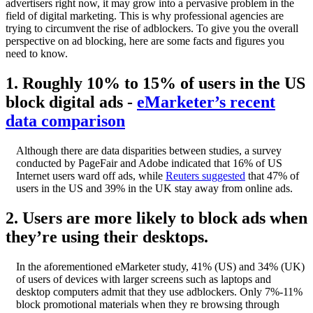
advertisers right now, it may grow into a pervasive problem in the
field of digital marketing. This is why professional agencies are
trying to circumvent the rise of adblockers. To give you the overall
perspective on ad blocking, here are some facts and figures you
need to know.
1. Roughly 10% to 15% of users in the US
block digital ads -
eMarketer’s recent
data comparison
Although there are data disparities between studies, a survey
conducted by PageFair and Adobe indicated that 16% of US
Internet users ward off ads, while
Reuters suggested
that 47% of
users in the US and 39% in the UK stay away from online ads.
2. Users are more likely to block ads when
they’re using their desktops.
In the aforementioned eMarketer study, 41% (US) and 34% (UK)
of users of devices with larger screens such as laptops and
desktop computers admit that they use adblockers. Only 7%-11%
block promotional materials when they re browsing through