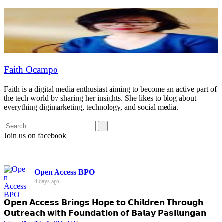
Faith Ocampo
Faith is a digital media enthusiast aiming to become an active part of
the tech world by sharing her insights. She likes to blog about
everything digimarketing, technology, and social media.
Join us on facebook
Open Access BPO
4 days ago
𝗢𝗽𝗲𝗻 𝗔𝗰𝗰𝗲𝘀𝘀 𝗕𝗿𝗶𝗻𝗴𝘀 𝗛𝗼𝗽𝗲 𝘁𝗼 𝗖𝗵𝗶𝗹𝗱𝗿𝗲𝗻 𝗧𝗵𝗿𝗼𝘂𝗴𝗵
𝗢𝘂𝘁𝗿𝗲𝗮𝗰𝗵 𝘄𝗶𝘁𝗵 𝗙𝗼𝘂𝗻𝗱𝗮𝘁𝗶𝗼𝗻 𝗼𝗳 𝗕𝗮𝗹𝗮𝘆 𝗣𝗮𝘀𝗶𝗹𝘂𝗻𝗴𝗮𝗻 |