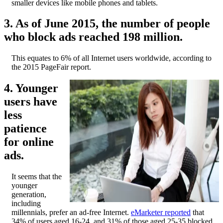
smaller devices like mobile phones and tablets.
3. As of June 2015, the number of people
who block ads reached 198 million.
This equates to 6% of all Internet users worldwide, according to
the 2015 PageFair report.
4. Younger
users have
less
patience
for online
ads.
It seems that the
younger
generation,
including
millennials, prefer an ad-free Internet.
eMarketer reported
that
34% of users aged 16-24, and 31% of those aged 25-35 blocked