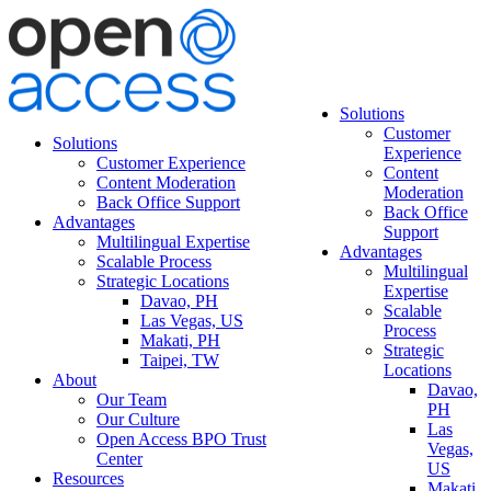
Solutions
Customer
Solutions
Experience
Customer Experience
Content
Content Moderation
Moderation
Back Office Support
Back Office
Advantages
Support
Multilingual Expertise
Advantages
Scalable Process
Multilingual
Strategic Locations
Expertise
Davao, PH
Scalable
Las Vegas, US
Process
Makati, PH
Strategic
Taipei, TW
Locations
About
Davao,
Our Team
PH
Our Culture
Las
Open Access BPO Trust
Vegas,
Center
US
Resources
Makati,