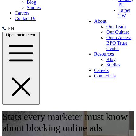
Blog
PH
Studies
Taipei,
Careers
TW
Contact Us
About
Our Team
EN
Our Culture
Open main menu
Open Access
BPO Trust
Center
Resources
Blog
Studies
Careers
Contact Us
Stats every marketer must know
about blocking online ads