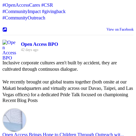
#OpenAccessCares
#CSR
#CommunityImpact
#givingback
#CommunityOutreach
View on Facebook
Open Access BPO
42 days ago
Inclusive corporate cultures aren't built by accident, they are
cultivated through continuous dialogue.
We recently brought our global teams together (both onsite at our
Makati headquarters and virtually across our Davao, Taipei, and Las
Vegas offices) for a dedicated Pride Talk focused on championing
Recent Blog Posts
allyship and open communication in the workplace.
Led by Psychologist Riyan Portuguez, 𝘽𝙚𝙮𝙤𝙣𝙙 𝙩𝙝𝙚 𝙍𝙖𝙞𝙣𝙗𝙤𝙬:
𝘾𝙧𝙚𝙖𝙩𝙞𝙣𝙜 𝙎𝙖𝙛𝙚 𝙎𝙥𝙖𝙘𝙚𝙨 𝙏𝙝𝙧𝙤𝙪𝙜𝙝 𝘼𝙡𝙡𝙮𝙨𝙝𝙞𝙥 focused on
actionable frameworks to strengthen our culture of openness.
Open Access Brings Hope to Children Through Outreach wit...