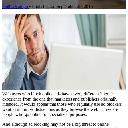
Faith Ocampo
•
Published on September 22, 2015
Web users who block online ads have a very different Internet
experience from the one that marketers and publishers originally
intended. It would appear that those who regularly use ad blockers
want to minimize distractions as they browse the web. These are
people who go online for specialized purposes.
And although ad blocking may not be a big threat to online