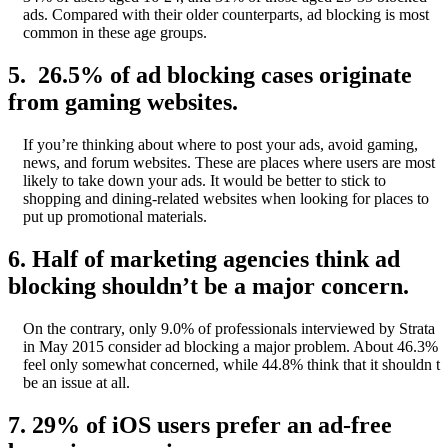
ads. Compared with their older counterparts, ad blocking is most
common in these age groups.
5. 26.5% of ad blocking cases originate
from gaming websites.
If you’re thinking about where to post your ads, avoid gaming,
news, and forum websites. These are places where users are most
likely to take down your ads. It would be better to stick to
shopping and dining-related websites when looking for places to
put up promotional materials.
6. Half of marketing agencies think ad
blocking shouldn’t be a major concern.
On the contrary, only 9.0% of professionals interviewed by Strata
in May 2015 consider ad blocking a major problem. About 46.3%
feel only somewhat concerned, while 44.8% think that it shouldn t
be an issue at all.
7. 29% of iOS users prefer an ad-free