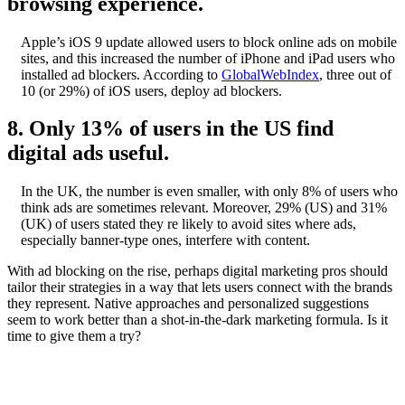
browsing experience.
Apple’s iOS 9 update allowed users to block online ads on mobile
sites, and this increased the number of iPhone and iPad users who
installed ad blockers. According to
GlobalWebIndex
, three out of
10 (or 29%) of iOS users, deploy ad blockers.
8. Only 13% of users in the US find
digital ads useful.
In the UK, the number is even smaller, with only 8% of users who
think ads are sometimes relevant. Moreover, 29% (US) and 31%
(UK) of users stated they re likely to avoid sites where ads,
especially banner-type ones, interfere with content.
With ad blocking on the rise, perhaps digital marketing pros should
tailor their strategies in a way that lets users connect with the brands
they represent. Native approaches and personalized suggestions
seem to work better than a shot-in-the-dark marketing formula. Is it
time to give them a try?