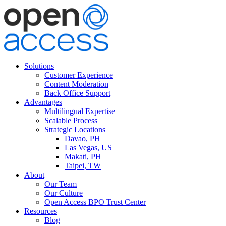
Solutions
Customer Experience
Content Moderation
Back Office Support
Advantages
Multilingual Expertise
Scalable Process
Strategic Locations
Davao, PH
Las Vegas, US
Makati, PH
Taipei, TW
About
Our Team
Our Culture
Open Access BPO Trust Center
Resources
Blog