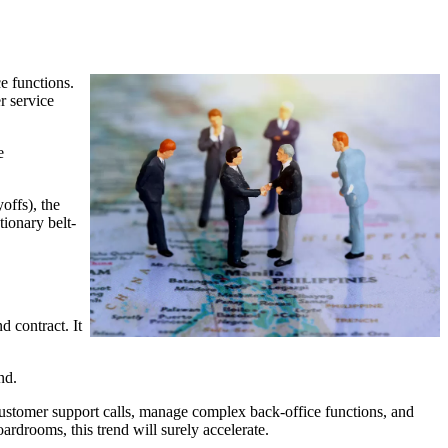
e functions.
r service
e
offs), the
tionary belt-
d contract. It
nd.
r customer support calls, manage complex back-office functions, and
drooms, this trend will surely accelerate.