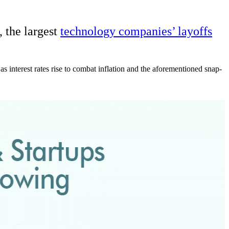
, the largest
technology companies’ layoffs
 interest rates rise to combat inflation and the aforementioned snap-