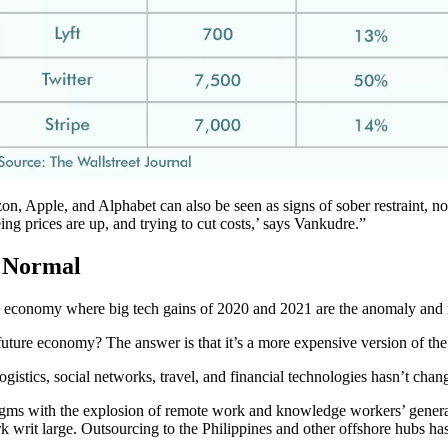
, Apple, and Alphabet can also be seen as signs of sober restraint, no
ing prices are up, and trying to cut costs,’ says Vankudre.”
 Normal
al economy where big tech gains of 2020 and 2021 are the anomaly and
e future economy? The answer is that it’s a more expensive version of t
ogistics, social networks, travel, and financial technologies hasn’t chan
igms with the explosion of remote work and knowledge workers’ general r
writ large. Outsourcing to the Philippines and other offshore hubs h