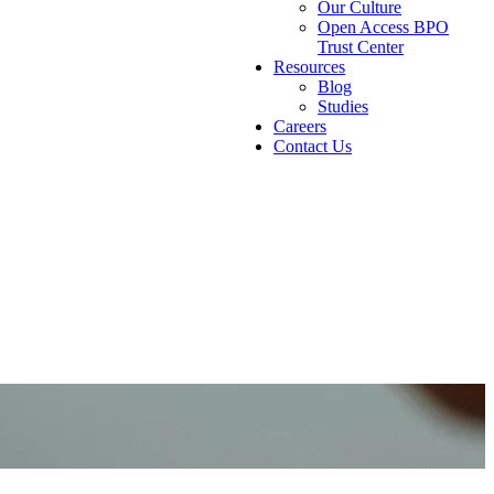
Our Culture
Open Access BPO
Trust Center
Resources
Blog
Studies
Careers
Contact Us