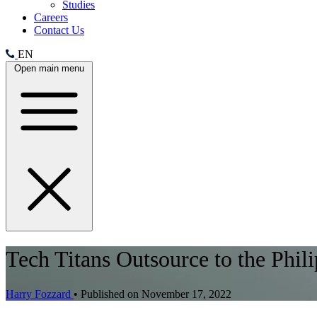
Studies
Careers
Contact Us
EN
Open main menu
Tech Titans Outsource to the Phil
Harry Fozzard
•
Published on November 17, 2022