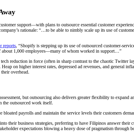
 Away
customer support—with plans to outsource essential customer experienc
company’s rationale: “…to be able to nimbly scale up its use of custome
r reports
, “Shopify is stepping up its use of outsourced customer-servic
g off about 1,000 employees—many of whom worked in support…”
 reduction in force (often in sharp contrast to the chaotic Twitter lay
. Heap on higher interest rates, depressed ad revenues, and general infla
 their overhead.
assessment, but outsourcing also delivers greater flexibility to expand an
n the outsourced work itself.
e bloated payrolls and maintain the service levels their customers dema
into their business strategies, preferring to have Filipinos answer thei
keholder expectations blowing a heavy dose of pragmatism through boar