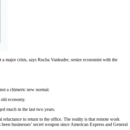
t a major crisis, says Rucha Vankudre, senior economist with the
 not a chimeric new normal.
he old economy.
ged much in the last two years.
eluctance to return to the office. The reality is that remote work
as been businesses’ secret weapon since American Express and General