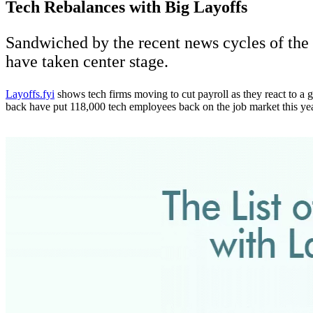
Tech Rebalances with Big Layoffs
Sandwiched by the recent news cycles of the
have taken center stage.
Layoffs.fyi
shows tech firms moving to cut payroll as they react to a 
back have put 118,000 tech employees back on the job market this year