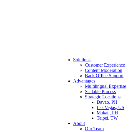
Solutions
Customer Experience
Content Moderation
Back Office Support
Advantages
Multilingual Expertise
Scalable Process
Strategic Locations
Davao, PH
Las Vegas, US
Makati, PH
Taipei, TW
About
Our Team