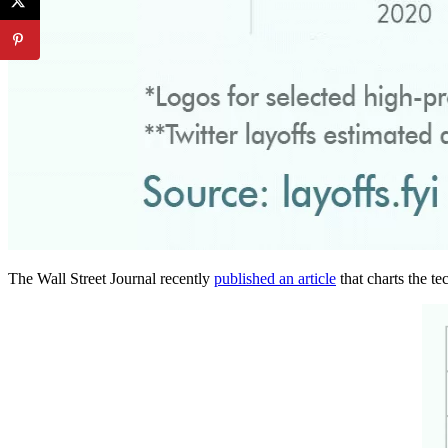
The Wall Street Journal recently
published an article
that charts the te