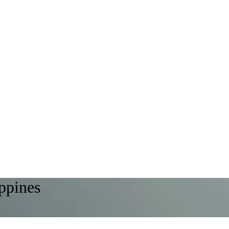
ippines