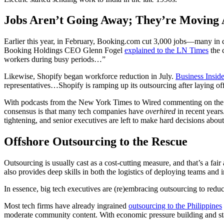
Jobs Aren’t Going Away; They’re Moving
Earlier this year, in February, Booking.com cut 3,000 jobs—many in 
Booking Holdings CEO Glenn Fogel
explained to the LN Times
the 
workers during busy periods…”
Likewise, Shopify began workforce reduction in July.
Business Inside
representatives…Shopify is ramping up its outsourcing after layin
With podcasts from the New York Times to Wired commenting on the tech
consensus is that many tech companies have
overhired
in recent years
tightening, and senior executives are left to make hard decisions about
Offshore Outsourcing to the Rescue
Outsourcing is usually cast as a cost-cutting measure, and that’s a fair 
also provides deep skills in both the logistics of deploying teams and i
In essence, big tech executives are (re)embracing outsourcing to reduc
Most tech firms have already ingrained
outsourcing to the Philippines
moderate community content. With economic pressure building and sta