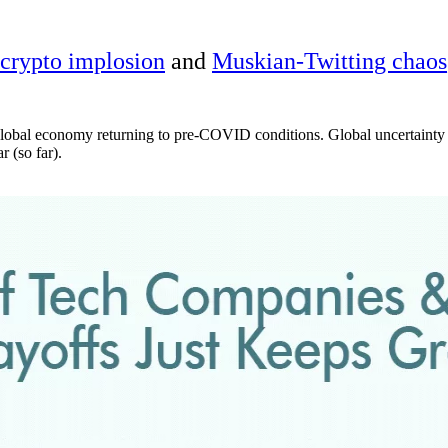
crypto implosion
and
Muskian-Twitting chaos
global economy returning to pre-COVID conditions. Global uncertainty as
 (so far).