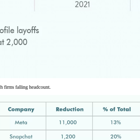
ch firms falling headcount.