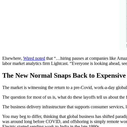
Elsewhere,
Wired noted
that “…hiring pauses at companies like Amazon
labor market analytics firm Lightcast. “Everyone is looking ahead, see
The New Normal Snaps Back to Expensive
The market is witnessing the return to a pre-Covid, work-a-day glob
The question for most of us is, what do these layoffs tell us about th
The business delivery infrastructure that supports consumer services, l
You may beg to differ, thinking that global business has shifted parad
was around long before COVID, and offshoring is simply remote work 
Electric started sending work to India in the late 1990s.