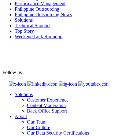
Performance Management
#OASpeaksWithPride
#PrideAtWork
Philippine Outsourcing
Philippine Outsourcing News
View on Facebook
Solutions
Technical Support
Top Story
Open Access BPO
Weekend Link Roundup
55 days ago
Open Access BPO recently traded desk time for running shoes,
turning Ayala Avenue in Makati City into a wellness zone for its
team, families, and friends during the company's Fun Run 2026 on
May 24.
Follow us
Participants took on everything from a high-energy 10K run to a
relaxed 1K stroll with their pets.
Solutions
Customer Experience
In an industry where burnout is an identified risk, events like this
Content Moderation
show what actual support for employee well-being looks like in
Back Office Support
practice.
About
Our Team
Our Culture
Read the complete recap here to see how we champion employee
Our Data Security Certifications
wellness: