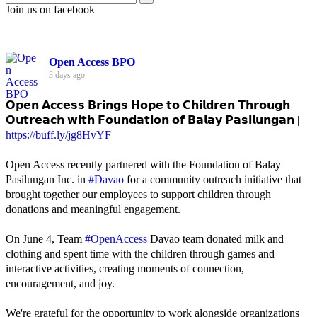
Join us on facebook
Open Access BPO
3 days ago
𝗢𝗽𝗲𝗻 𝗔𝗰𝗰𝗲𝘀𝘀 𝗕𝗿𝗶𝗻𝗴𝘀 𝗛𝗼𝗽𝗲 𝘁𝗼 𝗖𝗵𝗶𝗹𝗱𝗿𝗲𝗻 𝗧𝗵𝗿𝗼𝘂𝗴𝗵
𝗢𝘂𝘁𝗿𝗲𝗮𝗰𝗵 𝘄𝗶𝘁𝗵 𝗙𝗼𝘂𝗻𝗱𝗮𝘁𝗶𝗼𝗻 𝗼𝗳 𝗕𝗮𝗹𝗮𝘆 𝗣𝗮𝘀𝗶𝗹𝘂𝗻𝗴𝗮𝗻 |
https://buff.ly/jg8HvYF
Open Access recently partnered with the Foundation of Balay
Pasilungan Inc. in
#Davao
for a community outreach initiative that
brought together our employees to support children through
donations and meaningful engagement.
On June 4, Team
#OpenAccess
Davao team donated milk and
clothing and spent time with the children through games and
interactive activities, creating moments of connection,
encouragement, and joy.
We're grateful for the opportunity to work alongside organizations