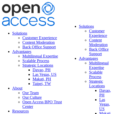
Solutions
Customer
Solutions
Experience
Customer Experience
Content
Content Moderation
Moderation
Back Office Support
Back Office
Advantages
Support
Multilingual Expertise
Advantages
Scalable Process
Multilingual
Strategic Locations
Expertise
Davao, PH
Scalable
Las Vegas, US
Process
Makati, PH
Strategic
Taipei, TW
Locations
About
Davao,
Our Team
PH
Our Culture
Las
Open Access BPO Trust
Vegas,
Center
US
Resources
Makati,