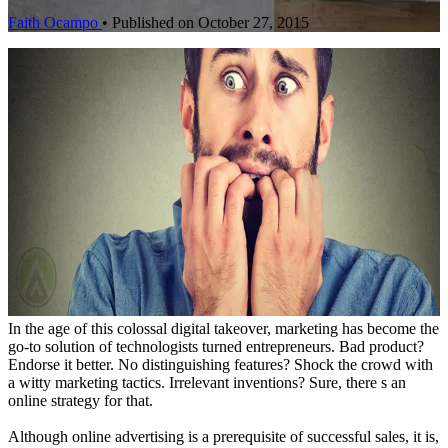
Faith Ocampo
•
Published on October 27, 2015
In the age of this colossal digital takeover, marketing has become the
go-to solution of technologists turned entrepreneurs. Bad product?
Endorse it better. No distinguishing features? Shock the crowd with
a witty marketing tactics. Irrelevant inventions? Sure, there s an
online strategy for that.
Although online advertising is a prerequisite of successful sales, it is,