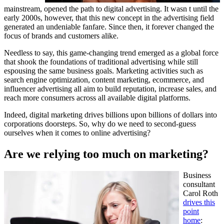
mainstream, opened the path to digital advertising. It wasn t until the
early 2000s, however, that this new concept in the advertising field
generated an undeniable fanfare. Since then, it forever changed the
focus of brands and customers alike.
Needless to say, this game-changing trend emerged as a global force
that shook the foundations of traditional advertising while still
espousing the same business goals. Marketing activities such as
search engine optimization, content marketing, ecommerce, and
influencer advertising all aim to build reputation, increase sales, and
reach more consumers across all available digital platforms.
Indeed, digital marketing drives billions upon billions of dollars into
corporations doorsteps. So, why do we need to second-guess
ourselves when it comes to online advertising?
Are we relying too much on marketing?
Business
consultant
Carol Roth
drives this
point
home
: