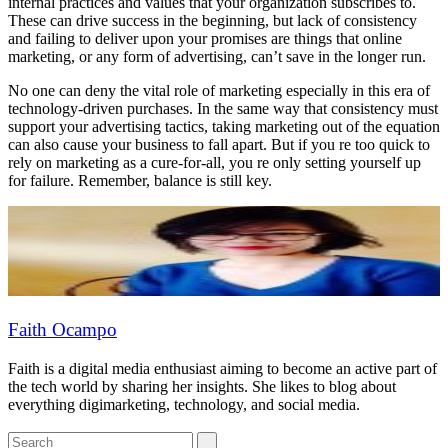
internal practices and values that your organization subscribes to.
These can drive success in the beginning, but lack of consistency
and failing to deliver upon your promises are things that online
marketing, or any form of advertising, can’t save in the longer run.
No one can deny the vital role of marketing especially in this era of
technology-driven purchases. In the same way that consistency must
support your advertising tactics, taking marketing out of the equation
can also cause your business to fall apart. But if you re too quick to
rely on marketing as a cure-for-all, you re only setting yourself up
for failure. Remember, balance is still key.
Faith Ocampo
Faith is a digital media enthusiast aiming to become an active part of
the tech world by sharing her insights. She likes to blog about
everything digimarketing, technology, and social media.