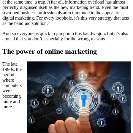
at the same time, a trap. After all, information overload has almost
perfectly disguised itself as the new marketing trend. Even the most
seasoned business professionals aren t immune to the appeal of
digital marketing. For every loophole, it’s this very strategy that acts
as the band-aid solution.
And so everyone is quick to jump into this bandwagon, but it’s also
crucial that you don’t, especially for the wrong reasons.
The power of online marketing
The late
1990s, the
period
where
computers
were
becoming
more and
more