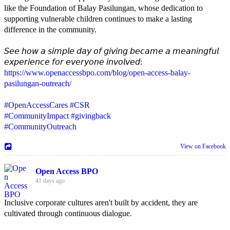
like the Foundation of Balay Pasilungan, whose dedication to
supporting vulnerable children continues to make a lasting
difference in the community.
𝘚𝘦𝘦 𝘩𝘰𝘸 𝘢 𝘴𝘪𝘮𝘱𝘭𝘦 𝘥𝘢𝘺 𝘰𝘧 𝘨𝘪𝘷𝘪𝘯𝘨 𝘣𝘦𝘤𝘢𝘮𝘦 𝘢 𝘮𝘦𝘢𝘯𝘪𝘯𝘨𝘧𝘶𝘭
𝘦𝘹𝘱𝘦𝘳𝘪𝘦𝘯𝘤𝘦 𝘧𝘰𝘳 𝘦𝘷𝘦𝘳𝘺𝘰𝘯𝘦 𝘪𝘯𝘷𝘰𝘭𝘷𝘦𝘥:
https://www.openaccessbpo.com/blog/open-access-balay-
pasilungan-outreach/
#OpenAccessCares
#CSR
#CommunityImpact
#givingback
#CommunityOutreach
View on Facebook
Open Access BPO
41 days ago
Inclusive corporate cultures aren't built by accident, they are
cultivated through continuous dialogue.