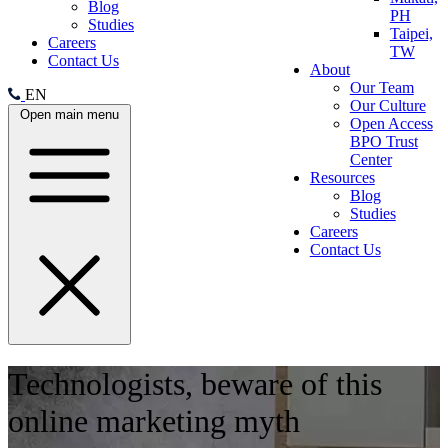
Blog
PH
Studies
Taipei,
Careers
TW
Contact Us
About
Our Team
EN
Our Culture
Open main menu
Open Access
BPO Trust
Center
Resources
Blog
Studies
Careers
Contact Us
Technologists, beware of this
online marketing myth