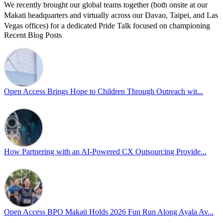
We recently brought our global teams together (both onsite at our
Makati headquarters and virtually across our Davao, Taipei, and Las
Vegas offices) for a dedicated Pride Talk focused on championing
Recent Blog Posts
allyship and open communication in the workplace.
Led by Psychologist Riyan Portuguez, 𝘽𝙚𝙮𝙤𝙣𝙙 𝙩𝙝𝙚 𝙍𝙖𝙞𝙣𝙗𝙤𝙬:
𝘾𝙧𝙚𝙖𝙩𝙞𝙣𝙜 𝙎𝙖𝙛𝙚 𝙎𝙥𝙖𝙘𝙚𝙨 𝙏𝙝𝙧𝙤𝙪𝙜𝙝 𝘼𝙡𝙡𝙮𝙨𝙝𝙞𝙥 focused on
actionable frameworks to strengthen our culture of openness.
Open Access Brings Hope to Children Through Outreach wit...
By engaging our cross-border teams in these crucial conversations,
we improve workplace collaboration and ensure that every member
of Team Open Access feels empowered to contribute authentically.
Cultivating an environment of safety and equality remains one of
our highest priorities as a global organization.
How Partnering with an AI-Powered CX Outsourcing Provide...
#OpenAccess
#WovenInPride
#OneWithDiversity
#OASpeaksWithPride
#PrideAtWork
Open Access BPO Makati Holds 2026 Fun Run Along Ayala Av...
View on Facebook