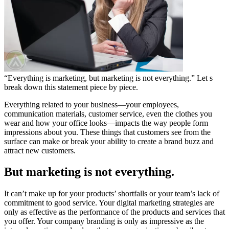
“Everything is marketing, but marketing is not everything.” Let s
break down this statement piece by piece.
Everything related to your business—your employees,
communication materials, customer service, even the clothes you
wear and how your office looks—impacts the way people form
impressions about you. These things that customers see from the
surface can make or break your ability to create a brand buzz and
attract new customers.
But marketing is not everything.
It can’t make up for your products’ shortfalls or your team’s lack of
commitment to good service. Your digital marketing strategies are
only as effective as the performance of the products and services that
you offer. Your company branding is only as impressive as the