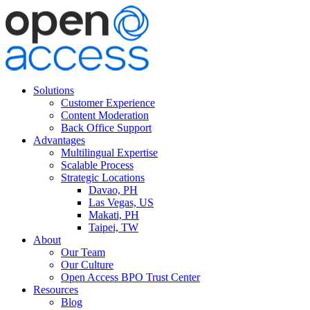
Solutions
Customer Experience
Content Moderation
Back Office Support
Advantages
Multilingual Expertise
Scalable Process
Strategic Locations
Davao, PH
Las Vegas, US
Makati, PH
Taipei, TW
About
Our Team
Our Culture
Open Access BPO Trust Center
Resources
Blog