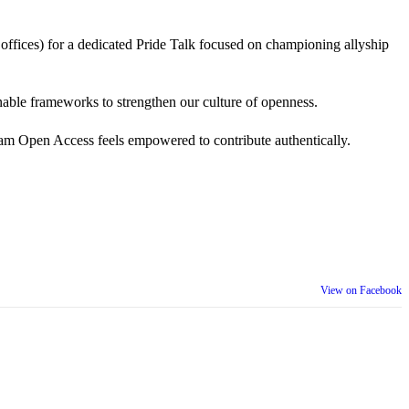
 offices) for a dedicated Pride Talk focused on championing allyship
 actionable frameworks to strengthen our culture of openness.
am Open Access feels empowered to contribute authentically.
View on Facebook
th our wider community.