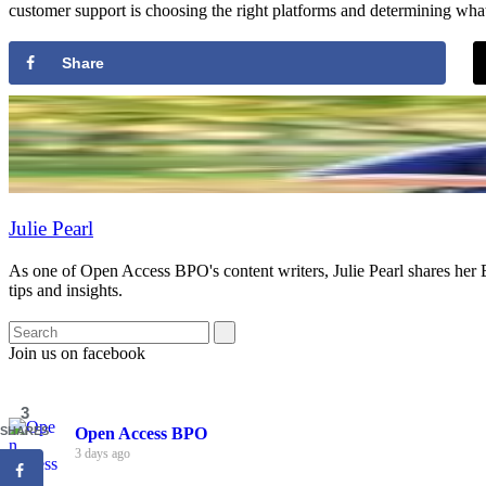
customer support is choosing the right platforms and determining what 
Share
Julie Pearl
As one of Open Access BPO's content writers, Julie Pearl shares her
tips and insights.
Join us on facebook
3
Open Access BPO
SHARES
3 days ago