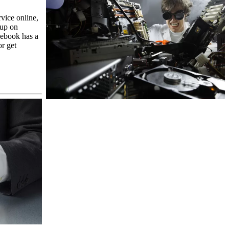
rvice online,
 up on
cebook has a
or get