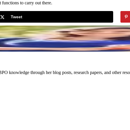
functions to carry out there.
Tweet
 BPO knowledge through her blog posts, research papers, and other res