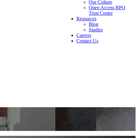
Our Culture
Open Access BPO
Trust Center
Resources
Blog
Studies
Careers
Contact Us