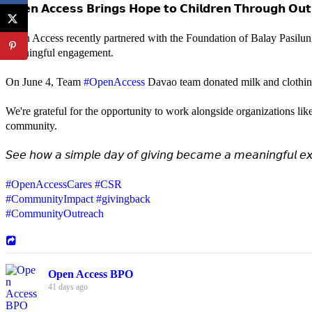
𝗢𝗽𝗲𝗻 𝗔𝗰𝗰𝗲𝘀𝘀 𝗕𝗿𝗶𝗻𝗴𝘀 𝗛𝗼𝗽𝗲 𝘁𝗼 𝗖𝗵𝗶𝗹𝗱𝗿𝗲𝗻 𝗧𝗵𝗿𝗼𝘂𝗴𝗵 𝗢𝘂𝘁
Open Access recently partnered with the Foundation of Balay Pasilun
meaningful engagement.
On June 4, Team
#OpenAccess
Davao team donated milk and clothing 
We're grateful for the opportunity to work alongside organizations lik
community.
𝘚𝘦𝘦 𝘩𝘰𝘸 𝘢 𝘴𝘪𝘮𝘱𝘭𝘦 𝘥𝘢𝘺 𝘰𝘧 𝘨𝘪𝘷𝘪𝘯𝘨 𝘣𝘦𝘤𝘢𝘮𝘦 𝘢 𝘮𝘦𝘢𝘯𝘪𝘯𝘨𝘧𝘶𝘭 𝘦𝘹
#OpenAccessCares
#CSR
#CommunityImpact
#givingback
#CommunityOutreach
Open Access BPO
41 days ago