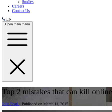
Studies
Careers
Contact Us
EN
Open main menu
Top 2 mistakes that can kill onlin
Julie Pearl
•
Published on March 11, 2015