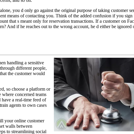
ncerns, and so on.
 alone, you d only go against the original purpose of taking customer se
ent means of contacting you. Think of the added confusion if you sign
unt that s meant only for reservation transactions. If a customer on Fa
n? And if he reaches out to the wrong account, he d either be ignored 
hen handling a sensitive
through different people,
 that the customer would
eed, so choose a platform or
ce where concerned teams
 have a real-time feed of
train agents to own cases
ill your online customer
set walls between
ps to streamlining social