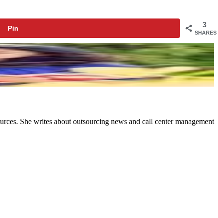
3
Pin
SHARES
ources. She writes about outsourcing news and call center management