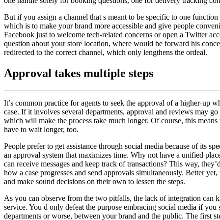
one handle solely for booking questions, one for delivery tracking co
But if you assign a channel that s meant to be specific to one function
which is to make your brand more accessible and give people conveni
Facebook just to welcome tech-related concerns or open a Twitter acco
question about your store location, where would he forward his concer
redirected to the correct channel, which only lengthens the ordeal.
Approval takes multiple steps
It’s common practice for agents to seek the approval of a higher-up w
case. If it involves several departments, approval and reviews may go 
which will make the process take much longer. Of course, this means
have to wait longer, too.
People prefer to get assistance through social media because of its sp
an approval system that maximizes time. Why not have a unified pla
can receive messages and keep track of transactions? This way, they’d
how a case progresses and send approvals simultaneously. Better yet, 
and make sound decisions on their own to lessen the steps.
As you can observe from the two pitfalls, the lack of integration can k
service. You d only defeat the purpose embracing social media if you 
departments or worse, between your brand and the public. The first ste