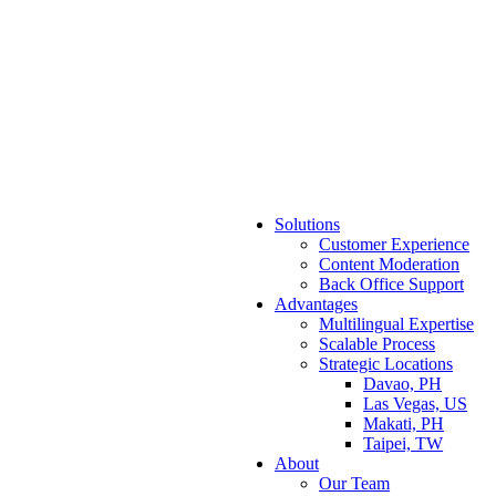
Solutions
Customer Experience
Content Moderation
Back Office Support
Advantages
Multilingual Expertise
Scalable Process
Strategic Locations
Davao, PH
Las Vegas, US
Makati, PH
Taipei, TW
About
Our Team