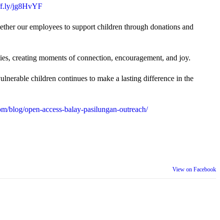
uff.ly/jg8HvYF
gether our employees to support children through donations and
ties, creating moments of connection, encouragement, and joy.
lnerable children continues to make a lasting difference in the
m/blog/open-access-balay-pasilungan-outreach/
View on Facebook