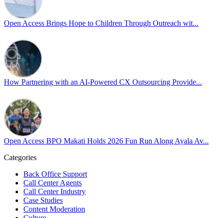
Pride is about belonging, respect, and creating a workplace where ever
every day, through understanding, openness, and genuine connection.
Open Access Brings Hope to Children Through Outreach wit...
At
#OpenAccess
, we stand with our
#LGBTQ
+ community and reaffi
Happy Pride!
#OpenAccess
How Partnering with an AI-Powered CX Outsourcing Provide...
#WovenInPride
#OneWithDiversity
#OASpeaksWithPride
#PrideAtWork
Open Access BPO Makati Holds 2026 Fun Run Along Ayala Av...
Open Access BPO
56 days ago
Categories
Back Office Support
Open Access BPO recently traded desk time for running shoes, turnin
Call Center Agents
Call Center Industry
Participants took on everything from a high-energy 10K run to a relaxe
Case Studies
Content Moderation
In an industry where burnout is an identified risk, events like this sh
Culture