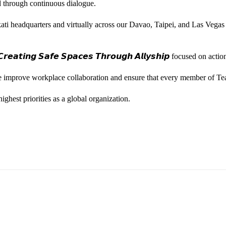
ted through continuous dialogue.
ati headquarters and virtually across our Davao, Taipei, and Las Vegas
𝙚𝙖𝙩𝙞𝙣𝙜 𝙎𝙖𝙛𝙚 𝙎𝙥𝙖𝙘𝙚𝙨 𝙏𝙝𝙧𝙤𝙪𝙜𝙝 𝘼𝙡𝙡𝙮𝙨𝙝𝙞𝙥 focused on
we improve workplace collaboration and ensure that every member of Te
ghest priorities as a global organization.
ess Vice President, Joy Sebastian as we continue the celebration wi