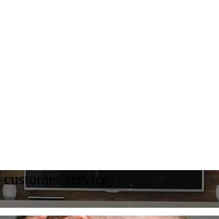
e customer service