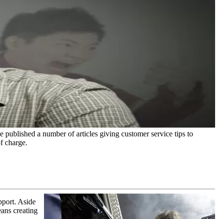
e published a number of articles giving customer service tips to
f charge.
pport. Aside
eans creating