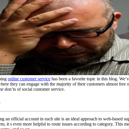
ining
online customer service
has been a favorite topic in this blog. We’v
where they can engage with the majority of their customers almost free o
the don’ts of social customer service.
s
 an official account in each site is an ideal approach to web-based su
rm, it s even more helpful to route issues according to category. This m