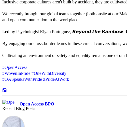
Inclusive corporate cultures aren't built by accident, they are cultiva
We recently brought our global teams together (both onsite at our Mak
and open communication in the workplace.
Led by Psychologist Riyan Portuguez, 𝘽𝙚𝙮𝙤𝙣𝙙 𝙩𝙝𝙚 𝙍𝙖𝙞𝙣𝙗𝙤𝙬: 𝘾
By engaging our cross-border teams in these crucial conversations, 
Cultivating an environment of safety and equality remains one of our hi
#OpenAccess
#WovenInPride
#OneWithDiversity
#OASpeaksWithPride
#PrideAtWork
Open Access BPO
Recent Blog Posts
43 days ago
Sharing a simple, but meaningful,
#PrideMonth
message from Open Acc