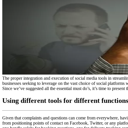
The proper integration and execution of social media tools in streaml
businesses seeking to leverage on the vast choice of social platforms 
Since we’ve suggested all the essential must do’s, it’s time to present 
Using different tools for different function
Given that complaints and questions can come from everywhere, having
from positioning points of contact on Facebook, Twitter, or any platfo