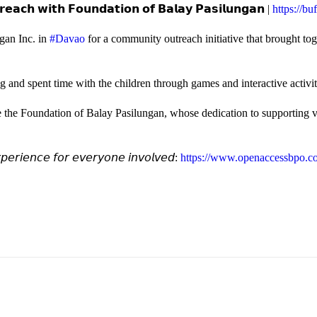
𝗲𝗮𝗰𝗵 𝘄𝗶𝘁𝗵 𝗙𝗼𝘂𝗻𝗱𝗮𝘁𝗶𝗼𝗻 𝗼𝗳 𝗕𝗮𝗹𝗮𝘆 𝗣𝗮𝘀𝗶𝗹𝘂𝗻𝗴𝗮𝗻 |
https://b
gan Inc. in
#Davao
for a community outreach initiative that brought to
and spent time with the children through games and interactive activi
e the Foundation of Balay Pasilungan, whose dedication to supporting vu
𝘦𝘳𝘪𝘦𝘯𝘤𝘦 𝘧𝘰𝘳 𝘦𝘷𝘦𝘳𝘺𝘰𝘯𝘦 𝘪𝘯𝘷𝘰𝘭𝘷𝘦𝘥:
https://www.openaccessbpo.co