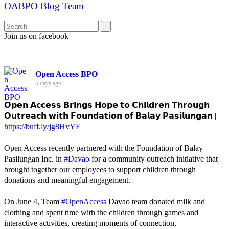
OABPO Blog Team
Join us on facebook
Open Access BPO
5 days ago
𝗢𝗽𝗲𝗻 𝗔𝗰𝗰𝗲𝘀𝘀 𝗕𝗿𝗶𝗻𝗴𝘀 𝗛𝗼𝗽𝗲 𝘁𝗼 𝗖𝗵𝗶𝗹𝗱𝗿𝗲𝗻 𝗧𝗵𝗿𝗼𝘂𝗴𝗵
𝗢𝘂𝘁𝗿𝗲𝗮𝗰𝗵 𝘄𝗶𝘁𝗵 𝗙𝗼𝘂𝗻𝗱𝗮𝘁𝗶𝗼𝗻 𝗼𝗳 𝗕𝗮𝗹𝗮𝘆 𝗣𝗮𝘀𝗶𝗹𝘂𝗻𝗴𝗮𝗻 |
https://buff.ly/jg8HvYF
Open Access recently partnered with the Foundation of Balay
Pasilungan Inc. in
#Davao
for a community outreach initiative that
brought together our employees to support children through
donations and meaningful engagement.
On June 4, Team
#OpenAccess
Davao team donated milk and
clothing and spent time with the children through games and
interactive activities, creating moments of connection,