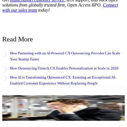
solutions from globally trusted firm, Open Access BPO.
Connect
with our sales team
today!
Read More
How Partnering with an AI-Powered CX Outsourcing Provider Can Scale
Your Startup Faster
How Outsourcing Fintech CX Enables Personalization at Scale in 2026
How AI is Transforming Outsourced CX: Ensuring an Exceptional AI-
Enabled Customer Experience Without Replacing People