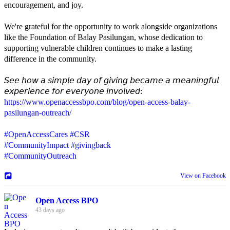
encouragement, and joy.
We're grateful for the opportunity to work alongside organizations
like the Foundation of Balay Pasilungan, whose dedication to
supporting vulnerable children continues to make a lasting
difference in the community.
𝘚𝘦𝘦 𝘩𝘰𝘸 𝘢 𝘴𝘪𝘮𝘱𝘭𝘦 𝘥𝘢𝘺 𝘰𝘧 𝘨𝘪𝘷𝘪𝘯𝘨 𝘣𝘦𝘤𝘢𝘮𝘦 𝘢 𝘮𝘦𝘢𝘯𝘪𝘯𝘨𝘧𝘶𝘭
𝘦𝘹𝘱𝘦𝘳𝘪𝘦𝘯𝘤𝘦 𝘧𝘰𝘳 𝘦𝘷𝘦𝘳𝘺𝘰𝘯𝘦 𝘪𝘯𝘷𝘰𝘭𝘷𝘦𝘥:
https://www.openaccessbpo.com/blog/open-access-balay-
pasilungan-outreach/
#OpenAccessCares
#CSR
#CommunityImpact
#givingback
#CommunityOutreach
View on Facebook
Open Access BPO
43 days ago