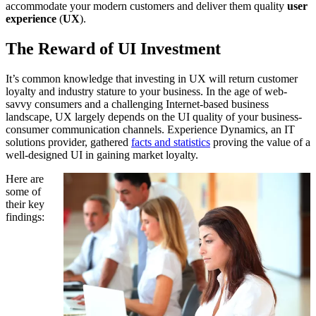
accommodate your modern customers and deliver them quality
user
experience
(
UX
).
The Reward of UI Investment
It’s common knowledge that investing in UX will return customer
loyalty and industry stature to your business. In the age of web-
savvy consumers and a challenging Internet-based business
landscape, UX largely depends on the UI quality of your business-
consumer communication channels. Experience Dynamics, an IT
solutions provider, gathered
facts and statistics
proving the value of a
well-designed UI in gaining market loyalty.
Here are
some of
their key
findings: