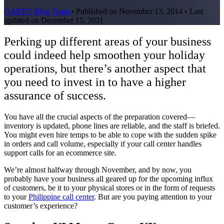
OABPO Blog Team
•
Published on November 13, 2014
•
Last
updated on December 15, 2021
Perking up different areas of your business
could indeed help smoothen your holiday
operations, but there’s another aspect that
you need to invest in to have a higher
assurance of success.
You have all the crucial aspects of the preparation covered—
inventory is updated, phone lines are reliable, and the staff is briefed.
You might even hire temps to be able to cope with the sudden spike
in orders and call volume, especially if your call center handles
support calls for an ecommerce site.
We’re almost halfway through November, and by now, you
probably have your business all geared up for the upcoming influx
of customers, be it to your physical stores or in the form of requests
to your
Philippine call center
. But are you paying attention to your
customer’s experience?