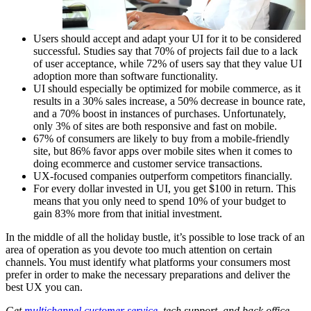
Users should accept and adapt your UI for it to be considered
successful. Studies say that 70% of projects fail due to a lack
of user acceptance, while 72% of users say that they value UI
adoption more than software functionality.
UI should especially be optimized for mobile commerce, as it
results in a 30% sales increase, a 50% decrease in bounce rate,
and a 70% boost in instances of purchases. Unfortunately,
only 3% of sites are both responsive and fast on mobile.
67% of consumers are likely to buy from a mobile-friendly
site, but 86% favor apps over mobile sites when it comes to
doing ecommerce and customer service transactions.
UX-focused companies outperform competitors financially.
For every dollar invested in UI, you get $100 in return. This
means that you only need to spend 10% of your budget to
gain 83% more from that initial investment.
In the middle of all the holiday bustle, it’s possible to lose track of an
area of operation as you devote too much attention on certain
channels. You must identify what platforms your consumers most
prefer in order to make the necessary preparations and deliver the
best UX you can.
Get
multichannel customer service
, tech support, and back office