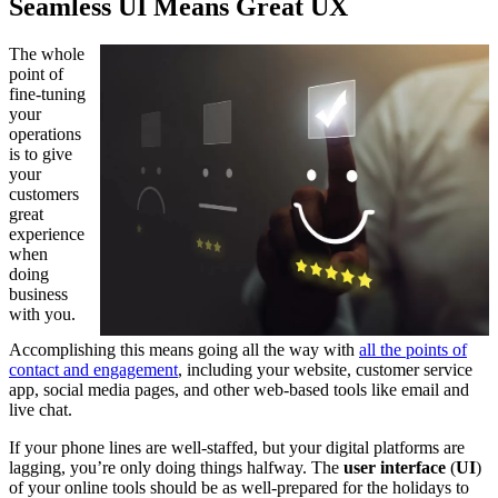
Seamless UI Means Great UX
The whole
point of
fine-tuning
your
operations
is to give
your
customers
great
experience
when
doing
business
with you.
Accomplishing this means going all the way with
all the points of
contact and engagement
, including your website, customer service
app, social media pages, and other web-based tools like email and
live chat.
If your phone lines are well-staffed, but your digital platforms are
lagging, you’re only doing things halfway. The
user interface
(
UI
)
of your online tools should be as well-prepared for the holidays to