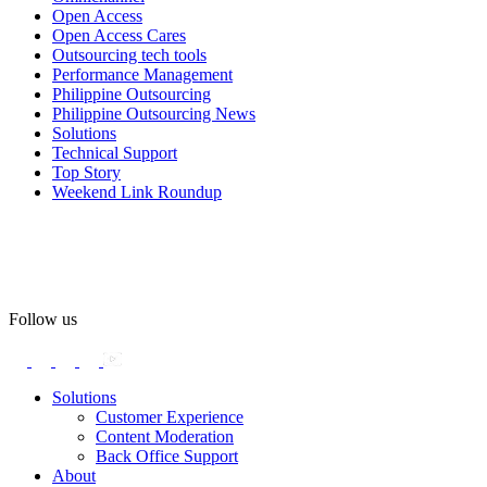
Open Access
#OpenAccess
Open Access Cares
Outsourcing tech tools
#WovenInPride
#OneWithDiversity
Performance Management
#OASpeaksWithPride
#PrideAtWork
Philippine Outsourcing
Philippine Outsourcing News
View on Facebook
Solutions
Technical Support
Top Story
Open Access BPO
Weekend Link Roundup
57 days ago
Open Access BPO recently traded desk time for running shoes,
turning Ayala Avenue in Makati City into a wellness zone for its
team, families, and friends during the company's Fun Run 2026 on
May 24.
Follow us
Participants took on everything from a high-energy 10K run to a
relaxed 1K stroll with their pets.
Solutions
Customer Experience
In an industry where burnout is an identified risk, events like this
Content Moderation
show what actual support for employee well-being looks like in
Back Office Support
practice.
About