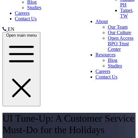
Blog
PH
Studies
Taipei,
Careers
TW
Contact Us
About
Our Team
EN
Our Culture
Open main menu
Open Access
BPO Trust
Center
Resources
Blog
Studies
Careers
Contact Us
UI Tune-Up: A Customer Service
Must-Do for the Holidays