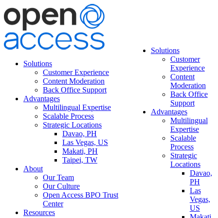
Solutions
Customer
Solutions
Experience
Customer Experience
Content
Content Moderation
Moderation
Back Office Support
Back Office
Advantages
Support
Multilingual Expertise
Advantages
Scalable Process
Multilingual
Strategic Locations
Expertise
Davao, PH
Scalable
Las Vegas, US
Process
Makati, PH
Strategic
Taipei, TW
Locations
About
Davao,
Our Team
PH
Our Culture
Las
Open Access BPO Trust
Vegas,
Center
US
Resources
Makati,