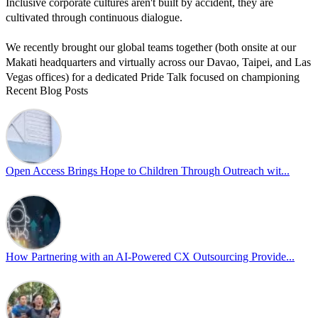
Inclusive corporate cultures aren't built by accident, they are
cultivated through continuous dialogue.
We recently brought our global teams together (both onsite at our
Makati headquarters and virtually across our Davao, Taipei, and Las
Vegas offices) for a dedicated Pride Talk focused on championing
Recent Blog Posts
allyship and open communication in the workplace.
Led by Psychologist Riyan Portuguez, 𝘽𝙚𝙮𝙤𝙣𝙙 𝙩𝙝𝙚 𝙍𝙖𝙞𝙣𝙗𝙤𝙬:
𝘾𝙧𝙚𝙖𝙩𝙞𝙣𝙜 𝙎𝙖𝙛𝙚 𝙎𝙥𝙖𝙘𝙚𝙨 𝙏𝙝𝙧𝙤𝙪𝙜𝙝 𝘼𝙡𝙡𝙮𝙨𝙝𝙞𝙥 focused on
actionable frameworks to strengthen our culture of openness.
Open Access Brings Hope to Children Through Outreach wit...
By engaging our cross-border teams in these crucial conversations,
we improve workplace collaboration and ensure that every member
of Team Open Access feels empowered to contribute authentically.
Cultivating an environment of safety and equality remains one of
our highest priorities as a global organization.
How Partnering with an AI-Powered CX Outsourcing Provide...
#OpenAccess
#WovenInPride
#OneWithDiversity
#OASpeaksWithPride
#PrideAtWork