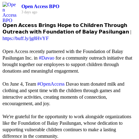
Open Access BPO
3 days ago
𝗢𝗽𝗲𝗻 𝗔𝗰𝗰𝗲𝘀𝘀 𝗕𝗿𝗶𝗻𝗴𝘀 𝗛𝗼𝗽𝗲 𝘁𝗼 𝗖𝗵𝗶𝗹𝗱𝗿𝗲𝗻 𝗧𝗵𝗿𝗼𝘂𝗴𝗵
𝗢𝘂𝘁𝗿𝗲𝗮𝗰𝗵 𝘄𝗶𝘁𝗵 𝗙𝗼𝘂𝗻𝗱𝗮𝘁𝗶𝗼𝗻 𝗼𝗳 𝗕𝗮𝗹𝗮𝘆 𝗣𝗮𝘀𝗶𝗹𝘂𝗻𝗴𝗮𝗻 |
https://buff.ly/jg8HvYF
Open Access recently partnered with the Foundation of Balay
Pasilungan Inc. in
#Davao
for a community outreach initiative that
brought together our employees to support children through
donations and meaningful engagement.
On June 4, Team
#OpenAccess
Davao team donated milk and
clothing and spent time with the children through games and
interactive activities, creating moments of connection,
encouragement, and joy.
We're grateful for the opportunity to work alongside organizations
like the Foundation of Balay Pasilungan, whose dedication to
supporting vulnerable children continues to make a lasting
difference in the community.