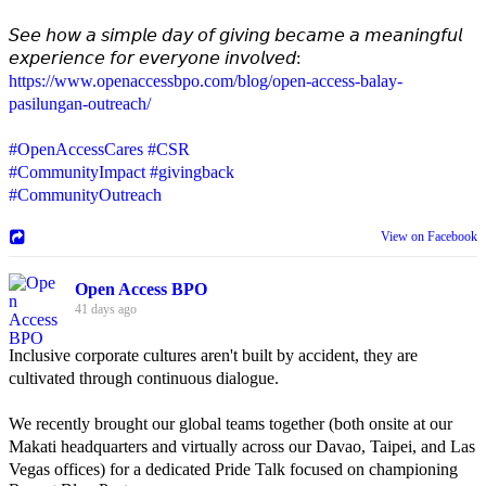
𝘚𝘦𝘦 𝘩𝘰𝘸 𝘢 𝘴𝘪𝘮𝘱𝘭𝘦 𝘥𝘢𝘺 𝘰𝘧 𝘨𝘪𝘷𝘪𝘯𝘨 𝘣𝘦𝘤𝘢𝘮𝘦 𝘢 𝘮𝘦𝘢𝘯𝘪𝘯𝘨𝘧𝘶𝘭
𝘦𝘹𝘱𝘦𝘳𝘪𝘦𝘯𝘤𝘦 𝘧𝘰𝘳 𝘦𝘷𝘦𝘳𝘺𝘰𝘯𝘦 𝘪𝘯𝘷𝘰𝘭𝘷𝘦𝘥:
https://www.openaccessbpo.com/blog/open-access-balay-
pasilungan-outreach/
#OpenAccessCares
#CSR
#CommunityImpact
#givingback
#CommunityOutreach
View on Facebook
Open Access BPO
41 days ago
Inclusive corporate cultures aren't built by accident, they are
cultivated through continuous dialogue.
We recently brought our global teams together (both onsite at our
Makati headquarters and virtually across our Davao, Taipei, and Las
Vegas offices) for a dedicated Pride Talk focused on championing