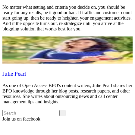
No matter what setting and criteria you decide on, you should be
ready for any results, be it good or bad. If traffic and customer count
start going up, then be ready to heighten your engagement activities.
And if the opposite turns out, re-strategize until you arrive at the
blogging solution that works best for you.
Julie Pearl
As one of Open Access BPO's content writers, Julie Pearl shares her
BPO knowledge through her blog posts, research papers, and other
resources. She writes about outsourcing news and call center
management tips and insights.
Join us on facebook