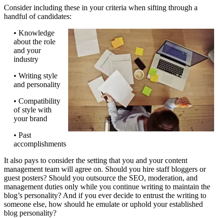
Consider including these in your criteria when sifting through a
handful of candidates:
• Knowledge
about the role
and your
industry
• Writing style
and personality
• Compatibility
of style with
your brand
• Past
accomplishments
It also pays to consider the setting that you and your content
management team will agree on. Should you hire staff bloggers or
guest posters? Should you outsource the SEO, moderation, and
management duties only while you continue writing to maintain the
blog’s personality? And if you ever decide to entrust the writing to
someone else, how should he emulate or uphold your established
blog personality?