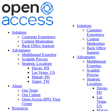
Solutions
Customer
Solutions
Experience
Customer Experience
Content
Content Moderation
Moderation
Back Office Support
Back Office
Advantages
Support
Multilingual Expertise
Advantages
Scalable Process
Multilingual
Strategic Locations
Expertise
Davao, PH
Scalable
Las Vegas, US
Process
Makati, PH
Strategic
Taipei, TW
Locations
About
Davao,
Our Team
PH
Our Culture
Las
Open Access BPO Trust
Vegas,
Center
US
Resources
Makati,