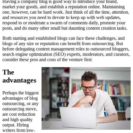
Having a company blog is good way to introduce your brand,
market your goods, and establish a reputation online. Maintaining
one, however, can be hard work. Just think of all the time, attention,
and resources you need to devote to keep up with web updates,
respond to or moderate a swarm of comments daily, promote your
posts, and do many other small but daunting content creation tasks.
Both starting and established blogs can face these challenges, and
blogs of any size or reputation can benefit from outsourcing. But
before delegating content management roles to outsourced bloggers,
search engine optimization (SEO) experts, moderators, and curators,
consider these pros and cons of the venture first:
The
advantages
Perhaps the biggest
advantages of blog
outsourcing, or any
outsourcing move,
are cost reduction
and high quality
output. Hiring
writers from low-