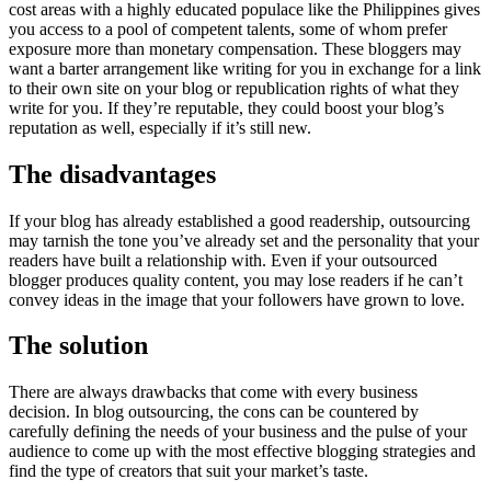
cost areas with a highly educated populace like the Philippines gives
you access to a pool of competent talents, some of whom prefer
exposure more than monetary compensation. These bloggers may
want a barter arrangement like writing for you in exchange for a link
to their own site on your blog or republication rights of what they
write for you. If they’re reputable, they could boost your blog’s
reputation as well, especially if it’s still new.
The disadvantages
If your blog has already established a good readership, outsourcing
may tarnish the tone you’ve already set and the personality that your
readers have built a relationship with. Even if your outsourced
blogger produces quality content, you may lose readers if he can’t
convey ideas in the image that your followers have grown to love.
The solution
There are always drawbacks that come with every business
decision. In blog outsourcing, the cons can be countered by
carefully defining the needs of your business and the pulse of your
audience to come up with the most effective blogging strategies and
find the type of creators that suit your market’s taste.