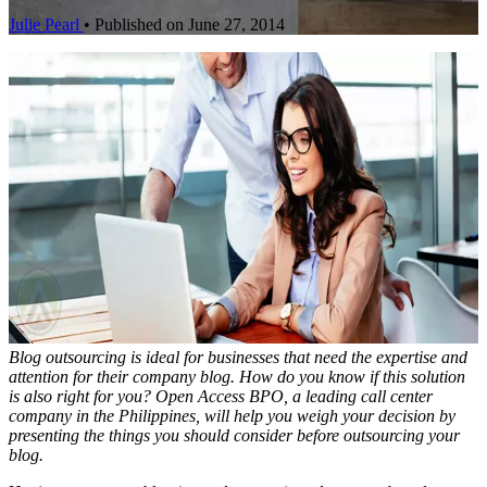
Julie Pearl
•
Published on June 27, 2014
Blog outsourcing is ideal for businesses that need the expertise and
attention for their company blog. How do you know if this solution
is also right for you? Open Access BPO, a leading call center
company in the Philippines, will help you weigh your decision by
presenting the things you should consider before outsourcing your
blog.