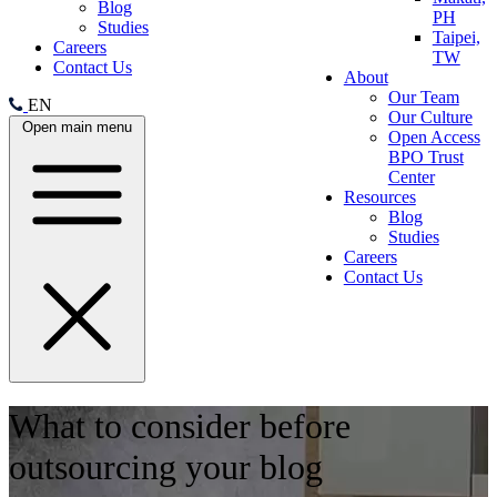
Blog
PH
Studies
Taipei,
Careers
TW
Contact Us
About
Our Team
EN
Our Culture
Open main menu
Open Access
BPO Trust
Center
Resources
Blog
Studies
Careers
Contact Us
What to consider before
outsourcing your blog