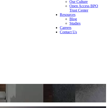
Our Culture
Open Access BPO
Trust Center
Resources
Blog
Studies
Careers
Contact Us