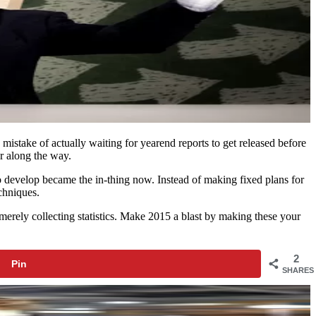
 mistake of actually waiting for yearend reports to get released before
ur along the way.
 to develop became the in-thing now. Instead of making fixed plans for
chniques.
 merely collecting statistics. Make 2015 a blast by making these your
2
Pin
SHARES