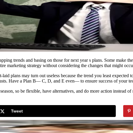
recapping trends and basing on those for next year s plans. Some make the
 entire marketing strategy without considering the changes that might occ
st-laid plans may turn out useless because the trend you least expected
ecasts. Have a Plan B— C, D, and E even— to ensure success of your te
season, so be flexible, have alternatives, and do more action instead of
Tweet