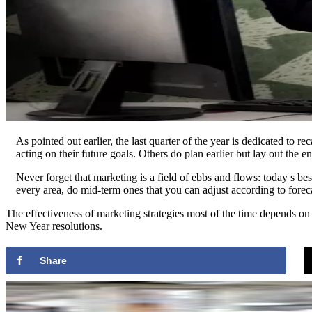
As pointed out earlier, the last quarter of the year is dedicated to 
acting on their future goals. Others do plan earlier but lay out the
Never forget that marketing is a field of ebbs and flows: today s be
every area, do mid-term ones that you can adjust according to for
The effectiveness of marketing strategies most of the time depends on 
New Year resolutions.
Share