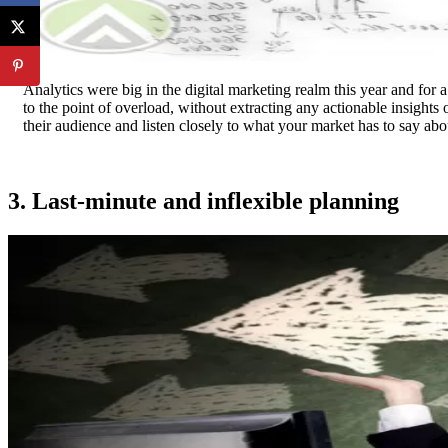
Analytics were big in the digital marketing realm this year and for a
to the point of overload, without extracting any actionable insight
their audience and listen closely to what your market has to say abo
3. Last-minute and inflexible planning