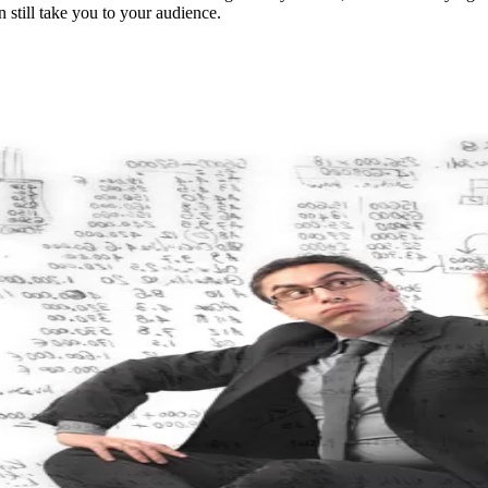
 still take you to your audience.