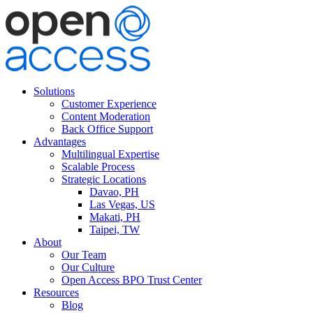
Solutions
Customer Experience
Content Moderation
Back Office Support
Advantages
Multilingual Expertise
Scalable Process
Strategic Locations
Davao, PH
Las Vegas, US
Makati, PH
Taipei, TW
About
Our Team
Our Culture
Open Access BPO Trust Center
Resources
Blog