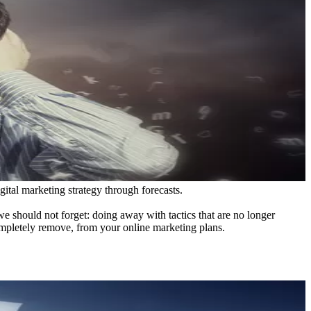
gital marketing strategy through forecasts.
 should not forget: doing away with tactics that are no longer
completely remove, from your online marketing plans.