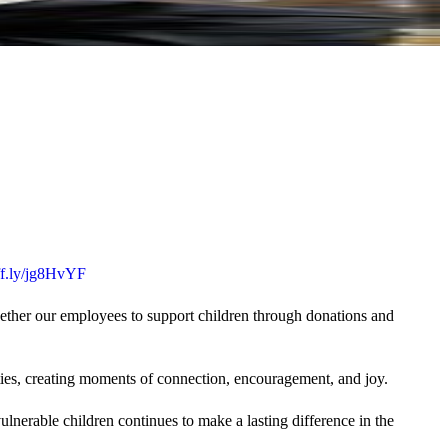
uff.ly/jg8HvYF
gether our employees to support children through donations and
ties, creating moments of connection, encouragement, and joy.
lnerable children continues to make a lasting difference in the