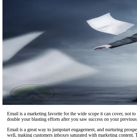
Email is a marketing favorite for the wide scope it can cover, not to
double your blasting efforts after you saw success on your previou
Email is a great way to jumpstart engagement, and nurturing prospec
well, making customers inboxes saturated with marketing content. Th