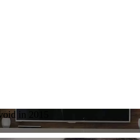
avoid in 2015