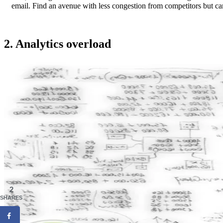
email. Find an avenue with less congestion from competitors but can
2. Analytics overload
2
SHARES