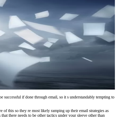
 be successful if done through email, so it s understandably tempting to
of this so they re most likely ramping up their email strategies as
hat there needs to be other tactics under your sleeve other than