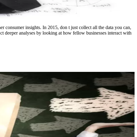
r consumer insights. In 2015, don t just collect all the data you can,
uct deeper analyses by looking at how fellow businesses interact with