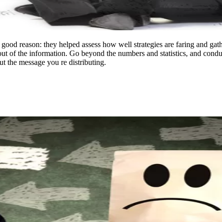
 good reason: they helped assess how well strategies are faring and gathe
s out of the information. Go beyond the numbers and statistics, and cond
ut the message you re distributing.