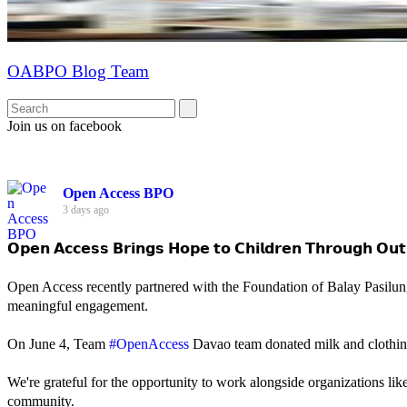
OABPO Blog Team
Join us on facebook
Open Access BPO
3 days ago
𝗢𝗽𝗲𝗻 𝗔𝗰𝗰𝗲𝘀𝘀 𝗕𝗿𝗶𝗻𝗴𝘀 𝗛𝗼𝗽𝗲 𝘁𝗼 𝗖𝗵𝗶𝗹𝗱𝗿𝗲𝗻 𝗧𝗵𝗿𝗼𝘂𝗴𝗵 𝗢𝘂𝘁
Open Access recently partnered with the Foundation of Balay Pasilun
meaningful engagement.
On June 4, Team
#OpenAccess
Davao team donated milk and clothing 
We're grateful for the opportunity to work alongside organizations lik
community.