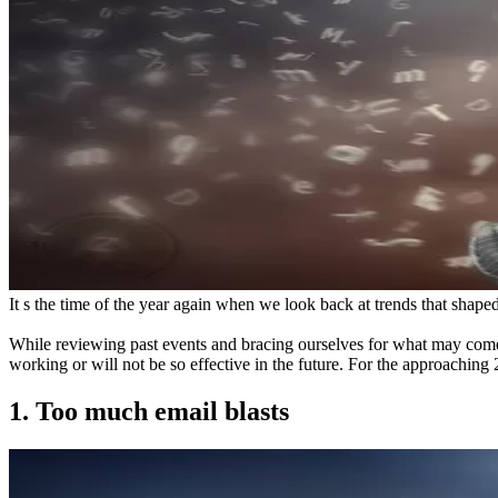
It s the time of the year again when we look back at trends that shape
While reviewing past events and bracing ourselves for what may come 
working or will not be so effective in the future. For the approachin
1. Too much email blasts