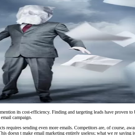
 mention its cost-efficiency. Finding and targeting leads have proven to
s email campaign.
ts requires sending even more emails. Competitors are, of course, aware 
is doesn t make email marketing entirely useless; what we re saying is t