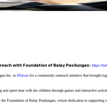
𝗲𝗮𝗰𝗵 𝘄𝗶𝘁𝗵 𝗙𝗼𝘂𝗻𝗱𝗮𝘁𝗶𝗼𝗻 𝗼𝗳 𝗕𝗮𝗹𝗮𝘆 𝗣𝗮𝘀𝗶𝗹𝘂𝗻𝗴𝗮𝗻 |
https://b
gan Inc. in
#Davao
for a community outreach initiative that brought to
and spent time with the children through games and interactive activi
e the Foundation of Balay Pasilungan, whose dedication to supporting vu