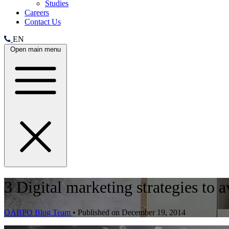
Studies
Careers
Contact Us
EN
Open main menu
3 Digital marketing strategies to 
OABPO Blog Team
•
Published on December 19, 2014