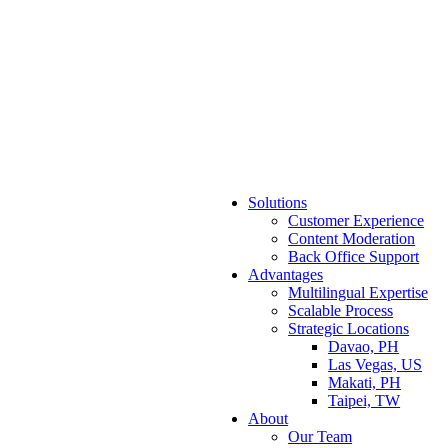
Solutions
Customer Experience
Content Moderation
Back Office Support
Advantages
Multilingual Expertise
Scalable Process
Strategic Locations
Davao, PH
Las Vegas, US
Makati, PH
Taipei, TW
About
Our Team