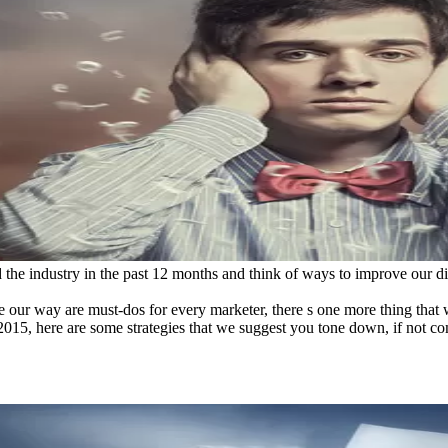
d the industry in the past 12 months and think of ways to improve our di
our way are must-dos for every marketer, there s one more thing that we
g 2015, here are some strategies that we suggest you tone down, if not 