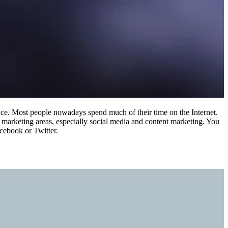
ence. Most people nowadays spend much of their time on the Internet.
l marketing areas, especially social media and content marketing. You
acebook or Twitter.