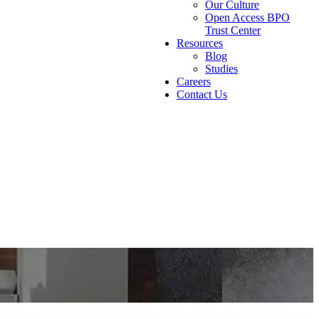
Our Culture
Open Access BPO
Trust Center
Resources
Blog
Studies
Careers
Contact Us