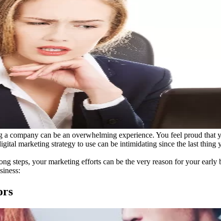
ting a company can be an overwhelming experience. You feel proud that yo
 digital marketing strategy to use can be intimidating since the last thin
wrong steps, your marketing efforts can be the very reason for your ear
siness:
ors