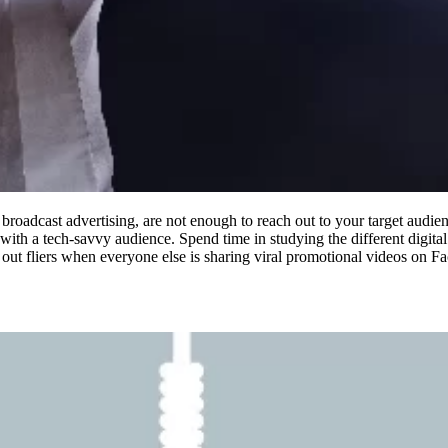
 broadcast advertising, are not enough to reach out to your target audi
with a tech-savvy audience. Spend time in studying the different digita
out fliers when everyone else is sharing viral promotional videos on F