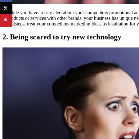
While you have to stay alert about your competitors promotional act
products or services with other brands, your business has unique ne
footsteps, treat your competitors marketing ideas as inspiration fo
2. Being scared to try new technology