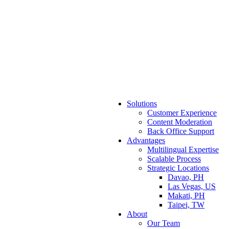
Solutions
Customer Experience
Content Moderation
Back Office Support
Advantages
Multilingual Expertise
Scalable Process
Strategic Locations
Davao, PH
Las Vegas, US
Makati, PH
Taipei, TW
About
Our Team