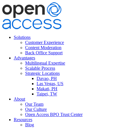
Solutions
Customer Experience
Content Moderation
Back Office Support
Advantages
Multilingual Expertise
Scalable Process
Strategic Locations
Davao, PH
Las Vegas, US
Makati, PH
Taipei, TW
About
Our Team
Our Culture
Open Access BPO Trust Center
Resources
Blog