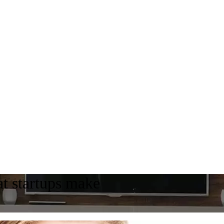
t startups make