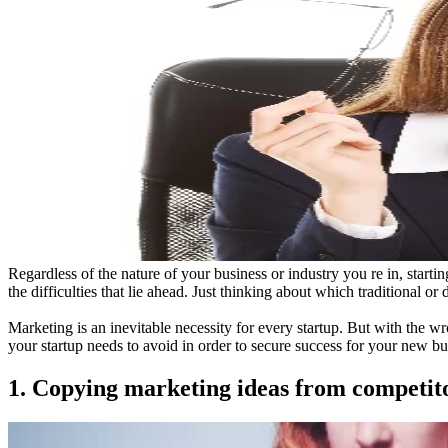
Regardless of the nature of your business or industry you re in, star
the difficulties that lie ahead. Just thinking about which traditional or
Marketing is an inevitable necessity for every startup. But with the 
your startup needs to avoid in order to secure success for your new bu
1. Copying marketing ideas from competit