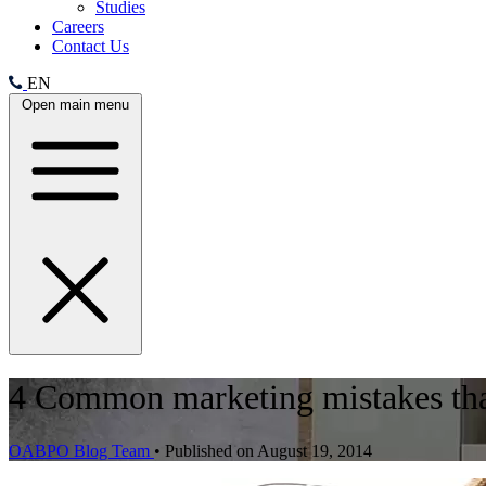
Studies
Careers
Contact Us
EN
Open main menu
4 Common marketing mistakes tha
OABPO Blog Team
•
Published on August 19, 2014