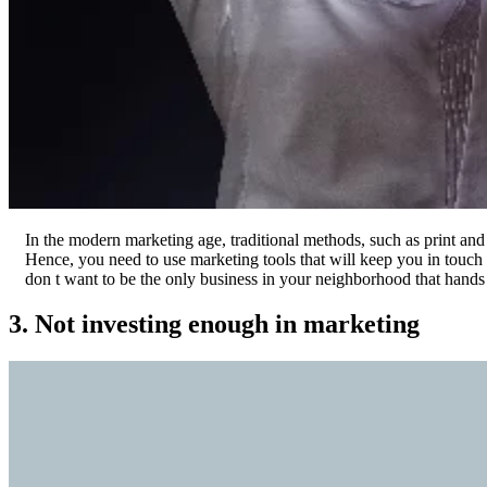
In the modern marketing age, traditional methods, such as print and
Hence, you need to use marketing tools that will keep you in touch 
don t want to be the only business in your neighborhood that hands 
3. Not investing enough in marketing