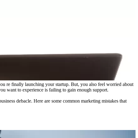
u re finally launching your startup. But, you also feel worried about
g you want to experience is failing to gain enough support.
ly business debacle. Here are some common marketing mistakes that