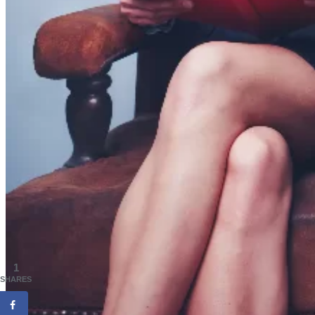
1
SHARES