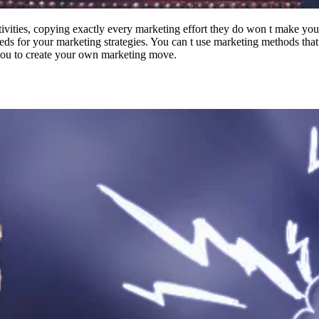
ivities, copying exactly every marketing effort they do won t make your
eds for your marketing strategies. You can t use marketing methods that
r you to create your own marketing move.