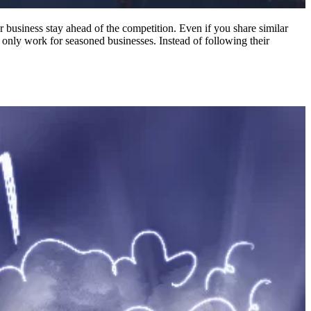
 business stay ahead of the competition. Even if you share similar
 only work for seasoned businesses. Instead of following their