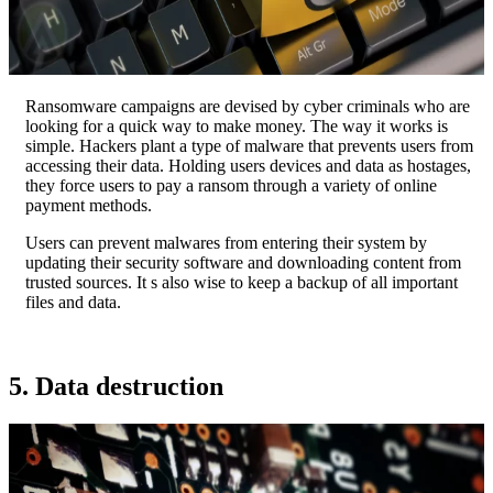
Ransomware campaigns are devised by cyber criminals who are
looking for a quick way to make money. The way it works is
simple. Hackers plant a type of malware that prevents users from
accessing their data. Holding users devices and data as hostages,
they force users to pay a ransom through a variety of online
payment methods.
Users can prevent malwares from entering their system by
updating their security software and downloading content from
trusted sources. It s also wise to keep a backup of all important
files and data.
5. Data destruction