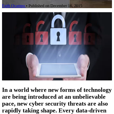
Faith Ocampo
•
Published on December 16, 2015
In a world where new forms of technology
are being introduced at an unbelievable
pace, new cyber security threats are also
rapidly taking shape. Every data-driven