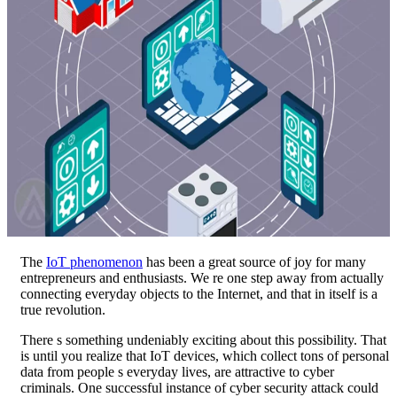
The
IoT phenomenon
has been a great source of joy for many
entrepreneurs and enthusiasts. We re one step away from actually
connecting everyday objects to the Internet, and that in itself is a
true revolution.
There s something undeniably exciting about this possibility. That
is until you realize that IoT devices, which collect tons of personal
data from people s everyday lives, are attractive to cyber
criminals. One successful instance of cyber security attack could