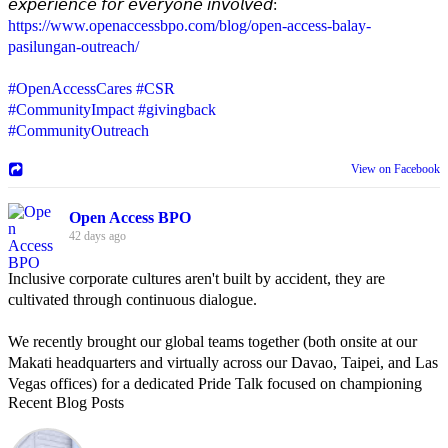
𝘦𝘹𝘱𝘦𝘳𝘪𝘦𝘯𝘤𝘦 𝘧𝘰𝘳 𝘦𝘷𝘦𝘳𝘺𝘰𝘯𝘦 𝘪𝘯𝘷𝘰𝘭𝘷𝘦𝘥:
https://www.openaccessbpo.com/blog/open-access-balay-
pasilungan-outreach/
#OpenAccessCares
#CSR
#CommunityImpact
#givingback
#CommunityOutreach
View on Facebook
Open Access BPO
42 days ago
Inclusive corporate cultures aren't built by accident, they are
cultivated through continuous dialogue.
We recently brought our global teams together (both onsite at our
Makati headquarters and virtually across our Davao, Taipei, and Las
Vegas offices) for a dedicated Pride Talk focused on championing
Recent Blog Posts
allyship and open communication in the workplace.
Led by Psychologist Riyan Portuguez, 𝘽𝙚𝙮𝙤𝙣𝙙 𝙩𝙝𝙚 𝙍𝙖𝙞𝙣𝙗𝙤𝙬: