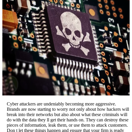
Cyber attackers are undeniably becoming more aggressive.
Brands are now starting to worry not only about how hackers will
break into their networks but also about what these criminals will
do with the data they ll get their hands on. They can destroy these
pieces of information, leak them, or use them to attack customers.
Don t let these things happen and ensure that your firm is ready