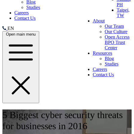
Blog
PH
Studies
Taipei,
Careers
TW
Contact Us
About
Our Team
EN
Our Culture
Open main menu
Open Access
BPO Trust
Center
Resources
Blog
Studies
Careers
Contact Us
5 Biggest cyber security threats
for businesses in 2016