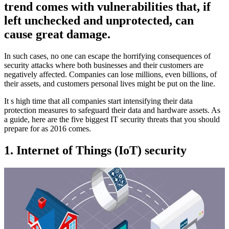
trend comes with vulnerabilities that, if
left unchecked and unprotected, can
cause great damage.
In such cases, no one can escape the horrifying consequences of
security attacks where both businesses and their customers are
negatively affected. Companies can lose millions, even billions, of
their assets, and customers personal lives might be put on the line.
It s high time that all companies start intensifying their data
protection measures to safeguard their data and hardware assets. As
a guide, here are the five biggest IT security threats that you should
prepare for as 2016 comes.
1. Internet of Things (IoT) security