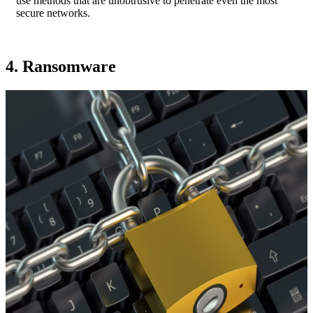
use methods that are unobtrusive to penetrate even the most
secure networks.
4. Ransomware