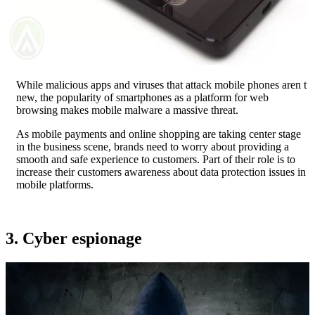
While malicious apps and viruses that attack mobile phones aren t
new, the popularity of smartphones as a platform for web
browsing makes mobile malware a massive threat.
As mobile payments and online shopping are taking center stage
in the business scene, brands need to worry about providing a
smooth and safe experience to customers. Part of their role is to
increase their customers awareness about data protection issues in
mobile platforms.
3. Cyber espionage