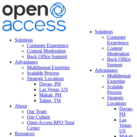
Solutions
Customer
Solutions
Experience
Customer Experience
Content
Content Moderation
Moderation
Back Office Support
Back Office
Advantages
Support
Multilingual Expertise
Advantages
Scalable Process
Multilingual
Strategic Locations
Expertise
Davao, PH
Scalable
Las Vegas, US
Process
Makati, PH
Strategic
Taipei, TW
Locations
About
Davao,
Our Team
PH
Our Culture
Las
Open Access BPO Trust
Vegas,
Center
US
Resources
Makati,