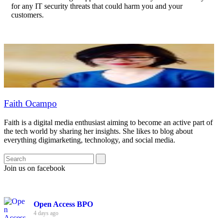
for any IT security threats that could harm you and your
customers.
Faith Ocampo
Faith is a digital media enthusiast aiming to become an active part of
the tech world by sharing her insights. She likes to blog about
everything digimarketing, technology, and social media.
Join us on facebook
Open Access BPO
4 days ago