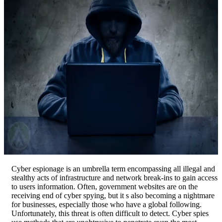
Cyber espionage is an umbrella term encompassing all illegal and
stealthy acts of infrastructure and network break-ins to gain access
to users information. Often, government websites are on the
receiving end of cyber spying, but it s also becoming a nightmare
for businesses, especially those who have a global following.
Unfortunately, this threat is often difficult to detect. Cyber spies