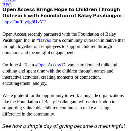
𝗢𝗽𝗲𝗻 𝗔𝗰𝗰𝗲𝘀𝘀 𝗕𝗿𝗶𝗻𝗴𝘀 𝗛𝗼𝗽𝗲 𝘁𝗼 𝗖𝗵𝗶𝗹𝗱𝗿𝗲𝗻 𝗧𝗵𝗿𝗼𝘂𝗴𝗵
𝗢𝘂𝘁𝗿𝗲𝗮𝗰𝗵 𝘄𝗶𝘁𝗵 𝗙𝗼𝘂𝗻𝗱𝗮𝘁𝗶𝗼𝗻 𝗼𝗳 𝗕𝗮𝗹𝗮𝘆 𝗣𝗮𝘀𝗶𝗹𝘂𝗻𝗴𝗮𝗻 |
https://buff.ly/jg8HvYF
Open Access recently partnered with the Foundation of Balay
Pasilungan Inc. in
#Davao
for a community outreach initiative that
brought together our employees to support children through
donations and meaningful engagement.
On June 4, Team
#OpenAccess
Davao team donated milk and
clothing and spent time with the children through games and
interactive activities, creating moments of connection,
encouragement, and joy.
We're grateful for the opportunity to work alongside organizations
like the Foundation of Balay Pasilungan, whose dedication to
supporting vulnerable children continues to make a lasting
difference in the community.
𝘚𝘦𝘦 𝘩𝘰𝘸 𝘢 𝘴𝘪𝘮𝘱𝘭𝘦 𝘥𝘢𝘺 𝘰𝘧 𝘨𝘪𝘷𝘪𝘯𝘨 𝘣𝘦𝘤𝘢𝘮𝘦 𝘢 𝘮𝘦𝘢𝘯𝘪𝘯𝘨𝘧𝘶𝘭