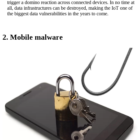
trigger a domino reaction across connected devices. In no time at
all, data infrastructures can be destroyed, making the IoT one of
the biggest data vulnerabilities in the years to come.
2. Mobile malware