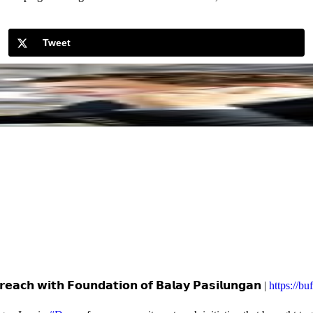
Tweet
𝗲𝗮𝗰𝗵 𝘄𝗶𝘁𝗵 𝗙𝗼𝘂𝗻𝗱𝗮𝘁𝗶𝗼𝗻 𝗼𝗳 𝗕𝗮𝗹𝗮𝘆 𝗣𝗮𝘀𝗶𝗹𝘂𝗻𝗴𝗮𝗻 |
https://b