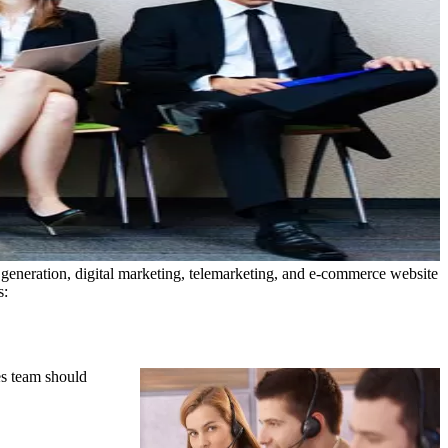
 generation, digital marketing, telemarketing, and e-commerce website
s:
es team should