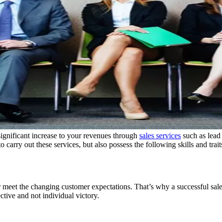
significant increase to your revenues through
sales services
such as lead
carry out these services, but also possess the following skills and trait
r meet the changing customer expectations. That’s why a successful sal
tive and not individual victory.