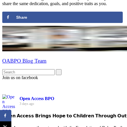
share the same dedication, goals, and positive traits as you.
Share
OABPO Blog Team
Join us on facebook
Open Access BPO
3 days ago
𝗢𝗽𝗲𝗻 𝗔𝗰𝗰𝗲𝘀𝘀 𝗕𝗿𝗶𝗻𝗴𝘀 𝗛𝗼𝗽𝗲 𝘁𝗼 𝗖𝗵𝗶𝗹𝗱𝗿𝗲𝗻 𝗧𝗵𝗿𝗼𝘂𝗴𝗵 𝗢𝘂𝘁