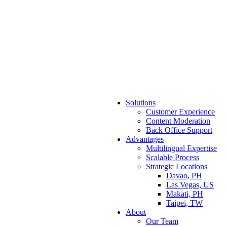
Solutions
Customer Experience
Content Moderation
Back Office Support
Advantages
Multilingual Expertise
Scalable Process
Strategic Locations
Davao, PH
Las Vegas, US
Makati, PH
Taipei, TW
About
Our Team