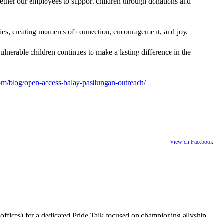
gether our employees to support children through donations and
ties, creating moments of connection, encouragement, and joy.
lnerable children continues to make a lasting difference in the
m/blog/open-access-balay-pasilungan-outreach/
View on Facebook
 offices) for a dedicated Pride Talk focused on championing allyship