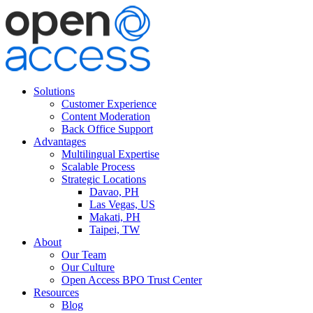
Solutions
Customer Experience
Content Moderation
Back Office Support
Advantages
Multilingual Expertise
Scalable Process
Strategic Locations
Davao, PH
Las Vegas, US
Makati, PH
Taipei, TW
About
Our Team
Our Culture
Open Access BPO Trust Center
Resources
Blog