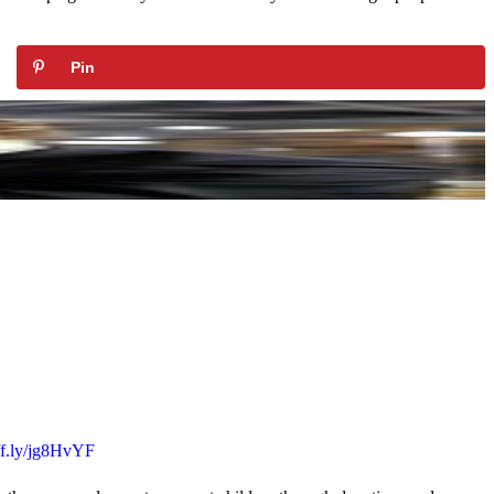
Pin
uff.ly/jg8HvYF