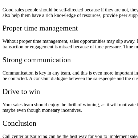
Good sales people should be self-directed because if they are not, the
also help them have a rich knowledge of resources, provide peer supp
Proper time management
Without proper time management, sales opportunities may slip away. M
transaction or engagement is missed because of time pressure. Time ma
Strong communication
Communication is key in any team, and this is even more important in
be contacted. A constant dialogue between the salespeople and the cus
Drive to win
Your sales team should enjoy the thrill of winning, as it will motivat
maybe even though monetary incentives.
Conclusion
Call center outsourcing can be the best way for you to implement sale