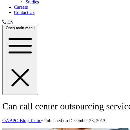
Studies
Careers
Contact Us
EN
Open main menu
Can call center outsourcing servic
OABPO Blog Team
•
Published on December 23, 2013