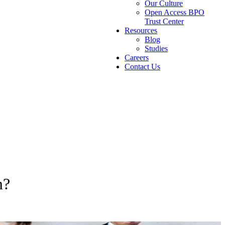
Our Culture
Open Access BPO
Trust Center
Resources
Blog
Studies
Careers
Contact Us
m?