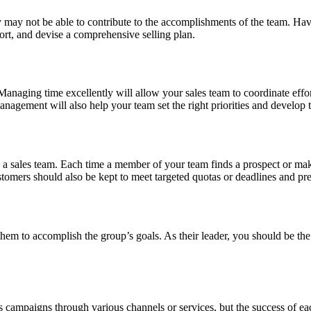
y may not be able to contribute to the accomplishments of the team. Havi
ort, and devise a comprehensive selling plan.
anaging time excellently will allow your sales team to coordinate effor
nagement will also help your team set the right priorities and develop 
 a sales team. Each time a member of your team finds a prospect or mak
tomers should also be kept to meet targeted quotas or deadlines and pre
e them to accomplish the group’s goals. As their leader, you should be t
s campaigns through various channels or services, but the success of e