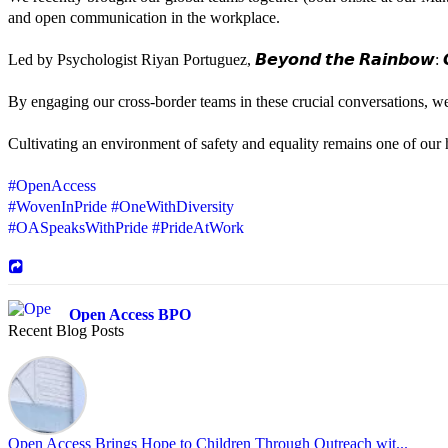
and open communication in the workplace.
Led by Psychologist Riyan Portuguez, 𝘽𝙚𝙮𝙤𝙣𝙙 𝙩𝙝𝙚 𝙍𝙖𝙞𝙣𝙗𝙤𝙬: 𝘾
By engaging our cross-border teams in these crucial conversations, 
Cultivating an environment of safety and equality remains one of our hi
#OpenAccess
#WovenInPride
#OneWithDiversity
#OASpeaksWithPride
#PrideAtWork
Open Access BPO
Recent Blog Posts
43 days ago
Sharing a simple, but meaningful,
#PrideMonth
message from Open Acc
Pride is about belonging, respect, and creating a workplace where ever
every day, through understanding, openness, and genuine connection.
Open Access Brings Hope to Children Through Outreach wit...