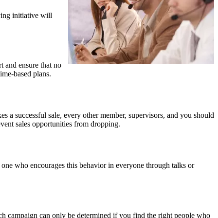
ng initiative will
t and ensure that no
time-based plans.
es a successful sale, every other member, supervisors, and you should
vent sales opportunities from dropping.
he one who encourages this behavior in everyone through talks or
ach campaign can only be determined if you find the right people who