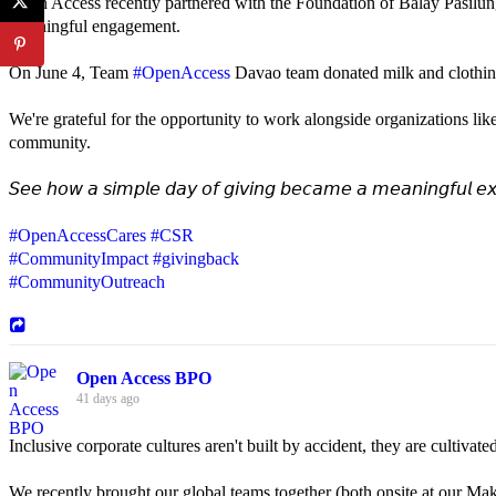
Open Access recently partnered with the Foundation of Balay Pasilun
meaningful engagement.
On June 4, Team
#OpenAccess
Davao team donated milk and clothing 
We're grateful for the opportunity to work alongside organizations lik
community.
𝘚𝘦𝘦 𝘩𝘰𝘸 𝘢 𝘴𝘪𝘮𝘱𝘭𝘦 𝘥𝘢𝘺 𝘰𝘧 𝘨𝘪𝘷𝘪𝘯𝘨 𝘣𝘦𝘤𝘢𝘮𝘦 𝘢 𝘮𝘦𝘢𝘯𝘪𝘯𝘨𝘧𝘶𝘭 𝘦𝘹
#OpenAccessCares
#CSR
#CommunityImpact
#givingback
#CommunityOutreach
Open Access BPO
41 days ago
Inclusive corporate cultures aren't built by accident, they are cultiva
We recently brought our global teams together (both onsite at our Mak