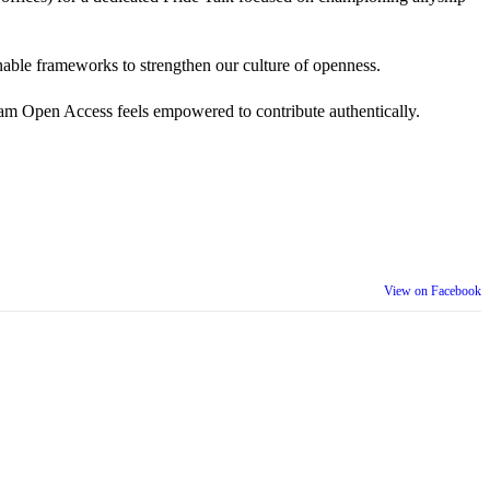
 actionable frameworks to strengthen our culture of openness.
am Open Access feels empowered to contribute authentically.
View on Facebook
th our wider community.
is week is a reminder that inclusion is something we build together,