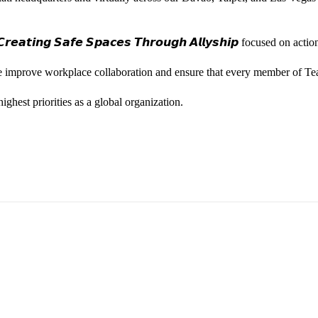
𝙚𝙖𝙩𝙞𝙣𝙜 𝙎𝙖𝙛𝙚 𝙎𝙥𝙖𝙘𝙚𝙨 𝙏𝙝𝙧𝙤𝙪𝙜𝙝 𝘼𝙡𝙡𝙮𝙨𝙝𝙞𝙥 focused on
we improve workplace collaboration and ensure that every member of Te
ghest priorities as a global organization.
ess Vice President, Joy Sebastian as we continue the celebration wi
yone feels seen, valued, and supported living their authentic truths. Th