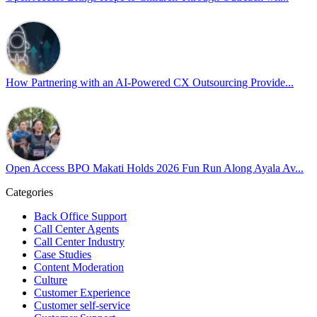
At
#OpenAccess
, we stand with our
#LGBTQ
+ community and reaffi
Happy Pride!
#OpenAccess
How Partnering with an AI-Powered CX Outsourcing Provide...
#WovenInPride
#OneWithDiversity
#OASpeaksWithPride
#PrideAtWork
Open Access BPO Makati Holds 2026 Fun Run Along Ayala Av...
Open Access BPO
56 days ago
Categories
Back Office Support
Open Access BPO recently traded desk time for running shoes, turnin
Call Center Agents
Call Center Industry
Participants took on everything from a high-energy 10K run to a relaxe
Case Studies
Content Moderation
In an industry where burnout is an identified risk, events like this sh
Culture
Customer Experience
Customer self-service
Read the complete recap here to see how we champion employee wel