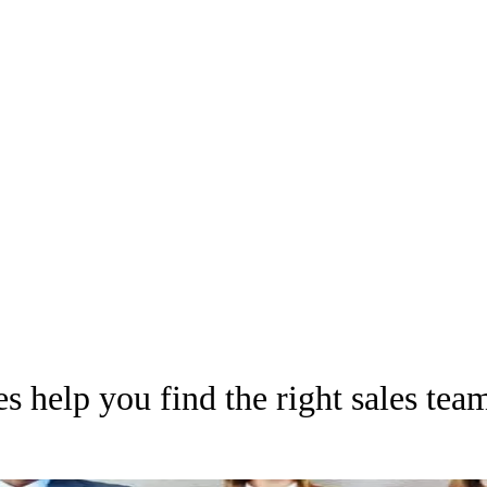
es help you find the right sales tea