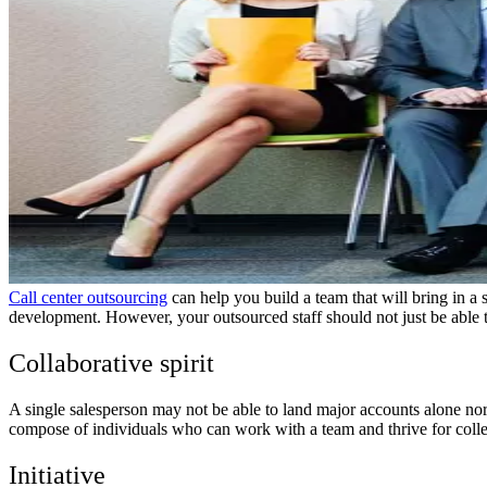
Call center outsourcing
can help you build a team that will bring in a 
development. However, your outsourced staff should not just be able to 
Collaborative spirit
A single salesperson may not be able to land major accounts alone no
compose of individuals who can work with a team and thrive for collec
Initiative