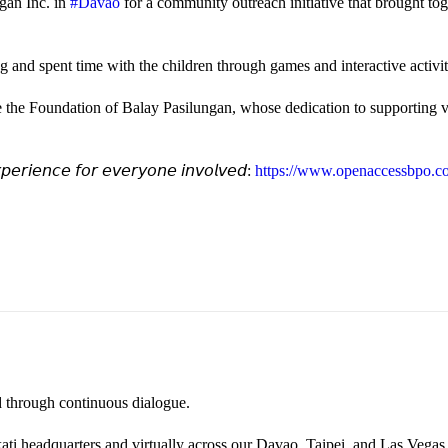
gan Inc. in
#Davao
for a community outreach initiative that brought to
and spent time with the children through games and interactive activi
e the Foundation of Balay Pasilungan, whose dedication to supporting vu
𝘦𝘳𝘪𝘦𝘯𝘤𝘦 𝘧𝘰𝘳 𝘦𝘷𝘦𝘳𝘺𝘰𝘯𝘦 𝘪𝘯𝘷𝘰𝘭𝘷𝘦𝘥:
https://www.openaccessbpo.co
ted through continuous dialogue.
ati headquarters and virtually across our Davao, Taipei, and Las Vegas