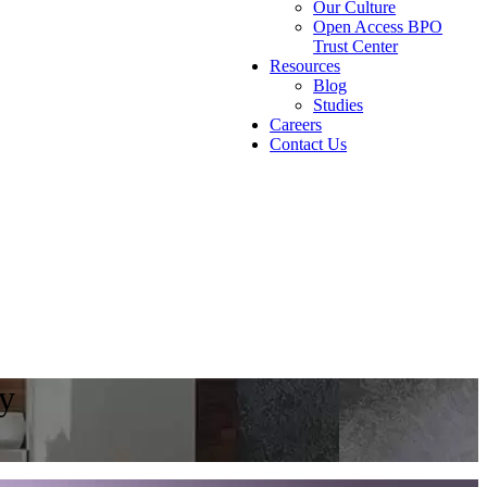
Our Culture
Open Access BPO
Trust Center
Resources
Blog
Studies
Careers
Contact Us
ty