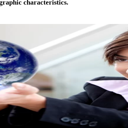
raphic characteristics.