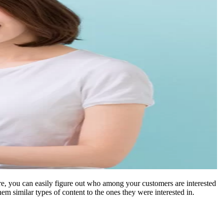
ore, you can easily figure out who among your customers are interested
hem similar types of content to the ones they were interested in.