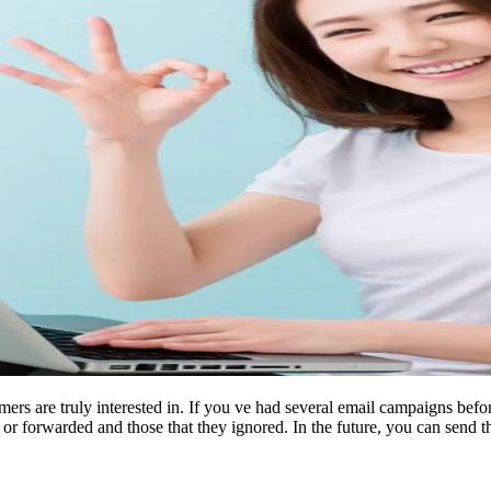
mers are truly interested in. If you ve had several email campaigns bef
 or forwarded and those that they ignored. In the future, you can send t