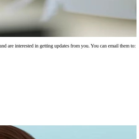
d are interested in getting updates from you. You can email them to: