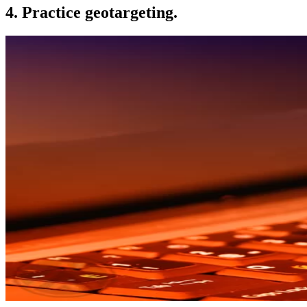
4. Practice geotargeting.