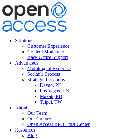
Solutions
Customer Experience
Content Moderation
Back Office Support
Advantages
Multilingual Expertise
Scalable Process
Strategic Locations
Davao, PH
Las Vegas, US
Makati, PH
Taipei, TW
About
Our Team
Our Culture
Open Access BPO Trust Center
Resources
Blog