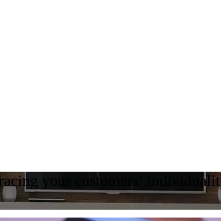
acing your customers’ individuali