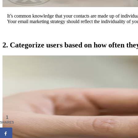
It’s common knowledge that your contacts are made up of individual
Your email marketing strategy should reflect the individuality of you
2. Categorize users based on how often the
1
SHARES