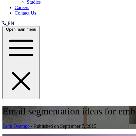
Studies
Careers
Contact Us
EN
Open main menu
Email segmentation ideas for embr
Faith Ocampo
•
Published on September 7, 2015