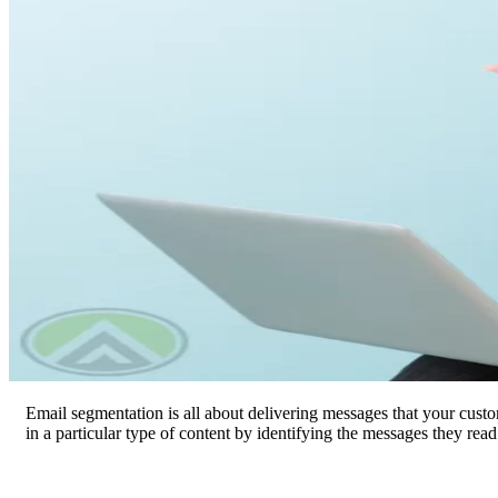
Email segmentation is all about delivering messages that your custo
in a particular type of content by identifying the messages they read