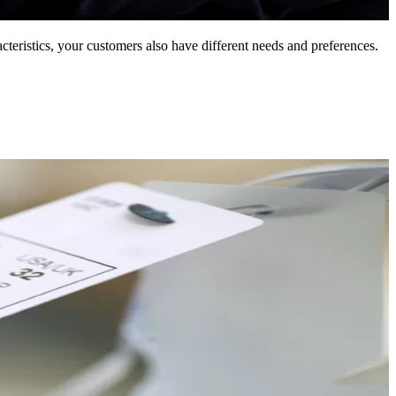
eristics, your customers also have different needs and preferences.