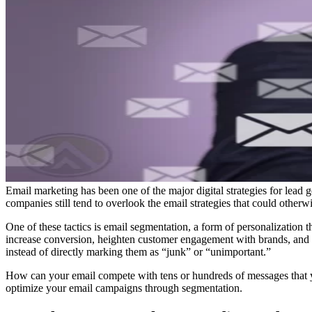
Email marketing has been one of the major digital strategies for lead
companies still tend to overlook the email strategies that could otherw
One of these tactics is email segmentation, a form of personalization t
increase conversion, heighten customer engagement with brands, and di
instead of directly marking them as “junk” or “unimportant.”
How can your email compete with tens or hundreds of messages that y
optimize your email campaigns through segmentation.