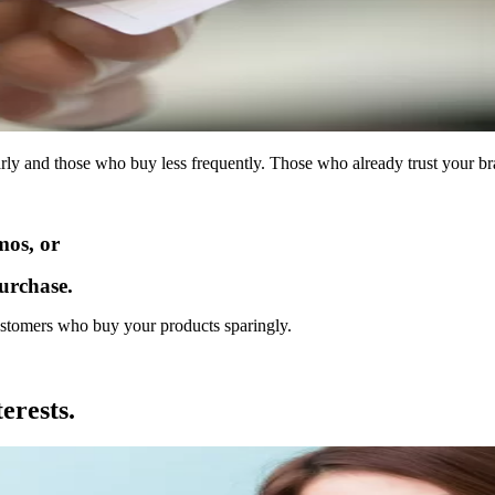
y and those who buy less frequently. Those who already trust your bran
os, or
urchase.
ustomers who buy your products sparingly.
erests.