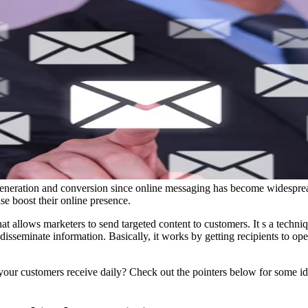
 generation and conversion since online messaging has become widespread.
ise boost their online presence.
hat allows marketers to send targeted content to customers. It s a techniq
sseminate information. Basically, it works by getting recipients to op
our customers receive daily? Check out the pointers below for some i