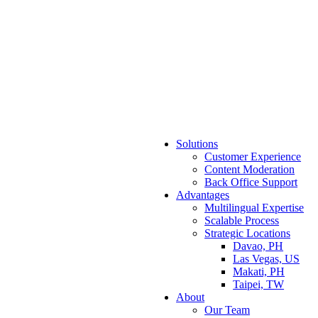
Solutions
Customer Experience
Content Moderation
Back Office Support
Advantages
Multilingual Expertise
Scalable Process
Strategic Locations
Davao, PH
Las Vegas, US
Makati, PH
Taipei, TW
About
Our Team