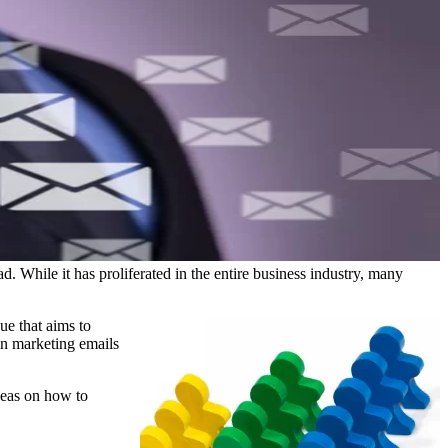
 While it has proliferated in the entire business industry, many
ue that aims to
en marketing emails
deas on how to