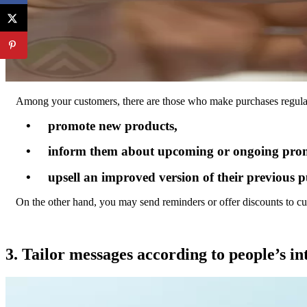
Among your customers, there are those who make purchases regularl
• promote new products,
• inform them about upcoming or ongoing prom
• upsell an improved version of their previous p
On the other hand, you may send reminders or offer discounts to c
3. Tailor messages according to people’s int