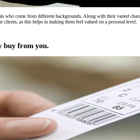
s who come from different backgrounds. Along with their varied charact
r clients, as this helps in making them feel valued on a personal level.
y buy from you.