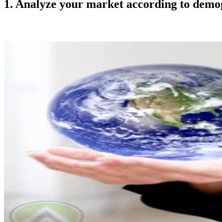
1. Analyze your market according to demog