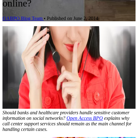
online?
OABPO Blog Team
•
Published on June 2, 2014
Should banks and healthcare providers handle sensitive customer
information on social networks?
Open Access BPO
explains why
call center support services should remain as the main channel for
handling certain cases.