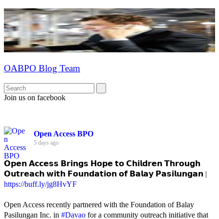
OABPO Blog Team
Join us on facebook
Open Access BPO
5 days ago
𝗢𝗽𝗲𝗻 𝗔𝗰𝗰𝗲𝘀𝘀 𝗕𝗿𝗶𝗻𝗴𝘀 𝗛𝗼𝗽𝗲 𝘁𝗼 𝗖𝗵𝗶𝗹𝗱𝗿𝗲𝗻 𝗧𝗵𝗿𝗼𝘂𝗴𝗵
𝗢𝘂𝘁𝗿𝗲𝗮𝗰𝗵 𝘄𝗶𝘁𝗵 𝗙𝗼𝘂𝗻𝗱𝗮𝘁𝗶𝗼𝗻 𝗼𝗳 𝗕𝗮𝗹𝗮𝘆 𝗣𝗮𝘀𝗶𝗹𝘂𝗻𝗴𝗮𝗻 |
https://buff.ly/jg8HvYF
Open Access recently partnered with the Foundation of Balay
Pasilungan Inc. in
#Davao
for a community outreach initiative that