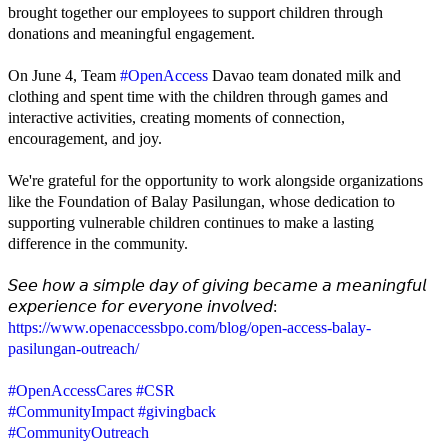
brought together our employees to support children through
donations and meaningful engagement.
On June 4, Team
#OpenAccess
Davao team donated milk and
clothing and spent time with the children through games and
interactive activities, creating moments of connection,
encouragement, and joy.
We're grateful for the opportunity to work alongside organizations
like the Foundation of Balay Pasilungan, whose dedication to
supporting vulnerable children continues to make a lasting
difference in the community.
𝘚𝘦𝘦 𝘩𝘰𝘸 𝘢 𝘴𝘪𝘮𝘱𝘭𝘦 𝘥𝘢𝘺 𝘰𝘧 𝘨𝘪𝘷𝘪𝘯𝘨 𝘣𝘦𝘤𝘢𝘮𝘦 𝘢 𝘮𝘦𝘢𝘯𝘪𝘯𝘨𝘧𝘶𝘭
𝘦𝘹𝘱𝘦𝘳𝘪𝘦𝘯𝘤𝘦 𝘧𝘰𝘳 𝘦𝘷𝘦𝘳𝘺𝘰𝘯𝘦 𝘪𝘯𝘷𝘰𝘭𝘷𝘦𝘥:
https://www.openaccessbpo.com/blog/open-access-balay-
pasilungan-outreach/
#OpenAccessCares
#CSR
#CommunityImpact
#givingback
#CommunityOutreach