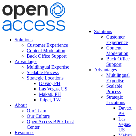
Solutions
Customer
Solutions
Experience
Customer Experience
Content
Content Moderation
Moderation
Back Office Support
Back Office
Advantages
Support
Multilingual Expertise
Advantages
Scalable Process
Multilingual
Strategic Locations
Expertise
Davao, PH
Scalable
Las Vegas, US
Process
Makati, PH
Strategic
Taipei, TW
Locations
About
Davao,
Our Team
PH
Our Culture
Las
Open Access BPO Trust
Vegas,
Center
US
Resources
Makati,