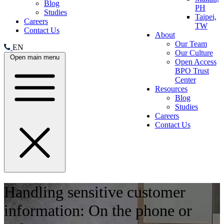
Blog
PH
Studies
Taipei,
Careers
TW
Contact Us
About
Our Team
EN
Our Culture
Open main menu
Open Access
BPO Trust
Center
Resources
Blog
Studies
Careers
Contact Us
Handling sensitive customer
information: On the phone or