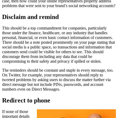
case, then how could your online representatives properly address
problems that were sent to your brand’s social networking accounts?
Disclaim and remind
This should be a top commandment for companies, particularly
those under the finance, healthcare, or any industry that handles
personal, financial, or even basic contact information of customers.
There should be a note posted prominently on your page stating that
social media is a public space, so transactions and information that
customers send could be visible for others to see. This should
discourage them from including any data that could be
compromising to their safety and privacy if spilled or stolen.
The reminders should be constant and staple in every message, too.
On Twitter, for example, your representatives should reply to
tweeted problems by asking users to discuss the matter further via
direct message but not include PINs, passwords, and account
numbers even on Direct Messages.
Redirect to phone
If none of those
important details