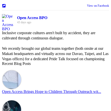
View on Facebook
Open Access BPO
43 days ago
Inclusive corporate cultures aren't built by accident, they are
cultivated through continuous dialogue.
We recently brought our global teams together (both onsite at our
Makati headquarters and virtually across our Davao, Taipei, and Las
Vegas offices) for a dedicated Pride Talk focused on championing
Recent Blog Posts
allyship and open communication in the workplace.
Led by Psychologist Riyan Portuguez, 𝘽𝙚𝙮𝙤𝙣𝙙 𝙩𝙝𝙚 𝙍𝙖𝙞𝙣𝙗𝙤𝙬:
𝘾𝙧𝙚𝙖𝙩𝙞𝙣𝙜 𝙎𝙖𝙛𝙚 𝙎𝙥𝙖𝙘𝙚𝙨 𝙏𝙝𝙧𝙤𝙪𝙜𝙝 𝘼𝙡𝙡𝙮𝙨𝙝𝙞𝙥 focused on
actionable frameworks to strengthen our culture of openness.
Open Access Brings Hope to Children Through Outreach wit...
By engaging our cross-border teams in these crucial conversations,
we improve workplace collaboration and ensure that every member
of Team Open Access feels empowered to contribute authentically.