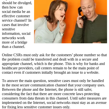
should be divulged,
then how can
social media be an
effective customer
service channel? In
cases that involve
sensitive
information, social
networks work
more of a bridge
than a channel.
Online CSRs must only ask for the customers’ phone number so that
the problem could be transferred and dealt with in a secure and
appropriate channel, which is the phone. This is why for banks and
healthcare providers, call centers remain to be the main point of
contact even if customers initially brought an issue to a website.
To answer the main question, sensitive cases must only be handled
in the most secure communication channel that your company uses.
Between the phone and the Internet, the phone is still safer,
considering the fact that there are more concrete laws protecting
consumers from data threats in this channel. Until safer measures are
implemented on the Internet, social networks must stay as an avenue
for fixing less sensitive customer issues only.