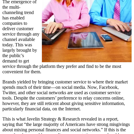
The emergence of
the multi-
channeling trend
has enabled
companies to
deliver customer
service through any
channel available
today. This was
largely brought by
the public’s
demand to get
service through the platform they prefer and find to be the most
convenient for them.
Brands yielded by bringing customer service to where their market
spends much of their time—on social media. Now, Facebook,
Twitter, and other social networks are used as customer service
tools. Despite the customers’ preference to relay concerns online,
however, they are still reticent about giving sensitive information,
particularly financial data, on the Internet.
This is what Javelin Strategy & Research revealed in a report,
saying that “the large majority of Americans have strong misgivings
about mixing personal finances and social networks.” If this is the