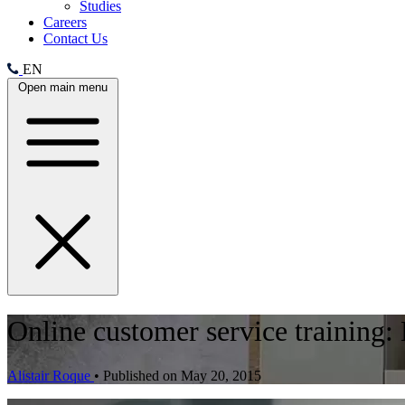
Studies
Careers
Contact Us
EN
Open main menu
Online customer service training:
Alistair Roque
•
Published on May 20, 2015