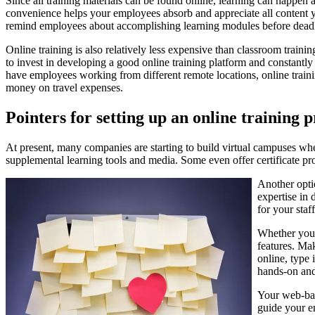
Since all training materials can be found online, learning can happen
convenience helps your employees absorb and appreciate all content you
remind employees about accomplishing learning modules before deadl
Online training is also relatively less expensive than classroom training
to invest in developing a good online training platform and constantly u
have employees working from different remote locations, online train
money on travel expenses.
Pointers for setting up an online training
At present, many companies are starting to build virtual campuses wher
supplemental learning tools and media. Some even offer certificate 
Another opti
expertise in 
for your staff
Whether you 
features. Mak
online, type
hands-on and
Your web-bas
guide your e