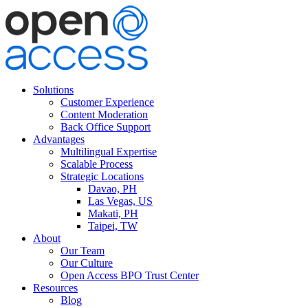
Solutions
Customer Experience
Content Moderation
Back Office Support
Advantages
Multilingual Expertise
Scalable Process
Strategic Locations
Davao, PH
Las Vegas, US
Makati, PH
Taipei, TW
About
Our Team
Our Culture
Open Access BPO Trust Center
Resources
Blog