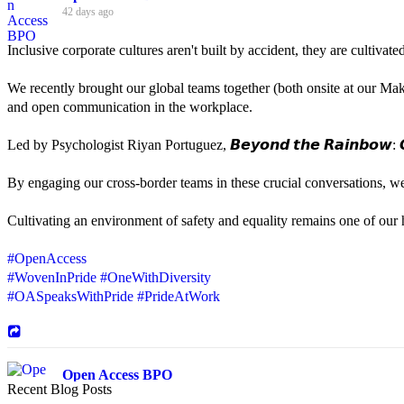
42 days ago
Inclusive corporate cultures aren't built by accident, they are cultiva
We recently brought our global teams together (both onsite at our Mak
and open communication in the workplace.
Led by Psychologist Riyan Portuguez, 𝘽𝙚𝙮𝙤𝙣𝙙 𝙩𝙝𝙚 𝙍𝙖𝙞𝙣𝙗𝙤𝙬: 𝘾
By engaging our cross-border teams in these crucial conversations, 
Cultivating an environment of safety and equality remains one of our hi
#OpenAccess
#WovenInPride
#OneWithDiversity
#OASpeaksWithPride
#PrideAtWork
Open Access BPO
Recent Blog Posts
44 days ago