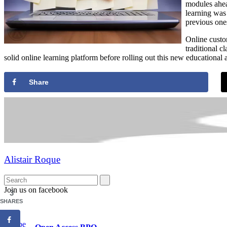
modules ahea
learning was
previous one
Online custom
traditional 
solid online learning platform before rolling out this new educational
Share
Alistair Roque
Join us on facebook
3
SHARES