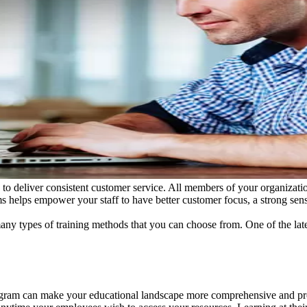
d to deliver consistent customer service. All members of your organizat
s helps empower your staff to have better customer focus, a strong sens
ny types of training methods that you can choose from. One of the late
rogram can make your educational landscape more comprehensive and pr