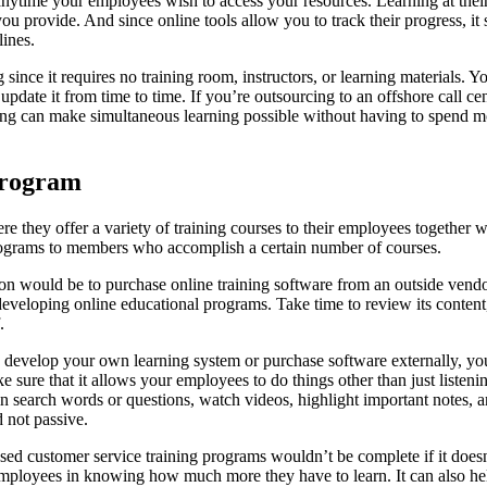
 anytime your employees wish to access your resources. Learning at the
 provide. And since online tools allow you to track their progress, it 
ines.
 since it requires no training room, instructors, or learning materials. Y
pdate it from time to time. If you’re outsourcing to an offshore call cen
ing can make simultaneous learning possible without having to spend m
 program
e they offer a variety of training courses to their employees together w
programs to members who accomplish a certain number of courses.
on would be to purchase online training software from an outside vendo
developing online educational programs. Take time to review its content
.
develop your own learning system or purchase software externally, you 
e sure that it allows your employees to do things other than just listen
 in search words or questions, watch videos, highlight important notes
 not passive.
ed customer service training programs wouldn’t be complete if it does
mployees in knowing how much more they have to learn. It can also hel