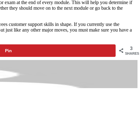
or exam at the end of every module. This will help you determine if
ether they should move on to the next module or go back to the
es customer support skills in shape. If you currently use the
 But just like any other major moves, you must make sure you have a
3
Pin
SHARES