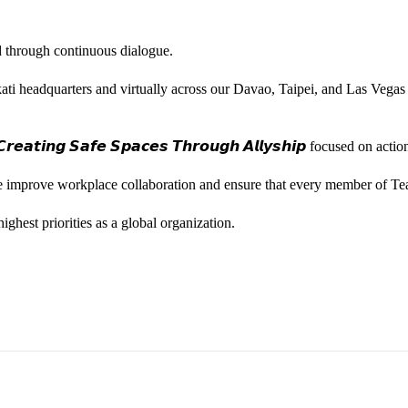
ted through continuous dialogue.
ati headquarters and virtually across our Davao, Taipei, and Las Vegas
𝙚𝙖𝙩𝙞𝙣𝙜 𝙎𝙖𝙛𝙚 𝙎𝙥𝙖𝙘𝙚𝙨 𝙏𝙝𝙧𝙤𝙪𝙜𝙝 𝘼𝙡𝙡𝙮𝙨𝙝𝙞𝙥 focused on
we improve workplace collaboration and ensure that every member of Te
ghest priorities as a global organization.