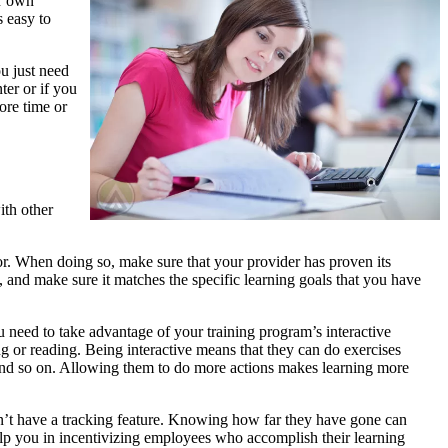
ir own
s easy to
ou just need
ter or if you
ore time or
ith other
r. When doing so, make sure that your provider has proven its
, and make sure it matches the specific learning goals that you have
need to take advantage of your training program’s interactive
ing or reading. Being interactive means that they can do exercises
, and so on. Allowing them to do more actions makes learning more
n’t have a tracking feature. Knowing how far they have gone can
p you in incentivizing employees who accomplish their learning