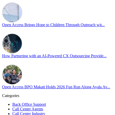
Sharing a simple, but meaningful,
#PrideMonth
message from Open Acc
Pride is about belonging, respect, and creating a workplace where ever
every day, through understanding, openness, and genuine connection.
Open Access Brings Hope to Children Through Outreach wit...
At
#OpenAccess
, we stand with our
#LGBTQ
+ community and reaffi
Happy Pride!
#OpenAccess
How Partnering with an AI-Powered CX Outsourcing Provide...
#WovenInPride
#OneWithDiversity
#OASpeaksWithPride
#PrideAtWork
Open Access BPO Makati Holds 2026 Fun Run Along Ayala Av...
Open Access BPO
57 days ago
Categories
Back Office Support
Open Access BPO recently traded desk time for running shoes, turnin
Call Center Agents
Call Center Industry