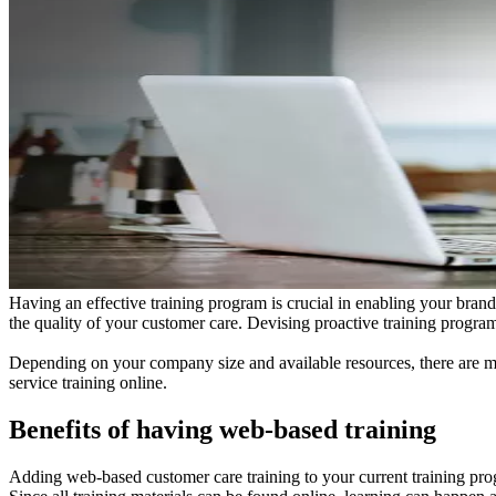
Having an effective training program is crucial in enabling your bran
the quality of your customer care. Devising proactive training program
Depending on your company size and available resources, there are ma
service training online.
Benefits of having web-based training
Adding web-based customer care training to your current training p