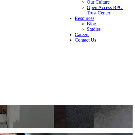
Our Culture
Open Access BPO
Trust Center
Resources
Blog
Studies
Careers
Contact Us
ls