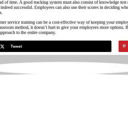
d of time. A good tracking system must also consist of knowledge test 
 indeed successful. Employees can also use their scores in deciding wh
s.
er service training can be a cost-effective way of keeping your employe
classroom method, it doesn’t hurt to give your employees more options.
 approach to the entire company.
Tweet