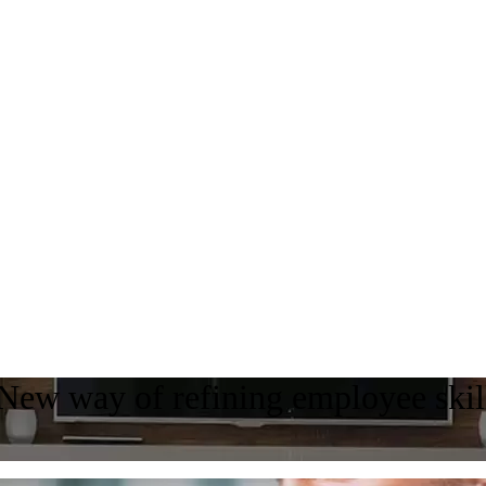
 New way of refining employee skil