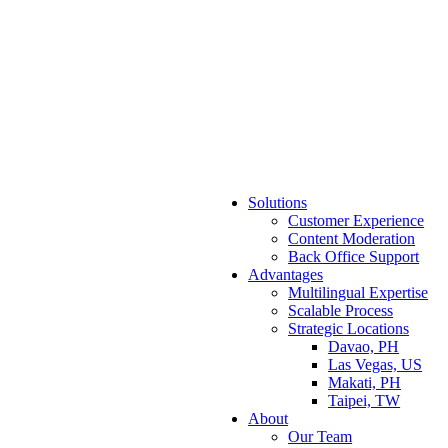
Solutions
Customer Experience
Content Moderation
Back Office Support
Advantages
Multilingual Expertise
Scalable Process
Strategic Locations
Davao, PH
Las Vegas, US
Makati, PH
Taipei, TW
About
Our Team