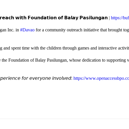
𝗲𝗮𝗰𝗵 𝘄𝗶𝘁𝗵 𝗙𝗼𝘂𝗻𝗱𝗮𝘁𝗶𝗼𝗻 𝗼𝗳 𝗕𝗮𝗹𝗮𝘆 𝗣𝗮𝘀𝗶𝗹𝘂𝗻𝗴𝗮𝗻 |
https://b
gan Inc. in
#Davao
for a community outreach initiative that brought to
and spent time with the children through games and interactive activi
e the Foundation of Balay Pasilungan, whose dedication to supporting vu
𝘦𝘳𝘪𝘦𝘯𝘤𝘦 𝘧𝘰𝘳 𝘦𝘷𝘦𝘳𝘺𝘰𝘯𝘦 𝘪𝘯𝘷𝘰𝘭𝘷𝘦𝘥:
https://www.openaccessbpo.co