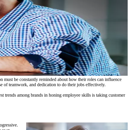
ion must be constantly reminded about how their roles can influence
e of teamwork, and dedication to do their jobs effectively.
st trends among brands in honing employee skills is taking customer
ogressive.