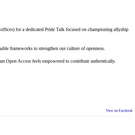
 offices) for a dedicated Pride Talk focused on championing allyship
 actionable frameworks to strengthen our culture of openness.
am Open Access feels empowered to contribute authentically.
View on Facebook