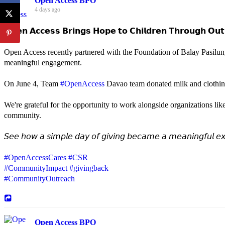
Open Access BPO
4 days ago
𝗢𝗽𝗲𝗻 𝗔𝗰𝗰𝗲𝘀𝘀 𝗕𝗿𝗶𝗻𝗴𝘀 𝗛𝗼𝗽𝗲 𝘁𝗼 𝗖𝗵𝗶𝗹𝗱𝗿𝗲𝗻 𝗧𝗵𝗿𝗼𝘂𝗴𝗵 𝗢𝘂𝘁
Open Access recently partnered with the Foundation of Balay Pasilun
meaningful engagement.
On June 4, Team
#OpenAccess
Davao team donated milk and clothing 
We're grateful for the opportunity to work alongside organizations lik
community.
𝘚𝘦𝘦 𝘩𝘰𝘸 𝘢 𝘴𝘪𝘮𝘱𝘭𝘦 𝘥𝘢𝘺 𝘰𝘧 𝘨𝘪𝘷𝘪𝘯𝘨 𝘣𝘦𝘤𝘢𝘮𝘦 𝘢 𝘮𝘦𝘢𝘯𝘪𝘯𝘨𝘧𝘶𝘭 𝘦𝘹
#OpenAccessCares
#CSR
#CommunityImpact
#givingback
#CommunityOutreach
Open Access BPO