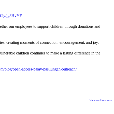
uff.ly/jg8HvYF
gether our employees to support children through donations and
ties, creating moments of connection, encouragement, and joy.
lnerable children continues to make a lasting difference in the
m/blog/open-access-balay-pasilungan-outreach/
View on Facebook