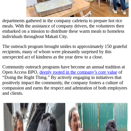
departments gathered in the company cafeteria to prepare hot rice
meals. With the assistance of company drivers, the volunteers then
embarked on a mission to distribute these warm meals to homeless
individuals throughout Makati City.
The outreach program brought smiles to approximately 150 grateful
recipients, many of whom were pleasantly surprised by this
unexpected act of kindness as the year drew to a close.
Community outreach programs have become an annual tradition at
Open Access BPO,
deeply rooted in the company’s core value
of
“Doing the Right Thing.” By actively engaging in initiatives that
positively impact the community, the company fosters a culture of
compassion and earns the respect and admiration of both employees
and clients.