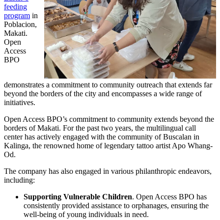
feeding
program
in
Poblacion,
Makati.
Open
Access
BPO
demonstrates a commitment to community outreach that extends far
beyond the borders of the city and encompasses a wide range of
initiatives.
Open Access BPO’s commitment to community extends beyond the
borders of Makati. For the past two years, the multilingual call
center has actively engaged with the community of Buscalan in
Kalinga, the renowned home of legendary tattoo artist Apo Whang-
Od.
The company has also engaged in various philanthropic endeavors,
including:
Supporting Vulnerable Children
. Open Access BPO has
consistently provided assistance to orphanages, ensuring the
well-being of young individuals in need.