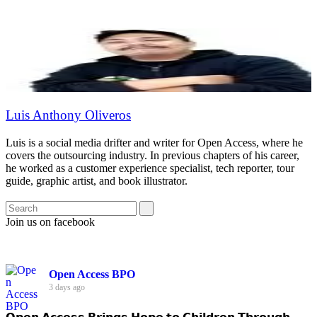
Luis Anthony Oliveros
Luis is a social media drifter and writer for Open Access, where he
covers the outsourcing industry. In previous chapters of his career,
he worked as a customer experience specialist, tech reporter, tour
guide, graphic artist, and book illustrator.
Join us on facebook
Open Access BPO
3 days ago