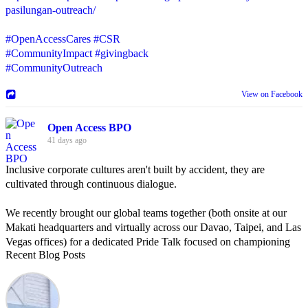
pasilungan-outreach/
#OpenAccessCares
#CSR
#CommunityImpact
#givingback
#CommunityOutreach
View on Facebook
Open Access BPO
41 days ago
Inclusive corporate cultures aren't built by accident, they are
cultivated through continuous dialogue.
We recently brought our global teams together (both onsite at our
Makati headquarters and virtually across our Davao, Taipei, and Las
Vegas offices) for a dedicated Pride Talk focused on championing
Recent Blog Posts
allyship and open communication in the workplace.
Led by Psychologist Riyan Portuguez, 𝘽𝙚𝙮𝙤𝙣𝙙 𝙩𝙝𝙚 𝙍𝙖𝙞𝙣𝙗𝙤𝙬:
𝘾𝙧𝙚𝙖𝙩𝙞𝙣𝙜 𝙎𝙖𝙛𝙚 𝙎𝙥𝙖𝙘𝙚𝙨 𝙏𝙝𝙧𝙤𝙪𝙜𝙝 𝘼𝙡𝙡𝙮𝙨𝙝𝙞𝙥 focused on