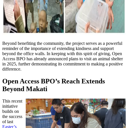
Beyond benefiting the community, the project serves as a powerful
reminder of the importance of extending kindness and support
beyond the office walls. In keeping with this spirit of giving, Open
Access BPO has already announced plans to visit an animal shelter
in 2025, further demonstrating its commitment to making a positive
difference.
Open Access BPO’s Reach Extends
Beyond Makati
This recent
initiative
builds on
the success
of last
Easter’s