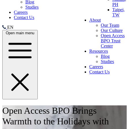
Blog
PH
Studies
Taipei,
Careers
TW
Contact Us
About
Our Team
EN
Our Culture
Open main menu
Open Access
BPO Trust
Center
Resources
Blog
Studies
Careers
Contact Us
Open Access BPO Brings
Warmth to the Holidays with