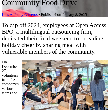
Community Food Drive
Luis Anthony Oliveros
•
Published on January 8, 2025
To cap off 2024, employees at Open Access
BPO, a multilingual outsourcing firm,
dedicated their final weekend to spreading
holiday cheer by sharing meal with
vulnerable members of the community.
On
December
27,
volunteers
from the
company’s
various
teams and