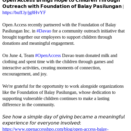
𝗢𝗽𝗲𝗻 𝗔𝗰𝗰𝗲𝘀𝘀 𝗕𝗿𝗶𝗻𝗴𝘀 𝗛𝗼𝗽𝗲 𝘁𝗼 𝗖𝗵𝗶𝗹𝗱𝗿𝗲𝗻 𝗧𝗵𝗿𝗼𝘂𝗴𝗵
𝗢𝘂𝘁𝗿𝗲𝗮𝗰𝗵 𝘄𝗶𝘁𝗵 𝗙𝗼𝘂𝗻𝗱𝗮𝘁𝗶𝗼𝗻 𝗼𝗳 𝗕𝗮𝗹𝗮𝘆 𝗣𝗮𝘀𝗶𝗹𝘂𝗻𝗴𝗮𝗻 |
https://buff.ly/jg8HvYF
Open Access recently partnered with the Foundation of Balay
Pasilungan Inc. in
#Davao
for a community outreach initiative that
brought together our employees to support children through
donations and meaningful engagement.
On June 4, Team
#OpenAccess
Davao team donated milk and
clothing and spent time with the children through games and
interactive activities, creating moments of connection,
encouragement, and joy.
We're grateful for the opportunity to work alongside organizations
like the Foundation of Balay Pasilungan, whose dedication to
supporting vulnerable children continues to make a lasting
difference in the community.
𝘚𝘦𝘦 𝘩𝘰𝘸 𝘢 𝘴𝘪𝘮𝘱𝘭𝘦 𝘥𝘢𝘺 𝘰𝘧 𝘨𝘪𝘷𝘪𝘯𝘨 𝘣𝘦𝘤𝘢𝘮𝘦 𝘢 𝘮𝘦𝘢𝘯𝘪𝘯𝘨𝘧𝘶𝘭
𝘦𝘹𝘱𝘦𝘳𝘪𝘦𝘯𝘤𝘦 𝘧𝘰𝘳 𝘦𝘷𝘦𝘳𝘺𝘰𝘯𝘦 𝘪𝘯𝘷𝘰𝘭𝘷𝘦𝘥:
https://www.openaccessbpo.com/blog/open-access-balay-