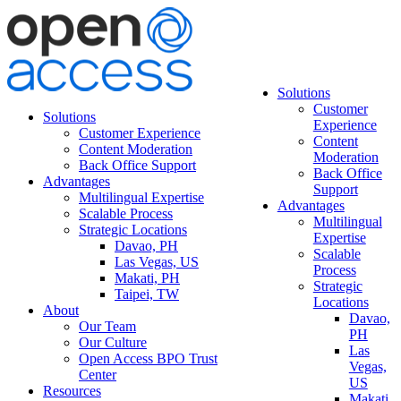
Solutions
Customer
Solutions
Experience
Customer Experience
Content
Content Moderation
Moderation
Back Office Support
Back Office
Advantages
Support
Multilingual Expertise
Advantages
Scalable Process
Multilingual
Strategic Locations
Expertise
Davao, PH
Scalable
Las Vegas, US
Process
Makati, PH
Strategic
Taipei, TW
Locations
About
Davao,
Our Team
PH
Our Culture
Las
Open Access BPO Trust
Vegas,
Center
US
Resources
Makati,