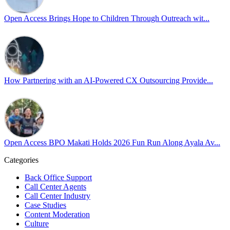
actionable frameworks to strengthen our culture of openness.
Open Access Brings Hope to Children Through Outreach wit...
By engaging our cross-border teams in these crucial conversations,
we improve workplace collaboration and ensure that every member
of Team Open Access feels empowered to contribute authentically.
Cultivating an environment of safety and equality remains one of
our highest priorities as a global organization.
How Partnering with an AI-Powered CX Outsourcing Provide...
#OpenAccess
#WovenInPride
#OneWithDiversity
#OASpeaksWithPride
#PrideAtWork
Open Access BPO Makati Holds 2026 Fun Run Along Ayala Av...
View on Facebook
Categories
Open Access BPO
Back Office Support
43 days ago
Call Center Agents
Call Center Industry
Sharing a simple, but meaningful,
#PrideMonth
message from Open
Case Studies
Access Vice President, Joy Sebastian as we continue the celebration
Content Moderation
with our wider community.
Culture