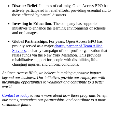
Disaster Relief
. In times of calamity, Open Access BPO has
actively participated in relief efforts, providing essential aid to
those affected by natural disasters.
Investing in Education
. The company has supported
initiatives to enhance the learning environments of schools
and orphanages.
Global Partnerships
. For years, Open Access BPO has
proudly served as a major
charity partner of Team Allied
Services
, a charity campaign of non-profit organization that
raises funds via the New York Marathon. This provides
rehabilitative support for people with disabilities, life-
changing injuries, and chronic conditions.
At Open Access BPO, we believe in making a positive impact
beyond our business. Our initiatives provide our employees with
meaningful opportunities to volunteer and contribute to a better
world.
Contact us today
to learn more about how these programs benefit
our teams, strengthen our partnerships, and contribute to a more
sustainable future.