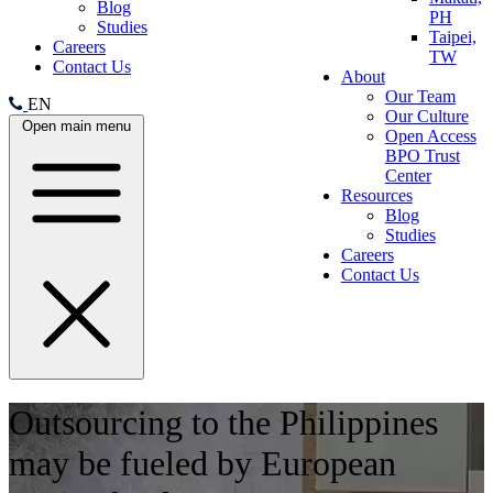
Blog
PH
Studies
Taipei,
Careers
TW
Contact Us
About
Our Team
EN
Our Culture
Open main menu
Open Access
BPO Trust
Center
Resources
Blog
Studies
Careers
Contact Us
Outsourcing to the Philippines
may be fueled by European