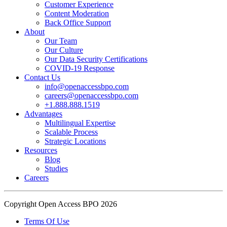
Customer Experience
In an industry where burnout is an identified risk, events like this
Content Moderation
show what actual support for employee well-being looks like in
Back Office Support
practice.
About
Our Team
Our Culture
Read the complete recap here to see how we champion employee
Our Data Security Certifications
wellness:
COVID-19 Response
https://buff.ly/SOtZdIT
Contact Us
info@openaccessbpo.com
Instead of just talking about culture on paper, getting everyone out
careers@openaccessbpo.com
on the pavement builds the kind of genuine connection that keeps a
+1.888.888.1519
Advantages
team strong and motivated.
Multilingual Expertise
Scalable Process
━━━━━━━━━━━━━━
Strategic Locations
Learn more about Open Access BPO by visiting our website:
Resources
buff.ly/22CceV1
Blog
Studies
Careers
Connect with us online:
LinkedIn:
https://buff.ly/dLCntA1
Instagram:
https://buff.ly/xFlnImk
Copyright Open Access BPO 2026
#OpenAccessBPO
#LifeAtOpenAccessBPO
Terms Of Use