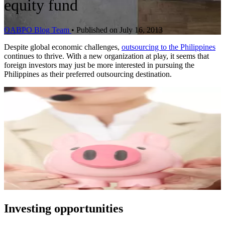
equity fund
OABPO Blog Team
•
Published on July 16, 2013
Despite global economic challenges,
outsourcing to the Philippines
continues to thrive. With a new organization at play, it seems that
foreign investors may just be more interested in pursuing the
Philippines as their preferred outsourcing destination.
Investing opportunities