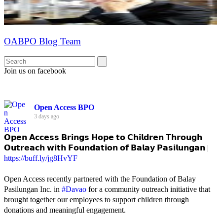
OABPO Blog Team
Join us on facebook
Open Access BPO
3 days ago
𝗢𝗽𝗲𝗻 𝗔𝗰𝗰𝗲𝘀𝘀 𝗕𝗿𝗶𝗻𝗴𝘀 𝗛𝗼𝗽𝗲 𝘁𝗼 𝗖𝗵𝗶𝗹𝗱𝗿𝗲𝗻 𝗧𝗵𝗿𝗼𝘂𝗴𝗵
𝗢𝘂𝘁𝗿𝗲𝗮𝗰𝗵 𝘄𝗶𝘁𝗵 𝗙𝗼𝘂𝗻𝗱𝗮𝘁𝗶𝗼𝗻 𝗼𝗳 𝗕𝗮𝗹𝗮𝘆 𝗣𝗮𝘀𝗶𝗹𝘂𝗻𝗴𝗮𝗻 |
https://buff.ly/jg8HvYF
Open Access recently partnered with the Foundation of Balay
Pasilungan Inc. in
#Davao
for a community outreach initiative that
brought together our employees to support children through
donations and meaningful engagement.