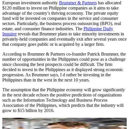
European investment authority
Brummer & Partners
has allocated
$120 million to invest on Philippine companies as it aims to take
advantage of the country’s thriving economy. The private equity
fund will be invested on companies in the service and consumer
sectors. Particularly, the business process outsourcing (BPO), real
estate, and consumer finance industries. The
Philippine Daily
Inquirer
reveals that Brummer plans to take minority investments in
privately-held companies and eventually exit after several years once
that company goes public or is acquired by a larger firm.
According to Brummer & Partners co-founder Patrick Brummer, the
number of opportunities in the Philippines could pose as a challenge
since choosing the best prospects could be difficult. The firm
decided to invest in the Philippines as it displayed strong economic
progression. As Brummer says, I d rather be investing in the
Philippines than in the west in the next 10 years.
The assumption that the Philippine economy will grow significantly
in the next decade echoes the positive predictions of organizations
such as the Information Technology and Business Process
Association of the Philippines, which predicts that the industry will
grow to $15 billion by 2016.