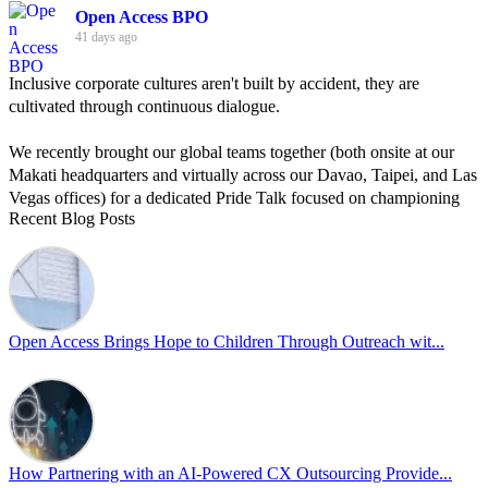
Open Access BPO
41 days ago
Inclusive corporate cultures aren't built by accident, they are
cultivated through continuous dialogue.
We recently brought our global teams together (both onsite at our
Makati headquarters and virtually across our Davao, Taipei, and Las
Vegas offices) for a dedicated Pride Talk focused on championing
Recent Blog Posts
allyship and open communication in the workplace.
Led by Psychologist Riyan Portuguez, 𝘽𝙚𝙮𝙤𝙣𝙙 𝙩𝙝𝙚 𝙍𝙖𝙞𝙣𝙗𝙤𝙬:
𝘾𝙧𝙚𝙖𝙩𝙞𝙣𝙜 𝙎𝙖𝙛𝙚 𝙎𝙥𝙖𝙘𝙚𝙨 𝙏𝙝𝙧𝙤𝙪𝙜𝙝 𝘼𝙡𝙡𝙮𝙨𝙝𝙞𝙥 focused on
actionable frameworks to strengthen our culture of openness.
Open Access Brings Hope to Children Through Outreach wit...
By engaging our cross-border teams in these crucial conversations,
we improve workplace collaboration and ensure that every member
of Team Open Access feels empowered to contribute authentically.
Cultivating an environment of safety and equality remains one of
our highest priorities as a global organization.
How Partnering with an AI-Powered CX Outsourcing Provide...