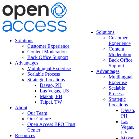
Solutions
Customer
Solutions
Experience
Customer Experience
Content
Content Moderation
Moderation
Back Office Support
Back Office
Advantages
Support
Multilingual Expertise
Advantages
Scalable Process
Multilingual
Strategic Locations
Expertise
Davao, PH
Scalable
Las Vegas, US
Process
Makati, PH
Strategic
Taipei, TW
Locations
About
Davao,
Our Team
PH
Our Culture
Las
Open Access BPO Trust
Vegas,
Center
US
Resources
Makati,