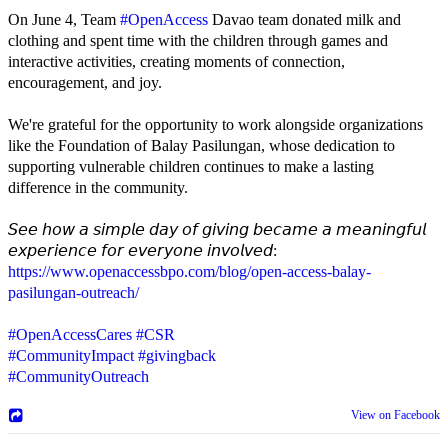
On June 4, Team
#OpenAccess
Davao team donated milk and
clothing and spent time with the children through games and
interactive activities, creating moments of connection,
encouragement, and joy.
We're grateful for the opportunity to work alongside organizations
like the Foundation of Balay Pasilungan, whose dedication to
supporting vulnerable children continues to make a lasting
difference in the community.
𝘚𝘦𝘦 𝘩𝘰𝘸 𝘢 𝘴𝘪𝘮𝘱𝘭𝘦 𝘥𝘢𝘺 𝘰𝘧 𝘨𝘪𝘷𝘪𝘯𝘨 𝘣𝘦𝘤𝘢𝘮𝘦 𝘢 𝘮𝘦𝘢𝘯𝘪𝘯𝘨𝘧𝘶𝘭
𝘦𝘹𝘱𝘦𝘳𝘪𝘦𝘯𝘤𝘦 𝘧𝘰𝘳 𝘦𝘷𝘦𝘳𝘺𝘰𝘯𝘦 𝘪𝘯𝘷𝘰𝘭𝘷𝘦𝘥:
https://www.openaccessbpo.com/blog/open-access-balay-
pasilungan-outreach/
#OpenAccessCares
#CSR
#CommunityImpact
#givingback
#CommunityOutreach
View on Facebook