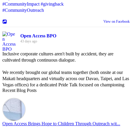
#CommunityImpact
#givingback
#CommunityOutreach
View on Facebook
Open Access BPO
43 days ago
Inclusive corporate cultures aren't built by accident, they are
cultivated through continuous dialogue.
We recently brought our global teams together (both onsite at our
Makati headquarters and virtually across our Davao, Taipei, and Las
Vegas offices) for a dedicated Pride Talk focused on championing
Recent Blog Posts
allyship and open communication in the workplace.
Led by Psychologist Riyan Portuguez, 𝘽𝙚𝙮𝙤𝙣𝙙 𝙩𝙝𝙚 𝙍𝙖𝙞𝙣𝙗𝙤𝙬:
𝘾𝙧𝙚𝙖𝙩𝙞𝙣𝙜 𝙎𝙖𝙛𝙚 𝙎𝙥𝙖𝙘𝙚𝙨 𝙏𝙝𝙧𝙤𝙪𝙜𝙝 𝘼𝙡𝙡𝙮𝙨𝙝𝙞𝙥 focused on
actionable frameworks to strengthen our culture of openness.
Open Access Brings Hope to Children Through Outreach wit...
By engaging our cross-border teams in these crucial conversations,