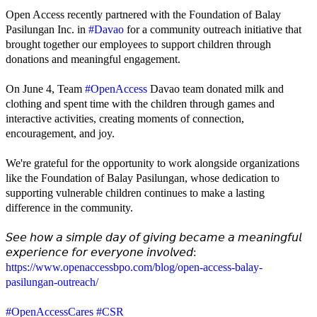
Open Access recently partnered with the Foundation of Balay
Pasilungan Inc. in
#Davao
for a community outreach initiative that
brought together our employees to support children through
donations and meaningful engagement.
On June 4, Team
#OpenAccess
Davao team donated milk and
clothing and spent time with the children through games and
interactive activities, creating moments of connection,
encouragement, and joy.
We're grateful for the opportunity to work alongside organizations
like the Foundation of Balay Pasilungan, whose dedication to
supporting vulnerable children continues to make a lasting
difference in the community.
𝘚𝘦𝘦 𝘩𝘰𝘸 𝘢 𝘴𝘪𝘮𝘱𝘭𝘦 𝘥𝘢𝘺 𝘰𝘧 𝘨𝘪𝘷𝘪𝘯𝘨 𝘣𝘦𝘤𝘢𝘮𝘦 𝘢 𝘮𝘦𝘢𝘯𝘪𝘯𝘨𝘧𝘶𝘭
𝘦𝘹𝘱𝘦𝘳𝘪𝘦𝘯𝘤𝘦 𝘧𝘰𝘳 𝘦𝘷𝘦𝘳𝘺𝘰𝘯𝘦 𝘪𝘯𝘷𝘰𝘭𝘷𝘦𝘥:
https://www.openaccessbpo.com/blog/open-access-balay-
pasilungan-outreach/
#OpenAccessCares
#CSR