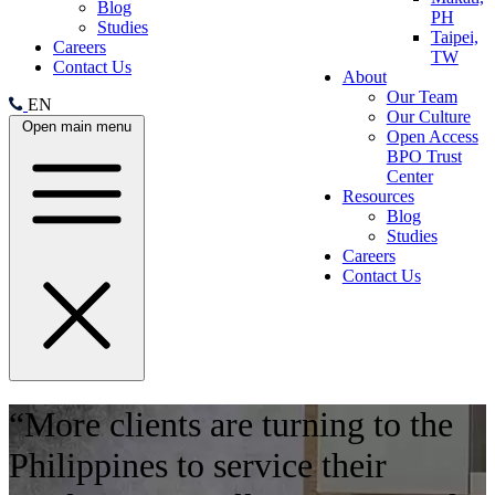
Blog
PH
Studies
Taipei,
Careers
TW
Contact Us
About
Our Team
EN
Our Culture
Open main menu
Open Access
BPO Trust
Center
Resources
Blog
Studies
Careers
Contact Us
“More clients are turning to the
Philippines to service their