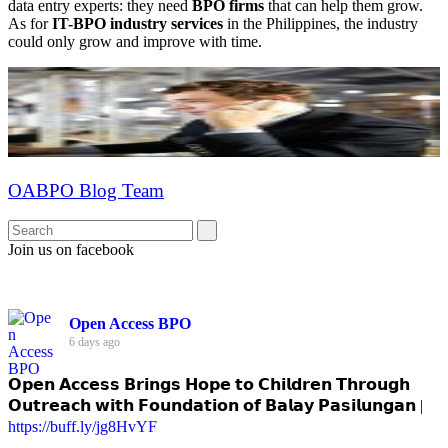
data entry experts: they need
BPO firms
that can help them grow.
As for
IT-BPO industry services
in the Philippines, the industry
could only grow and improve with time.
OABPO Blog Team
Join us on facebook
Open Access BPO
6 days ago
𝗢𝗽𝗲𝗻 𝗔𝗰𝗰𝗲𝘀𝘀 𝗕𝗿𝗶𝗻𝗴𝘀 𝗛𝗼𝗽𝗲 𝘁𝗼 𝗖𝗵𝗶𝗹𝗱𝗿𝗲𝗻 𝗧𝗵𝗿𝗼𝘂𝗴𝗵
𝗢𝘂𝘁𝗿𝗲𝗮𝗰𝗵 𝘄𝗶𝘁𝗵 𝗙𝗼𝘂𝗻𝗱𝗮𝘁𝗶𝗼𝗻 𝗼𝗳 𝗕𝗮𝗹𝗮𝘆 𝗣𝗮𝘀𝗶𝗹𝘂𝗻𝗴𝗮𝗻 |
https://buff.ly/jg8HvYF