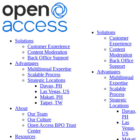
Solutions
Customer
Solutions
Experience
Customer Experience
Content
Content Moderation
Moderation
Back Office Support
Back Office
Advantages
Support
Multilingual Expertise
Advantages
Scalable Process
Multilingual
Strategic Locations
Expertise
Davao, PH
Scalable
Las Vegas, US
Process
Makati, PH
Strategic
Taipei, TW
Locations
About
Davao,
Our Team
PH
Our Culture
Las
Open Access BPO Trust
Vegas,
Center
US
Resources
Makati,