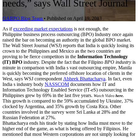
needs,” says Wall Street Journal
OABPO Blog Team
•
Published on April 19, 2013
As if
exceeding market expectations
is not enough, the
Philippine business process outsourcing (BPO) Industry once again
raised the bar on becoming an authority in the global BPO market.
The Wall Street Journal (WSJ) reports that India is quickly losing its
crown to the Philippines and Mexico as the two countries are
proving to be fierce competitors in the
Information Technology
(IT) BPO
industry. Despite the fact that the Filipino
BPO industry
is
minute in comparison with India s vast outsourcing empire, Manila
is quickly becoming the preferred offshore location of clients in the
West, says WSJ correspondent
Abheek Bhattacharya
. In fact, even
India s industry body
NASSCOM
documents how IT and
Information Technology Enabled Service (IT-eS) outsourcing in the
Philippines grew by 69% in the last five years.
Watch Video
here.
This growth is compared to the 59% accumulated by Ukraine, 37%
clocked by Argentina, and 35% growth by Costa Rica. Other
countries involved in the survey were Sri Lanka at 28% and the
Russian Federation at 27%.
Bhattacharya ends his tirade by stating how India must move to the
higher end of the game, as what is being offered by Filipinos. He
mentioned that most Western corporations are not simply looking for