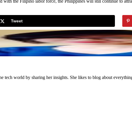
th the Filipino labor force, the Philippines will still continue to attra
Tweet
the tech world by sharing her insights. She likes to blog about everythi