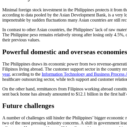
Minimal foreign stock investment in the Philippines protects it from 
according to data pooled by the Asian Development Bank, is a very 
impenetrable by sudden fluctuations many Asian countries are still re
In contrast to other Asian countries, the Philippines’ lack of raw mat
The Philippine peso remains relatively strong after losing only 4.5
their previous values.
Powerful domestic and overseas economies
The Philippines draws its economic power from two revenue-generatin
Filipinos living abroad. The customer support sector in the country r
year
, according to the
Information Technology and Business Process As
healthcare outsourcing sector, while tech support and customer relation
On the other hand, remittances from Filipinos working abroad const
sent back home has already amounted to $12.1 billion in the first half 
Future challenges
A number of challenges still hinder the Philippines’ bigger economi
two of the most pressing industry concerns. A shift in government leade