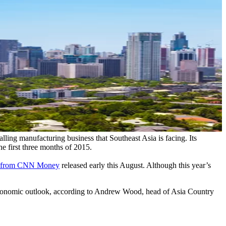
alling manufacturing business that Southeast Asia is facing. Its
e first three months of 2015.
ta from CNN Money
released early this August. Although this year’s
ic economic outlook, according to Andrew Wood, head of Asia Country