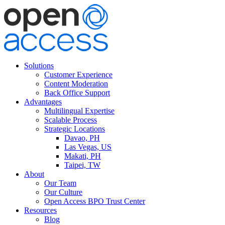
Solutions
Customer Experience
Content Moderation
Back Office Support
Advantages
Multilingual Expertise
Scalable Process
Strategic Locations
Davao, PH
Las Vegas, US
Makati, PH
Taipei, TW
About
Our Team
Our Culture
Open Access BPO Trust Center
Resources
Blog