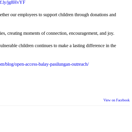
uff.ly/jg8HvYF
gether our employees to support children through donations and
ties, creating moments of connection, encouragement, and joy.
lnerable children continues to make a lasting difference in the
m/blog/open-access-balay-pasilungan-outreach/
View on Facebook