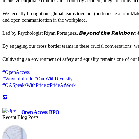
Inclusive corporate cultures aren't built by accident, they are cultiva
We recently brought our global teams together (both onsite at our Mak
and open communication in the workplace.
Led by Psychologist Riyan Portuguez, 𝘽𝙚𝙮𝙤𝙣𝙙 𝙩𝙝𝙚 𝙍𝙖𝙞𝙣𝙗𝙤𝙬: 𝘾
By engaging our cross-border teams in these crucial conversations, 
Cultivating an environment of safety and equality remains one of our hi
#OpenAccess
#WovenInPride
#OneWithDiversity
#OASpeaksWithPride
#PrideAtWork
Open Access BPO
Recent Blog Posts
45 days ago
Sharing a simple, but meaningful,
#PrideMonth
message from Open Acc