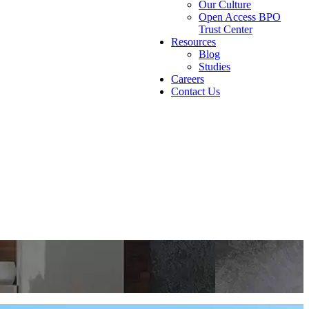
Our Culture
Open Access BPO
Trust Center
Resources
Blog
Studies
Careers
Contact Us