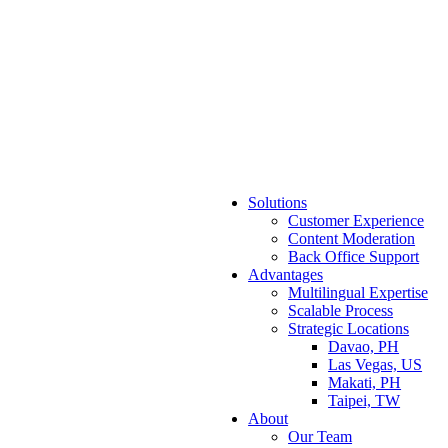
Solutions
Customer Experience
Content Moderation
Back Office Support
Advantages
Multilingual Expertise
Scalable Process
Strategic Locations
Davao, PH
Las Vegas, US
Makati, PH
Taipei, TW
About
Our Team