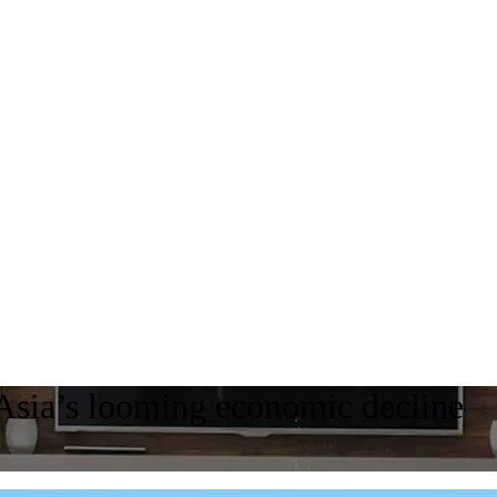
 Asia’s looming economic decline