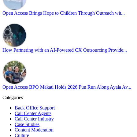
Pride is about belonging, respect, and creating a workplace where ever
every day, through understanding, openness, and genuine connection.
Open Access Brings Hope to Children Through Outreach wit...
At
#OpenAccess
, we stand with our
#LGBTQ
+ community and reaffi
Happy Pride!
#OpenAccess
How Partnering with an AI-Powered CX Outsourcing Provide...
#WovenInPride
#OneWithDiversity
#OASpeaksWithPride
#PrideAtWork
Open Access BPO Makati Holds 2026 Fun Run Along Ayala Av...
Open Access BPO
57 days ago
Categories
Back Office Support
Open Access BPO recently traded desk time for running shoes, turnin
Call Center Agents
Call Center Industry
Participants took on everything from a high-energy 10K run to a relaxe
Case Studies
Content Moderation
In an industry where burnout is an identified risk, events like this sh
Culture