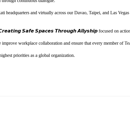
ted through continuous dialogue.
ati headquarters and virtually across our Davao, Taipei, and Las Vegas
𝙚𝙖𝙩𝙞𝙣𝙜 𝙎𝙖𝙛𝙚 𝙎𝙥𝙖𝙘𝙚𝙨 𝙏𝙝𝙧𝙤𝙪𝙜𝙝 𝘼𝙡𝙡𝙮𝙨𝙝𝙞𝙥 focused on
we improve workplace collaboration and ensure that every member of Te
ghest priorities as a global organization.
ess Vice President, Joy Sebastian as we continue the celebration wi