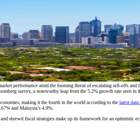
market performance amid the looming threat of escalating sell-offs and f
omberg survey, a noteworthy leap from the 5.2% growth rate seen in th
conomies, making it the fourth in the world according to the
latest da
s 4.67% and Malaysia’s 4.9%.
ity, and shrewd fiscal strategies make up its framework for an optimist