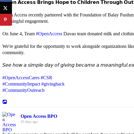
𝗢𝗽𝗲𝗻 𝗔𝗰𝗰𝗲𝘀𝘀 𝗕𝗿𝗶𝗻𝗴𝘀 𝗛𝗼𝗽𝗲 𝘁𝗼 𝗖𝗵𝗶𝗹𝗱𝗿𝗲𝗻 𝗧𝗵𝗿𝗼𝘂𝗴𝗵 𝗢𝘂𝘁
Open Access recently partnered with the Foundation of Balay Pasilun
meaningful engagement.
On June 4, Team
#OpenAccess
Davao team donated milk and clothing 
We're grateful for the opportunity to work alongside organizations lik
community.
𝘚𝘦𝘦 𝘩𝘰𝘸 𝘢 𝘴𝘪𝘮𝘱𝘭𝘦 𝘥𝘢𝘺 𝘰𝘧 𝘨𝘪𝘷𝘪𝘯𝘨 𝘣𝘦𝘤𝘢𝘮𝘦 𝘢 𝘮𝘦𝘢𝘯𝘪𝘯𝘨𝘧𝘶𝘭 𝘦𝘹
#OpenAccessCares
#CSR
#CommunityImpact
#givingback
#CommunityOutreach
Open Access BPO
43 days ago