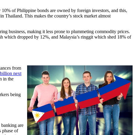
y 10% of Philippine bonds are owned by foreign investors, and this,
n Thailand. This makes the country’s stock market almost
turing business, making it less prone to plummeting commodity prices.
piah which dropped by 12%, and Malaysia’s ringgit which shed 18% of
tances from
billion next
n in the
rkers being
w banking are
s phase of