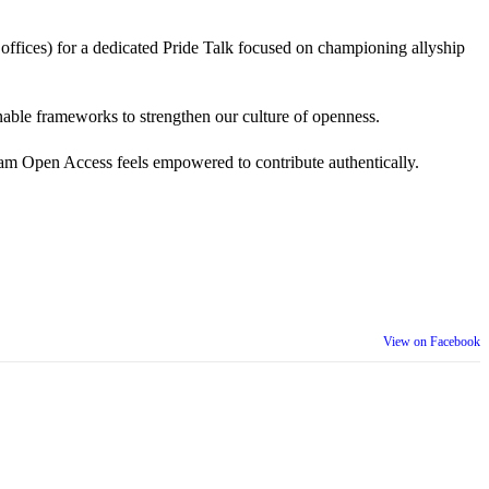
 offices) for a dedicated Pride Talk focused on championing allyship
 actionable frameworks to strengthen our culture of openness.
am Open Access feels empowered to contribute authentically.
View on Facebook
th our wider community.