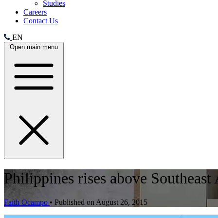
Studies
Careers
Contact Us
EN
Open main menu
Philippines rises above Southeast
Faith Ocampo
•
Published on August 26, 2015