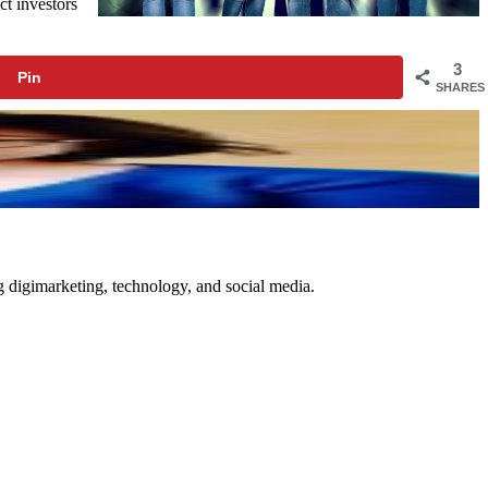
ct investors
3
Pin
SHARES
ng digimarketing, technology, and social media.