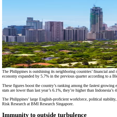
The Philippines is outshining its neighboring countries’ financial and 
economy expanded by 5.7% in the previous quarter according to a Blo
These figures boost the country’s ranking among the fastest growing e
stats are lower than last year’s 6.1%, they’re higher than Indonesia’
The Philippines’ large English-proficient workforce, political stabil
Risk Research at BMI Research Singapore.
Immunity to outside turbulence