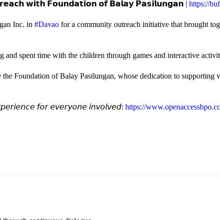
𝗲𝗮𝗰𝗵 𝘄𝗶𝘁𝗵 𝗙𝗼𝘂𝗻𝗱𝗮𝘁𝗶𝗼𝗻 𝗼𝗳 𝗕𝗮𝗹𝗮𝘆 𝗣𝗮𝘀𝗶𝗹𝘂𝗻𝗴𝗮𝗻 |
https://b
gan Inc. in
#Davao
for a community outreach initiative that brought to
and spent time with the children through games and interactive activi
e the Foundation of Balay Pasilungan, whose dedication to supporting vu
𝘦𝘳𝘪𝘦𝘯𝘤𝘦 𝘧𝘰𝘳 𝘦𝘷𝘦𝘳𝘺𝘰𝘯𝘦 𝘪𝘯𝘷𝘰𝘭𝘷𝘦𝘥:
https://www.openaccessbpo.co