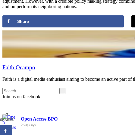
adjustment. However, with a credible policy making strategy combined wi
and outperform its neighboring nations.
Share
Faith Ocampo
Faith is a digital media enthusiast aiming to become an active part of 
Join us on facebook
3
Open Access BPO
SHARES
5 days ago