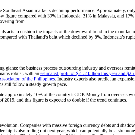
the Southeast Asian market s declining performance. Approximately, onl
low figure compared with 39% in Indonesia, 31% in Malaysia, and 17% i
covering from.
erials acts to cushion the impacts of the downward trend in the manufac
%, compared with Thailand’s baht which declined by 8%, Indonesia’s ru
g giants: the business process outsourcing industry and overseas remit
emains robust, with an
estimated profit of $21.2 billion this year and $25 
sociation of the Philippines
. Industry experts also predict an expansio
s still follow a steady growth pace.
itute approximately 10% of the country’s GDP. Money from overseas wo
of 2015, and this figure is expected to double if the trend continues.
c revolution. Companies with massive foreign currency debts and shado
rship is also rolling out next year, which can potentially be a strenuou