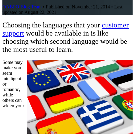
OABPO Blog Team
•
Published on November 21, 2014
•
Last
updated on August 22, 2021
Choosing the languages that your
customer
support
would be available in is like
choosing which second language would be
the most useful to learn.
Some may
make you
seem
intelligent
or
romantic,
while
others can
widen your