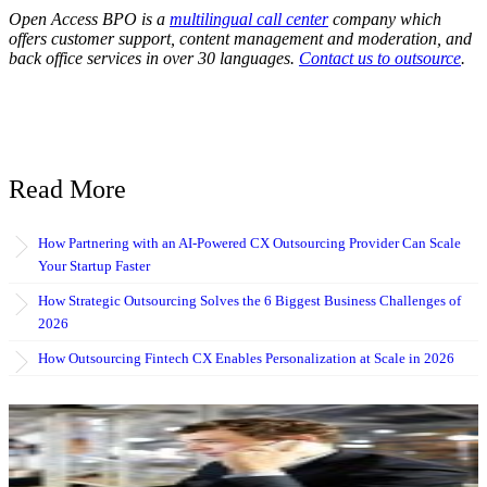
Open Access BPO is a
multilingual call center
company which
offers customer support, content management and moderation, and
back office services in over 30 languages.
Contact us to outsource
.
Read More
How Partnering with an AI-Powered CX Outsourcing Provider Can Scale
Your Startup Faster
How Strategic Outsourcing Solves the 6 Biggest Business Challenges of
2026
How Outsourcing Fintech CX Enables Personalization at Scale in 2026