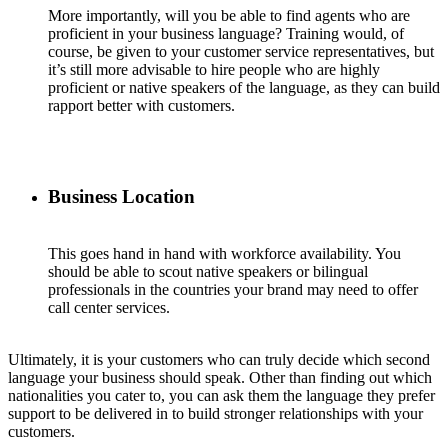
More importantly, will you be able to find agents who are
proficient in your business language? Training would, of
course, be given to your customer service representatives, but
it’s still more advisable to hire people who are highly
proficient or native speakers of the language, as they can build
rapport better with customers.
Business Location
This goes hand in hand with workforce availability. You
should be able to scout native speakers or bilingual
professionals in the countries your brand may need to offer
call center services.
Ultimately, it is your customers who can truly decide which second
language your business should speak. Other than finding out which
nationalities you cater to, you can ask them the language they prefer
support to be delivered in to build stronger relationships with your
customers.