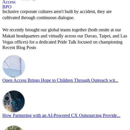
Inclusive corporate cultures aren't built by accident, they are
cultivated through continuous dialogue.
We recently brought our global teams together (both onsite at our
Makati headquarters and virtually across our Davao, Taipei, and Las
Vegas offices) for a dedicated Pride Talk focused on championing
Recent Blog Posts
allyship and open communication in the workplace.
Led by Psychologist Riyan Portuguez, 𝘽𝙚𝙮𝙤𝙣𝙙 𝙩𝙝𝙚 𝙍𝙖𝙞𝙣𝙗𝙤𝙬:
𝘾𝙧𝙚𝙖𝙩𝙞𝙣𝙜 𝙎𝙖𝙛𝙚 𝙎𝙥𝙖𝙘𝙚𝙨 𝙏𝙝𝙧𝙤𝙪𝙜𝙝 𝘼𝙡𝙡𝙮𝙨𝙝𝙞𝙥 focused on
actionable frameworks to strengthen our culture of openness.
Open Access Brings Hope to Children Through Outreach wit...
By engaging our cross-border teams in these crucial conversations,
we improve workplace collaboration and ensure that every member
of Team Open Access feels empowered to contribute authentically.
Cultivating an environment of safety and equality remains one of
our highest priorities as a global organization.
How Partnering with an AI-Powered CX Outsourcing Provide...
#OpenAccess