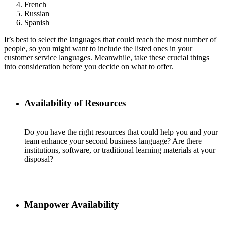
French
Russian
Spanish
It’s best to select the languages that could reach the most number of
people, so you might want to include the listed ones in your
customer service languages. Meanwhile, take these crucial things
into consideration before you decide on what to offer.
Availability of Resources
Do you have the right resources that could help you and your
team enhance your second business language? Are there
institutions, software, or traditional learning materials at your
disposal?
Manpower Availability