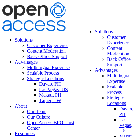
Solutions
Customer
Solutions
Experience
Customer Experience
Content
Content Moderation
Moderation
Back Office Support
Back Office
Advantages
Support
Multilingual Expertise
Advantages
Scalable Process
Multilingual
Strategic Locations
Expertise
Davao, PH
Scalable
Las Vegas, US
Process
Makati, PH
Strategic
Taipei, TW
Locations
About
Davao,
Our Team
PH
Our Culture
Las
Open Access BPO Trust
Vegas,
Center
US
Resources
Makati,