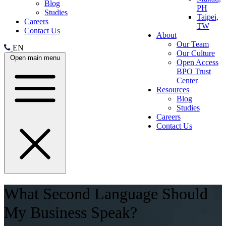
Blog
PH
Studies
Taipei,
Careers
TW
Contact Us
About
Our Team
EN
Our Culture
Open main menu
Open Access
BPO Trust
Center
Resources
Blog
Studies
Careers
Contact Us
What Second Language Should
My Business Speak?