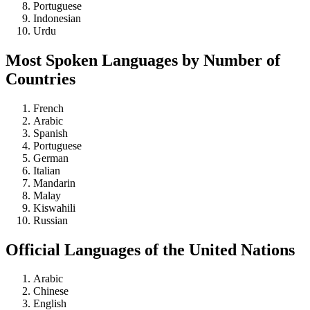
Portuguese
Indonesian
Urdu
Most Spoken Languages by Number of
Countries
French
Arabic
Spanish
Portuguese
German
Italian
Mandarin
Malay
Kiswahili
Russian
Official Languages of the United Nations
Arabic
Chinese
English