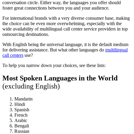
conversation circle. Either way, the languages you offer should
foster great connections between you and your audience.
For international brands with a very diverse consumer base, making
the choice can be even more overwhelming, especially with the
wide availability of multilingual call center service providers in top
outsourcing destinations.
With English being the universal language, it is the default medium
for delivering assistance. But what other languages do
multilingual
call centers
use?
To help you narrow down your choices, see these lists:
Most Spoken Languages in the World
(excluding English)
Mandarin
Hindi
Spanish
French
Arabic
Bengali
Russian