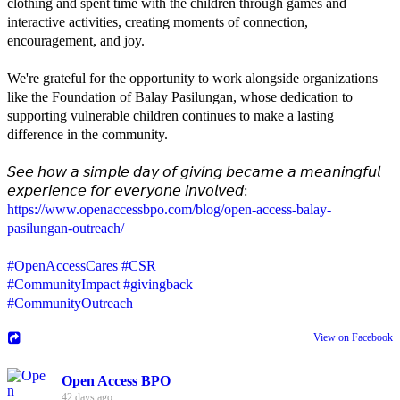
clothing and spent time with the children through games and
interactive activities, creating moments of connection,
encouragement, and joy.
We're grateful for the opportunity to work alongside organizations
like the Foundation of Balay Pasilungan, whose dedication to
supporting vulnerable children continues to make a lasting
difference in the community.
𝘚𝘦𝘦 𝘩𝘰𝘸 𝘢 𝘴𝘪𝘮𝘱𝘭𝘦 𝘥𝘢𝘺 𝘰𝘧 𝘨𝘪𝘷𝘪𝘯𝘨 𝘣𝘦𝘤𝘢𝘮𝘦 𝘢 𝘮𝘦𝘢𝘯𝘪𝘯𝘨𝘧𝘶𝘭
𝘦𝘹𝘱𝘦𝘳𝘪𝘦𝘯𝘤𝘦 𝘧𝘰𝘳 𝘦𝘷𝘦𝘳𝘺𝘰𝘯𝘦 𝘪𝘯𝘷𝘰𝘭𝘷𝘦𝘥:
https://www.openaccessbpo.com/blog/open-access-balay-
pasilungan-outreach/
#OpenAccessCares
#CSR
#CommunityImpact
#givingback
#CommunityOutreach
View on Facebook
Open Access BPO
42 days ago