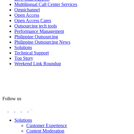
Multilingual Call Center Services
Happy Pride!
Omnichannel
Open Access
#OpenAccess
Open Access Cares
Outsourcing tech tools
#WovenInPride
#OneWithDiversity
Performance Management
#OASpeaksWithPride
#PrideAtWork
Philippine Outsourcing
Philippine Outsourcing News
View on Facebook
Solutions
Technical Support
Top Story
Open Access BPO
Weekend Link Roundup
57 days ago
Open Access BPO recently traded desk time for running shoes,
turning Ayala Avenue in Makati City into a wellness zone for its
team, families, and friends during the company's Fun Run 2026 on
May 24.
Follow us
Participants took on everything from a high-energy 10K run to a
relaxed 1K stroll with their pets.
Solutions
Customer Experience
In an industry where burnout is an identified risk, events like this
Content Moderation
show what actual support for employee well-being looks like in