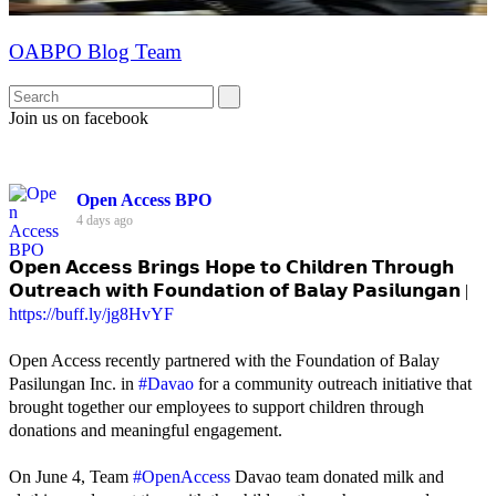
OABPO Blog Team
Join us on facebook
Open Access BPO
4 days ago
𝗢𝗽𝗲𝗻 𝗔𝗰𝗰𝗲𝘀𝘀 𝗕𝗿𝗶𝗻𝗴𝘀 𝗛𝗼𝗽𝗲 𝘁𝗼 𝗖𝗵𝗶𝗹𝗱𝗿𝗲𝗻 𝗧𝗵𝗿𝗼𝘂𝗴𝗵
𝗢𝘂𝘁𝗿𝗲𝗮𝗰𝗵 𝘄𝗶𝘁𝗵 𝗙𝗼𝘂𝗻𝗱𝗮𝘁𝗶𝗼𝗻 𝗼𝗳 𝗕𝗮𝗹𝗮𝘆 𝗣𝗮𝘀𝗶𝗹𝘂𝗻𝗴𝗮𝗻 |
https://buff.ly/jg8HvYF
Open Access recently partnered with the Foundation of Balay
Pasilungan Inc. in
#Davao
for a community outreach initiative that
brought together our employees to support children through
donations and meaningful engagement.
On June 4, Team
#OpenAccess
Davao team donated milk and