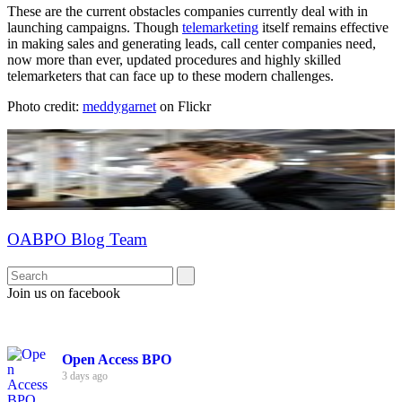
These are the current obstacles companies currently deal with in
launching campaigns. Though
telemarketing
itself remains effective
in making sales and generating leads, call center companies need,
now more than ever, updated procedures and highly skilled
telemarketers that can face up to these modern challenges.
Photo credit:
meddygarnet
on Flickr
OABPO Blog Team
Join us on facebook
Open Access BPO
3 days ago