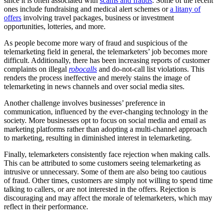
since it is often associated with
scams and frauds
. Some of the recent
ones include fundraising and medical alert schemes or
a litany of
offers
involving travel packages, business or investment
opportunities, lotteries, and more.
As people become more wary of fraud and suspicious of the
telemarketing field in general, the telemarketers’ job becomes more
difficult. Additionally, there has been increasing reports of customer
complaints on illegal
robocalls
and do-not-call list violations. This
renders the process ineffective and merely stains the image of
telemarketing in news channels and over social media sites.
Another challenge involves businesses’ preference in
communication, influenced by the ever-changing technology in the
society. More businesses opt to focus on social media and email as
marketing platforms rather than adopting a multi-channel approach
to marketing, resulting in diminished interest in telemarketing.
Finally, telemarketers consistently face rejection when making calls.
This can be attributed to some customers seeing telemarketing as
intrusive or unnecessary. Some of them are also being too cautious
of fraud. Other times, customers are simply not willing to spend time
talking to callers, or are not interested in the offers. Rejection is
discouraging and may affect the morale of telemarketers, which may
reflect in their performance.