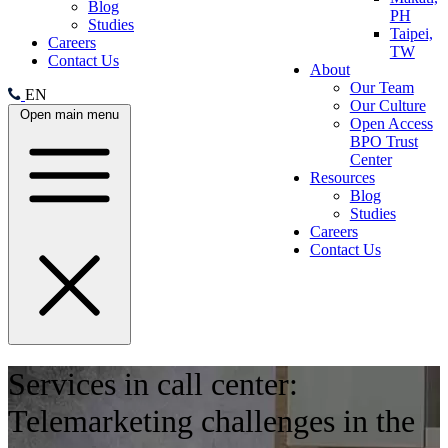
Blog
PH
Studies
Taipei,
Careers
TW
Contact Us
About
Our Team
EN
Our Culture
Open main menu
Open Access
BPO Trust
Center
Resources
Blog
Studies
Careers
Contact Us
Services in call center:
Telemarketing challenges in the