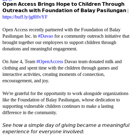
𝗢𝗽𝗲𝗻 𝗔𝗰𝗰𝗲𝘀𝘀 𝗕𝗿𝗶𝗻𝗴𝘀 𝗛𝗼𝗽𝗲 𝘁𝗼 𝗖𝗵𝗶𝗹𝗱𝗿𝗲𝗻 𝗧𝗵𝗿𝗼𝘂𝗴𝗵
𝗢𝘂𝘁𝗿𝗲𝗮𝗰𝗵 𝘄𝗶𝘁𝗵 𝗙𝗼𝘂𝗻𝗱𝗮𝘁𝗶𝗼𝗻 𝗼𝗳 𝗕𝗮𝗹𝗮𝘆 𝗣𝗮𝘀𝗶𝗹𝘂𝗻𝗴𝗮𝗻 |
https://buff.ly/jg8HvYF
Open Access recently partnered with the Foundation of Balay
Pasilungan Inc. in
#Davao
for a community outreach initiative that
brought together our employees to support children through
donations and meaningful engagement.
On June 4, Team
#OpenAccess
Davao team donated milk and
clothing and spent time with the children through games and
interactive activities, creating moments of connection,
encouragement, and joy.
We're grateful for the opportunity to work alongside organizations
like the Foundation of Balay Pasilungan, whose dedication to
supporting vulnerable children continues to make a lasting
difference in the community.
𝘚𝘦𝘦 𝘩𝘰𝘸 𝘢 𝘴𝘪𝘮𝘱𝘭𝘦 𝘥𝘢𝘺 𝘰𝘧 𝘨𝘪𝘷𝘪𝘯𝘨 𝘣𝘦𝘤𝘢𝘮𝘦 𝘢 𝘮𝘦𝘢𝘯𝘪𝘯𝘨𝘧𝘶𝘭
𝘦𝘹𝘱𝘦𝘳𝘪𝘦𝘯𝘤𝘦 𝘧𝘰𝘳 𝘦𝘷𝘦𝘳𝘺𝘰𝘯𝘦 𝘪𝘯𝘷𝘰𝘭𝘷𝘦𝘥: