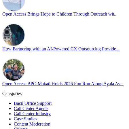
𝘾𝙧𝙚𝙖𝙩𝙞𝙣𝙜 𝙎𝙖𝙛𝙚 𝙎𝙥𝙖𝙘𝙚𝙨 𝙏𝙝𝙧𝙤𝙪𝙜𝙝 𝘼𝙡𝙡𝙮𝙨𝙝𝙞𝙥 focused on
actionable frameworks to strengthen our culture of openness.
Open Access Brings Hope to Children Through Outreach wit...
By engaging our cross-border teams in these crucial conversations,
we improve workplace collaboration and ensure that every member
of Team Open Access feels empowered to contribute authentically.
Cultivating an environment of safety and equality remains one of
our highest priorities as a global organization.
How Partnering with an AI-Powered CX Outsourcing Provide...
#OpenAccess
#WovenInPride
#OneWithDiversity
#OASpeaksWithPride
#PrideAtWork
Open Access BPO Makati Holds 2026 Fun Run Along Ayala Av...
View on Facebook
Categories
Open Access BPO
Back Office Support
43 days ago
Call Center Agents
Call Center Industry
Sharing a simple, but meaningful,
#PrideMonth
message from Open
Case Studies
Access Vice President, Joy Sebastian as we continue the celebration
Content Moderation
with our wider community.