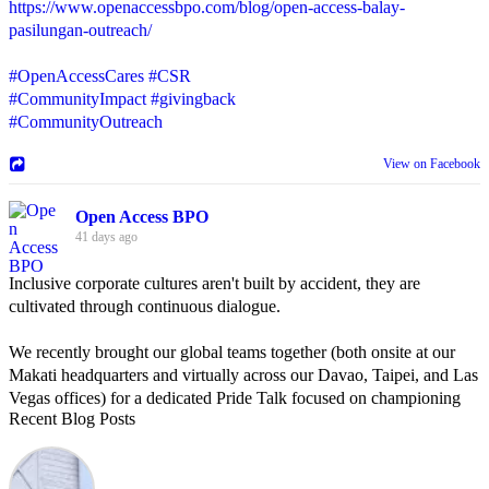
https://www.openaccessbpo.com/blog/open-access-balay-
pasilungan-outreach/
#OpenAccessCares
#CSR
#CommunityImpact
#givingback
#CommunityOutreach
View on Facebook
Open Access BPO
41 days ago
Inclusive corporate cultures aren't built by accident, they are
cultivated through continuous dialogue.
We recently brought our global teams together (both onsite at our
Makati headquarters and virtually across our Davao, Taipei, and Las
Vegas offices) for a dedicated Pride Talk focused on championing
Recent Blog Posts
allyship and open communication in the workplace.
Led by Psychologist Riyan Portuguez, 𝘽𝙚𝙮𝙤𝙣𝙙 𝙩𝙝𝙚 𝙍𝙖𝙞𝙣𝙗𝙤𝙬: