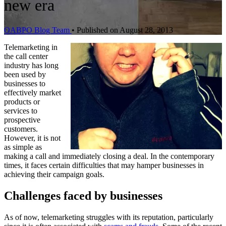
new era
OABPO Blog Team
•
Published on August 28, 2013
Telemarketing in
the call center
industry has long
been used by
businesses to
effectively market
products or
services to
prospective
customers.
However, it is not
as simple as
making a call and immediately closing a deal. In the contemporary
times, it faces certain difficulties that may hamper businesses in
achieving their campaign goals.
Challenges faced by businesses
As of now, telemarketing struggles with its reputation, particularly