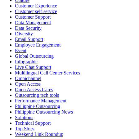
Culture
Customer Experience
Pride is about belonging, respect, and creating a workplace where
Customer self-service
Customer Support
everyone feels seen, valued, and supported living their authentic
Data Management
truths. This week is a reminder that inclusion is something we build
Data Security
together, every day, through understanding, openness, and genuine
Diversity
connection.
Email Support
Employee Engagement
At
#OpenAccess
Event
, we stand with our
#LGBTQ
+ community and
Global Outsourcing
reaffirm our commitment to a culture where everyone can show up
Infographic
as their full selves at work and beyond.
Live Chat Support
Multilingual Call Center Services
Happy Pride!
Omnichannel
Open Access
#OpenAccess
Open Access Cares
Outsourcing tech tools
#WovenInPride
#OneWithDiversity
Performance Management
#OASpeaksWithPride
#PrideAtWork
Philippine Outsourcing
Philippine Outsourcing News
View on Facebook
Solutions
Technical Support
Top Story
Open Access BPO
Weekend Link Roundup
55 days ago