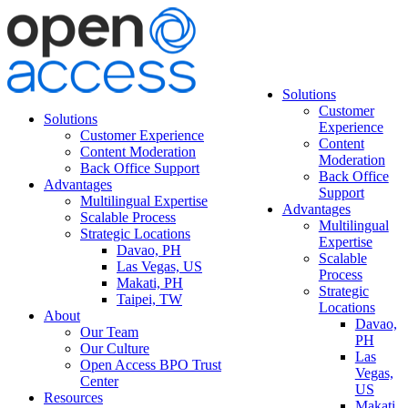
Solutions
Customer
Solutions
Experience
Customer Experience
Content
Content Moderation
Moderation
Back Office Support
Back Office
Advantages
Support
Multilingual Expertise
Advantages
Scalable Process
Multilingual
Strategic Locations
Expertise
Davao, PH
Scalable
Las Vegas, US
Process
Makati, PH
Strategic
Taipei, TW
Locations
About
Davao,
Our Team
PH
Our Culture
Las
Open Access BPO Trust
Vegas,
Center
US
Resources
Makati,