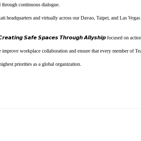
ted through continuous dialogue.
ati headquarters and virtually across our Davao, Taipei, and Las Vegas
𝙚𝙖𝙩𝙞𝙣𝙜 𝙎𝙖𝙛𝙚 𝙎𝙥𝙖𝙘𝙚𝙨 𝙏𝙝𝙧𝙤𝙪𝙜𝙝 𝘼𝙡𝙡𝙮𝙨𝙝𝙞𝙥 focused on
we improve workplace collaboration and ensure that every member of Te
ghest priorities as a global organization.
ess Vice President, Joy Sebastian as we continue the celebration wi