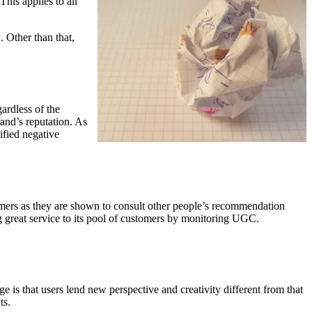
 This applies to all
. Other than that,
ardless of the
and’s reputation. As
ified negative
mers as they are shown to consult other people’s recommendation
ng great service to its pool of customers by monitoring UGC.
e is that users lend new perspective and creativity different from that
ts.