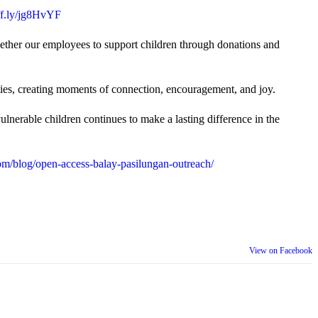
uff.ly/jg8HvYF
gether our employees to support children through donations and
ties, creating moments of connection, encouragement, and joy.
lnerable children continues to make a lasting difference in the
m/blog/open-access-balay-pasilungan-outreach/
View on Facebook