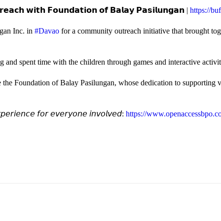
𝗲𝗮𝗰𝗵 𝘄𝗶𝘁𝗵 𝗙𝗼𝘂𝗻𝗱𝗮𝘁𝗶𝗼𝗻 𝗼𝗳 𝗕𝗮𝗹𝗮𝘆 𝗣𝗮𝘀𝗶𝗹𝘂𝗻𝗴𝗮𝗻 |
https://b
gan Inc. in
#Davao
for a community outreach initiative that brought to
and spent time with the children through games and interactive activi
e the Foundation of Balay Pasilungan, whose dedication to supporting vu
𝘦𝘳𝘪𝘦𝘯𝘤𝘦 𝘧𝘰𝘳 𝘦𝘷𝘦𝘳𝘺𝘰𝘯𝘦 𝘪𝘯𝘷𝘰𝘭𝘷𝘦𝘥:
https://www.openaccessbpo.co