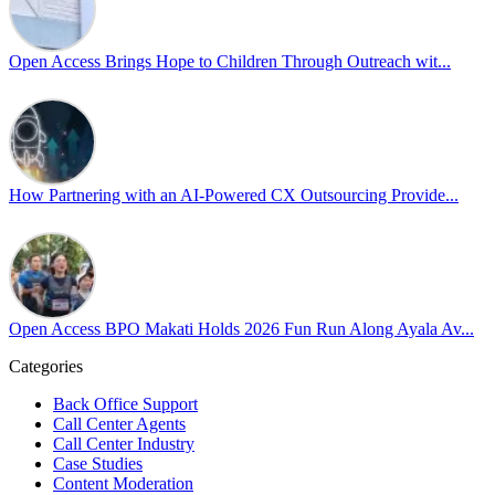
Pride is about belonging, respect, and creating a workplace where ever
every day, through understanding, openness, and genuine connection.
Open Access Brings Hope to Children Through Outreach wit...
At
#OpenAccess
, we stand with our
#LGBTQ
+ community and reaffi
Happy Pride!
#OpenAccess
How Partnering with an AI-Powered CX Outsourcing Provide...
#WovenInPride
#OneWithDiversity
#OASpeaksWithPride
#PrideAtWork
Open Access BPO Makati Holds 2026 Fun Run Along Ayala Av...
Open Access BPO
57 days ago
Categories
Back Office Support
Open Access BPO recently traded desk time for running shoes, turnin
Call Center Agents
Call Center Industry
Participants took on everything from a high-energy 10K run to a relaxe
Case Studies
Content Moderation