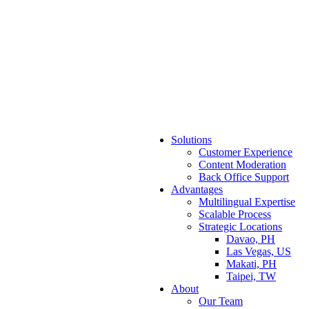
Solutions
Customer Experience
Content Moderation
Back Office Support
Advantages
Multilingual Expertise
Scalable Process
Strategic Locations
Davao, PH
Las Vegas, US
Makati, PH
Taipei, TW
About
Our Team