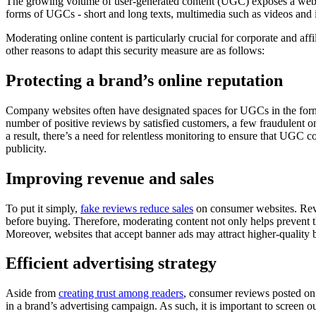
The growing volume of user-generated content (UGC) exposes a websi
forms of UGCs - short and long texts, multimedia such as videos and 
Moderating online content is particularly crucial for corporate and affi
other reasons to adapt this security measure are as follows:
Protecting a brand’s online reputation
Company websites often have designated spaces for UGCs in the form 
number of positive reviews by satisfied customers, a few fraudulent on
a result, there’s a need for relentless monitoring to ensure that UGC 
publicity.
Improving revenue and sales
To put it simply,
fake reviews reduce sales
on consumer websites. Revi
before buying. Therefore, moderating content not only helps prevent th
Moreover, websites that accept banner ads may attract higher-quality
Efficient advertising strategy
Aside from
creating trust among readers
, consumer reviews posted on a
in a brand’s advertising campaign. As such, it is important to screen o