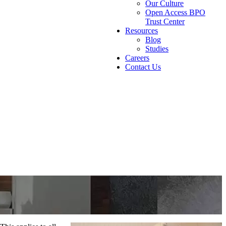
Our Culture
Open Access BPO
Trust Center
Resources
Blog
Studies
Careers
Contact Us