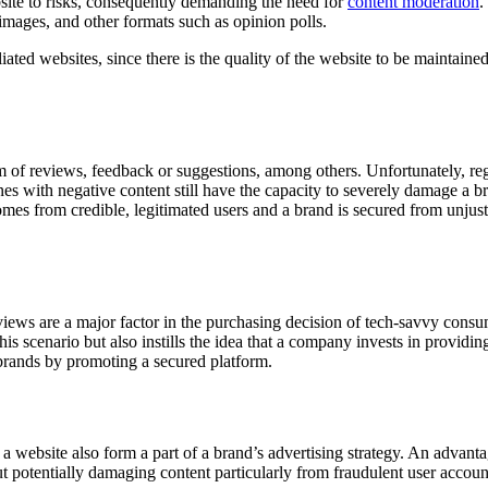
te to risks, consequently demanding the need for
content moderation
.
images, and other formats such as opinion polls.
liated websites, since there is the quality of the website to be maintained
of reviews, feedback or suggestions, among others. Unfortunately, reg
es with negative content still have the capacity to severely damage a br
comes from credible, legitimated users and a brand is secured from unjust
ews are a major factor in the purchasing decision of tech-savvy consu
is scenario but also instills the idea that a company invests in providi
 brands by promoting a secured platform.
 website also form a part of a brand’s advertising strategy. An advantag
ut potentially damaging content particularly from fraudulent user accoun