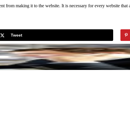
 from making it to the website. It is necessary for every website that a
Tweet