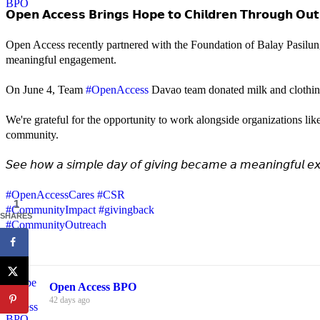
𝗢𝗽𝗲𝗻 𝗔𝗰𝗰𝗲𝘀𝘀 𝗕𝗿𝗶𝗻𝗴𝘀 𝗛𝗼𝗽𝗲 𝘁𝗼 𝗖𝗵𝗶𝗹𝗱𝗿𝗲𝗻 𝗧𝗵𝗿𝗼𝘂𝗴𝗵 𝗢𝘂𝘁
Open Access recently partnered with the Foundation of Balay Pasilun
meaningful engagement.
On June 4, Team
#OpenAccess
Davao team donated milk and clothing 
We're grateful for the opportunity to work alongside organizations lik
community.
𝘚𝘦𝘦 𝘩𝘰𝘸 𝘢 𝘴𝘪𝘮𝘱𝘭𝘦 𝘥𝘢𝘺 𝘰𝘧 𝘨𝘪𝘷𝘪𝘯𝘨 𝘣𝘦𝘤𝘢𝘮𝘦 𝘢 𝘮𝘦𝘢𝘯𝘪𝘯𝘨𝘧𝘶𝘭 𝘦𝘹
#OpenAccessCares
#CSR
1
#CommunityImpact
#givingback
SHARES
#CommunityOutreach
Open Access BPO
42 days ago