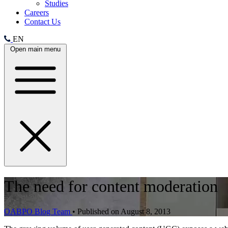
Studies
Careers
Contact Us
EN
Open main menu
The need for content moderation
OABPO Blog Team
•
Published on August 8, 2013