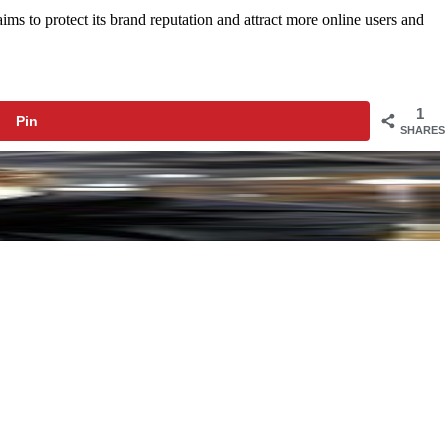
ims to protect its brand reputation and attract more online users and
1
Pin
SHARES