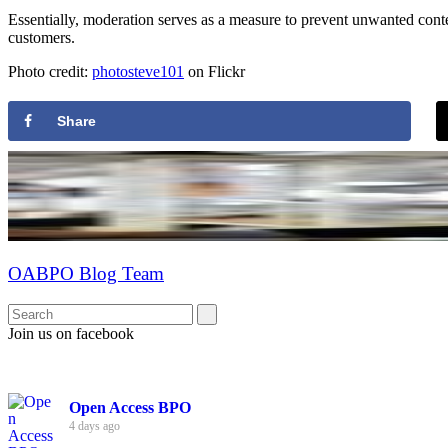
Essentially, moderation serves as a measure to prevent unwanted content
customers.
Photo credit:
photosteve101
on Flickr
Share
OABPO Blog Team
Join us on facebook
Open Access BPO
4 days ago