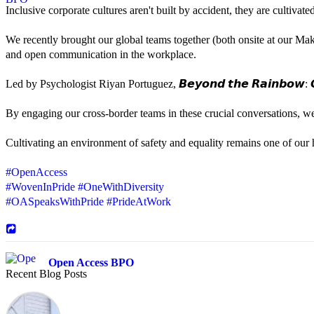
Inclusive corporate cultures aren't built by accident, they are cultiva
We recently brought our global teams together (both onsite at our Mak
and open communication in the workplace.
Led by Psychologist Riyan Portuguez, 𝘽𝙚𝙮𝙤𝙣𝙙 𝙩𝙝𝙚 𝙍𝙖𝙞𝙣𝙗𝙤𝙬: 𝘾
By engaging our cross-border teams in these crucial conversations, 
Cultivating an environment of safety and equality remains one of our hi
#OpenAccess
#WovenInPride
#OneWithDiversity
#OASpeaksWithPride
#PrideAtWork
Open Access BPO
Recent Blog Posts
44 days ago
Sharing a simple, but meaningful,
#PrideMonth
message from Open Acc