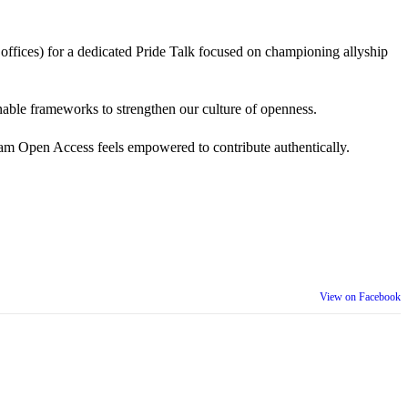
 offices) for a dedicated Pride Talk focused on championing allyship
 actionable frameworks to strengthen our culture of openness.
am Open Access feels empowered to contribute authentically.
View on Facebook
th our wider community.