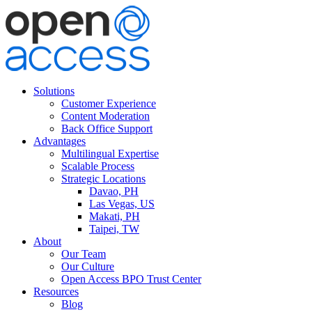
Solutions
Customer Experience
Content Moderation
Back Office Support
Advantages
Multilingual Expertise
Scalable Process
Strategic Locations
Davao, PH
Las Vegas, US
Makati, PH
Taipei, TW
About
Our Team
Our Culture
Open Access BPO Trust Center
Resources
Blog