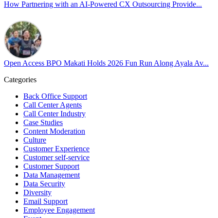
our highest priorities as a global organization.
How Partnering with an AI-Powered CX Outsourcing Provide...
#OpenAccess
#WovenInPride
#OneWithDiversity
#OASpeaksWithPride
#PrideAtWork
Open Access BPO Makati Holds 2026 Fun Run Along Ayala Av...
View on Facebook
Categories
Open Access BPO
Back Office Support
43 days ago
Call Center Agents
Call Center Industry
Sharing a simple, but meaningful,
#PrideMonth
message from Open
Case Studies
Access Vice President, Joy Sebastian as we continue the celebration
Content Moderation
with our wider community.
Culture
Customer Experience
Pride is about belonging, respect, and creating a workplace where
Customer self-service
Customer Support
everyone feels seen, valued, and supported living their authentic
Data Management
truths. This week is a reminder that inclusion is something we build
Data Security
together, every day, through understanding, openness, and genuine
Diversity
connection.
Email Support
Employee Engagement