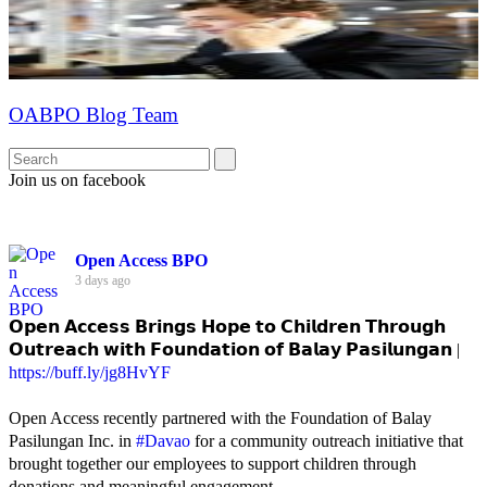
OABPO Blog Team
Join us on facebook
Open Access BPO
3 days ago
𝗢𝗽𝗲𝗻 𝗔𝗰𝗰𝗲𝘀𝘀 𝗕𝗿𝗶𝗻𝗴𝘀 𝗛𝗼𝗽𝗲 𝘁𝗼 𝗖𝗵𝗶𝗹𝗱𝗿𝗲𝗻 𝗧𝗵𝗿𝗼𝘂𝗴𝗵
𝗢𝘂𝘁𝗿𝗲𝗮𝗰𝗵 𝘄𝗶𝘁𝗵 𝗙𝗼𝘂𝗻𝗱𝗮𝘁𝗶𝗼𝗻 𝗼𝗳 𝗕𝗮𝗹𝗮𝘆 𝗣𝗮𝘀𝗶𝗹𝘂𝗻𝗴𝗮𝗻 |
https://buff.ly/jg8HvYF
Open Access recently partnered with the Foundation of Balay
Pasilungan Inc. in
#Davao
for a community outreach initiative that
brought together our employees to support children through
donations and meaningful engagement.