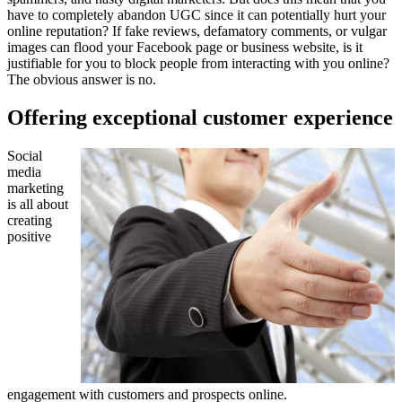
have to completely abandon UGC since it can potentially hurt your
online reputation? If fake reviews, defamatory comments, or vulgar
images can flood your Facebook page or business website, is it
justifiable for you to block people from interacting with you online?
The obvious answer is no.
Offering exceptional customer experience
Social
media
marketing
is all about
creating
positive
engagement with customers and prospects online.