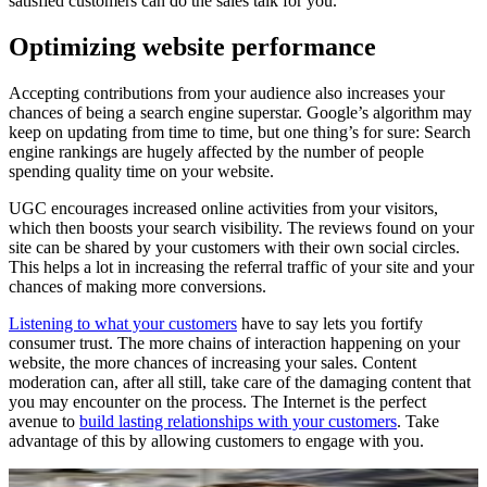
satisfied customers can do the sales talk for you.
Optimizing website performance
Accepting contributions from your audience also increases your
chances of being a search engine superstar. Google’s algorithm may
keep on updating from time to time, but one thing’s for sure: Search
engine rankings are hugely affected by the number of people
spending quality time on your website.
UGC encourages increased online activities from your visitors,
which then boosts your search visibility. The reviews found on your
site can be shared by your customers with their own social circles.
This helps a lot in increasing the referral traffic of your site and your
chances of making more conversions.
Listening to what your customers
have to say lets you fortify
consumer trust. The more chains of interaction happening on your
website, the more chances of increasing your sales. Content
moderation can, after all still, take care of the damaging content that
you may encounter on the process. The Internet is the perfect
avenue to
build lasting relationships with your customers
. Take
advantage of this by allowing customers to engage with you.