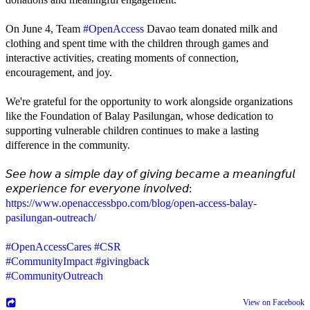
On June 4, Team
#OpenAccess
Davao team donated milk and
clothing and spent time with the children through games and
interactive activities, creating moments of connection,
encouragement, and joy.
We're grateful for the opportunity to work alongside organizations
like the Foundation of Balay Pasilungan, whose dedication to
supporting vulnerable children continues to make a lasting
difference in the community.
𝘚𝘦𝘦 𝘩𝘰𝘸 𝘢 𝘴𝘪𝘮𝘱𝘭𝘦 𝘥𝘢𝘺 𝘰𝘧 𝘨𝘪𝘷𝘪𝘯𝘨 𝘣𝘦𝘤𝘢𝘮𝘦 𝘢 𝘮𝘦𝘢𝘯𝘪𝘯𝘨𝘧𝘶𝘭
𝘦𝘹𝘱𝘦𝘳𝘪𝘦𝘯𝘤𝘦 𝘧𝘰𝘳 𝘦𝘷𝘦𝘳𝘺𝘰𝘯𝘦 𝘪𝘯𝘷𝘰𝘭𝘷𝘦𝘥:
https://www.openaccessbpo.com/blog/open-access-balay-
pasilungan-outreach/
#OpenAccessCares
#CSR
#CommunityImpact
#givingback
#CommunityOutreach
View on Facebook