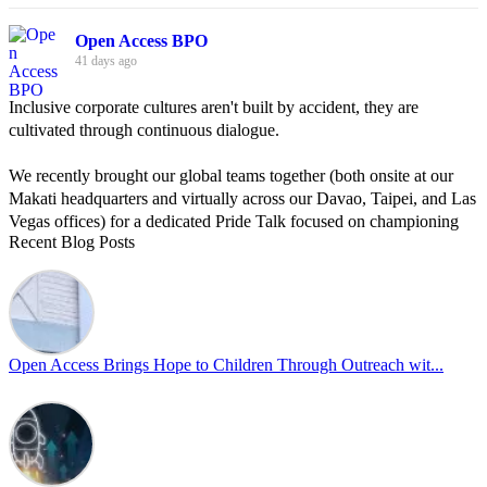
Open Access BPO
41 days ago
Inclusive corporate cultures aren't built by accident, they are
cultivated through continuous dialogue.
We recently brought our global teams together (both onsite at our
Makati headquarters and virtually across our Davao, Taipei, and Las
Vegas offices) for a dedicated Pride Talk focused on championing
Recent Blog Posts
allyship and open communication in the workplace.
Led by Psychologist Riyan Portuguez, 𝘽𝙚𝙮𝙤𝙣𝙙 𝙩𝙝𝙚 𝙍𝙖𝙞𝙣𝙗𝙤𝙬:
𝘾𝙧𝙚𝙖𝙩𝙞𝙣𝙜 𝙎𝙖𝙛𝙚 𝙎𝙥𝙖𝙘𝙚𝙨 𝙏𝙝𝙧𝙤𝙪𝙜𝙝 𝘼𝙡𝙡𝙮𝙨𝙝𝙞𝙥 focused on
actionable frameworks to strengthen our culture of openness.
Open Access Brings Hope to Children Through Outreach wit...
By engaging our cross-border teams in these crucial conversations,
we improve workplace collaboration and ensure that every member
of Team Open Access feels empowered to contribute authentically.
Cultivating an environment of safety and equality remains one of