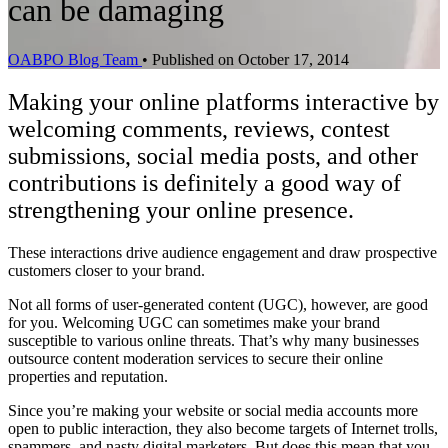
can be damaging
OABPO Blog Team
•
Published on October 17, 2014
Making your online platforms interactive by
welcoming comments, reviews, contest
submissions, social media posts, and other
contributions is definitely a good way of
strengthening your online presence.
These interactions drive audience engagement and draw prospective
customers closer to your brand.
Not all forms of user-generated content (UGC), however, are good
for you. Welcoming UGC can sometimes make your brand
susceptible to various online threats. That’s why many businesses
outsource content moderation services to secure their online
properties and reputation.
Since you’re making your website or social media accounts more
open to public interaction, they also become targets of Internet trolls,
spammers, and nasty digital marketers. But does this mean that you