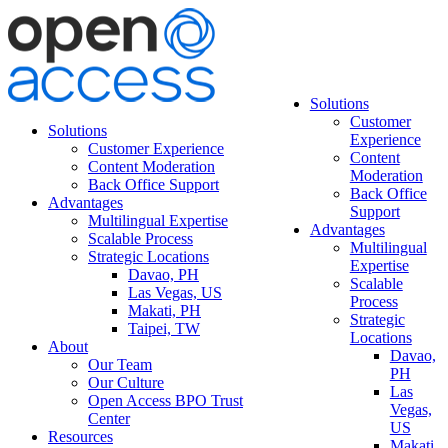
Solutions
Customer
Solutions
Experience
Customer Experience
Content
Content Moderation
Moderation
Back Office Support
Back Office
Advantages
Support
Multilingual Expertise
Advantages
Scalable Process
Multilingual
Strategic Locations
Expertise
Davao, PH
Scalable
Las Vegas, US
Process
Makati, PH
Strategic
Taipei, TW
Locations
About
Davao,
Our Team
PH
Our Culture
Las
Open Access BPO Trust
Vegas,
Center
US
Resources
Makati,