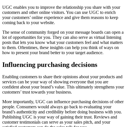
UGC enables you to improve the relationship you share with your
customers and other online visitors. You can use UGC to enrich
your customers’ online experience and give them reasons to keep
coming back to your website.
The sense of community forged on your message boards can open a
lot of opportunities for you. They can also serve as virtual listening
posts that lets you know what your customers feel and what matters
to them. Oftentimes, these insights can help you think of ways on
how to present your brand better to your target audience.
Influencing purchasing decisions
Enabling customers to share their opinions about your products and
services can be your way of showing everyone that you are
confident about your brand’s value. This ultimately strengthens your
customers’ trust towards your business.
More importantly, UGC can influence purchasing decisions of other
people. Consumers would always go back to evaluating your
brand’s authenticity and credibility before doing business with you.
Publishing UGC is your way of gaining their trust. Reviews and
customer testimonials can serve as your sales pitch, and your