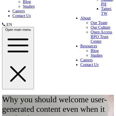
Blog
PH
Studies
Taipei,
Careers
TW
Contact Us
About
Our Team
EN
Our Culture
Open main menu
Open Access
BPO Trust
Center
Resources
Blog
Studies
Careers
Contact Us
Why you should welcome user-
generated content even when it