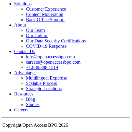
Solutions
Customer Experience
In an industry where burnout is an identified risk, events like this
Content Moderation
show what actual support for employee well-being looks like in
Back Office Support
practice.
About
Our Team
Our Culture
Read the complete recap here to see how we champion employee
Our Data Security Certifications
wellness:
COVID-19 Response
https://buff.ly/SOtZdIT
Contact Us
info@openaccessbpo.com
Instead of just talking about culture on paper, getting everyone out
careers@openaccessbpo.com
on the pavement builds the kind of genuine connection that keeps a
+1.888.888.1519
Advantages
team strong and motivated.
Multilingual Expertise
Scalable Process
━━━━━━━━━━━━━━
Strategic Locations
Learn more about Open Access BPO by visiting our website:
Resources
buff.ly/22CceV1
Blog
Studies
Careers
Connect with us online:
LinkedIn:
https://buff.ly/dLCntA1
Instagram:
https://buff.ly/xFlnImk
Copyright Open Access BPO 2026