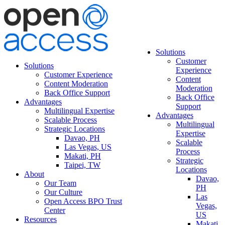
Solutions
Customer
Solutions
Experience
Customer Experience
Content
Content Moderation
Moderation
Back Office Support
Back Office
Advantages
Support
Multilingual Expertise
Advantages
Scalable Process
Multilingual
Strategic Locations
Expertise
Davao, PH
Scalable
Las Vegas, US
Process
Makati, PH
Strategic
Taipei, TW
Locations
About
Davao,
Our Team
PH
Our Culture
Las
Open Access BPO Trust
Vegas,
Center
US
Resources
Makati,