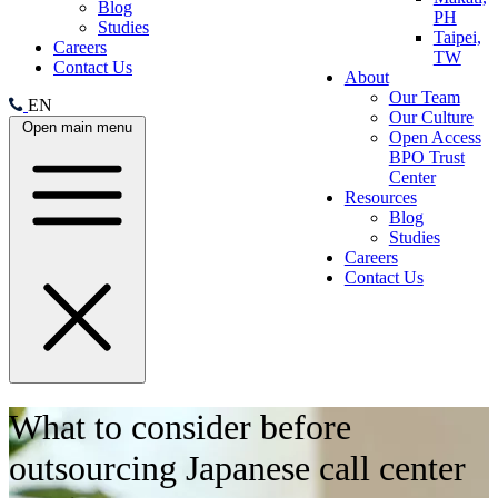
Blog
PH
Studies
Taipei,
Careers
TW
Contact Us
About
Our Team
EN
Our Culture
Open main menu
Open Access
BPO Trust
Center
Resources
Blog
Studies
Careers
Contact Us
What to consider before
outsourcing Japanese call center