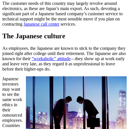
The customer needs of this country may largely revolve around
electronics, as these are Japan’s main export. As such, devoting a
significant part of a Japanese based company’s customer service to
technical support might be the most sensible move if you plan on
contracting
Japanese call center
services.
The Japanese culture
As employees, the Japanese are known to stick to the company they
joined right after college until their retirement. The Japanese are also
known for their
“workaholic” attitude
—they show up at work early
and leave very late, as they regard it as unprofessional to leave
before their higher-ups do.
Japanese
investors
may want
to see the
same work
ethics in
their
outsourced
employees.
Countries