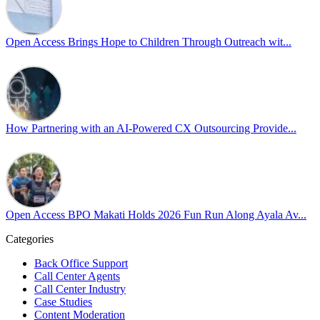
𝘾𝙧𝙚𝙖𝙩𝙞𝙣𝙜 𝙎𝙖𝙛𝙚 𝙎𝙥𝙖𝙘𝙚𝙨 𝙏𝙝𝙧𝙤𝙪𝙜𝙝 𝘼𝙡𝙡𝙮𝙨𝙝𝙞𝙥 focused on
actionable frameworks to strengthen our culture of openness.
Open Access Brings Hope to Children Through Outreach wit...
By engaging our cross-border teams in these crucial conversations,
we improve workplace collaboration and ensure that every member
of Team Open Access feels empowered to contribute authentically.
Cultivating an environment of safety and equality remains one of
our highest priorities as a global organization.
How Partnering with an AI-Powered CX Outsourcing Provide...
#OpenAccess
#WovenInPride
#OneWithDiversity
#OASpeaksWithPride
#PrideAtWork
Open Access BPO Makati Holds 2026 Fun Run Along Ayala Av...
View on Facebook
Categories
Open Access BPO
Back Office Support
44 days ago
Call Center Agents
Call Center Industry
Sharing a simple, but meaningful,
#PrideMonth
message from Open
Case Studies
Access Vice President, Joy Sebastian as we continue the celebration
Content Moderation