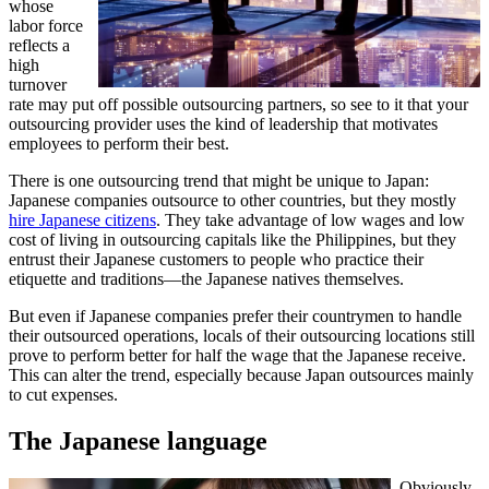
whose
labor force
reflects a
high
turnover
rate may put off possible outsourcing partners, so see to it that your
outsourcing provider uses the kind of leadership that motivates
employees to perform their best.
There is one outsourcing trend that might be unique to Japan:
Japanese companies outsource to other countries, but they mostly
hire Japanese citizens
. They take advantage of low wages and low
cost of living in outsourcing capitals like the Philippines, but they
entrust their Japanese customers to people who practice their
etiquette and traditions—the Japanese natives themselves.
But even if Japanese companies prefer their countrymen to handle
their outsourced operations, locals of their outsourcing locations still
prove to perform better for half the wage that the Japanese receive.
This can alter the trend, especially because Japan outsources mainly
to cut expenses.
The Japanese language
Obviously,