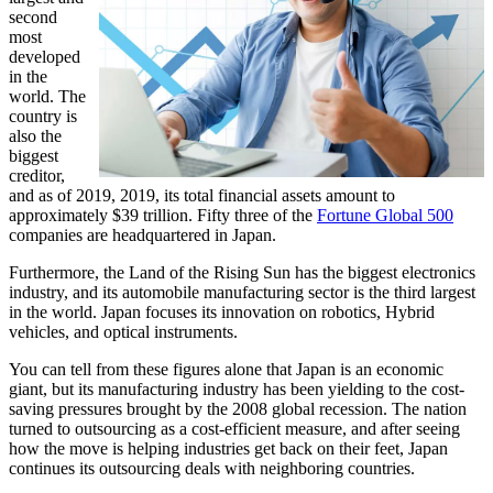
second
most
developed
in the
world. The
country is
also the
biggest
creditor,
and as of 2019, 2019, its total financial assets amount to
approximately $39 trillion. Fifty three of the
Fortune Global 500
companies are headquartered in Japan.
Furthermore, the Land of the Rising Sun has the biggest electronics
industry, and its automobile manufacturing sector is the third largest
in the world. Japan focuses its innovation on robotics, Hybrid
vehicles, and optical instruments.
You can tell from these figures alone that Japan is an economic
giant, but its manufacturing industry has been yielding to the cost-
saving pressures brought by the 2008 global recession. The nation
turned to outsourcing as a cost-efficient measure, and after seeing
how the move is helping industries get back on their feet, Japan
continues its outsourcing deals with neighboring countries.