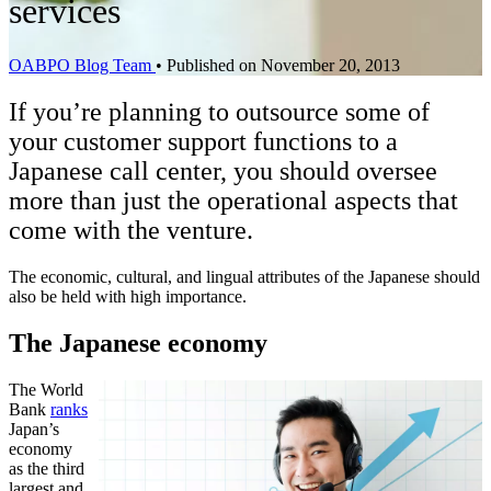
services
OABPO Blog Team
•
Published on November 20, 2013
If you’re planning to outsource some of
your customer support functions to a
Japanese call center, you should oversee
more than just the operational aspects that
come with the venture.
The economic, cultural, and lingual attributes of the Japanese should
also be held with high importance.
The Japanese economy
The World
Bank
ranks
Japan’s
economy
as the third
largest and