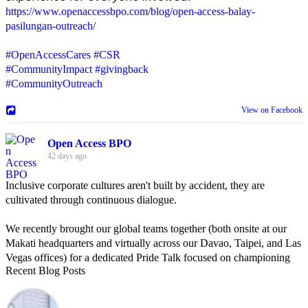
https://www.openaccessbpo.com/blog/open-access-balay-
pasilungan-outreach/
#OpenAccessCares
#CSR
#CommunityImpact
#givingback
#CommunityOutreach
View on Facebook
Open Access BPO
42 days ago
Inclusive corporate cultures aren't built by accident, they are
cultivated through continuous dialogue.
We recently brought our global teams together (both onsite at our
Makati headquarters and virtually across our Davao, Taipei, and Las
Vegas offices) for a dedicated Pride Talk focused on championing
Recent Blog Posts
allyship and open communication in the workplace.
Led by Psychologist Riyan Portuguez, 𝘽𝙚𝙮𝙤𝙣𝙙 𝙩𝙝𝙚 𝙍𝙖𝙞𝙣𝙗𝙤𝙬: