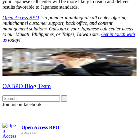
your Japanese call center will be more likely to reach and deliver
results favorable to Japanese standards.
Open Access BPO
is a premier multilingual call center offering
multichannel customer support, back office, and content
management solutions. Outsource your Japanese call center needs
to our Makati, Philippines, or Taipei, Taiwan site.
Get in touch with
us
today!
OABPO Blog Team
Join us on facebook
Open Access BPO
4 days ago