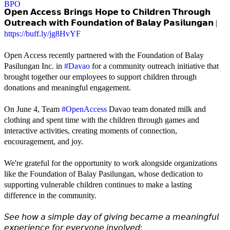
𝗢𝗽𝗲𝗻 𝗔𝗰𝗰𝗲𝘀𝘀 𝗕𝗿𝗶𝗻𝗴𝘀 𝗛𝗼𝗽𝗲 𝘁𝗼 𝗖𝗵𝗶𝗹𝗱𝗿𝗲𝗻 𝗧𝗵𝗿𝗼𝘂𝗴𝗵
𝗢𝘂𝘁𝗿𝗲𝗮𝗰𝗵 𝘄𝗶𝘁𝗵 𝗙𝗼𝘂𝗻𝗱𝗮𝘁𝗶𝗼𝗻 𝗼𝗳 𝗕𝗮𝗹𝗮𝘆 𝗣𝗮𝘀𝗶𝗹𝘂𝗻𝗴𝗮𝗻 |
https://buff.ly/jg8HvYF
Open Access recently partnered with the Foundation of Balay
Pasilungan Inc. in
#Davao
for a community outreach initiative that
brought together our employees to support children through
donations and meaningful engagement.
On June 4, Team
#OpenAccess
Davao team donated milk and
clothing and spent time with the children through games and
interactive activities, creating moments of connection,
encouragement, and joy.
We're grateful for the opportunity to work alongside organizations
like the Foundation of Balay Pasilungan, whose dedication to
supporting vulnerable children continues to make a lasting
difference in the community.
𝘚𝘦𝘦 𝘩𝘰𝘸 𝘢 𝘴𝘪𝘮𝘱𝘭𝘦 𝘥𝘢𝘺 𝘰𝘧 𝘨𝘪𝘷𝘪𝘯𝘨 𝘣𝘦𝘤𝘢𝘮𝘦 𝘢 𝘮𝘦𝘢𝘯𝘪𝘯𝘨𝘧𝘶𝘭
𝘦𝘹𝘱𝘦𝘳𝘪𝘦𝘯𝘤𝘦 𝘧𝘰𝘳 𝘦𝘷𝘦𝘳𝘺𝘰𝘯𝘦 𝘪𝘯𝘷𝘰𝘭𝘷𝘦𝘥: