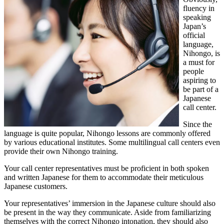
fluency in
speaking
Japan’s
official
language,
Nihongo, is
a must for
people
aspiring to
be part of a
Japanese
call center.
Since the
language is quite popular, Nihongo lessons are commonly offered
by various educational institutes. Some multilingual call centers even
provide their own Nihongo training.
Your call center representatives must be proficient in both spoken
and written Japanese for them to accommodate their meticulous
Japanese customers.
Your representatives’ immersion in the Japanese culture should also
be present in the way they communicate. Aside from familiarizing
themselves with the correct Nihongo intonation, they should also