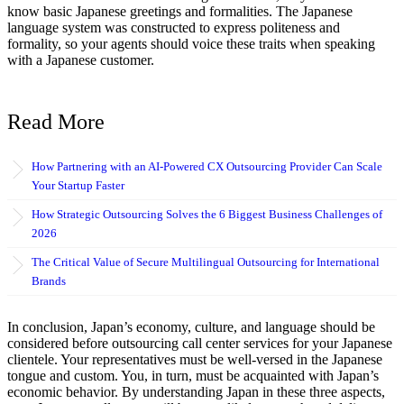
know basic Japanese greetings and formalities. The Japanese
language system was constructed to express politeness and
formality, so your agents should voice these traits when speaking
with a Japanese customer.
Read More
How Partnering with an AI-Powered CX Outsourcing Provider Can Scale
Your Startup Faster
How Strategic Outsourcing Solves the 6 Biggest Business Challenges of
2026
The Critical Value of Secure Multilingual Outsourcing for International
Brands
In conclusion, Japan’s economy, culture, and language should be
considered before outsourcing call center services for your Japanese
clientele. Your representatives must be well-versed in the Japanese
tongue and custom. You, in turn, must be acquainted with Japan’s
economic behavior. By understanding Japan in these three aspects,