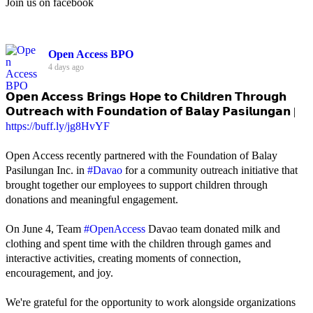
Join us on facebook
Open Access BPO
4 days ago
𝗢𝗽𝗲𝗻 𝗔𝗰𝗰𝗲𝘀𝘀 𝗕𝗿𝗶𝗻𝗴𝘀 𝗛𝗼𝗽𝗲 𝘁𝗼 𝗖𝗵𝗶𝗹𝗱𝗿𝗲𝗻 𝗧𝗵𝗿𝗼𝘂𝗴𝗵
𝗢𝘂𝘁𝗿𝗲𝗮𝗰𝗵 𝘄𝗶𝘁𝗵 𝗙𝗼𝘂𝗻𝗱𝗮𝘁𝗶𝗼𝗻 𝗼𝗳 𝗕𝗮𝗹𝗮𝘆 𝗣𝗮𝘀𝗶𝗹𝘂𝗻𝗴𝗮𝗻 |
https://buff.ly/jg8HvYF
Open Access recently partnered with the Foundation of Balay
Pasilungan Inc. in
#Davao
for a community outreach initiative that
brought together our employees to support children through
donations and meaningful engagement.
On June 4, Team
#OpenAccess
Davao team donated milk and
clothing and spent time with the children through games and
interactive activities, creating moments of connection,
encouragement, and joy.
We're grateful for the opportunity to work alongside organizations