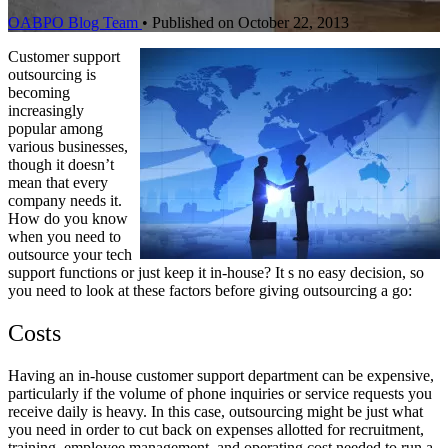
OABPO Blog Team
•
Published on October 22, 2013
Customer support
outsourcing is
becoming
increasingly
popular among
various businesses,
though it doesn’t
mean that every
company needs it.
How do you know
when you need to
outsource your tech
support functions or just keep it in-house? It s no easy decision, so
you need to look at these factors before giving outsourcing a go:
Costs
Having an in-house customer support department can be expensive,
particularly if the volume of phone inquiries or service requests you
receive daily is heavy. In this case, outsourcing might be just what
you need in order to cut back on expenses allotted for recruitment,
training, employee management, and operating cost needed to run a