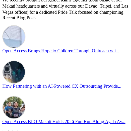
Makati headquarters and virtually across our Davao, Taipei, and Las
Vegas offices) for a dedicated Pride Talk focused on championing
Recent Blog Posts
allyship and open communication in the workplace.
Led by Psychologist Riyan Portuguez, 𝘽𝙚𝙮𝙤𝙣𝙙 𝙩𝙝𝙚 𝙍𝙖𝙞𝙣𝙗𝙤𝙬:
𝘾𝙧𝙚𝙖𝙩𝙞𝙣𝙜 𝙎𝙖𝙛𝙚 𝙎𝙥𝙖𝙘𝙚𝙨 𝙏𝙝𝙧𝙤𝙪𝙜𝙝 𝘼𝙡𝙡𝙮𝙨𝙝𝙞𝙥 focused on
actionable frameworks to strengthen our culture of openness.
Open Access Brings Hope to Children Through Outreach wit...
By engaging our cross-border teams in these crucial conversations,
we improve workplace collaboration and ensure that every member
of Team Open Access feels empowered to contribute authentically.
Cultivating an environment of safety and equality remains one of
our highest priorities as a global organization.
How Partnering with an AI-Powered CX Outsourcing Provide...
#OpenAccess
#WovenInPride
#OneWithDiversity
#OASpeaksWithPride
#PrideAtWork
Open Access BPO Makati Holds 2026 Fun Run Along Ayala Av...
View on Facebook