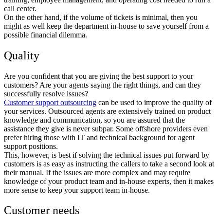
call center.
On the other hand, if the volume of tickets is minimal, then you
might as well keep the department in-house to save yourself from a
possible financial dilemma.
Quality
Are you confident that you are giving the best support to your
customers? Are your agents saying the right things, and can they
successfully resolve issues?
Customer support outsourcing
can be used to improve the quality of
your services. Outsourced agents are extensively trained on product
knowledge and communication, so you are assured that the
assistance they give is never subpar. Some offshore providers even
prefer hiring those with IT and technical background for agent
support positions.
This, however, is best if solving the technical issues put forward by
customers is as easy as instructing the callers to take a second look at
their manual. If the issues are more complex and may require
knowledge of your product team and in-house experts, then it makes
more sense to keep your support team in-house.
Customer needs