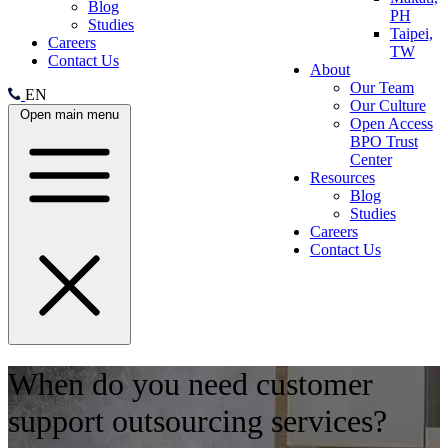
Blog
PH
Studies
Taipei,
Careers
TW
Contact Us
About
Our Team
EN
Our Culture
Open main menu
Open Access
BPO Trust
Center
Resources
Blog
Studies
Careers
Contact Us
When do you need customer
support outsourcing services?