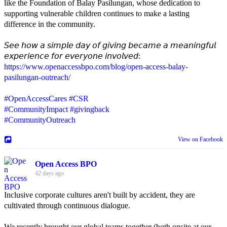
like the Foundation of Balay Pasilungan, whose dedication to
supporting vulnerable children continues to make a lasting
difference in the community.
𝘚𝘦𝘦 𝘩𝘰𝘸 𝘢 𝘴𝘪𝘮𝘱𝘭𝘦 𝘥𝘢𝘺 𝘰𝘧 𝘨𝘪𝘷𝘪𝘯𝘨 𝘣𝘦𝘤𝘢𝘮𝘦 𝘢 𝘮𝘦𝘢𝘯𝘪𝘯𝘨𝘧𝘶𝘭
𝘦𝘹𝘱𝘦𝘳𝘪𝘦𝘯𝘤𝘦 𝘧𝘰𝘳 𝘦𝘷𝘦𝘳𝘺𝘰𝘯𝘦 𝘪𝘯𝘷𝘰𝘭𝘷𝘦𝘥:
https://www.openaccessbpo.com/blog/open-access-balay-
pasilungan-outreach/
#OpenAccessCares
#CSR
#CommunityImpact
#givingback
#CommunityOutreach
View on Facebook
Open Access BPO
42 days ago
Inclusive corporate cultures aren't built by accident, they are
cultivated through continuous dialogue.
We recently brought our global teams together (both onsite at our