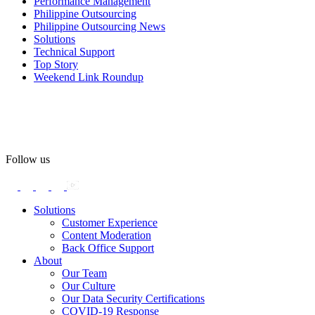
Performance Management
#OASpeaksWithPride
#PrideAtWork
Philippine Outsourcing
Philippine Outsourcing News
View on Facebook
Solutions
Technical Support
Top Story
Open Access BPO
Weekend Link Roundup
56 days ago
Open Access BPO recently traded desk time for running shoes,
turning Ayala Avenue in Makati City into a wellness zone for its
team, families, and friends during the company's Fun Run 2026 on
May 24.
Follow us
Participants took on everything from a high-energy 10K run to a
relaxed 1K stroll with their pets.
Solutions
Customer Experience
In an industry where burnout is an identified risk, events like this
Content Moderation
show what actual support for employee well-being looks like in
Back Office Support
practice.
About
Our Team
Our Culture
Read the complete recap here to see how we champion employee
Our Data Security Certifications
wellness:
COVID-19 Response