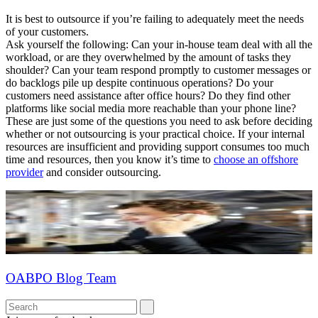
It is best to outsource if you’re failing to adequately meet the needs
of your customers.
Ask yourself the following: Can your in-house team deal with all the
workload, or are they overwhelmed by the amount of tasks they
shoulder? Can your team respond promptly to customer messages or
do backlogs pile up despite continuous operations? Do your
customers need assistance after office hours? Do they find other
platforms like social media more reachable than your phone line?
These are just some of the questions you need to ask before deciding
whether or not outsourcing is your practical choice. If your internal
resources are insufficient and providing support consumes too much
time and resources, then you know it’s time to
choose an offshore
provider
and consider outsourcing.
OABPO Blog Team