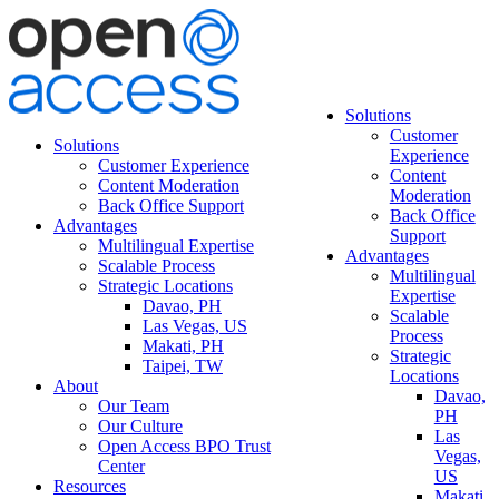
Solutions
Customer
Solutions
Experience
Customer Experience
Content
Content Moderation
Moderation
Back Office Support
Back Office
Advantages
Support
Multilingual Expertise
Advantages
Scalable Process
Multilingual
Strategic Locations
Expertise
Davao, PH
Scalable
Las Vegas, US
Process
Makati, PH
Strategic
Taipei, TW
Locations
About
Davao,
Our Team
PH
Our Culture
Las
Open Access BPO Trust
Vegas,
Center
US
Resources
Makati,