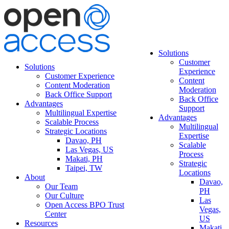
Solutions
Customer
Solutions
Experience
Customer Experience
Content
Content Moderation
Moderation
Back Office Support
Back Office
Advantages
Support
Multilingual Expertise
Advantages
Scalable Process
Multilingual
Strategic Locations
Expertise
Davao, PH
Scalable
Las Vegas, US
Process
Makati, PH
Strategic
Taipei, TW
Locations
About
Davao,
Our Team
PH
Our Culture
Las
Open Access BPO Trust
Vegas,
Center
US
Resources
Makati,