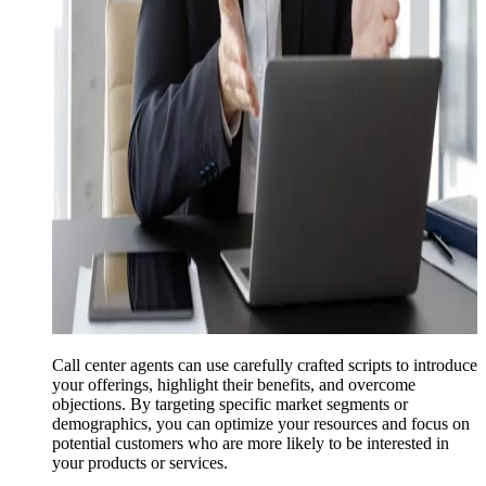
Call center agents can use carefully crafted scripts to introduce
your offerings, highlight their benefits, and overcome
objections. By targeting specific market segments or
demographics, you can optimize your resources and focus on
potential customers who are more likely to be interested in
your products or services.