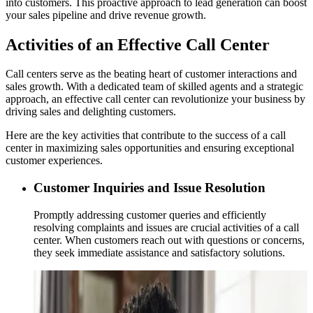
into customers. This proactive approach to lead generation can boost
your sales pipeline and drive revenue growth.
Activities of an Effective Call Center
Call centers serve as the beating heart of customer interactions and
sales growth. With a dedicated team of skilled agents and a strategic
approach, an effective call center can revolutionize your business by
driving sales and delighting customers.
Here are the key activities that contribute to the success of a call
center in maximizing sales opportunities and ensuring exceptional
customer experiences.
Customer Inquiries and Issue Resolution
Promptly addressing customer queries and efficiently
resolving complaints and issues are crucial activities of a call
center. When customers reach out with questions or concerns,
they seek immediate assistance and satisfactory solutions.