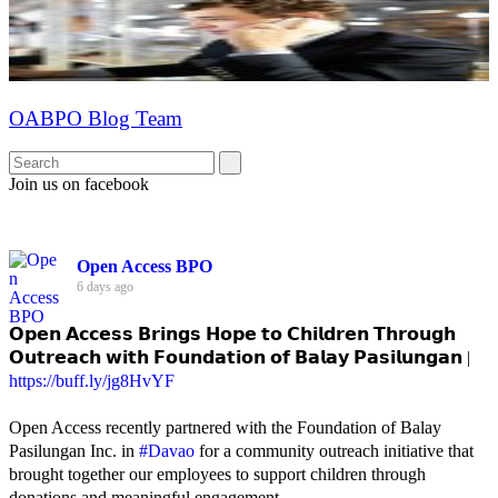
OABPO Blog Team
Join us on facebook
Open Access BPO
6 days ago
𝗢𝗽𝗲𝗻 𝗔𝗰𝗰𝗲𝘀𝘀 𝗕𝗿𝗶𝗻𝗴𝘀 𝗛𝗼𝗽𝗲 𝘁𝗼 𝗖𝗵𝗶𝗹𝗱𝗿𝗲𝗻 𝗧𝗵𝗿𝗼𝘂𝗴𝗵
𝗢𝘂𝘁𝗿𝗲𝗮𝗰𝗵 𝘄𝗶𝘁𝗵 𝗙𝗼𝘂𝗻𝗱𝗮𝘁𝗶𝗼𝗻 𝗼𝗳 𝗕𝗮𝗹𝗮𝘆 𝗣𝗮𝘀𝗶𝗹𝘂𝗻𝗴𝗮𝗻 |
https://buff.ly/jg8HvYF
Open Access recently partnered with the Foundation of Balay
Pasilungan Inc. in
#Davao
for a community outreach initiative that
brought together our employees to support children through
donations and meaningful engagement.