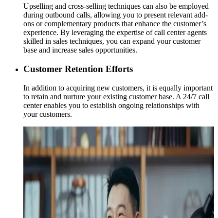
Upselling and cross-selling techniques can also be employed
during outbound calls, allowing you to present relevant add-
ons or complementary products that enhance the customer’s
experience. By leveraging the expertise of call center agents
skilled in sales techniques, you can expand your customer
base and increase sales opportunities.
Customer Retention Efforts
In addition to acquiring new customers, it is equally important
to retain and nurture your existing customer base. A 24/7 call
center enables you to establish ongoing relationships with
your customers.