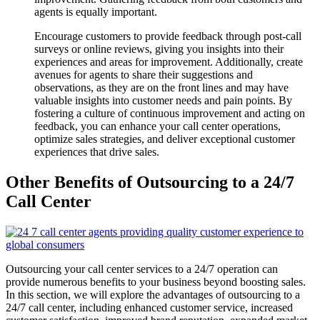
agents is equally important.
Encourage customers to provide feedback through post-call
surveys or online reviews, giving you insights into their
experiences and areas for improvement. Additionally, create
avenues for agents to share their suggestions and
observations, as they are on the front lines and may have
valuable insights into customer needs and pain points. By
fostering a culture of continuous improvement and acting on
feedback, you can enhance your call center operations,
optimize sales strategies, and deliver exceptional customer
experiences that drive sales.
Other Benefits of Outsourcing to a 24/7
Call Center
Outsourcing your call center services to a 24/7 operation can
provide numerous benefits to your business beyond boosting sales.
In this section, we will explore the advantages of outsourcing to a
24/7 call center, including enhanced customer service, increased