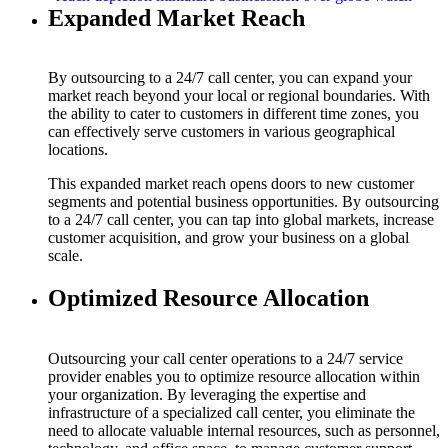
Expanded Market Reach
By outsourcing to a 24/7 call center, you can expand your
market reach beyond your local or regional boundaries. With
the ability to cater to customers in different time zones, you
can effectively serve customers in various geographical
locations.
This expanded market reach opens doors to new customer
segments and potential business opportunities. By outsourcing
to a 24/7 call center, you can tap into global markets, increase
customer acquisition, and grow your business on a global
scale.
Optimized Resource Allocation
Outsourcing your call center operations to a 24/7 service
provider enables you to optimize resource allocation within
your organization. By leveraging the expertise and
infrastructure of a specialized call center, you eliminate the
need to allocate valuable internal resources, such as personnel,