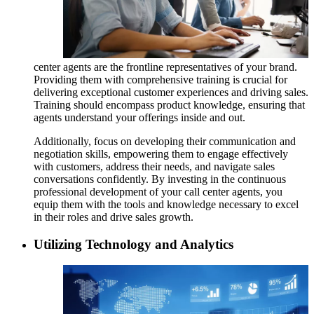
center agents are the frontline representatives of your brand.
Providing them with comprehensive training is crucial for
delivering exceptional customer experiences and driving sales.
Training should encompass product knowledge, ensuring that
agents understand your offerings inside and out.
Additionally, focus on developing their communication and
negotiation skills, empowering them to engage effectively
with customers, address their needs, and navigate sales
conversations confidently. By investing in the continuous
professional development of your call center agents, you
equip them with the tools and knowledge necessary to excel
in their roles and drive sales growth.
Utilizing Technology and Analytics