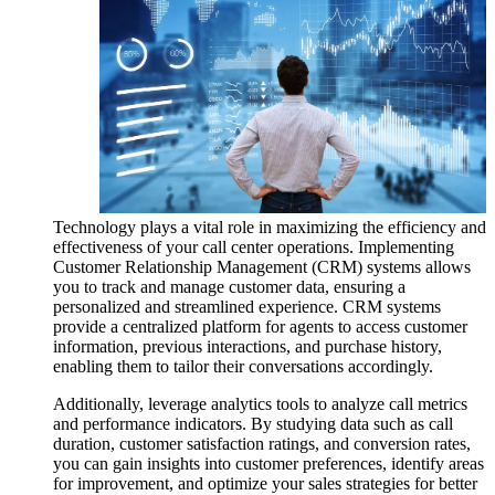
Technology plays a vital role in maximizing the efficiency and
effectiveness of your call center operations. Implementing
Customer Relationship Management (CRM) systems allows
you to track and manage customer data, ensuring a
personalized and streamlined experience. CRM systems
provide a centralized platform for agents to access customer
information, previous interactions, and purchase history,
enabling them to tailor their conversations accordingly.
Additionally, leverage analytics tools to analyze call metrics
and performance indicators. By studying data such as call
duration, customer satisfaction ratings, and conversion rates,
you can gain insights into customer preferences, identify areas
for improvement, and optimize your sales strategies for better