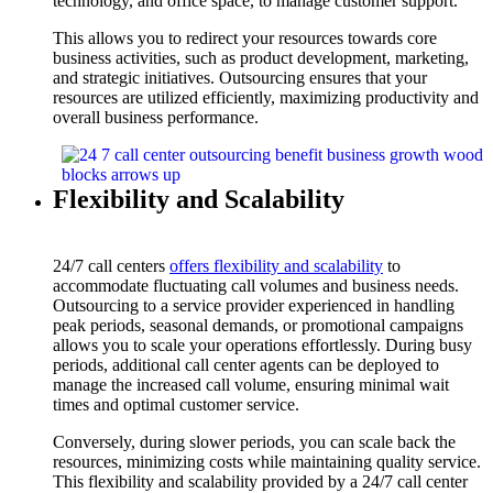
technology, and office space, to manage customer support.
This allows you to redirect your resources towards core
business activities, such as product development, marketing,
and strategic initiatives. Outsourcing ensures that your
resources are utilized efficiently, maximizing productivity and
overall business performance.
Flexibility and Scalability
24/7 call centers
offers flexibility and scalability
to
accommodate fluctuating call volumes and business needs.
Outsourcing to a service provider experienced in handling
peak periods, seasonal demands, or promotional campaigns
allows you to scale your operations effortlessly. During busy
periods, additional call center agents can be deployed to
manage the increased call volume, ensuring minimal wait
times and optimal customer service.
Conversely, during slower periods, you can scale back the
resources, minimizing costs while maintaining quality service.
This flexibility and scalability provided by a 24/7 call center