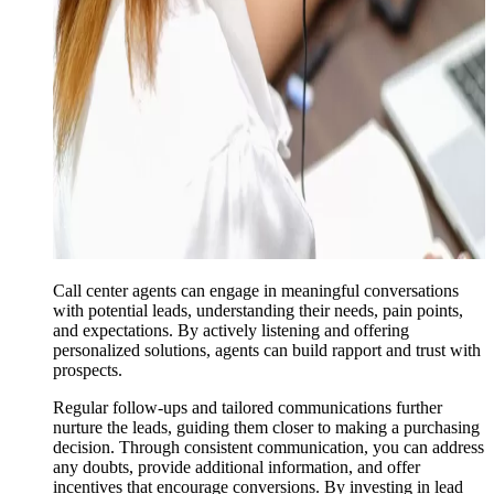
Call center agents can engage in meaningful conversations
with potential leads, understanding their needs, pain points,
and expectations. By actively listening and offering
personalized solutions, agents can build rapport and trust with
prospects.
Regular follow-ups and tailored communications further
nurture the leads, guiding them closer to making a purchasing
decision. Through consistent communication, you can address
any doubts, provide additional information, and offer
incentives that encourage conversions. By investing in lead