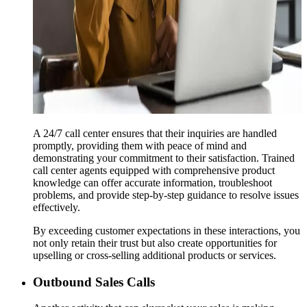
A 24/7 call center ensures that their inquiries are handled
promptly, providing them with peace of mind and
demonstrating your commitment to their satisfaction. Trained
call center agents equipped with comprehensive product
knowledge can offer accurate information, troubleshoot
problems, and provide step-by-step guidance to resolve issues
effectively.
By exceeding customer expectations in these interactions, you
not only retain their trust but also create opportunities for
upselling or cross-selling additional products or services.
Outbound Sales Calls