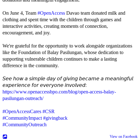
On June 4, Team
#OpenAccess
Davao team donated milk and
clothing and spent time with the children through games and
interactive activities, creating moments of connection,
encouragement, and joy.
We're grateful for the opportunity to work alongside organizations
like the Foundation of Balay Pasilungan, whose dedication to
supporting vulnerable children continues to make a lasting
difference in the community.
𝘚𝘦𝘦 𝘩𝘰𝘸 𝘢 𝘴𝘪𝘮𝘱𝘭𝘦 𝘥𝘢𝘺 𝘰𝘧 𝘨𝘪𝘷𝘪𝘯𝘨 𝘣𝘦𝘤𝘢𝘮𝘦 𝘢 𝘮𝘦𝘢𝘯𝘪𝘯𝘨𝘧𝘶𝘭
𝘦𝘹𝘱𝘦𝘳𝘪𝘦𝘯𝘤𝘦 𝘧𝘰𝘳 𝘦𝘷𝘦𝘳𝘺𝘰𝘯𝘦 𝘪𝘯𝘷𝘰𝘭𝘷𝘦𝘥:
https://www.openaccessbpo.com/blog/open-access-balay-
pasilungan-outreach/
#OpenAccessCares
#CSR
#CommunityImpact
#givingback
#CommunityOutreach
View on Facebook