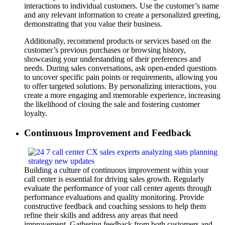
interactions to individual customers. Use the customer’s name
and any relevant information to create a personalized greeting,
demonstrating that you value their business.
Additionally, recommend products or services based on the
customer’s previous purchases or browsing history,
showcasing your understanding of their preferences and
needs. During sales conversations, ask open-ended questions
to uncover specific pain points or requirements, allowing you
to offer targeted solutions. By personalizing interactions, you
create a more engaging and memorable experience, increasing
the likelihood of closing the sale and fostering customer
loyalty.
Continuous Improvement and Feedback
Building a culture of continuous improvement within your
call center is essential for driving sales growth. Regularly
evaluate the performance of your call center agents through
performance evaluations and quality monitoring. Provide
constructive feedback and coaching sessions to help them
refine their skills and address any areas that need
improvement. Gathering feedback from both customers and