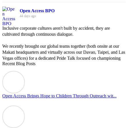
Open Access BPO
44 days ago
Inclusive corporate cultures aren't built by accident, they are
cultivated through continuous dialogue.
We recently brought our global teams together (both onsite at our
Makati headquarters and virtually across our Davao, Taipei, and Las
Vegas offices) for a dedicated Pride Talk focused on championing
Recent Blog Posts
allyship and open communication in the workplace.
Led by Psychologist Riyan Portuguez, 𝘽𝙚𝙮𝙤𝙣𝙙 𝙩𝙝𝙚 𝙍𝙖𝙞𝙣𝙗𝙤𝙬:
𝘾𝙧𝙚𝙖𝙩𝙞𝙣𝙜 𝙎𝙖𝙛𝙚 𝙎𝙥𝙖𝙘𝙚𝙨 𝙏𝙝𝙧𝙤𝙪𝙜𝙝 𝘼𝙡𝙡𝙮𝙨𝙝𝙞𝙥 focused on
actionable frameworks to strengthen our culture of openness.
Open Access Brings Hope to Children Through Outreach wit...
By engaging our cross-border teams in these crucial conversations,
we improve workplace collaboration and ensure that every member
of Team Open Access feels empowered to contribute authentically.
Cultivating an environment of safety and equality remains one of