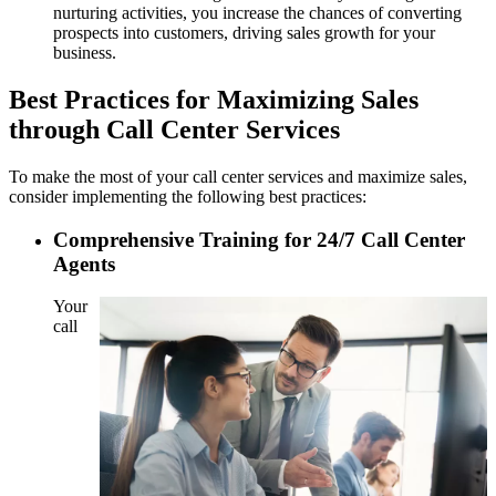
nurturing activities, you increase the chances of converting
prospects into customers, driving sales growth for your
business.
Best Practices for Maximizing Sales
through Call Center Services
To make the most of your call center services and maximize sales,
consider implementing the following best practices:
Comprehensive Training for 24/7 Call Center
Agents
Your
call