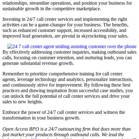
relationships, streamline operations, and position your business for
sustainable growth in the competitive marketplace.
Investing in 24/7 call center services and implementing the right
activities can be a game-changer for your business. The benefits,
such as enhanced customer support, increased accessibility, and
improved lead generation, are pivotal in skyrocketing your sales.
By effectively addressing customer inquiries, making outbound sales
calls, focusing on customer retention, and nurturing leads, you can
generate substantial revenue growth.
Remember to prioritize comprehensive training for call center
agents, leverage technology and analytics, personalize interactions,
and continuously strive for improvement. By following these best
practices and drawing inspiration from successful case studies, you
can unlock the full potential of call center services and drive your
sales to new heights.
Embrace the power of 24/7 call center services and witness the
transformation in your business growth.
Open Access BPO is a 24/7 outsourcing firm that does more than
just market your products through outbound calls. We lead the