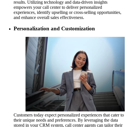
results. Utilizing technology and data-driven insights
empowers your call center to deliver personalized
experiences, identify upselling or cross-selling opportunities,
and enhance overall sales effectiveness.
Personalization and Customization
Customers today expect personalized experiences that cater to
their unique needs and preferences. By leveraging the data
stored in your CRM system, call center agents can tailor their