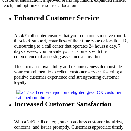
customer satisfaction, improved brand reputation, expanded market
reach, and optimized resource allocation.
Enhanced Customer Service
A 24/7 call center ensures that your customers receive round-
the-clock support, regardless of their time zone or location. By
outsourcing to a call center that operates 24 hours a day, 7
days a week, you provide your customers with the
convenience of accessing assistance at any time.
This increased availability and responsiveness demonstrate
your commitment to excellent customer service, fostering a
positive customer experience and strengthening customer
loyalty.
Increased Customer Satisfaction
With a 24/7 call center, you can address customer inquiries,
concerns, and issues promptly. Customers appreciate timely