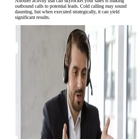
Another activity that can skyrocket your sales is making
outbound calls to potential leads. Cold calling may sound
daunting, but when executed strategically, it can yield
significant results.