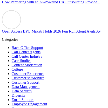
our highest priorities as a global organization.
How Partnering with an AI-Powered CX Outsourcing Provide...
#OpenAccess
#WovenInPride
#OneWithDiversity
#OASpeaksWithPride
#PrideAtWork
Open Access BPO Makati Holds 2026 Fun Run Along Ayala Av...
View on Facebook
Categories
Open Access BPO
Back Office Support
46 days ago
Call Center Agents
Call Center Industry
Sharing a simple, but meaningful,
#PrideMonth
message from Open
Case Studies
Access Vice President, Joy Sebastian as we continue the celebration
Content Moderation
with our wider community.
Culture
Customer Experience
Pride is about belonging, respect, and creating a workplace where
Customer self-service
Customer Support
everyone feels seen, valued, and supported living their authentic
Data Management
truths. This week is a reminder that inclusion is something we build
Data Security
together, every day, through understanding, openness, and genuine
Diversity
connection.
Email Support
Employee Engagement