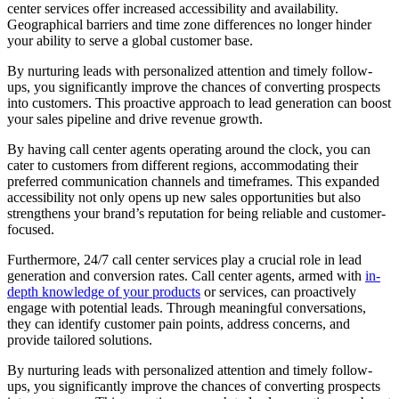
center services offer increased accessibility and availability.
Geographical barriers and time zone differences no longer hinder
your ability to serve a global customer base.
By nurturing leads with personalized attention and timely follow-
ups, you significantly improve the chances of converting prospects
into customers. This proactive approach to lead generation can boost
your sales pipeline and drive revenue growth.
By having call center agents operating around the clock, you can
cater to customers from different regions, accommodating their
preferred communication channels and timeframes. This expanded
accessibility not only opens up new sales opportunities but also
strengthens your brand’s reputation for being reliable and customer-
focused.
Furthermore, 24/7 call center services play a crucial role in lead
generation and conversion rates. Call center agents, armed with
in-
depth knowledge of your products
or services, can proactively
engage with potential leads. Through meaningful conversations,
they can identify customer pain points, address concerns, and
provide tailored solutions.
By nurturing leads with personalized attention and timely follow-
ups, you significantly improve the chances of converting prospects