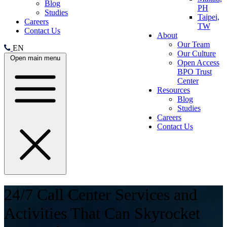
Blog
PH
Studies
Taipei,
Careers
TW
Contact Us
About
Our Team
EN
Our Culture
Open main menu
Open Access
BPO Trust
Center
Resources
Blog
Studies
Careers
Contact Us
24/7 Call Center Services and
Activities That Can Skyrocket