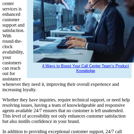
center
services is
enhanced
customer
support and
satisfaction.
With
round-the-
clock
availability,
your
customers
4 Ways to Boost Your Call Center Team’s Product
can reach
Knowledge
out for
assistance
whenever they need it, improving their overall experience and
increasing loyalty.
Whether they have inquiries, require technical support, or need help
resolving issues, having a team of knowledgeable and responsive
agents available 24/7 ensures that no customer is left unattended.
This level of accessibility not only enhances customer satisfaction
but also instills confidence in your brand.
In addition to providing exceptional customer support, 24/7 call