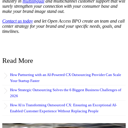
industry in
multilingual
and multichannel customer support that will
surely strengthen your connection with your consumer base and
make your brand image stand out.
Contact us today
and let Open Access BPO create an team and call
center strategy for your brand and your specific needs, goals, and
timelines.
Read More
How Partnering with an AI-Powered CX Outsourcing Provider Can Scale
Your Startup Faster
How Strategic Outsourcing Solves the 6 Biggest Business Challenges of
2026
How AI is Transforming Outsourced CX: Ensuring an Exceptional AI-
Enabled Customer Experience Without Replacing People