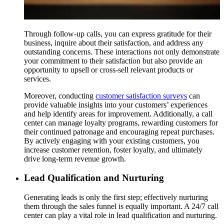
Through follow-up calls, you can express gratitude for their
business, inquire about their satisfaction, and address any
outstanding concerns. These interactions not only demonstrate
your commitment to their satisfaction but also provide an
opportunity to upsell or cross-sell relevant products or
services.
Moreover, conducting
customer satisfaction surveys
can
provide valuable insights into your customers’ experiences
and help identify areas for improvement. Additionally, a call
center can manage loyalty programs, rewarding customers for
their continued patronage and encouraging repeat purchases.
By actively engaging with your existing customers, you
increase customer retention, foster loyalty, and ultimately
drive long-term revenue growth.
Lead Qualification and Nurturing
Generating leads is only the first step; effectively nurturing
them through the sales funnel is equally important. A 24/7 call
center can play a vital role in lead qualification and nurturing.