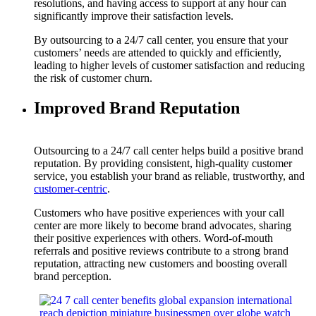
resolutions, and having access to support at any hour can
significantly improve their satisfaction levels.
By outsourcing to a 24/7 call center, you ensure that your
customers’ needs are attended to quickly and efficiently,
leading to higher levels of customer satisfaction and reducing
the risk of customer churn.
Improved Brand Reputation
Outsourcing to a 24/7 call center helps build a positive brand
reputation. By providing consistent, high-quality customer
service, you establish your brand as reliable, trustworthy, and
customer-centric
.
Customers who have positive experiences with your call
center are more likely to become brand advocates, sharing
their positive experiences with others. Word-of-mouth
referrals and positive reviews contribute to a strong brand
reputation, attracting new customers and boosting overall
brand perception.