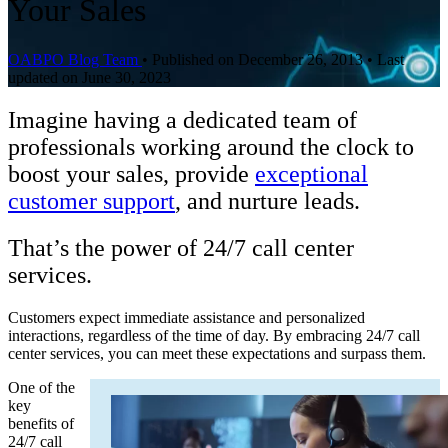
Your Sales
OABPO Blog Team
•
Published on December 26, 2013
•
Last
updated on June 30, 2023
Imagine having a dedicated team of
professionals working around the clock to
boost your sales, provide
exceptional
customer support
, and nurture leads.
That’s the power of 24/7 call center
services.
Customers expect immediate assistance and personalized
interactions, regardless of the time of day. By embracing 24/7 call
center services, you can meet these expectations and surpass them.
One of the
key
benefits of
24/7 call