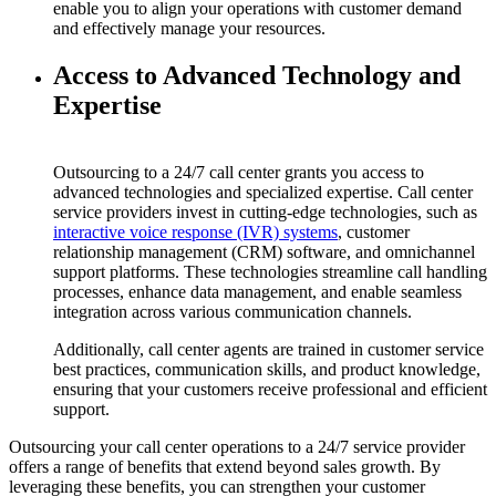
enable you to align your operations with customer demand
and effectively manage your resources.
Access to Advanced Technology and
Expertise
Outsourcing to a 24/7 call center grants you access to
advanced technologies and specialized expertise. Call center
service providers invest in cutting-edge technologies, such as
interactive voice response (IVR) systems
, customer
relationship management (CRM) software, and omnichannel
support platforms. These technologies streamline call handling
processes, enhance data management, and enable seamless
integration across various communication channels.
Additionally, call center agents are trained in customer service
best practices, communication skills, and product knowledge,
ensuring that your customers receive professional and efficient
support.
Outsourcing your call center operations to a 24/7 service provider
offers a range of benefits that extend beyond sales growth. By
leveraging these benefits, you can strengthen your customer