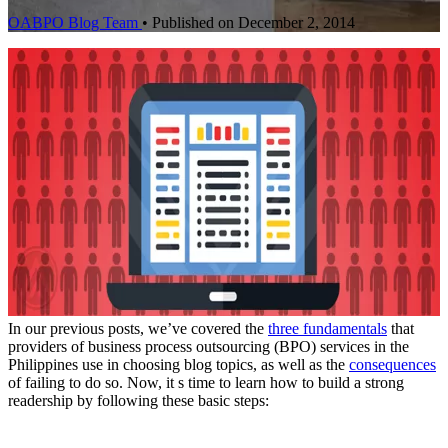
OABPO Blog Team
•
Published on December 2, 2014
In our previous posts, we’ve covered the
three fundamentals
that
providers of business process outsourcing (BPO) services in the
Philippines use in choosing blog topics, as well as the
consequences
of failing to do so. Now, it s time to learn how to build a strong
readership by following these basic steps: