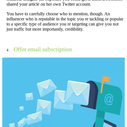
shared your article on her own Twitter account.
You have to carefully choose who to mention, though. An
influencer who is reputable in the topic you re tackling or popular
to a specific type of audience you re targeting can give you not
just traffic but more importantly, credibility.
Offer email subscription
4.