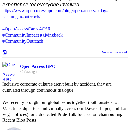
𝘦𝘹𝘱𝘦𝘳𝘪𝘦𝘯𝘤𝘦 𝘧𝘰𝘳 𝘦𝘷𝘦𝘳𝘺𝘰𝘯𝘦 𝘪𝘯𝘷𝘰𝘭𝘷𝘦𝘥:
https://www.openaccessbpo.com/blog/open-access-balay-
pasilungan-outreach/
#OpenAccessCares
#CSR
#CommunityImpact
#givingback
#CommunityOutreach
View on Facebook
Open Access BPO
42 days ago
Inclusive corporate cultures aren't built by accident, they are
cultivated through continuous dialogue.
We recently brought our global teams together (both onsite at our
Makati headquarters and virtually across our Davao, Taipei, and Las
Vegas offices) for a dedicated Pride Talk focused on championing
Recent Blog Posts
allyship and open communication in the workplace.