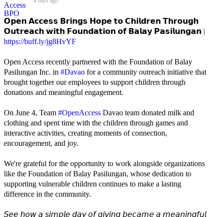
4 days ago
𝗢𝗽𝗲𝗻 𝗔𝗰𝗰𝗲𝘀𝘀 𝗕𝗿𝗶𝗻𝗴𝘀 𝗛𝗼𝗽𝗲 𝘁𝗼 𝗖𝗵𝗶𝗹𝗱𝗿𝗲𝗻 𝗧𝗵𝗿𝗼𝘂𝗴𝗵
𝗢𝘂𝘁𝗿𝗲𝗮𝗰𝗵 𝘄𝗶𝘁𝗵 𝗙𝗼𝘂𝗻𝗱𝗮𝘁𝗶𝗼𝗻 𝗼𝗳 𝗕𝗮𝗹𝗮𝘆 𝗣𝗮𝘀𝗶𝗹𝘂𝗻𝗴𝗮𝗻 |
https://buff.ly/jg8HvYF
Open Access recently partnered with the Foundation of Balay
Pasilungan Inc. in
#Davao
for a community outreach initiative that
brought together our employees to support children through
donations and meaningful engagement.
On June 4, Team
#OpenAccess
Davao team donated milk and
clothing and spent time with the children through games and
interactive activities, creating moments of connection,
encouragement, and joy.
We're grateful for the opportunity to work alongside organizations
like the Foundation of Balay Pasilungan, whose dedication to
supporting vulnerable children continues to make a lasting
difference in the community.
𝘚𝘦𝘦 𝘩𝘰𝘸 𝘢 𝘴𝘪𝘮𝘱𝘭𝘦 𝘥𝘢𝘺 𝘰𝘧 𝘨𝘪𝘷𝘪𝘯𝘨 𝘣𝘦𝘤𝘢𝘮𝘦 𝘢 𝘮𝘦𝘢𝘯𝘪𝘯𝘨𝘧𝘶𝘭