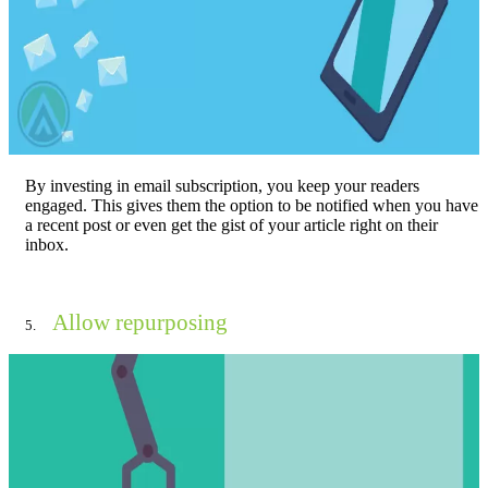
By investing in email subscription, you keep your readers
engaged. This gives them the option to be notified when you have
a recent post or even get the gist of your article right on their
inbox.
Allow repurposing
5.