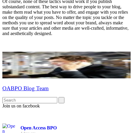
Of course, none of these tactics would work if you publish
substandard content. The best way to drive people to your blog,
make them read what you have to offer, and engage with you relies
on the quality of your posts. No matter the topic you tackle or the
methods you use to spread word about your brand, always make
sure that your articles and other media are well-crafted, informative,
and aesthetically designed.
OABPO Blog Team
Join us on facebook
Open Access BPO