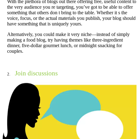
With the plethora of blogs out there offering free, useful content to
the very audience you re targeting, you’ve got to be able to offer
something that others don t bring to the table. Whether it s the
voice, focus, or the actual materials you publish, your blog should
have something that is uniquely yours.
Alternatively, you could make it very niche—instead of simply
making a food blog, try having themes like three-ingredient
dinner, five-dollar gourmet lunch, or midnight snacking for
couples.
Join discussions
2.