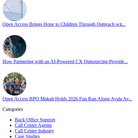
Led by Psychologist Riyan Portuguez, 𝘽𝙚𝙮𝙤𝙣𝙙 𝙩𝙝𝙚 𝙍𝙖𝙞𝙣𝙗𝙤𝙬:
𝘾𝙧𝙚𝙖𝙩𝙞𝙣𝙜 𝙎𝙖𝙛𝙚 𝙎𝙥𝙖𝙘𝙚𝙨 𝙏𝙝𝙧𝙤𝙪𝙜𝙝 𝘼𝙡𝙡𝙮𝙨𝙝𝙞𝙥 focused on
actionable frameworks to strengthen our culture of openness.
Open Access Brings Hope to Children Through Outreach wit...
By engaging our cross-border teams in these crucial conversations,
we improve workplace collaboration and ensure that every member
of Team Open Access feels empowered to contribute authentically.
Cultivating an environment of safety and equality remains one of
our highest priorities as a global organization.
How Partnering with an AI-Powered CX Outsourcing Provide...
#OpenAccess
#WovenInPride
#OneWithDiversity
#OASpeaksWithPride
#PrideAtWork
Open Access BPO Makati Holds 2026 Fun Run Along Ayala Av...
View on Facebook
Categories
Open Access BPO
Back Office Support
44 days ago
Call Center Agents
Call Center Industry
Sharing a simple, but meaningful,
#PrideMonth
message from Open
Case Studies