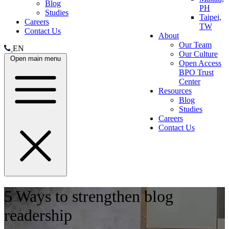
Blog
PH
Studies
Taipei,
Careers
TW
Contact Us
About
Our Team
EN
Our Culture
Open main menu
Open Access
BPO Trust
Center
Resources
Blog
Studies
Careers
Contact Us
5 Ways to strengthen blog
readership