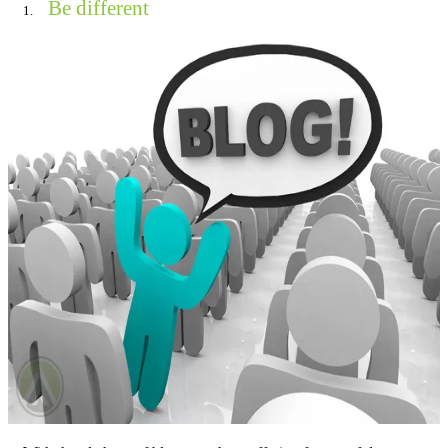
Be different
1.