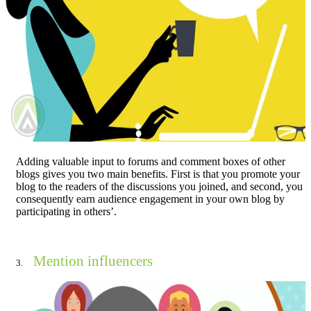
Adding valuable input to forums and comment boxes of other
blogs gives you two main benefits. First is that you promote your
blog to the readers of the discussions you joined, and second, you
consequently earn audience engagement in your own blog by
participating in others’.
Mention influencers
3.