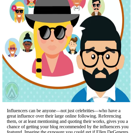
Influencers can be anyone—not just celebrities—who have a
great influence over their large online following. Referencing
them, or at least mentioning and quoting their works, gives you a
chance of getting your blog recommended by the influencers you
featured. Imagine the exposure you could get if Ellen DeGeneres