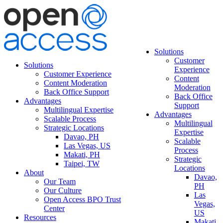
Solutions
Customer
Solutions
Experience
Customer Experience
Content
Content Moderation
Moderation
Back Office Support
Back Office
Advantages
Support
Multilingual Expertise
Advantages
Scalable Process
Multilingual
Strategic Locations
Expertise
Davao, PH
Scalable
Las Vegas, US
Process
Makati, PH
Strategic
Taipei, TW
Locations
About
Davao,
Our Team
PH
Our Culture
Las
Open Access BPO Trust
Vegas,
Center
US
Resources
Makati,