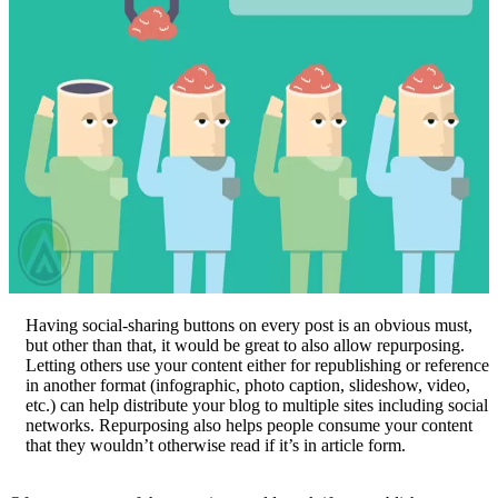
Having social-sharing buttons on every post is an obvious must,
but other than that, it would be great to also allow repurposing.
Letting others use your content either for republishing or reference
in another format (infographic, photo caption, slideshow, video,
etc.) can help distribute your blog to multiple sites including social
networks. Repurposing also helps people consume your content
that they wouldn’t otherwise read if it’s in article form.