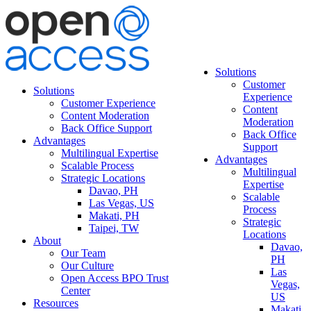
Solutions
Customer
Solutions
Experience
Customer Experience
Content
Content Moderation
Moderation
Back Office Support
Back Office
Advantages
Support
Multilingual Expertise
Advantages
Scalable Process
Multilingual
Strategic Locations
Expertise
Davao, PH
Scalable
Las Vegas, US
Process
Makati, PH
Strategic
Taipei, TW
Locations
About
Davao,
Our Team
PH
Our Culture
Las
Open Access BPO Trust
Vegas,
Center
US
Resources
Makati,