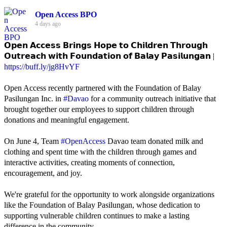
Open Access BPO
4 days ago
𝗢𝗽𝗲𝗻 𝗔𝗰𝗰𝗲𝘀𝘀 𝗕𝗿𝗶𝗻𝗴𝘀 𝗛𝗼𝗽𝗲 𝘁𝗼 𝗖𝗵𝗶𝗹𝗱𝗿𝗲𝗻 𝗧𝗵𝗿𝗼𝘂𝗴𝗵
𝗢𝘂𝘁𝗿𝗲𝗮𝗰𝗵 𝘄𝗶𝘁𝗵 𝗙𝗼𝘂𝗻𝗱𝗮𝘁𝗶𝗼𝗻 𝗼𝗳 𝗕𝗮𝗹𝗮𝘆 𝗣𝗮𝘀𝗶𝗹𝘂𝗻𝗴𝗮𝗻 |
https://buff.ly/jg8HvYF
Open Access recently partnered with the Foundation of Balay
Pasilungan Inc. in
#Davao
for a community outreach initiative that
brought together our employees to support children through
donations and meaningful engagement.
On June 4, Team
#OpenAccess
Davao team donated milk and
clothing and spent time with the children through games and
interactive activities, creating moments of connection,
encouragement, and joy.
We're grateful for the opportunity to work alongside organizations
like the Foundation of Balay Pasilungan, whose dedication to
supporting vulnerable children continues to make a lasting
difference in the community.