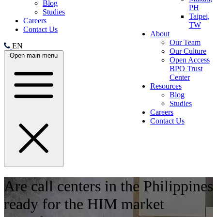
Blog
PH
Studies
Taipei,
Careers
TW
Contact Us
About
Our Team
EN
Our Culture
Open main menu
Open Access
BPO Trust
Center
Resources
Blog
Studies
Careers
Contact Us
Are call centers in the Philippines
ready for the HIM market