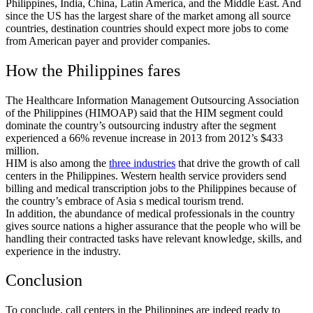
Philippines, India, China, Latin America, and the Middle East. And
since the US has the largest share of the market among all source
countries, destination countries should expect more jobs to come
from American payer and provider companies.
How the Philippines fares
The Healthcare Information Management Outsourcing Association
of the Philippines (HIMOAP) said that the HIM segment could
dominate the country’s outsourcing industry after the segment
experienced a 66% revenue increase in 2013 from 2012’s $433
million.
HIM is also among the
three industries
that drive the growth of call
centers in the Philippines. Western health service providers send
billing and medical transcription jobs to the Philippines because of
the country’s embrace of Asia s medical tourism trend.
In addition, the abundance of medical professionals in the country
gives source nations a higher assurance that the people who will be
handling their contracted tasks have relevant knowledge, skills, and
experience in the industry.
Conclusion
To conclude, call centers in the Philippines are indeed ready to