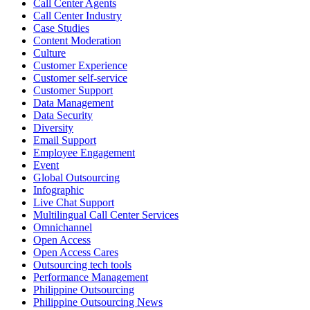
Call Center Agents
Call Center Industry
Sharing a simple, but meaningful,
#PrideMonth
message from Open
Case Studies
Access Vice President, Joy Sebastian as we continue the celebration
Content Moderation
with our wider community.
Culture
Customer Experience
Pride is about belonging, respect, and creating a workplace where
Customer self-service
Customer Support
everyone feels seen, valued, and supported living their authentic
Data Management
truths. This week is a reminder that inclusion is something we build
Data Security
together, every day, through understanding, openness, and genuine
Diversity
connection.
Email Support
Employee Engagement
At
#OpenAccess
Event
, we stand with our
#LGBTQ
+ community and
Global Outsourcing
reaffirm our commitment to a culture where everyone can show up
Infographic
as their full selves at work and beyond.
Live Chat Support
Multilingual Call Center Services
Happy Pride!
Omnichannel
Open Access
#OpenAccess
Open Access Cares
Outsourcing tech tools
#WovenInPride
#OneWithDiversity
Performance Management
#OASpeaksWithPride
#PrideAtWork
Philippine Outsourcing
Philippine Outsourcing News
View on Facebook