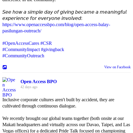
𝘚𝘦𝘦 𝘩𝘰𝘸 𝘢 𝘴𝘪𝘮𝘱𝘭𝘦 𝘥𝘢𝘺 𝘰𝘧 𝘨𝘪𝘷𝘪𝘯𝘨 𝘣𝘦𝘤𝘢𝘮𝘦 𝘢 𝘮𝘦𝘢𝘯𝘪𝘯𝘨𝘧𝘶𝘭
𝘦𝘹𝘱𝘦𝘳𝘪𝘦𝘯𝘤𝘦 𝘧𝘰𝘳 𝘦𝘷𝘦𝘳𝘺𝘰𝘯𝘦 𝘪𝘯𝘷𝘰𝘭𝘷𝘦𝘥:
https://www.openaccessbpo.com/blog/open-access-balay-
pasilungan-outreach/
#OpenAccessCares
#CSR
#CommunityImpact
#givingback
#CommunityOutreach
View on Facebook
Open Access BPO
42 days ago
Inclusive corporate cultures aren't built by accident, they are
cultivated through continuous dialogue.
We recently brought our global teams together (both onsite at our
Makati headquarters and virtually across our Davao, Taipei, and Las
Vegas offices) for a dedicated Pride Talk focused on championing