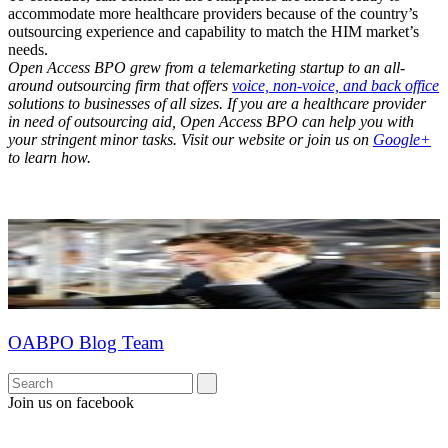
accommodate more healthcare providers because of the country’s
outsourcing experience and capability to match the HIM market’s
needs.
Open Access BPO grew from a telemarketing startup to an all-
around outsourcing firm that offers
voice, non-voice, and back office
solutions to businesses of all sizes. If you are a healthcare provider
in need of outsourcing aid, Open Access BPO can help you with
your stringent minor tasks. Visit our website or join us on
Google+
to learn how.
OABPO Blog Team
Join us on facebook