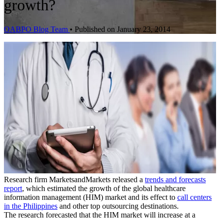
growth?
OABPO Blog Team
•
Published on January 23, 2014
Research firm MarketsandMarkets released a
trends and forecasts
report
, which estimated the growth of the global healthcare
information management (HIM) market and its effect to
call centers
in the Philippines
and other top outsourcing destinations.
The research forecasted that the HIM market will increase at a