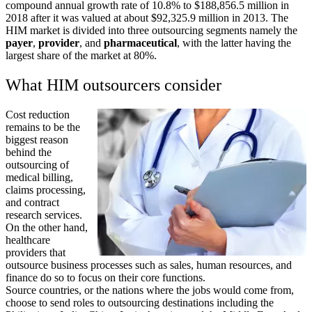
compound annual growth rate of 10.8% to $188,856.5 million in
2018 after it was valued at about $92,325.9 million in 2013. The
HIM market is divided into three outsourcing segments namely the
payer
,
provider
, and
pharmaceutical
, with the latter having the
largest share of the market at 80%.
What HIM outsourcers consider
Cost reduction
remains to be the
biggest reason
behind the
outsourcing of
medical billing,
claims processing,
and contract
research services.
On the other hand,
healthcare
providers that
outsource business processes such as sales, human resources, and
finance do so to focus on their core functions.
Source countries, or the nations where the jobs would come from,
choose to send roles to outsourcing destinations including the