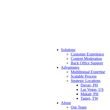
Solutions
Customer Experience
Content Moderation
Back Office Support
Advantages
Multilingual Expertise
Scalable Process
Strategic Locations
Davao, PH
Las Vegas, US
Makati, PH
Taipei, TW
About
Our Team