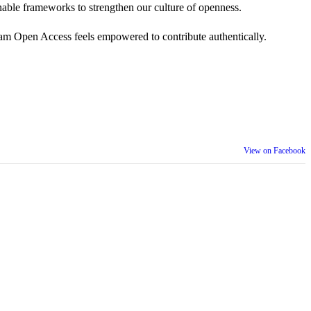
 actionable frameworks to strengthen our culture of openness.
am Open Access feels empowered to contribute authentically.
View on Facebook
th our wider community.
is week is a reminder that inclusion is something we build together,
ull selves at work and beyond.