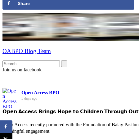
Share
OABPO Blog Team
Join us on facebook
Open Access BPO
3 days ago
𝗢𝗽𝗲𝗻 𝗔𝗰𝗰𝗲𝘀𝘀 𝗕𝗿𝗶𝗻𝗴𝘀 𝗛𝗼𝗽𝗲 𝘁𝗼 𝗖𝗵𝗶𝗹𝗱𝗿𝗲𝗻 𝗧𝗵𝗿𝗼𝘂𝗴𝗵 𝗢𝘂𝘁
Open Access recently partnered with the Foundation of Balay Pasilun
meaningful engagement.