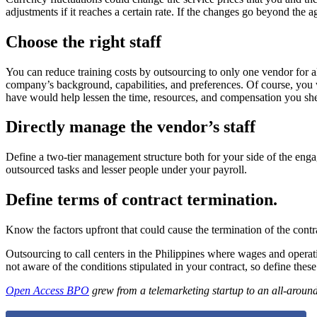
adjustments if it reaches a certain rate. If the changes go beyond the a
Choose the right staff
You can reduce training costs by outsourcing to only one vendor for 
company’s background, capabilities, and preferences. Of course, you wo
have would help lessen the time, resources, and compensation you shell
Directly manage the vendor’s staff
Define a two-tier management structure both for your side of the enga
outsourced tasks and lesser people under your payroll.
Define terms of contract termination.
Know the factors upfront that could cause the termination of the contra
Outsourcing to call centers in the Philippines where wages and operati
not aware of the conditions stipulated in your contract, so define thes
Open Access BPO
grew from a telemarketing startup to an all-around