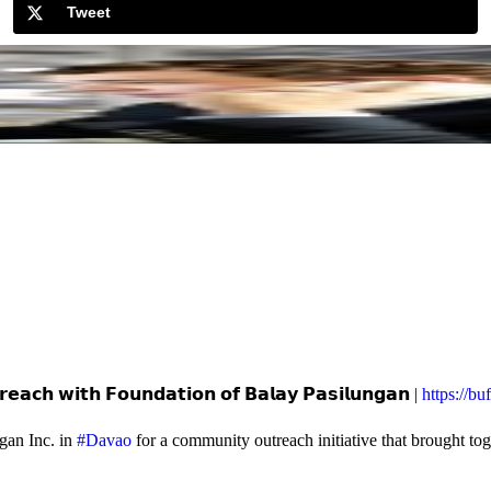
Tweet
𝗲𝗮𝗰𝗵 𝘄𝗶𝘁𝗵 𝗙𝗼𝘂𝗻𝗱𝗮𝘁𝗶𝗼𝗻 𝗼𝗳 𝗕𝗮𝗹𝗮𝘆 𝗣𝗮𝘀𝗶𝗹𝘂𝗻𝗴𝗮𝗻 |
https://b
gan Inc. in
#Davao
for a community outreach initiative that brought to