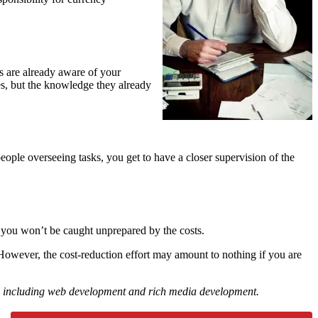
s are already aware of your
ses, but the knowledge they already
ople overseeing tasks, you get to have a closer supervision of the
t, you won’t be caught unprepared by the costs.
 However, the cost-reduction effort may amount to nothing if you are
ions including web development and rich media development.