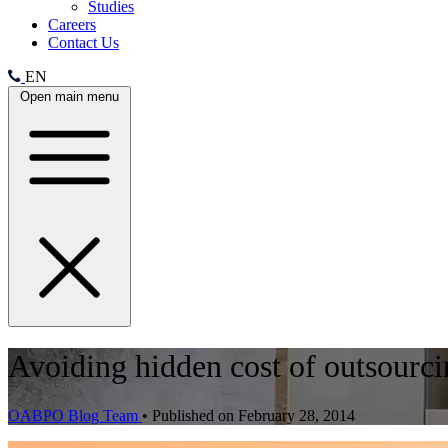
Studies
Careers
Contact Us
EN
Open main menu
Avoiding hidden cost of outsourcin
OABPO Blog Team
•
Published on February 28, 2014