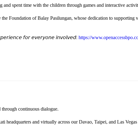
and spent time with the children through games and interactive activi
e the Foundation of Balay Pasilungan, whose dedication to supporting vu
𝘦𝘳𝘪𝘦𝘯𝘤𝘦 𝘧𝘰𝘳 𝘦𝘷𝘦𝘳𝘺𝘰𝘯𝘦 𝘪𝘯𝘷𝘰𝘭𝘷𝘦𝘥:
https://www.openaccessbpo.co
ted through continuous dialogue.
ati headquarters and virtually across our Davao, Taipei, and Las Vegas