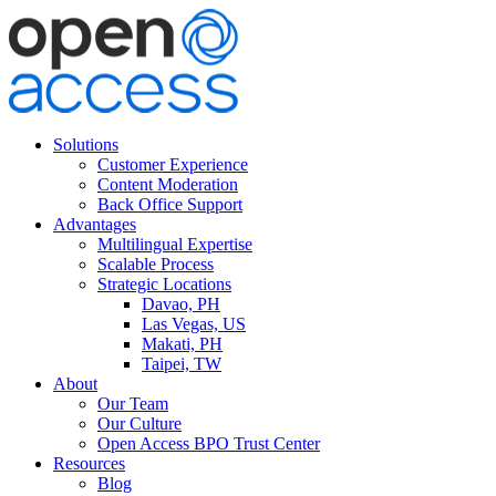
Solutions
Customer Experience
Content Moderation
Back Office Support
Advantages
Multilingual Expertise
Scalable Process
Strategic Locations
Davao, PH
Las Vegas, US
Makati, PH
Taipei, TW
About
Our Team
Our Culture
Open Access BPO Trust Center
Resources
Blog