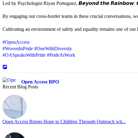
Led by Psychologist Riyan Portuguez, 𝘽𝙚𝙮𝙤𝙣𝙙 𝙩𝙝𝙚 𝙍𝙖𝙞𝙣𝙗𝙤𝙬: 𝘾
By engaging our cross-border teams in these crucial conversations, 
Cultivating an environment of safety and equality remains one of our hi
#OpenAccess
#WovenInPride
#OneWithDiversity
#OASpeaksWithPride
#PrideAtWork
Open Access BPO
Recent Blog Posts
43 days ago
Sharing a simple, but meaningful,
#PrideMonth
message from Open Acc
Pride is about belonging, respect, and creating a workplace where ever
every day, through understanding, openness, and genuine connection.
Open Access Brings Hope to Children Through Outreach wit...
At
#OpenAccess
, we stand with our
#LGBTQ
+ community and reaffi