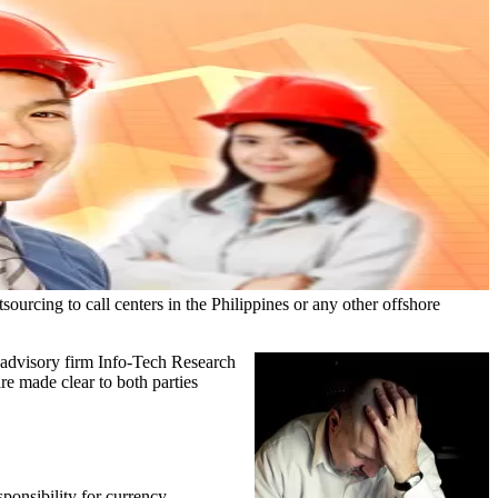
ourcing to call centers in the Philippines or any other offshore
T advisory firm Info-Tech Research
are made clear to both parties
sponsibility for currency