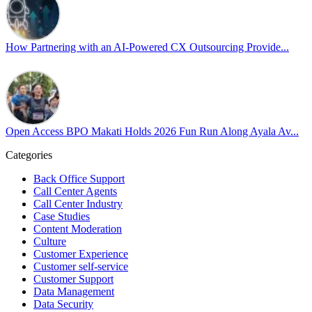
Happy Pride!
#OpenAccess
How Partnering with an AI-Powered CX Outsourcing Provide...
#WovenInPride
#OneWithDiversity
#OASpeaksWithPride
#PrideAtWork
Open Access BPO Makati Holds 2026 Fun Run Along Ayala Av...
Open Access BPO
56 days ago
Categories
Back Office Support
Open Access BPO recently traded desk time for running shoes, turnin
Call Center Agents
Call Center Industry
Participants took on everything from a high-energy 10K run to a relaxe
Case Studies
Content Moderation
In an industry where burnout is an identified risk, events like this sh
Culture
Customer Experience
Customer self-service
Read the complete recap here to see how we champion employee wel
Customer Support
https://buff.ly/SOtZdIT
Data Management
Data Security
Instead of just talking about culture on paper, getting everyone out o