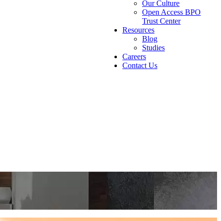
Our Culture
Open Access BPO
Trust Center
Resources
Blog
Studies
Careers
Contact Us