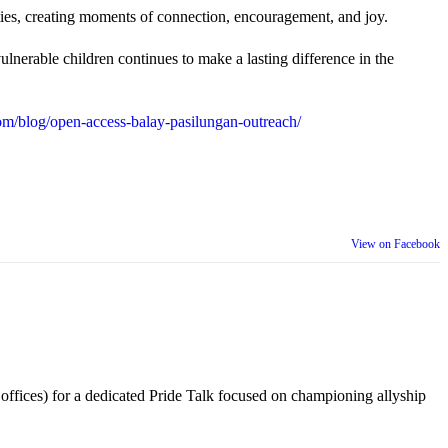
ties, creating moments of connection, encouragement, and joy.
lnerable children continues to make a lasting difference in the
m/blog/open-access-balay-pasilungan-outreach/
View on Facebook
 offices) for a dedicated Pride Talk focused on championing allyship