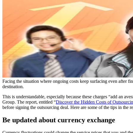
Facing the situation where ongoing costs keep surfacing even after fin
destination.
This is understandable, especially because these charges “add an ave
Group. The report, entitled “
Discover the Hidden Costs of Outsourci
before signing the outsourcing deal. Here are some of the tips in the re
Be updated about currency exchange
Currency fluctuations could change the service prices that you and the