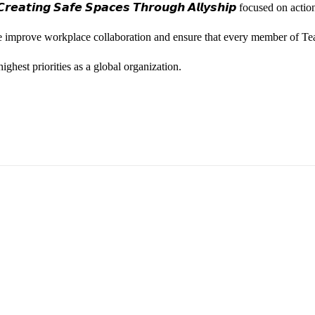
𝙚𝙖𝙩𝙞𝙣𝙜 𝙎𝙖𝙛𝙚 𝙎𝙥𝙖𝙘𝙚𝙨 𝙏𝙝𝙧𝙤𝙪𝙜𝙝 𝘼𝙡𝙡𝙮𝙨𝙝𝙞𝙥 focused on
we improve workplace collaboration and ensure that every member of Te
ghest priorities as a global organization.
ess Vice President, Joy Sebastian as we continue the celebration wi
yone feels seen, valued, and supported living their authentic truths. Th
rm our commitment to a culture where everyone can show up as their f