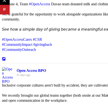
On June 4, Team
#OpenAccess
Davao team donated milk and clothing 
We're grateful for the opportunity to work alongside organizations lik
community.
𝘚𝘦𝘦 𝘩𝘰𝘸 𝘢 𝘴𝘪𝘮𝘱𝘭𝘦 𝘥𝘢𝘺 𝘰𝘧 𝘨𝘪𝘷𝘪𝘯𝘨 𝘣𝘦𝘤𝘢𝘮𝘦 𝘢 𝘮𝘦𝘢𝘯𝘪𝘯𝘨𝘧𝘶𝘭 𝘦𝘹
#OpenAccessCares
#CSR
#CommunityImpact
#givingback
#CommunityOutreach
Open Access BPO
41 days ago
Inclusive corporate cultures aren't built by accident, they are cultiva
We recently brought our global teams together (both onsite at our Mak
and open communication in the workplace.