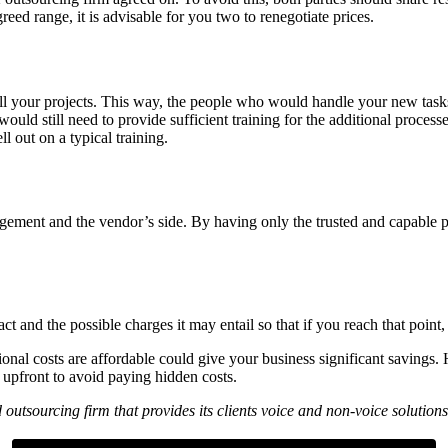
greed range, it is advisable for you two to renegotiate prices.
all your projects. This way, the people who would handle your new task
uld still need to provide sufficient training for the additional proces
 out on a typical training.
gement and the vendor’s side. By having only the trusted and capable pe
ct and the possible charges it may entail so that if you reach that poin
onal costs are affordable could give your business significant savings.
e upfront to avoid paying hidden costs.
 outsourcing firm that provides its clients voice and non-voice solut