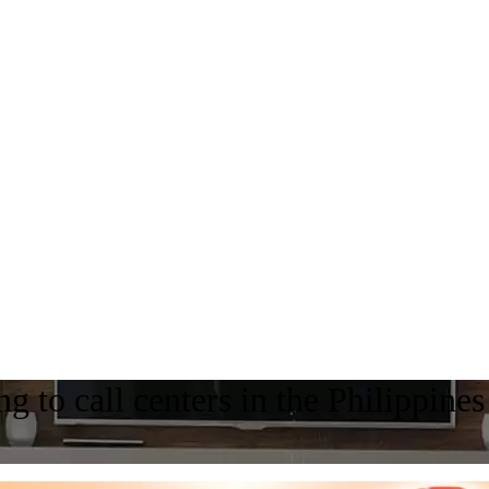
g to call centers in the Philippines