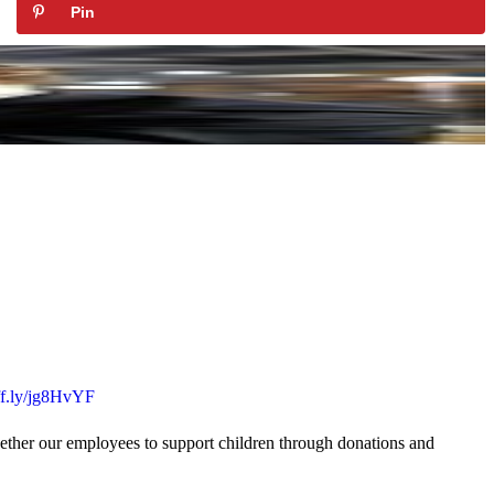
Pin
uff.ly/jg8HvYF
gether our employees to support children through donations and