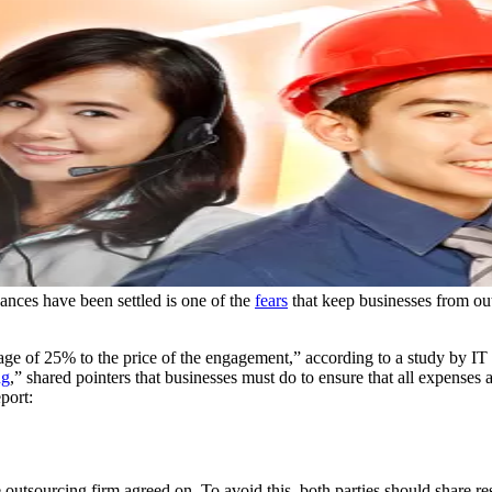
ances have been settled is one of the
fears
that keep businesses from outs
rage of 25% to the price of the engagement,” according to a study by I
ng
,” shared pointers that businesses must do to ensure that all expenses 
port:
 outsourcing firm agreed on. To avoid this, both parties should share re