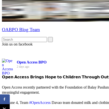
OABPO Blog Team
Join us on facebook
Open Access BPO
2 days ago
𝗢𝗽𝗲𝗻 𝗔𝗰𝗰𝗲𝘀𝘀 𝗕𝗿𝗶𝗻𝗴𝘀 𝗛𝗼𝗽𝗲 𝘁𝗼 𝗖𝗵𝗶𝗹𝗱𝗿𝗲𝗻 𝗧𝗵𝗿𝗼𝘂𝗴𝗵 𝗢𝘂𝘁
Open Access recently partnered with the Foundation of Balay Pasilun
meaningful engagement.
On June 4, Team
#OpenAccess
Davao team donated milk and clothing 