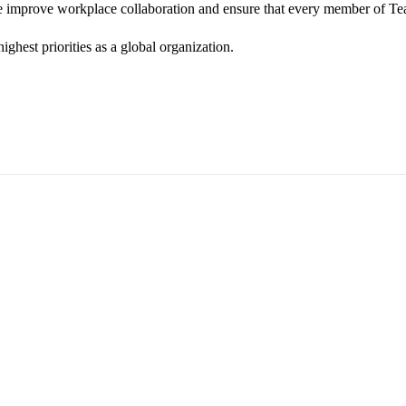
we improve workplace collaboration and ensure that every member of Te
ghest priorities as a global organization.
ess Vice President, Joy Sebastian as we continue the celebration wi
yone feels seen, valued, and supported living their authentic truths. Th
rm our commitment to a culture where everyone can show up as their f