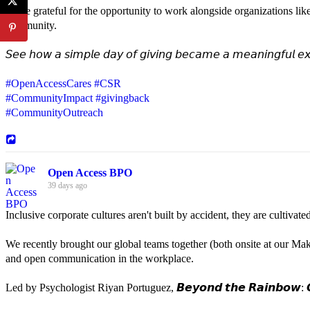
We're grateful for the opportunity to work alongside organizations lik
community.
𝘚𝘦𝘦 𝘩𝘰𝘸 𝘢 𝘴𝘪𝘮𝘱𝘭𝘦 𝘥𝘢𝘺 𝘰𝘧 𝘨𝘪𝘷𝘪𝘯𝘨 𝘣𝘦𝘤𝘢𝘮𝘦 𝘢 𝘮𝘦𝘢𝘯𝘪𝘯𝘨𝘧𝘶𝘭 𝘦𝘹
#OpenAccessCares
#CSR
#CommunityImpact
#givingback
#CommunityOutreach
Open Access BPO
39 days ago
Inclusive corporate cultures aren't built by accident, they are cultiva
We recently brought our global teams together (both onsite at our Mak
and open communication in the workplace.
Led by Psychologist Riyan Portuguez, 𝘽𝙚𝙮𝙤𝙣𝙙 𝙩𝙝𝙚 𝙍𝙖𝙞𝙣𝙗𝙤𝙬: 𝘾