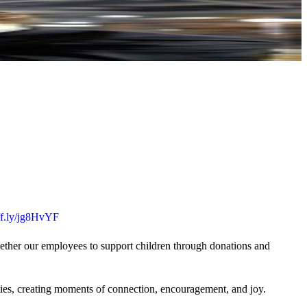
uff.ly/jg8HvYF
gether our employees to support children through donations and
ties, creating moments of connection, encouragement, and joy.