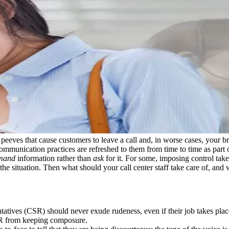
t peeves that cause customers to leave a call and, in worse cases, your b
ommunication practices are refreshed to them from time to time as part o
mand
information rather than
ask
for it. For some, imposing control take
 the situation. Then what should your call center staff take care of, and
ntatives (CSR) should never exude rudeness, even if their job takes pla
CSR from keeping composure.