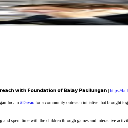
𝗲𝗮𝗰𝗵 𝘄𝗶𝘁𝗵 𝗙𝗼𝘂𝗻𝗱𝗮𝘁𝗶𝗼𝗻 𝗼𝗳 𝗕𝗮𝗹𝗮𝘆 𝗣𝗮𝘀𝗶𝗹𝘂𝗻𝗴𝗮𝗻 |
https://b
gan Inc. in
#Davao
for a community outreach initiative that brought to
and spent time with the children through games and interactive activi