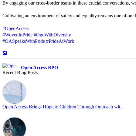
By engaging our cross-border teams in these crucial conversations, 
Cultivating an environment of safety and equality remains one of our hi
#OpenAccess
#WovenInPride
#OneWithDiversity
#OASpeaksWithPride
#PrideAtWork
Open Access BPO
Recent Blog Posts
42 days ago
Sharing a simple, but meaningful,
#PrideMonth
message from Open Acc
Pride is about belonging, respect, and creating a workplace where ever
every day, through understanding, openness, and genuine connection.
Open Access Brings Hope to Children Through Outreach wit...
At
#OpenAccess
, we stand with our
#LGBTQ
+ community and reaffi
Happy Pride!