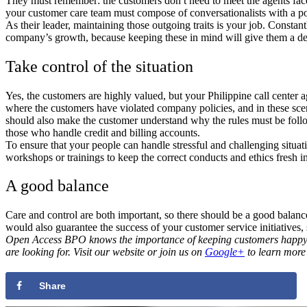
They must remember: the customers don t need to meet the agents face-to
your customer care team must compose of conversationalists with a pos
As their leader, maintaining those outgoing traits is your job. Constan
company’s growth, because keeping these in mind will give them a de
Take control of the situation
Yes, the customers are highly valued, but your Philippine call center 
where the customers have violated company policies, and in these scen
should also make the customer understand why the rules must be follo
those who handle credit and billing accounts.
To ensure that your people can handle stressful and challenging situa
workshops or trainings to keep the correct conducts and ethics fresh in
A good balance
Care and control are both important, so there should be a good balance 
would also guarantee the success of your customer service initiatives
Open Access BPO knows the importance of keeping customers happy and 
are looking for. Visit our website or join us on
Google+
to learn more 
Share