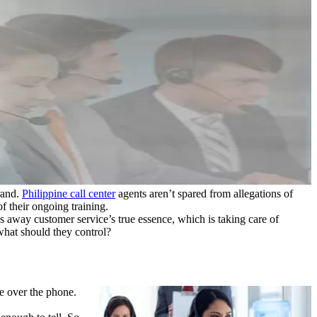
rand.
Philippine call center
agents aren’t spared from allegations of
f their ongoing training.
s away customer service’s true essence, which is taking care of
 what should they control?
ce over the phone.