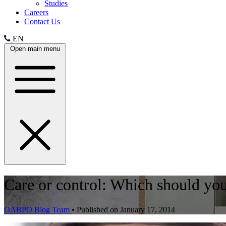
Studies
Careers
Contact Us
EN
Open main menu
Care or control: Which should your
OABPO Blog Team
•
Published on January 17, 2014