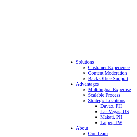
Solutions
Customer Experience
Content Moderation
Back Office Support
Advantages
Multilingual Expertise
Scalable Process
Strategic Locations
Davao, PH
Las Vegas, US
Makati, PH
Taipei, TW
About
Our Team