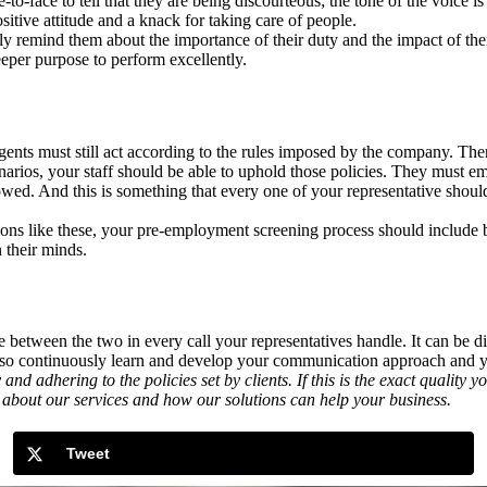
-face to tell that they are being discourteous; the tone of the voice is 
itive attitude and a knack for taking care of people.
tly remind them about the importance of their duty and the impact of thei
eper purpose to perform excellently.
agents must still act according to the rules imposed by the company. Th
arios, your staff should be able to uphold those policies. They must e
wed. And this is something that every one of your representative shoul
tions like these, your pre-employment screening process should include 
 their minds.
between the two in every call your representatives handle. It can be dif
, so continuously learn and develop your communication approach and yo
adhering to the policies set by clients. If this is the exact quality 
about our services and how our solutions can help your business.
Tweet