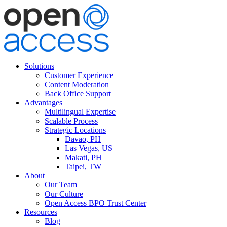
Solutions
Customer Experience
Content Moderation
Back Office Support
Advantages
Multilingual Expertise
Scalable Process
Strategic Locations
Davao, PH
Las Vegas, US
Makati, PH
Taipei, TW
About
Our Team
Our Culture
Open Access BPO Trust Center
Resources
Blog