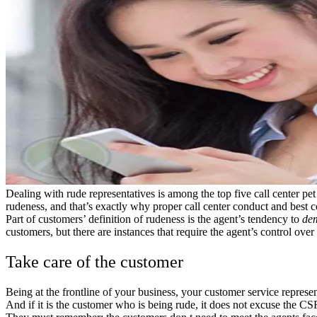
Dealing with rude representatives is among the top five call center pe
rudeness, and that’s exactly why proper call center conduct and best c
Part of customers’ definition of rudeness is the agent’s tendency to
de
customers, but there are instances that require the agent’s control over
Take care of the customer
Being at the frontline of your business, your customer service represe
And if it is the customer who is being rude, it does not excuse the 