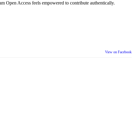
am Open Access feels empowered to contribute authentically.
View on Facebook
th our wider community.
is week is a reminder that inclusion is something we build together,
ull selves at work and beyond.