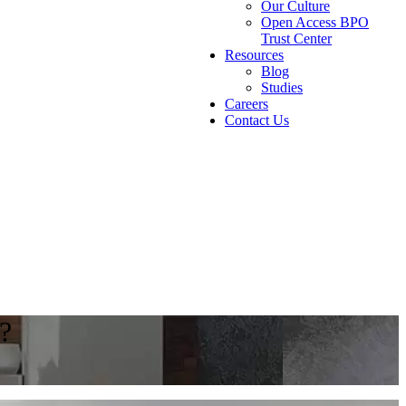
Our Culture
Open Access BPO
Trust Center
Resources
Blog
Studies
Careers
Contact Us
e?