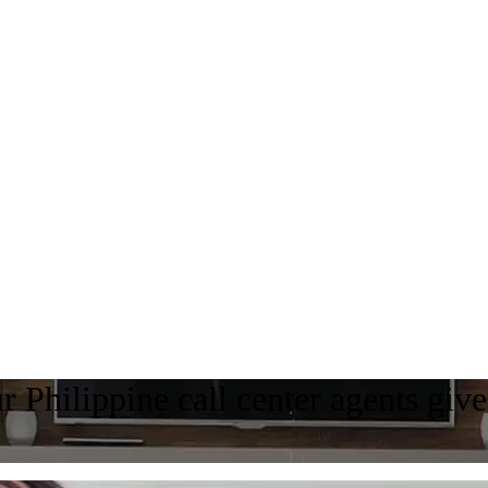
 Philippine call center agents giv