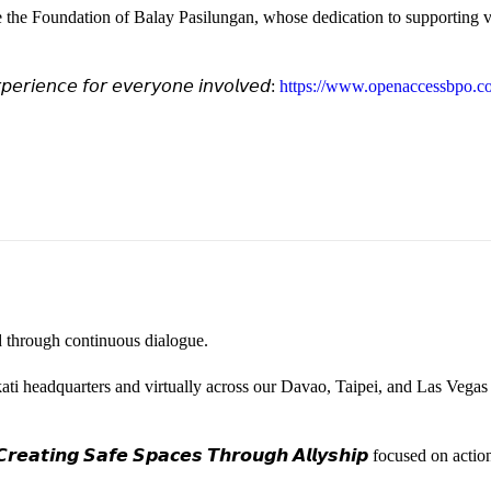
e the Foundation of Balay Pasilungan, whose dedication to supporting vu
𝘦𝘳𝘪𝘦𝘯𝘤𝘦 𝘧𝘰𝘳 𝘦𝘷𝘦𝘳𝘺𝘰𝘯𝘦 𝘪𝘯𝘷𝘰𝘭𝘷𝘦𝘥:
https://www.openaccessbpo.co
ted through continuous dialogue.
ati headquarters and virtually across our Davao, Taipei, and Las Vegas
𝙚𝙖𝙩𝙞𝙣𝙜 𝙎𝙖𝙛𝙚 𝙎𝙥𝙖𝙘𝙚𝙨 𝙏𝙝𝙧𝙤𝙪𝙜𝙝 𝘼𝙡𝙡𝙮𝙨𝙝𝙞𝙥 focused on