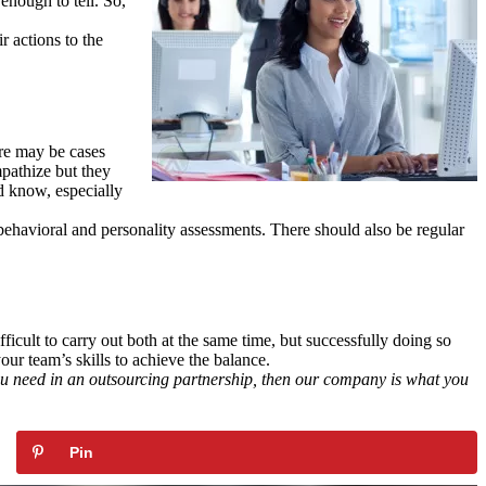
enough to tell. So,
r actions to the
ere may be cases
mpathize but they
d know, especially
behavioral and personality assessments. There should also be regular
ficult to carry out both at the same time, but successfully doing so
ur team’s skills to achieve the balance.
you need in an outsourcing partnership, then our company is what you
Pin