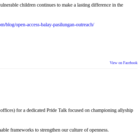
lnerable children continues to make a lasting difference in the
m/blog/open-access-balay-pasilungan-outreach/
View on Facebook
 offices) for a dedicated Pride Talk focused on championing allyship
 actionable frameworks to strengthen our culture of openness.